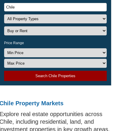
Price Range
Search Chile Properties
Chile Property Markets
Explore real estate opportunities across
Chile, including residential, land, and
investment properties in key growth areas.