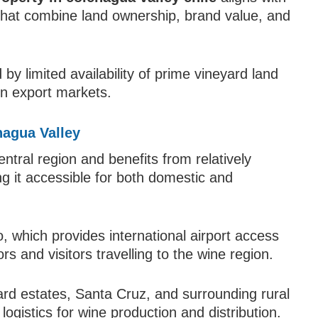
 that combine land ownership, brand value, and
by limited availability of prime vineyard land
in export markets.
hagua Valley
entral region and benefits from relatively
ng it accessible for both domestic and
, which provides international airport access
s and visitors travelling to the wine region.
yard estates, Santa Cruz, and surrounding rural
ogistics for wine production and distribution.