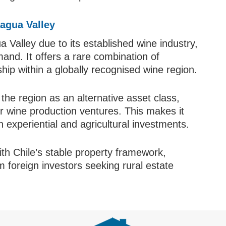
agua Valley
 Valley due to its established wine industry,
and. It offers a rare combination of
rship within a globally recognised wine region.
 the region as an alternative asset class,
or wine production ventures. This makes it
in experiential and agricultural investments.
ith Chile’s stable property framework,
m foreign investors seeking rural estate