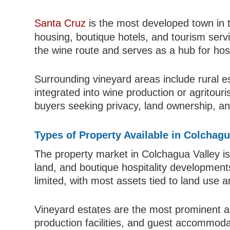
Santa Cruz
is the most developed town in th
housing, boutique hotels, and tourism servic
the wine route and serves as a hub for hos
Surrounding vineyard areas include rural e
integrated into wine production or agritour
buyers seeking privacy, land ownership, and
Types of Property Available in Colchagu
The property market in Colchagua Valley is
land, and boutique hospitality development
limited, with most assets tied to land use 
Vineyard estates are the most prominent ass
production facilities, and guest accommodat