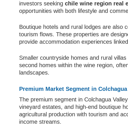
investors seeking
chile wine region real 
opportunities with both lifestyle and comm
Boutique hotels and rural lodges are also c
tourism flows. These properties are desig
provide accommodation experiences linked t
Smaller countryside homes and rural villas 
second homes within the wine region, often
landscapes.
Premium Market Segment in Colchagua 
The premium segment in Colchagua Valley i
vineyard estates, and high-end boutique ho
agricultural production with tourism and ac
income streams.