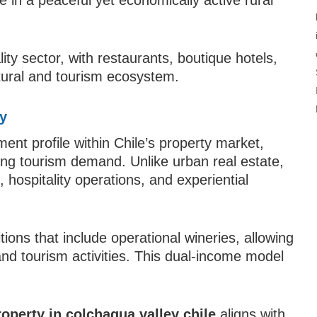
in a peaceful yet economically active rural
ity sector, with restaurants, boutique hotels,
ltural and tourism ecosystem.
ey
ent profile within Chile’s property market,
rong tourism demand. Unlike urban real estate,
 hospitality operations, and experiential
tions that include operational wineries, allowing
nd tourism activities. This dual-income model
roperty in colchagua valley chile
aligns with