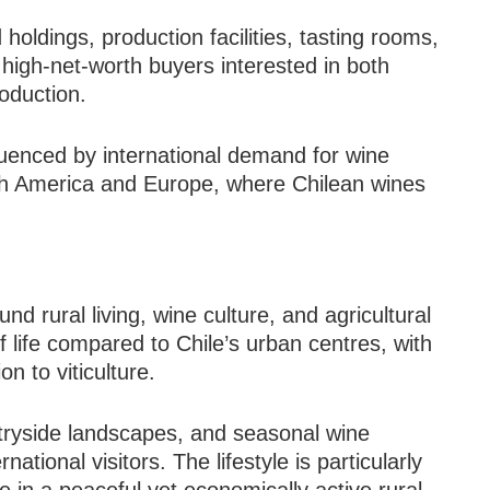
holdings, production facilities, tasting rooms,
 high-net-worth buyers interested in both
oduction.
fluenced by international demand for wine
rth America and Europe, where Chilean wines
nd rural living, wine culture, and agricultural
f life compared to Chile’s urban centres, with
n to viticulture.
tryside landscapes, and seasonal wine
national visitors. The lifestyle is particularly