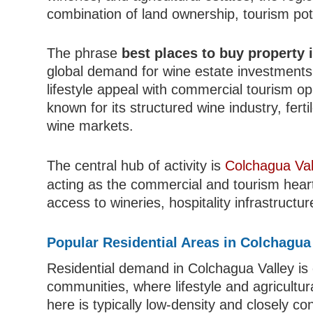
combination of land ownership, tourism pote
The phrase
best places to buy property 
global demand for wine estate investments 
lifestyle appeal with commercial tourism opp
known for its structured wine industry, ferti
wine markets.
The central hub of activity is
Colchagua Val
acting as the commercial and tourism heart
access to wineries, hospitality infrastructu
Popular Residential Areas in Colchagua
Residential demand in Colchagua Valley is
communities, where lifestyle and agricultur
here is typically low-density and closely c