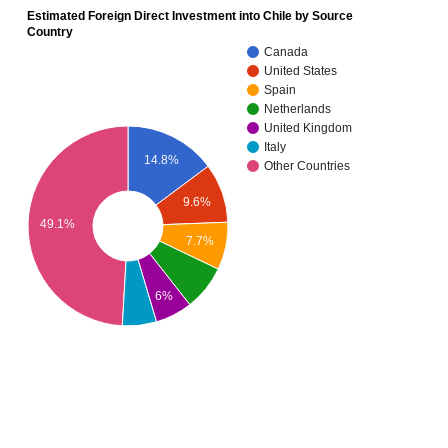
Estimated Foreign Direct Investment into Chile by Source
Country
Canada
United States
Spain
Netherlands
United Kingdom
Italy
14.8%
Other Countries
9.6%
49.1%
7.7%
6%