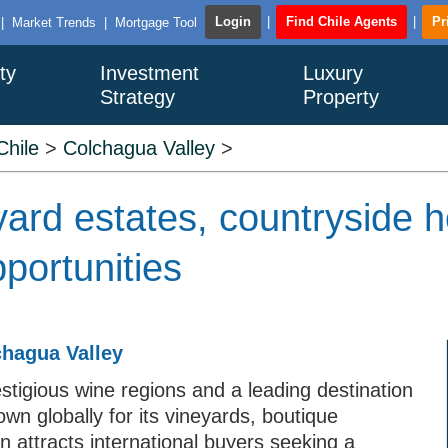
Login
|
Find Chile Agents
|
Pr
|
Market Trends
|
Mortgage Tool
ty
Investment
Luxury
Strategy
Property
Chile
>
Colchagua Valley
>
yard estates, countryside 
portunities
chagua Valley
stigious wine regions and a leading destination
own globally for its vineyards, boutique
on attracts international buyers seeking a