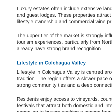
Luxury estates often include extensive land 
and guest lodges. These properties attract
lifestyle ownership and commercial wine pr
The upper tier of the market is strongly in
tourism experiences, particularly from No
already have strong brand recognition.
Lifestyle in Colchagua Valley
Lifestyle in Colchagua Valley is centred arou
tradition. The region offers a slower pace o
strong community ties and a deep connectio
Residents enjoy access to vineyards, coun
festivals that attract both domestic and inter