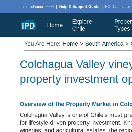
Trusted since 2003
|
Help & Support Guide
|
ROI Calculator
Explore
Proper
Home
Chile
Types
You Are Here:
Home
>
South America
>
Colchagua Valley vine
property investment op
Overview of the Property Market in Col
Colchagua Valley is one of Chile’s most pre
for lifestyle-driven property investment. Kn
wineries, and agricultural estates, the regi