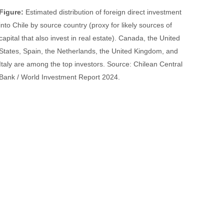
Figure:
Estimated distribution of foreign direct investment
into Chile by source country (proxy for likely sources of
capital that also invest in real estate). Canada, the United
States, Spain, the Netherlands, the United Kingdom, and
Italy are among the top investors. Source: Chilean Central
Bank / World Investment Report 2024.