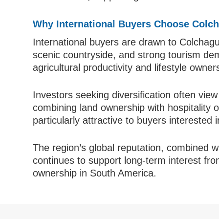
Why International Buyers Choose Colch
International buyers are drawn to Colchagua
scenic countryside, and strong tourism dem
agricultural productivity and lifestyle owne
Investors seeking diversification often view
combining land ownership with hospitality 
particularly attractive to buyers interested 
The region’s global reputation, combined w
continues to support long-term interest fro
ownership in South America.