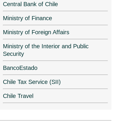
Central Bank of Chile
Ministry of Finance
Ministry of Foreign Affairs
Ministry of the Interior and Public
Security
BancoEstado
Chile Tax Service (SII)
Chile Travel