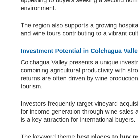
appealing to buyers seeking a second home 
environment.
The region also supports a growing hospital
and wine tours contributing to a vibrant cu
Investment Potential in Colchagua Vall
Colchagua Valley presents a unique investm
combining agricultural productivity with st
returns are often driven by wine production,
tourism.
Investors frequently target vineyard acquisi
for income generation through wine sales a
is a key attraction for international buyers.
The keyword theme
best places to buy p