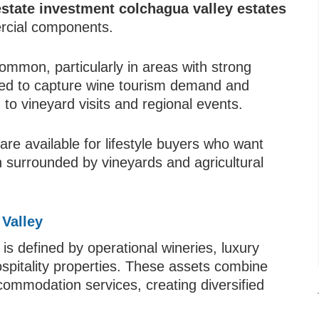
estate investment colchagua valley estates
ercial components.
ommon, particularly in areas with strong
ned to capture wine tourism demand and
o vineyard visits and regional events.
are available for lifestyle buyers who want
 surrounded by vineyards and agricultural
Valley
s defined by operational wineries, luxury
spitality properties. These assets combine
commodation services, creating diversified