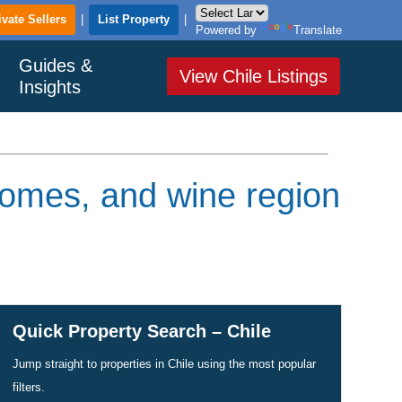
ivate Sellers
|
List Property
|
Powered by
Translate
Guides &
View Chile Listings
Insights
homes, and wine region
Quick Property Search – Chile
Jump straight to properties in Chile using the most popular
filters.