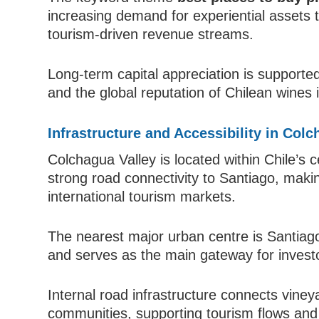
increasing demand for experiential assets
tourism-driven revenue streams.
Long-term capital appreciation is supported 
and the global reputation of Chilean wines 
Infrastructure and Accessibility in Colc
Colchagua Valley is located within Chile’s c
strong road connectivity to Santiago, maki
international tourism markets.
The nearest major urban centre is Santiago
and serves as the main gateway for investor
Internal road infrastructure connects vine
communities, supporting tourism flows and l