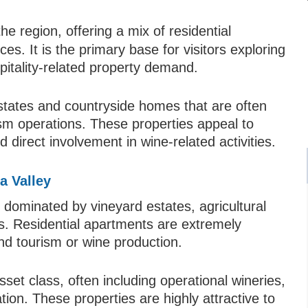
e region, offering a mix of residential
es. It is the primary base for visitors exploring
pitality-related property demand.
states and countryside homes that are often
ism operations. These properties appeal to
 direct involvement in wine-related activities.
a Valley
 dominated by vineyard estates, agricultural
s. Residential apartments are extremely
and tourism or wine production.
et class, often including operational wineries,
ion. These properties are highly attractive to