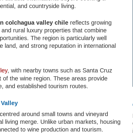
ntial, and countryside living.
in colchagua valley chile
reflects growing
and rural luxury properties that combine
ortunities. The region is particularly well
le land, and strong reputation in international
ley
, with nearby towns such as Santa Cruz
 of the wine region. These areas provide
re, and established tourism routes.
 Valley
 centred around small towns and vineyard
al living merge. Unlike urban markets, housing
onnected to wine production and tourism.