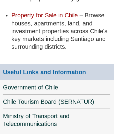
Property for Sale in Chile
– Browse
houses, apartments, land, and
investment properties across Chile's
key markets including Santiago and
surrounding districts.
Useful Links and Information
Government of Chile
Chile Tourism Board (SERNATUR)
Ministry of Transport and
Telecommunications