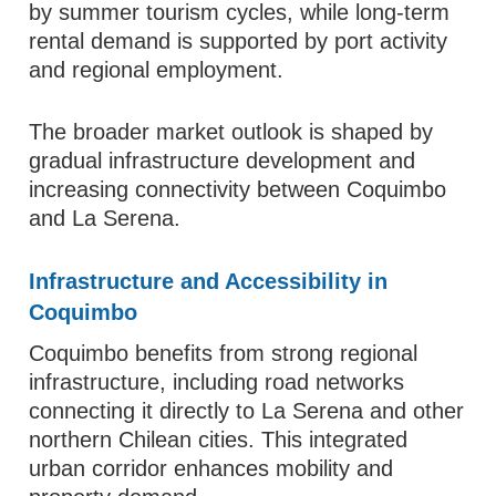
by summer tourism cycles, while long-term
rental demand is supported by port activity
and regional employment.
The broader market outlook is shaped by
gradual infrastructure development and
increasing connectivity between Coquimbo
and La Serena.
Infrastructure and Accessibility in
Coquimbo
Coquimbo benefits from strong regional
infrastructure, including road networks
connecting it directly to La Serena and other
northern Chilean cities. This integrated
urban corridor enhances mobility and