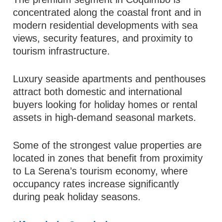
concentrated along the coastal front and in
modern residential developments with sea
views, security features, and proximity to
tourism infrastructure.
Luxury seaside apartments and penthouses
attract both domestic and international
buyers looking for holiday homes or rental
assets in high-demand seasonal markets.
Some of the strongest value properties are
located in zones that benefit from proximity
to La Serena’s tourism economy, where
occupancy rates increase significantly
during peak holiday seasons.