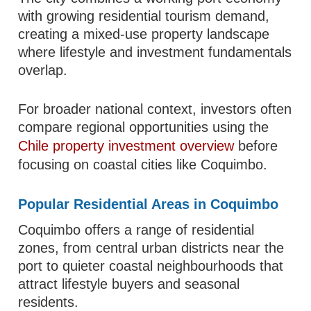
with growing residential tourism demand,
creating a mixed-use property landscape
where lifestyle and investment fundamentals
overlap.
For broader national context, investors often
compare regional opportunities using the
Chile property investment overview
before
focusing on coastal cities like Coquimbo.
Popular Residential Areas in Coquimbo
Coquimbo offers a range of residential
zones, from central urban districts near the
port to quieter coastal neighbourhoods that
attract lifestyle buyers and seasonal
residents.