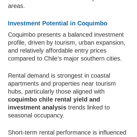
areas.
Investment Potential in Coquimbo
Coquimbo presents a balanced investment
profile, driven by tourism, urban expansion,
and relatively affordable entry prices
compared to Chile’s major southern cities.
Rental demand is strongest in coastal
apartments and properties near tourism
hubs, particularly those aligned with
coquimbo chile rental yield and
investment analysis
trends linked to
seasonal occupancy.
Short-term rental performance is influenced