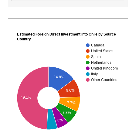
Estimated Foreign Direct Investment into Chile by Source
Country
Canada
United States
Spain
Netherlands
United Kingdom
Italy
14.8%
Other Countries
9.6%
49.1%
7.7%
7.3%
6%