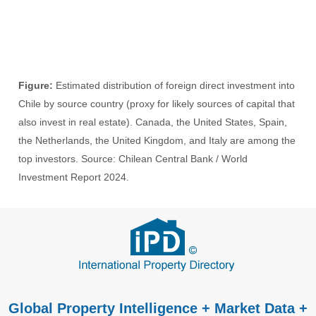
Figure:
Estimated distribution of foreign direct investment into
Chile by source country (proxy for likely sources of capital that
also invest in real estate). Canada, the United States, Spain,
the Netherlands, the United Kingdom, and Italy are among the
top investors. Source: Chilean Central Bank / World
Investment Report 2024.
Global Property Intelligence + Market Data +