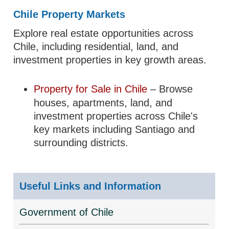
Chile Property Markets
Explore real estate opportunities across
Chile, including residential, land, and
investment properties in key growth areas.
Property for Sale in Chile
– Browse
houses, apartments, land, and
investment properties across Chile's
key markets including Santiago and
surrounding districts.
Useful Links and Information
Government of Chile