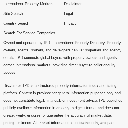
International Property Markets
Disclaimer
Site Search
Legal
Country Search
Privacy
Search For Service Companies
Owned and operated by IPD - International Property Directory. Property
owners, agents, brokers, and developers can list properties and agency
details. IPD connects global buyers with property owners and agents
across international markets, providing direct buyer-to-seller enquiry
access.
Disclaimer: IPD is a structured property information index and listing
platform. Content is provided for general information purposes only and
does not constitute legal, financial, or investment advice. IPD publishes
publicly available information in an easy-to-digest format and does not
create, verify, endorse, or guarantee the accuracy of market data,
pricing, or trends. All market information is indicative only, and past