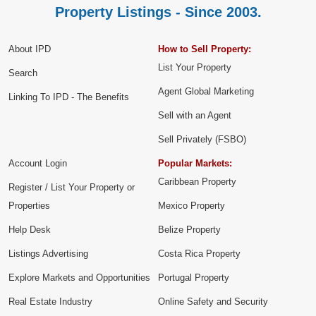
Property Listings - Since 2003.
About IPD
How to Sell Property:
List Your Property
Search
Agent Global Marketing
Linking To IPD - The Benefits
Sell with an Agent
Sell Privately (FSBO)
Account Login
Popular Markets:
Caribbean Property
Register / List Your Property or
Properties
Mexico Property
Help Desk
Belize Property
Listings Advertising
Costa Rica Property
Explore Markets and Opportunities
Portugal Property
Real Estate Industry
Online Safety and Security