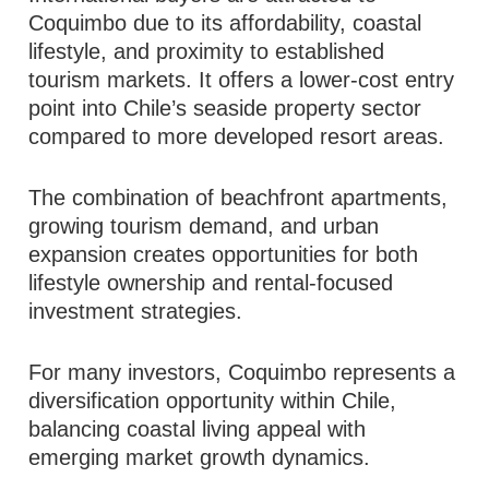
Coquimbo due to its affordability, coastal
lifestyle, and proximity to established
tourism markets. It offers a lower-cost entry
point into Chile’s seaside property sector
compared to more developed resort areas.
The combination of beachfront apartments,
growing tourism demand, and urban
expansion creates opportunities for both
lifestyle ownership and rental-focused
investment strategies.
For many investors, Coquimbo represents a
diversification opportunity within Chile,
balancing coastal living appeal with
emerging market growth dynamics.