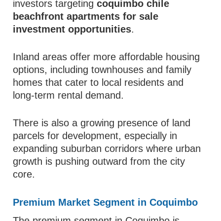
investors targeting
coquimbo chile
beachfront apartments for sale
investment opportunities
.
Inland areas offer more affordable housing
options, including townhouses and family
homes that cater to local residents and
long-term rental demand.
There is also a growing presence of land
parcels for development, especially in
expanding suburban corridors where urban
growth is pushing outward from the city
core.
Premium Market Segment in Coquimbo
The premium segment in Coquimbo is