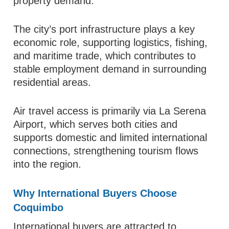
property demand.
The city’s port infrastructure plays a key
economic role, supporting logistics, fishing,
and maritime trade, which contributes to
stable employment demand in surrounding
residential areas.
Air travel access is primarily via La Serena
Airport, which serves both cities and
supports domestic and limited international
connections, strengthening tourism flows
into the region.
Why International Buyers Choose
Coquimbo
International buyers are attracted to