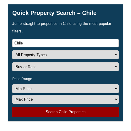
Quick Property Search – Chile
Jump straight to properties in Chile using the most popular
filters.
Price Range
Search Chile Properties