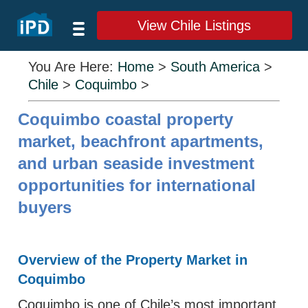
View Chile Listings
You Are Here:
Home
>
South America
>
Chile
>
Coquimbo
>
Coquimbo coastal property
market, beachfront apartments,
and urban seaside investment
opportunities for international
buyers
Overview of the Property Market in
Coquimbo
Coquimbo is one of Chile’s most important