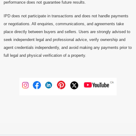
performance does not guarantee future results.
IPD does not participate in transactions and does not handle payments
or negotiations. All enquiries, communications, and agreements take
place directly between buyers and sellers. Users are strongly advised to
seek independent legal and professional advice, verify ownership and
agent credentials independently, and avoid making any payments prior to
full legal and physical verification of a property.