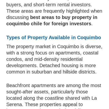
buyers, and short-term rental investors.
These areas are frequently highlighted when
discussing
best areas to buy property in
coquimbo chile for foreign investors
.
Types of Property Available in Coquimbo
The property market in Coquimbo is diverse,
with a strong focus on apartments, coastal
condos, and mid-density residential
developments. Detached housing is more
common in suburban and hillside districts.
Beachfront apartments are among the most
sought-after assets, particularly those
located along the coastline shared with La
Serena. These properties appeal to