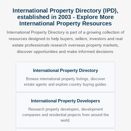
International Property Directory (IPD),
established in 2003 - Explore More
International Property Resources
International Property Directory is part of a growing collection of
resources designed to help buyers, sellers, investors and real
estate professionals research overseas property markets,
discover opportunities and make informed decisions.
International Property Directory
Browse international property listings, discover
estate agents and explore country buying guides.
International Property Developers
Research property developers, development
companies and residential projects from around the
world.