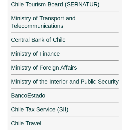
Chile Tourism Board (SERNATUR)
Ministry of Transport and
Telecommunications
Central Bank of Chile
Ministry of Finance
Ministry of Foreign Affairs
Ministry of the Interior and Public Security
BancoEstado
Chile Tax Service (SII)
Chile Travel