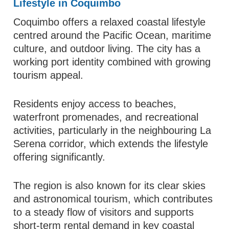
Lifestyle in Coquimbo
Coquimbo offers a relaxed coastal lifestyle
centred around the Pacific Ocean, maritime
culture, and outdoor living. The city has a
working port identity combined with growing
tourism appeal.
Residents enjoy access to beaches,
waterfront promenades, and recreational
activities, particularly in the neighbouring La
Serena corridor, which extends the lifestyle
offering significantly.
The region is also known for its clear skies
and astronomical tourism, which contributes
to a steady flow of visitors and supports
short-term rental demand in key coastal