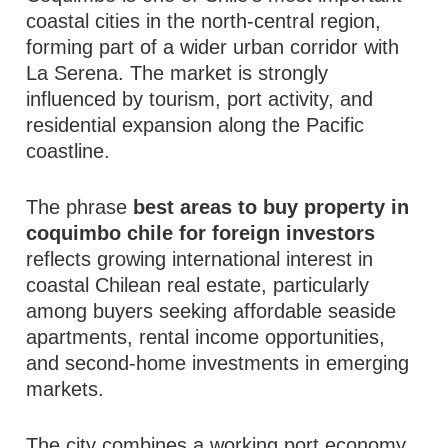
coastal cities in the north-central region,
forming part of a wider urban corridor with
La Serena. The market is strongly
influenced by tourism, port activity, and
residential expansion along the Pacific
coastline.
The phrase
best areas to buy property in
coquimbo chile for foreign investors
reflects growing international interest in
coastal Chilean real estate, particularly
among buyers seeking affordable seaside
apartments, rental income opportunities,
and second-home investments in emerging
markets.
The city combines a working port economy