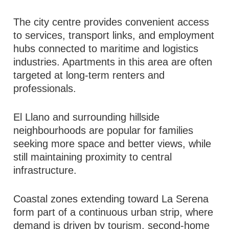
The city centre provides convenient access
to services, transport links, and employment
hubs connected to maritime and logistics
industries. Apartments in this area are often
targeted at long-term renters and
professionals.
El Llano and surrounding hillside
neighbourhoods are popular for families
seeking more space and better views, while
still maintaining proximity to central
infrastructure.
Coastal zones extending toward La Serena
form part of a continuous urban strip, where
demand is driven by tourism, second-home