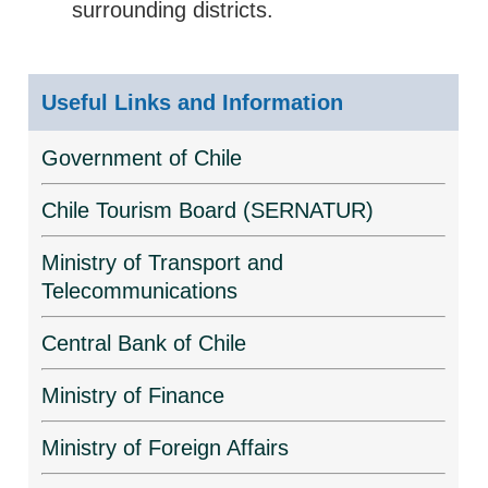
surrounding districts.
Useful Links and Information
Government of Chile
Chile Tourism Board (SERNATUR)
Ministry of Transport and
Telecommunications
Central Bank of Chile
Ministry of Finance
Ministry of Foreign Affairs