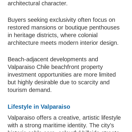
architectural character.
Buyers seeking exclusivity often focus on
restored mansions or boutique penthouses
in heritage districts, where colonial
architecture meets modern interior design.
Beach-adjacent developments and
Valparaiso Chile beachfront property
investment opportunities are more limited
but highly desirable due to scarcity and
tourism demand.
Lifestyle in Valparaiso
Valparaiso offers a creative, artistic lifestyle
with a strong maritime identity. The city’s