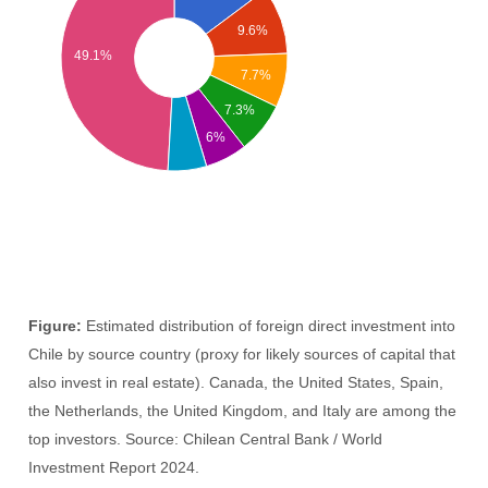
9.6%
49.1%
7.7%
7.3%
6%
Figure:
Estimated distribution of foreign direct investment into
Chile by source country (proxy for likely sources of capital that
also invest in real estate). Canada, the United States, Spain,
the Netherlands, the United Kingdom, and Italy are among the
top investors. Source: Chilean Central Bank / World
Investment Report 2024.