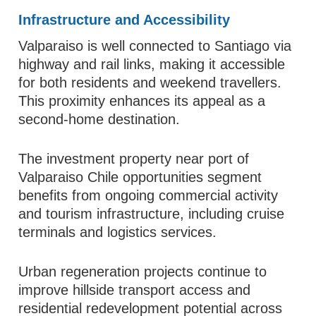
Infrastructure and Accessibility
Valparaiso is well connected to Santiago via
highway and rail links, making it accessible
for both residents and weekend travellers.
This proximity enhances its appeal as a
second-home destination.
The investment property near port of
Valparaiso Chile opportunities segment
benefits from ongoing commercial activity
and tourism infrastructure, including cruise
terminals and logistics services.
Urban regeneration projects continue to
improve hillside transport access and
residential redevelopment potential across