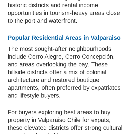
historic districts and rental income
opportunities in tourism-heavy areas close
to the port and waterfront.
Popular Residential Areas in Valparaiso
The most sought-after neighbourhoods
include Cerro Alegre, Cerro Concepción,
and areas overlooking the bay. These
hillside districts offer a mix of colonial
architecture and restored boutique
apartments, often preferred by expatriates
and lifestyle buyers.
For buyers exploring best areas to buy
property in Valparaiso Chile for expats,
these elevated districts offer strong cultural