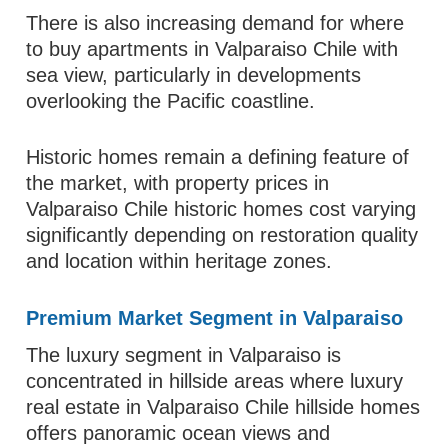
There is also increasing demand for where
to buy apartments in Valparaiso Chile with
sea view, particularly in developments
overlooking the Pacific coastline.
Historic homes remain a defining feature of
the market, with property prices in
Valparaiso Chile historic homes cost varying
significantly depending on restoration quality
and location within heritage zones.
Premium Market Segment in Valparaiso
The luxury segment in Valparaiso is
concentrated in hillside areas where luxury
real estate in Valparaiso Chile hillside homes
offers panoramic ocean views and