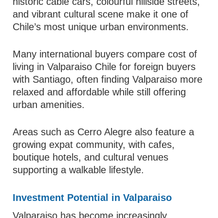
historic cable cars, colourful hillside streets,
and vibrant cultural scene make it one of
Chile’s most unique urban environments.
Many international buyers compare cost of
living in Valparaiso Chile for foreign buyers
with Santiago, often finding Valparaiso more
relaxed and affordable while still offering
urban amenities.
Areas such as Cerro Alegre also feature a
growing expat community, with cafes,
boutique hotels, and cultural venues
supporting a walkable lifestyle.
Investment Potential in Valparaiso
Valparaiso has become increasingly