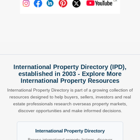
International Property Directory (IPD),
established in 2003 - Explore More
International Property Resources
International Property Directory is part of a growing collection of
resources designed to help buyers, sellers, investors and real
estate professionals research overseas property markets,
discover opportunities and make informed decisions.
International Property Directory
Browse international property listings, discover