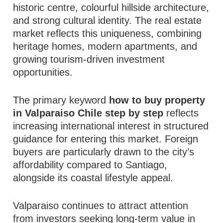
historic centre, colourful hillside architecture,
and strong cultural identity. The real estate
market reflects this uniqueness, combining
heritage homes, modern apartments, and
growing tourism-driven investment
opportunities.
The primary keyword
how to buy property
in Valparaiso Chile step by step
reflects
increasing international interest in structured
guidance for entering this market. Foreign
buyers are particularly drawn to the city’s
affordability compared to Santiago,
alongside its coastal lifestyle appeal.
Valparaiso continues to attract attention
from investors seeking long-term value in