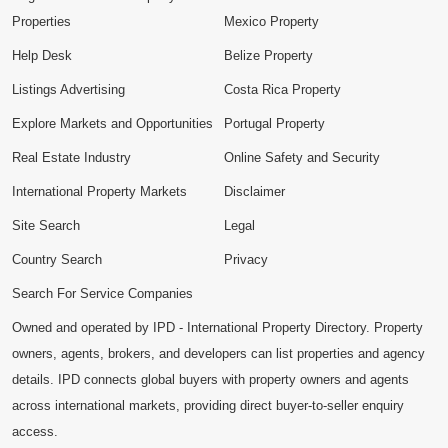
Properties
Mexico Property
Help Desk
Belize Property
Listings Advertising
Costa Rica Property
Explore Markets and Opportunities
Portugal Property
Real Estate Industry
Online Safety and Security
International Property Markets
Disclaimer
Site Search
Legal
Country Search
Privacy
Search For Service Companies
Owned and operated by IPD - International Property Directory. Property
owners, agents, brokers, and developers can list properties and agency
details. IPD connects global buyers with property owners and agents
across international markets, providing direct buyer-to-seller enquiry
access.