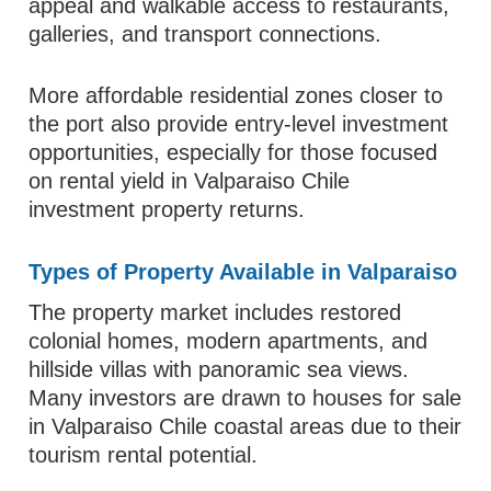
appeal and walkable access to restaurants,
galleries, and transport connections.
More affordable residential zones closer to
the port also provide entry-level investment
opportunities, especially for those focused
on rental yield in Valparaiso Chile
investment property returns.
Types of Property Available in Valparaiso
The property market includes restored
colonial homes, modern apartments, and
hillside villas with panoramic sea views.
Many investors are drawn to houses for sale
in Valparaiso Chile coastal areas due to their
tourism rental potential.