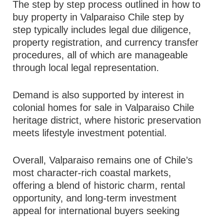
The step by step process outlined in how to
buy property in Valparaiso Chile step by
step typically includes legal due diligence,
property registration, and currency transfer
procedures, all of which are manageable
through local legal representation.
Demand is also supported by interest in
colonial homes for sale in Valparaiso Chile
heritage district, where historic preservation
meets lifestyle investment potential.
Overall, Valparaiso remains one of Chile’s
most character-rich coastal markets,
offering a blend of historic charm, rental
opportunity, and long-term investment
appeal for international buyers seeking