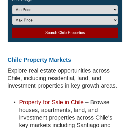
Price Range
Search Chile Properties
Chile Property Markets
Explore real estate opportunities across
Chile, including residential, land, and
investment properties in key growth areas.
Property for Sale in Chile
– Browse
houses, apartments, land, and
investment properties across Chile's
key markets including Santiago and