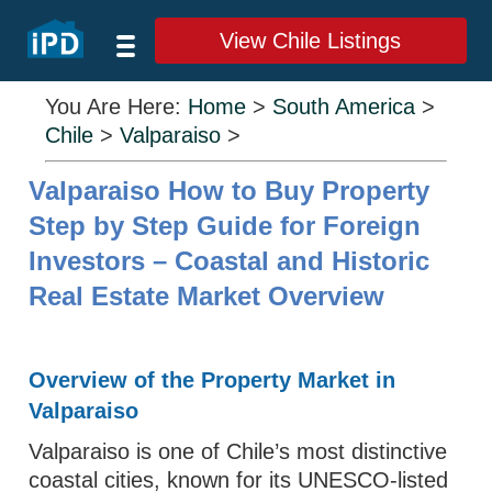
View Chile Listings
You Are Here:
Home
>
South America
>
Chile
>
Valparaiso
>
Valparaiso How to Buy Property
Step by Step Guide for Foreign
Investors – Coastal and Historic
Real Estate Market Overview
Overview of the Property Market in
Valparaiso
Valparaiso is one of Chile’s most distinctive
coastal cities, known for its UNESCO-listed