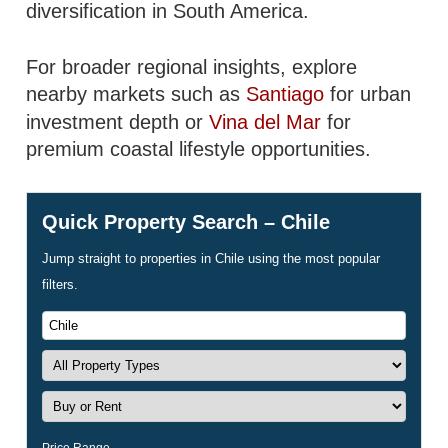
diversification in South America.
For broader regional insights, explore
nearby markets such as
Santiago
for urban
investment depth or
Vina del Mar
for
premium coastal lifestyle opportunities.
Quick Property Search – Chile
Jump straight to properties in Chile using the most popular
filters.