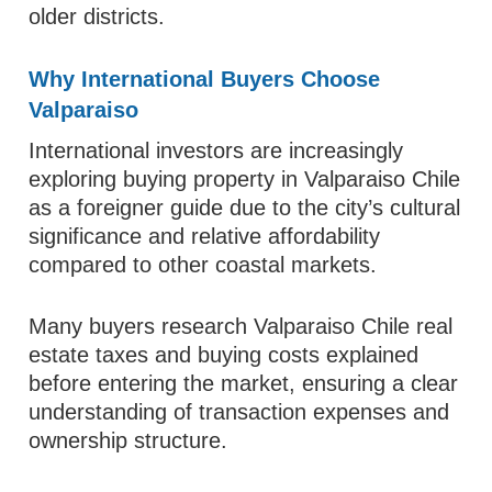
older districts.
Why International Buyers Choose
Valparaiso
International investors are increasingly
exploring buying property in Valparaiso Chile
as a foreigner guide due to the city’s cultural
significance and relative affordability
compared to other coastal markets.
Many buyers research Valparaiso Chile real
estate taxes and buying costs explained
before entering the market, ensuring a clear
understanding of transaction expenses and
ownership structure.