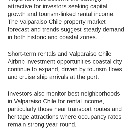
attractive for investors seeking capital
growth and tourism-linked rental income.
The Valparaiso Chile property market
forecast and trends suggest steady demand
in both historic and coastal zones.
Short-term rentals and Valparaiso Chile
Airbnb investment opportunities coastal city
continue to expand, driven by tourism flows
and cruise ship arrivals at the port.
Investors also monitor best neighborhoods
in Valparaiso Chile for rental income,
particularly those near transport routes and
heritage attractions where occupancy rates
remain strong year-round.