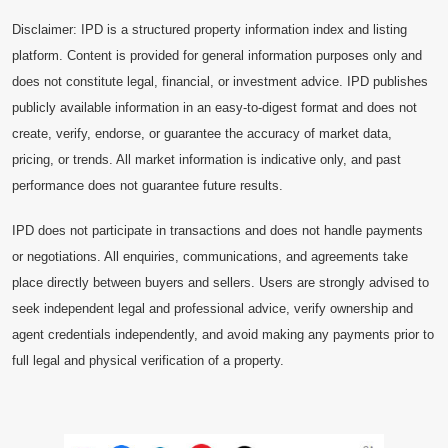
Disclaimer: IPD is a structured property information index and listing
platform. Content is provided for general information purposes only and
does not constitute legal, financial, or investment advice. IPD publishes
publicly available information in an easy-to-digest format and does not
create, verify, endorse, or guarantee the accuracy of market data,
pricing, or trends. All market information is indicative only, and past
performance does not guarantee future results.
IPD does not participate in transactions and does not handle payments
or negotiations. All enquiries, communications, and agreements take
place directly between buyers and sellers. Users are strongly advised to
seek independent legal and professional advice, verify ownership and
agent credentials independently, and avoid making any payments prior to
full legal and physical verification of a property.