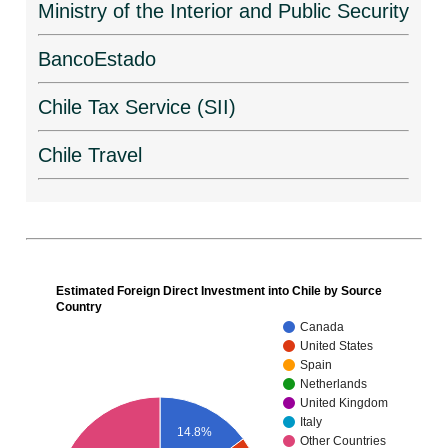
Ministry of the Interior and Public Security
BancoEstado
Chile Tax Service (SII)
Chile Travel
Estimated Foreign Direct Investment into Chile by Source
Country
Canada
United States
Spain
Netherlands
United Kingdom
Italy
14.8%
Other Countries