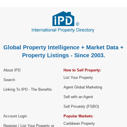
Global Property Intelligence + Market Data +
Property Listings - Since 2003.
About IPD
How to Sell Property:
List Your Property
Search
Agent Global Marketing
Linking To IPD - The Benefits
Sell with an Agent
Sell Privately (FSBO)
Account Login
Popular Markets:
Caribbean Property
Register / List Your Property or