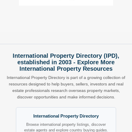
International Property Directory (IPD),
established in 2003 - Explore More
International Property Resources
International Property Directory is part of a growing collection of
resources designed to help buyers, sellers, investors and real
estate professionals research overseas property markets,
discover opportunities and make informed decisions.
International Property Directory
Browse international property listings, discover
estate agents and explore country buying guides.