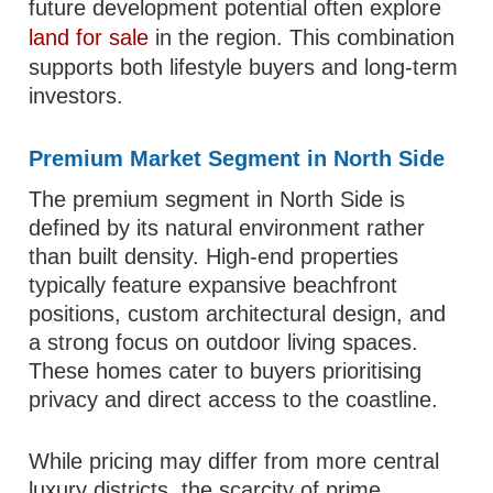
future development potential often explore
land for sale
in the region. This combination
supports both lifestyle buyers and long-term
investors.
Premium Market Segment in North Side
The premium segment in North Side is
defined by its natural environment rather
than built density. High-end properties
typically feature expansive beachfront
positions, custom architectural design, and
a strong focus on outdoor living spaces.
These homes cater to buyers prioritising
privacy and direct access to the coastline.
While pricing may differ from more central
luxury districts, the scarcity of prime