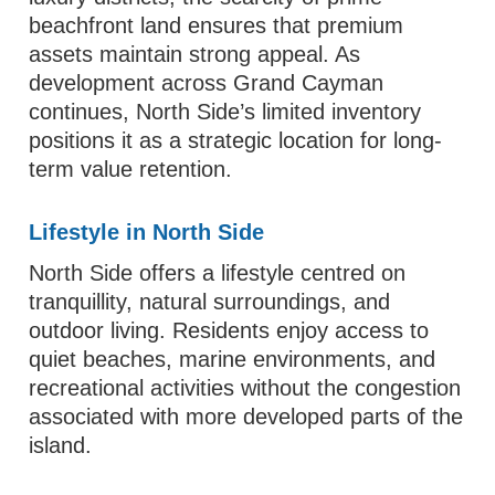
beachfront land ensures that premium
assets maintain strong appeal. As
development across Grand Cayman
continues, North Side’s limited inventory
positions it as a strategic location for long-
term value retention.
Lifestyle in North Side
North Side offers a lifestyle centred on
tranquillity, natural surroundings, and
outdoor living. Residents enjoy access to
quiet beaches, marine environments, and
recreational activities without the congestion
associated with more developed parts of the
island.