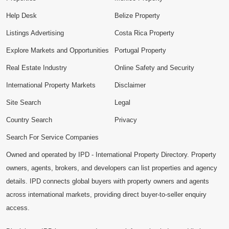
Help Desk
Belize Property
Listings Advertising
Costa Rica Property
Explore Markets and Opportunities
Portugal Property
Real Estate Industry
Online Safety and Security
International Property Markets
Disclaimer
Site Search
Legal
Country Search
Privacy
Search For Service Companies
Owned and operated by IPD - International Property Directory. Property
owners, agents, brokers, and developers can list properties and agency
details. IPD connects global buyers with property owners and agents
across international markets, providing direct buyer-to-seller enquiry
access.