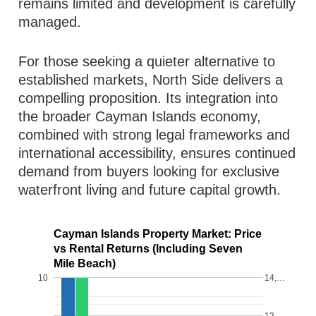
remains limited and development is carefully
managed.
For those seeking a quieter alternative to
established markets, North Side delivers a
compelling proposition. Its integration into
the broader Cayman Islands economy,
combined with strong legal frameworks and
international accessibility, ensures continued
demand from buyers looking for exclusive
waterfront living and future capital growth.
Cayman Islands Property Market: Price
vs Rental Returns (Including Seven
Mile Beach)
10
14,…
12,…