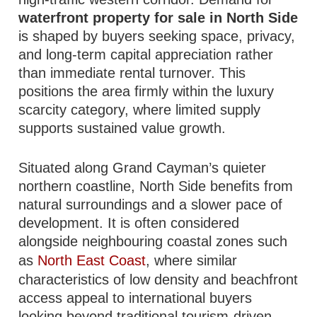
waterfront property for sale in North Side
is shaped by buyers seeking space, privacy,
and long-term capital appreciation rather
than immediate rental turnover. This
positions the area firmly within the luxury
scarcity category, where limited supply
supports sustained value growth.
Situated along Grand Cayman’s quieter
northern coastline, North Side benefits from
natural surroundings and a slower pace of
development. It is often considered
alongside neighbouring coastal zones such
as
North East Coast
, where similar
characteristics of low density and beachfront
access appeal to international buyers
looking beyond traditional tourism-driven