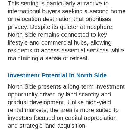
This setting is particularly attractive to
international buyers seeking a second home
or relocation destination that prioritises
privacy. Despite its quieter atmosphere,
North Side remains connected to key
lifestyle and commercial hubs, allowing
residents to access essential services while
maintaining a sense of retreat.
Investment Potential in North Side
North Side presents a long-term investment
opportunity driven by land scarcity and
gradual development. Unlike high-yield
rental markets, the area is more suited to
investors focused on capital appreciation
and strategic land acquisition.