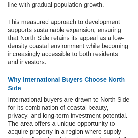
line with gradual population growth.
This measured approach to development
supports sustainable expansion, ensuring
that North Side retains its appeal as a low-
density coastal environment while becoming
increasingly accessible to both residents
and investors.
Why International Buyers Choose North
Side
International buyers are drawn to North Side
for its combination of coastal beauty,
privacy, and long-term investment potential.
The area offers a unique opportunity to
acquire property in a region where supply