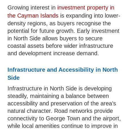
Growing interest in
investment property in
the Cayman Islands
is expanding into lower-
density regions, as buyers recognise the
potential for future growth. Early investment
in North Side allows buyers to secure
coastal assets before wider infrastructure
and development increase demand.
Infrastructure and Accessibility in North
Side
Infrastructure in North Side is developing
steadily, maintaining a balance between
accessibility and preservation of the area’s
natural character. Road networks provide
connectivity to George Town and the airport,
while local amenities continue to improve in