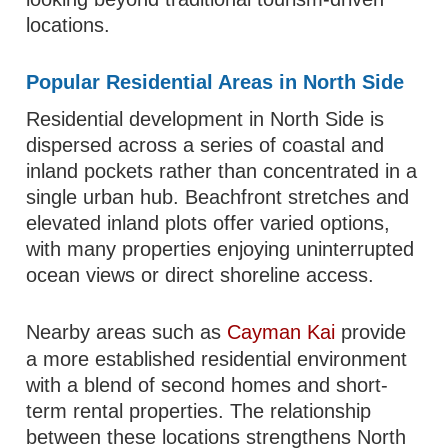
locations.
Popular Residential Areas in North Side
Residential development in North Side is
dispersed across a series of coastal and
inland pockets rather than concentrated in a
single urban hub. Beachfront stretches and
elevated inland plots offer varied options,
with many properties enjoying uninterrupted
ocean views or direct shoreline access.
Nearby areas such as
Cayman Kai
provide
a more established residential environment
with a blend of second homes and short-
term rental properties. The relationship
between these locations strengthens North