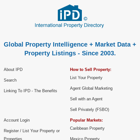
Global Property Intelligence + Market Data +
Property Listings - Since 2003.
About IPD
How to Sell Property:
List Your Property
Search
Agent Global Marketing
Linking To IPD - The Benefits
Sell with an Agent
Sell Privately (FSBO)
Account Login
Popular Markets:
Caribbean Property
Register / List Your Property or
Properties
Mexico Property