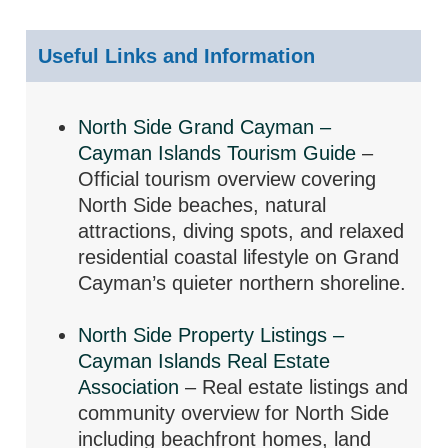
Useful Links and Information
North Side Grand Cayman –
Cayman Islands Tourism Guide
–
Official tourism overview covering
North Side beaches, natural
attractions, diving spots, and relaxed
residential coastal lifestyle on Grand
Cayman’s quieter northern shoreline.
North Side Property Listings –
Cayman Islands Real Estate
Association
– Real estate listings and
community overview for North Side
including beachfront homes, land