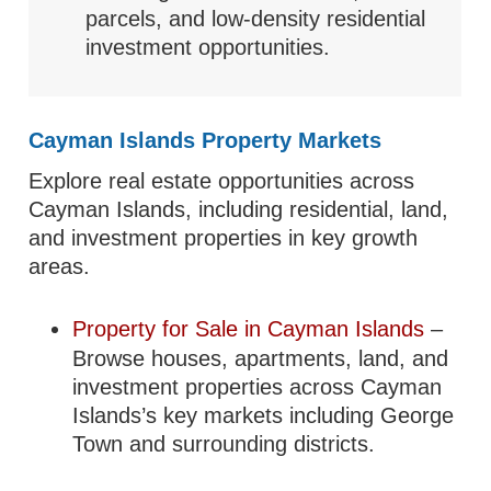
parcels, and low-density residential
investment opportunities.
Cayman Islands Property Markets
Explore real estate opportunities across
Cayman Islands, including residential, land,
and investment properties in key growth
areas.
Property for Sale in Cayman Islands
–
Browse houses, apartments, land, and
investment properties across Cayman
Islands’s key markets including George
Town and surrounding districts.