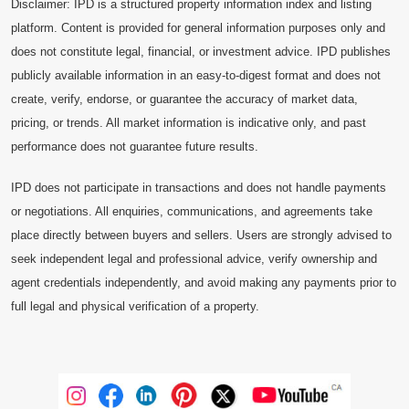
Disclaimer: IPD is a structured property information index and listing
platform. Content is provided for general information purposes only and
does not constitute legal, financial, or investment advice. IPD publishes
publicly available information in an easy-to-digest format and does not
create, verify, endorse, or guarantee the accuracy of market data,
pricing, or trends. All market information is indicative only, and past
performance does not guarantee future results.
IPD does not participate in transactions and does not handle payments
or negotiations. All enquiries, communications, and agreements take
place directly between buyers and sellers. Users are strongly advised to
seek independent legal and professional advice, verify ownership and
agent credentials independently, and avoid making any payments prior to
full legal and physical verification of a property.