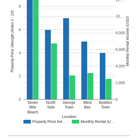
8
Property Price Strength (Index 1 - 10)
10,…
Monthly Rental Income (USD)
6
8,000
6,000
4
4,000
2
2,000
0
0
Seven
North
George
West
Bodden
Mile
Side
Town
Bay
Town
Beach
Location
Property Price Ind…
Monthly Rental (U…