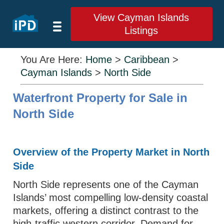
View Cayman Islands
Listings
You Are Here:
Home
>
Caribbean
>
Cayman Islands
>
North Side
Waterfront Property for Sale in
North Side
Overview of the Property Market in North
Side
North Side represents one of the Cayman
Islands’ most compelling low-density coastal
markets, offering a distinct contrast to the
high-traffic western corridor. Demand for