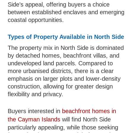
Side’s appeal, offering buyers a choice
between established enclaves and emerging
coastal opportunities.
Types of Property Available in North Side
The property mix in North Side is dominated
by detached homes, beachfront villas, and
undeveloped land parcels. Compared to
more urbanised districts, there is a clear
emphasis on larger plots and lower-density
construction, allowing for greater design
flexibility and privacy.
Buyers interested in
beachfront homes in
the Cayman Islands
will find North Side
particularly appealing, while those seeking