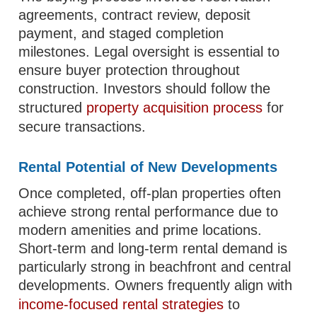
agreements, contract review, deposit
payment, and staged completion
milestones. Legal oversight is essential to
ensure buyer protection throughout
construction. Investors should follow the
structured
property acquisition process
for
secure transactions.
Rental Potential of New Developments
Once completed, off-plan properties often
achieve strong rental performance due to
modern amenities and prime locations.
Short-term and long-term rental demand is
particularly strong in beachfront and central
developments. Owners frequently align with
income-focused rental strategies
to