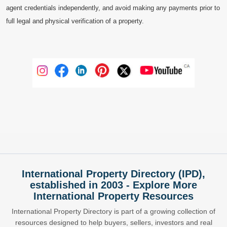
agent credentials independently, and avoid making any payments prior to
full legal and physical verification of a property.
International Property Directory (IPD),
established in 2003 - Explore More
International Property Resources
International Property Directory is part of a growing collection of
resources designed to help buyers, sellers, investors and real