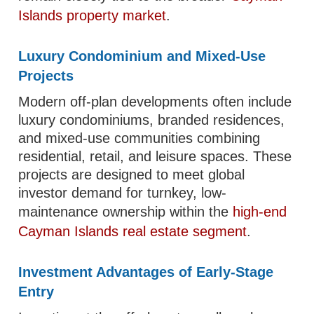
Islands property market
.
Luxury Condominium and Mixed-Use
Projects
Modern off-plan developments often include
luxury condominiums, branded residences,
and mixed-use communities combining
residential, retail, and leisure spaces. These
projects are designed to meet global
investor demand for turnkey, low-
maintenance ownership within the
high-end
Cayman Islands real estate segment
.
Investment Advantages of Early-Stage
Entry