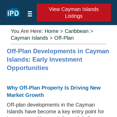
View Cayman Islands
Listings
You Are Here:
Home
>
Caribbean
>
Cayman Islands
>
Off-Plan
Off-Plan Developments in Cayman
Islands: Early Investment
Opportunities
Why Off-Plan Property Is Driving New
Market Growth
Off-plan developments in the Cayman
Islands have become a key entry point for