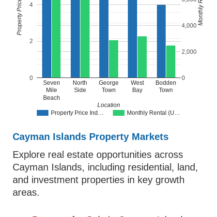
4
4,000
2
2,000
0
0
Seven
North
George
West
Bodden
Mile
Side
Town
Bay
Town
Beach
Location
Property Price Ind…
Monthly Rental (U…
Cayman Islands Property Markets
Explore real estate opportunities across
Cayman Islands, including residential, land,
and investment properties in key growth
areas.