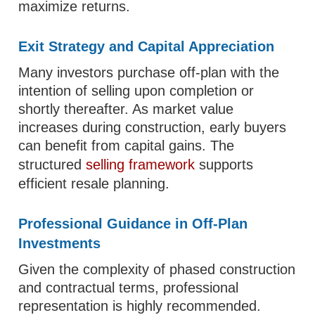
maximize returns.
Exit Strategy and Capital Appreciation
Many investors purchase off-plan with the
intention of selling upon completion or
shortly thereafter. As market value
increases during construction, early buyers
can benefit from capital gains. The
structured
selling framework
supports
efficient resale planning.
Professional Guidance in Off-Plan
Investments
Given the complexity of phased construction
and contractual terms, professional
representation is highly recommended.