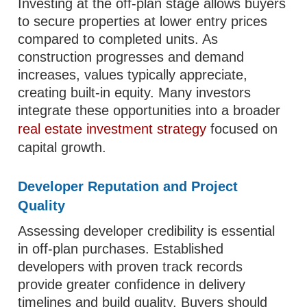
Investing at the off-plan stage allows buyers
to secure properties at lower entry prices
compared to completed units. As
construction progresses and demand
increases, values typically appreciate,
creating built-in equity. Many investors
integrate these opportunities into a broader
real estate investment strategy
focused on
capital growth.
Developer Reputation and Project
Quality
Assessing developer credibility is essential
in off-plan purchases. Established
developers with proven track records
provide greater confidence in delivery
timelines and build quality. Buyers should