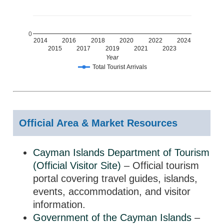
0
2014
2016
2018
2020
2022
2024
2015
2017
2019
2021
2023
Year
Total Tourist Arrivals
Official Area & Market Resources
Cayman Islands Department of Tourism
(Official Visitor Site)
– Official tourism
portal covering travel guides, islands,
events, accommodation, and visitor
information.
Government of the Cayman Islands
–