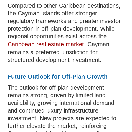
Compared to other Caribbean destinations,
the Cayman Islands offer stronger
regulatory frameworks and greater investor
protection in off-plan development. While
regional opportunities exist across the
Caribbean real estate market
, Cayman
remains a preferred jurisdiction for
structured development investment.
Future Outlook for Off-Plan Growth
The outlook for off-plan development
remains strong, driven by limited land
availability, growing international demand,
and continued luxury infrastructure
investment. New projects are expected to
further elevate the market, reinforcing