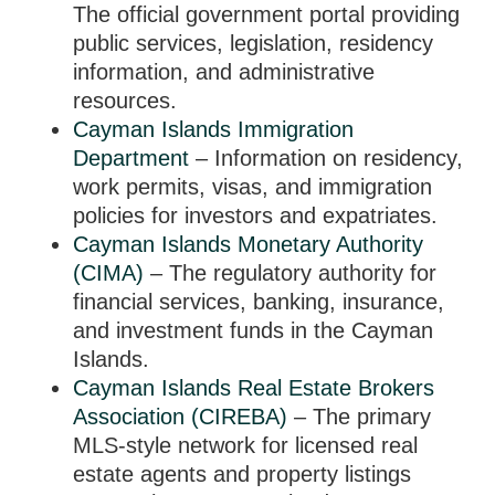
The official government portal providing
public services, legislation, residency
information, and administrative
resources.
Cayman Islands Immigration
Department
– Information on residency,
work permits, visas, and immigration
policies for investors and expatriates.
Cayman Islands Monetary Authority
(CIMA)
– The regulatory authority for
financial services, banking, insurance,
and investment funds in the Cayman
Islands.
Cayman Islands Real Estate Brokers
Association (CIREBA)
– The primary
MLS-style network for licensed real
estate agents and property listings