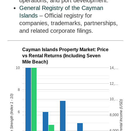
operations, and port development.
General Registry of the Cayman
Islands
– Official registry for
companies, trademarks, partnerships,
and related corporate filings.
Cayman Islands Property Market: Price
vs Rental Returns (Including Seven
Mile Beach)
10
14,…
12,…
8
Property Price Strength (Index 1 - 10)
10,…
Monthly Rental Income (USD)
6
8,000
6,000