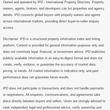
Owned and operated by IPD - International Property Directory. Property
owners, agents, brokers, and developers can list properties and agency
details. IPD connects global buyers with property owners and agents
across international markets, providing direct buyer-to-seller enquiry
access.
Disclaimer: IPD is a structured property information index and listing
platform. Content is provided for general information purposes only and
does not constitute legal, financial, or investment advice. IPD publishes
publicly available information in an easy-to-digest format and does not
create, verify, endorse, or guarantee the accuracy of market data,
pricing, or trends. All market information is indicative only, and past
performance does not guarantee future results.
IPD does not participate in transactions and does not handle payments
or negotiations. All enquiries, communications, and agreements take
place directly between buyers and sellers. Users are strongly advised to
seek independent legal and professional advice, verify ownership and