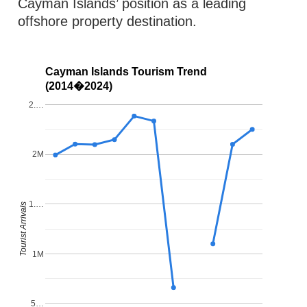
Cayman Islands’ position as a leading
offshore property destination.
Cayman Islands Tourism Trend
(2014�2024)
2.…
2M
1.…
Tourist Arrivals
1M
5…