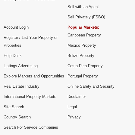
Sell with an Agent
Sell Privately (FSBO)
Account Login
Popular Markets:
Caribbean Property
Register / List Your Property or
Properties
Mexico Property
Help Desk
Belize Property
Listings Advertising
Costa Rica Property
Explore Markets and Opportunities
Portugal Property
Real Estate Industry
Online Safety and Security
International Property Markets
Disclaimer
Site Search
Legal
Country Search
Privacy
Search For Service Companies