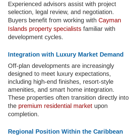
Experienced advisors assist with project
selection, legal review, and negotiation.
Buyers benefit from working with
Cayman
Islands property specialists
familiar with
development cycles.
Integration with Luxury Market Demand
Off-plan developments are increasingly
designed to meet luxury expectations,
including high-end finishes, resort-style
amenities, and smart home integration.
These properties often transition directly into
the
premium residential market
upon
completion.
Regional Position Within the Caribbean