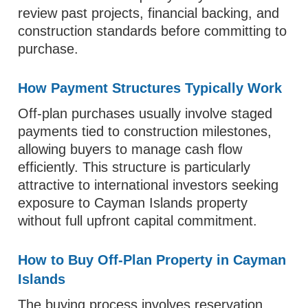
review past projects, financial backing, and
construction standards before committing to
purchase.
How Payment Structures Typically Work
Off-plan purchases usually involve staged
payments tied to construction milestones,
allowing buyers to manage cash flow
efficiently. This structure is particularly
attractive to international investors seeking
exposure to Cayman Islands property
without full upfront capital commitment.
How to Buy Off-Plan Property in Cayman
Islands
The buying process involves reservation