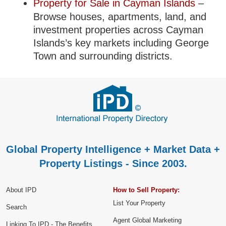
Property for Sale in Cayman Islands
–
Browse houses, apartments, land, and
investment properties across Cayman
Islands’s key markets including George
Town and surrounding districts.
Global Property Intelligence + Market Data +
Property Listings - Since 2003.
About IPD
How to Sell Property:
List Your Property
Search
Agent Global Marketing
Linking To IPD - The Benefits