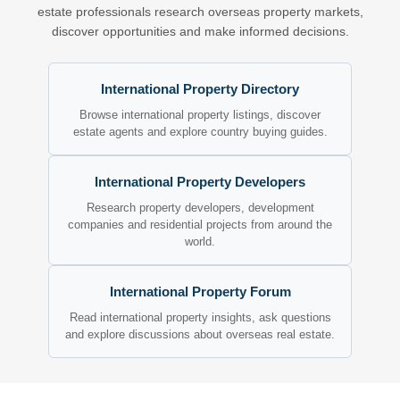
estate professionals research overseas property markets,
discover opportunities and make informed decisions.
International Property Directory
Browse international property listings, discover
estate agents and explore country buying guides.
International Property Developers
Research property developers, development
companies and residential projects from around the
world.
International Property Forum
Read international property insights, ask questions
and explore discussions about overseas real estate.