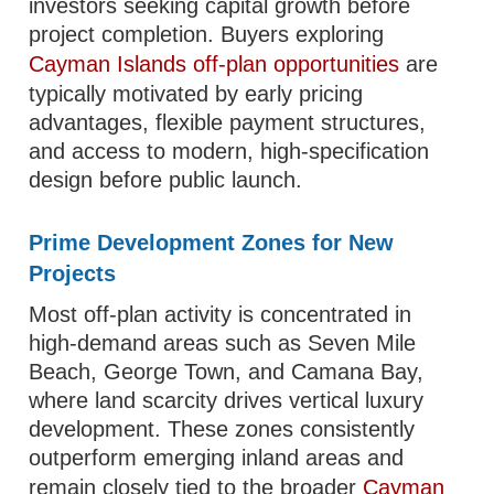
investors seeking capital growth before
project completion. Buyers exploring
Cayman Islands off-plan opportunities
are
typically motivated by early pricing
advantages, flexible payment structures,
and access to modern, high-specification
design before public launch.
Prime Development Zones for New
Projects
Most off-plan activity is concentrated in
high-demand areas such as Seven Mile
Beach, George Town, and Camana Bay,
where land scarcity drives vertical luxury
development. These zones consistently
outperform emerging inland areas and
remain closely tied to the broader
Cayman