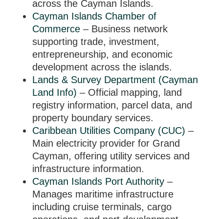
across the Cayman Islands.
Cayman Islands Chamber of
Commerce
– Business network
supporting trade, investment,
entrepreneurship, and economic
development across the islands.
Lands & Survey Department (Cayman
Land Info)
– Official mapping, land
registry information, parcel data, and
property boundary services.
Caribbean Utilities Company (CUC)
–
Main electricity provider for Grand
Cayman, offering utility services and
infrastructure information.
Cayman Islands Port Authority
–
Manages maritime infrastructure
including cruise terminals, cargo