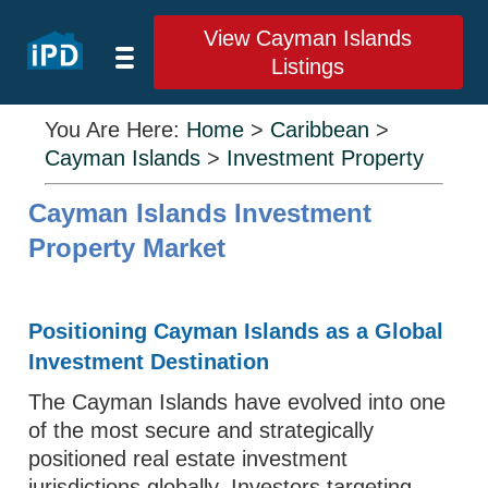
View Cayman Islands
Listings
You Are Here:
Home
>
Caribbean
>
Cayman Islands
>
Investment Property
Cayman Islands Investment
Property Market
Positioning Cayman Islands as a Global
Investment Destination
The Cayman Islands have evolved into one
of the most secure and strategically
positioned real estate investment
jurisdictions globally. Investors targeting