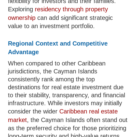
flexibility for investors and their families.
Exploring
residency through property
ownership
can add significant strategic
value to an investment portfolio.
Regional Context and Competitive
Advantage
When compared to other Caribbean
jurisdictions, the Cayman Islands
consistently rank among the top
destinations for real estate investment due
to their stability, transparency, and financial
infrastructure. While investors may initially
consider the wider
Caribbean real estate
market
, the Cayman Islands often stand out
as the preferred choice for those prioritizing
long-term security and high-value returns.