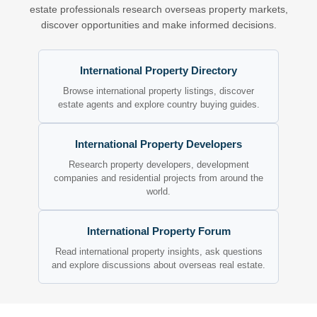
estate professionals research overseas property markets,
discover opportunities and make informed decisions.
International Property Directory
Browse international property listings, discover
estate agents and explore country buying guides.
International Property Developers
Research property developers, development
companies and residential projects from around the
world.
International Property Forum
Read international property insights, ask questions
and explore discussions about overseas real estate.