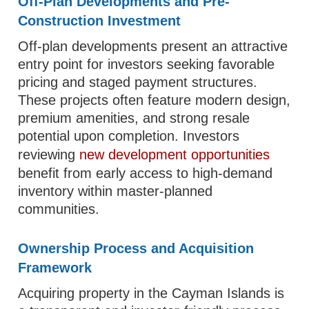
Off-Plan Developments and Pre-
Construction Investment
Off-plan developments present an attractive
entry point for investors seeking favorable
pricing and staged payment structures.
These projects often feature modern design,
premium amenities, and strong resale
potential upon completion. Investors
reviewing
new development opportunities
benefit from early access to high-demand
inventory within master-planned
communities.
Ownership Process and Acquisition
Framework
Acquiring property in the Cayman Islands is