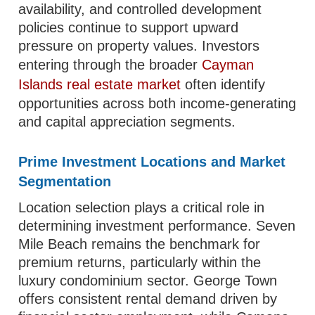
availability, and controlled development
policies continue to support upward
pressure on property values. Investors
entering through the broader
Cayman
Islands real estate market
often identify
opportunities across both income-generating
and capital appreciation segments.
Prime Investment Locations and Market
Segmentation
Location selection plays a critical role in
determining investment performance. Seven
Mile Beach remains the benchmark for
premium returns, particularly within the
luxury condominium sector. George Town
offers consistent rental demand driven by