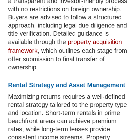
a transparent and investor-friendly process
with no restrictions on foreign ownership.
Buyers are advised to follow a structured
approach, including legal due diligence and
title verification. Detailed guidance is
available through the
property acquisition
framework
, which outlines each stage from
offer submission to final transfer of
ownership.
Rental Strategy and Asset Management
Maximizing returns requires a well-defined
rental strategy tailored to the property type
and location. Short-term rentals in prime
beachfront areas can achieve premium
rates, while long-term leases provide
consistent income streams. Property