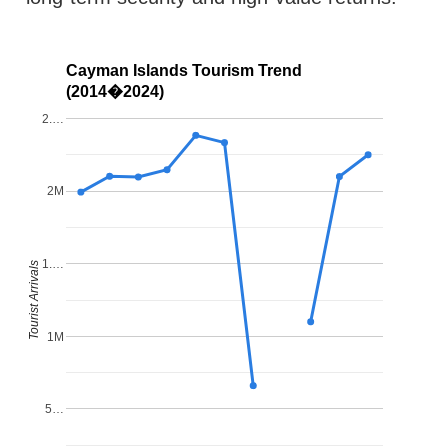
Cayman Islands Tourism Trend
(2014�2024)
2.…
2M
1.…
Tourist Arrivals
1M
5…