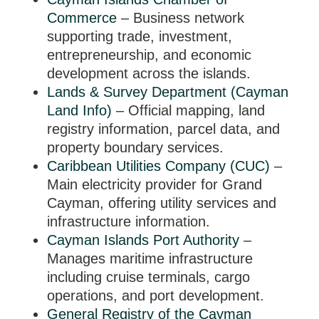
Commerce
– Business network
supporting trade, investment,
entrepreneurship, and economic
development across the islands.
Lands & Survey Department (Cayman
Land Info)
– Official mapping, land
registry information, parcel data, and
property boundary services.
Caribbean Utilities Company (CUC)
–
Main electricity provider for Grand
Cayman, offering utility services and
infrastructure information.
Cayman Islands Port Authority
–
Manages maritime infrastructure
including cruise terminals, cargo
operations, and port development.
General Registry of the Cayman