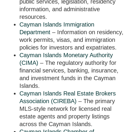
public services, legislation, residency
information, and administrative
resources.
Cayman Islands Immigration
Department
– Information on residency,
work permits, visas, and immigration
policies for investors and expatriates.
Cayman Islands Monetary Authority
(CIMA)
– The regulatory authority for
financial services, banking, insurance,
and investment funds in the Cayman
Islands.
Cayman Islands Real Estate Brokers
Association (CIREBA)
– The primary
MLS-style network for licensed real
estate agents and property listings
across the Cayman Islands.
Cayman Islands Chamber of