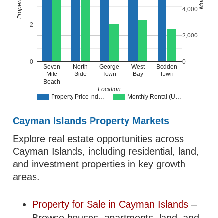
4,000
2
2,000
0
0
Seven
North
George
West
Bodden
Mile
Side
Town
Bay
Town
Beach
Location
Property Price Ind…
Monthly Rental (U…
Cayman Islands Property Markets
Explore real estate opportunities across
Cayman Islands, including residential, land,
and investment properties in key growth
areas.
Property for Sale in Cayman Islands
–
Browse houses, apartments, land, and