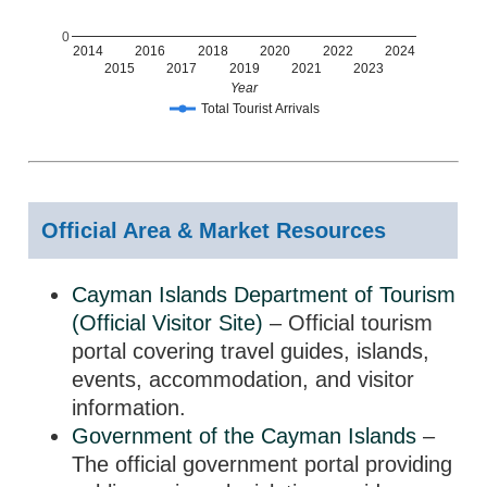
0
2014
2016
2018
2020
2022
2024
2015
2017
2019
2021
2023
Year
Total Tourist Arrivals
Official Area & Market Resources
Cayman Islands Department of Tourism
(Official Visitor Site)
– Official tourism
portal covering travel guides, islands,
events, accommodation, and visitor
information.
Government of the Cayman Islands
–
The official government portal providing