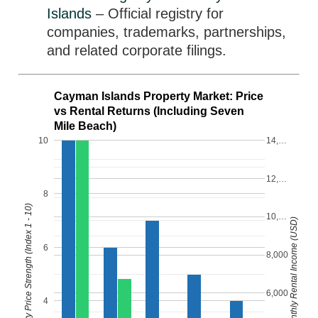
Islands
– Official registry for
companies, trademarks, partnerships,
and related corporate filings.
Cayman Islands Property Market: Price
vs Rental Returns (Including Seven
Mile Beach)
10
14,…
12,…
8
Property Price Strength (Index 1 - 10)
10,…
Monthly Rental Income (USD)
6
8,000
6,000
4