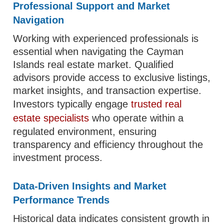
Professional Support and Market
Navigation
Working with experienced professionals is
essential when navigating the Cayman
Islands real estate market. Qualified
advisors provide access to exclusive listings,
market insights, and transaction expertise.
Investors typically engage
trusted real
estate specialists
who operate within a
regulated environment, ensuring
transparency and efficiency throughout the
investment process.
Data-Driven Insights and Market
Performance Trends
Historical data indicates consistent growth in