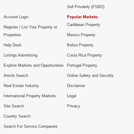
Sell Privately (FSBO)
Account Login
Popular Markets:
Caribbean Property
Register / List Your Property or
Properties
Mexico Property
Help Desk
Belize Property
Listings Advertising
Costa Rica Property
Explore Markets and Opportunities
Portugal Property
Article Search
Online Safety and Security
Real Estate Industry
Disclaimer
International Property Markets
Legal
Site Search
Privacy
Country Search
Search For Service Companies