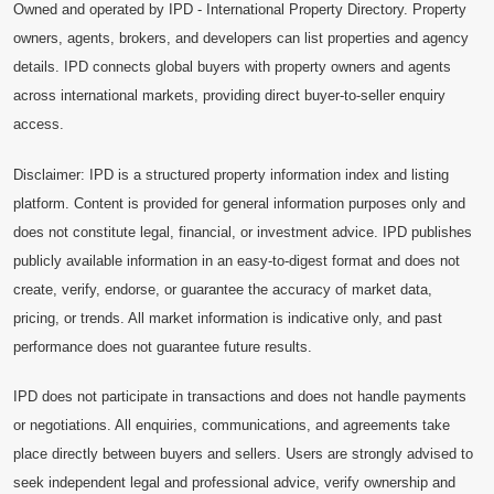
Owned and operated by IPD - International Property Directory. Property
owners, agents, brokers, and developers can list properties and agency
details. IPD connects global buyers with property owners and agents
across international markets, providing direct buyer-to-seller enquiry
access.
Disclaimer: IPD is a structured property information index and listing
platform. Content is provided for general information purposes only and
does not constitute legal, financial, or investment advice. IPD publishes
publicly available information in an easy-to-digest format and does not
create, verify, endorse, or guarantee the accuracy of market data,
pricing, or trends. All market information is indicative only, and past
performance does not guarantee future results.
IPD does not participate in transactions and does not handle payments
or negotiations. All enquiries, communications, and agreements take
place directly between buyers and sellers. Users are strongly advised to
seek independent legal and professional advice, verify ownership and