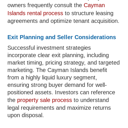
owners frequently consult the
Cayman
Islands rental process
to structure leasing
agreements and optimize tenant acquisition.
Exit Planning and Seller Considerations
Successful investment strategies
incorporate clear exit planning, including
market timing, pricing strategy, and targeted
marketing. The Cayman Islands benefit
from a highly liquid luxury segment,
ensuring strong buyer demand for well-
positioned assets. Investors can reference
the
property sale process
to understand
legal requirements and maximize returns
upon disposal.