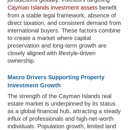
Cayman Islands investment assets
benefit
from a stable legal framework, absence of
direct taxation, and consistent demand from
international buyers. These factors combine
to create a market where capital
preservation and long-term growth are
closely aligned with lifestyle-driven
ownership.
Macro Drivers Supporting Property
Investment Growth
The strength of the Cayman Islands real
estate market is underpinned by its status
as a global financial hub, attracting a steady
influx of professionals and high-net-worth
individuals. Population growth, limited land