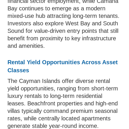
financial sector employment, while Camana
Bay continues to emerge as a modern
mixed-use hub attracting long-term tenants.
Investors also explore West Bay and South
Sound for value-driven entry points that still
benefit from proximity to key infrastructure
and amenities.
Rental Yield Opportunities Across Asset
Classes
The Cayman Islands offer diverse rental
yield opportunities, ranging from short-term
luxury rentals to long-term residential
leases. Beachfront properties and high-end
villas typically command premium seasonal
rates, while centrally located apartments
generate stable year-round income.