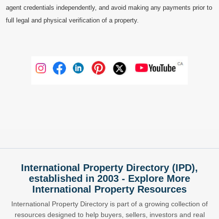
agent credentials independently, and avoid making any payments prior to
full legal and physical verification of a property.
International Property Directory (IPD),
established in 2003 - Explore More
International Property Resources
International Property Directory is part of a growing collection of
resources designed to help buyers, sellers, investors and real