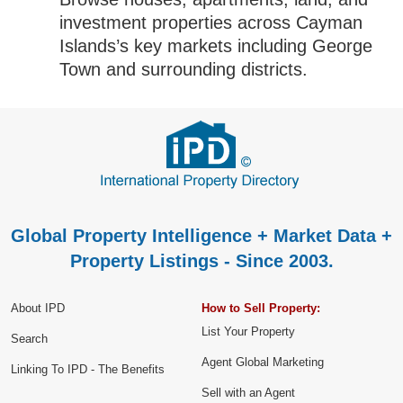
investment properties across Cayman
Islands’s key markets including George
Town and surrounding districts.
Global Property Intelligence + Market Data +
Property Listings - Since 2003.
About IPD
How to Sell Property:
List Your Property
Search
Agent Global Marketing
Linking To IPD - The Benefits
Sell with an Agent