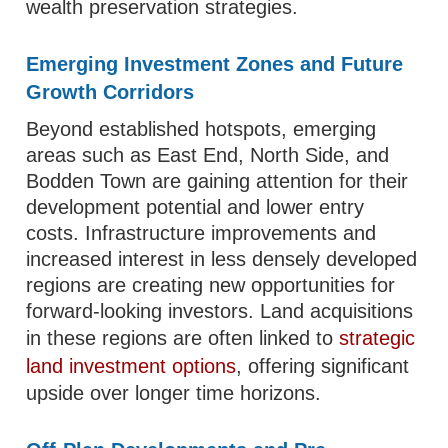
wealth preservation strategies.
Emerging Investment Zones and Future
Growth Corridors
Beyond established hotspots, emerging
areas such as East End, North Side, and
Bodden Town are gaining attention for their
development potential and lower entry
costs. Infrastructure improvements and
increased interest in less densely developed
regions are creating new opportunities for
forward-looking investors. Land acquisitions
in these regions are often linked to
strategic
land investment options
, offering significant
upside over longer time horizons.