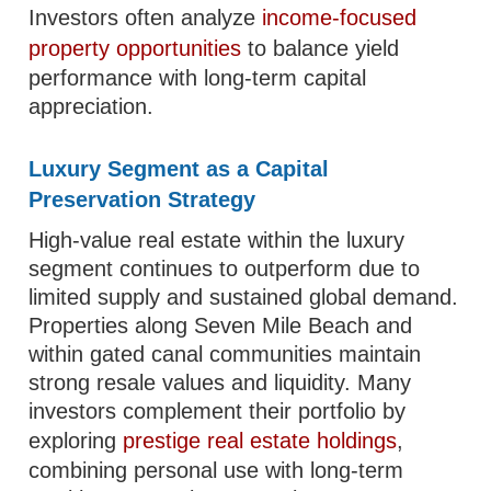
Investors often analyze
income-focused
property opportunities
to balance yield
performance with long-term capital
appreciation.
Luxury Segment as a Capital
Preservation Strategy
High-value real estate within the luxury
segment continues to outperform due to
limited supply and sustained global demand.
Properties along Seven Mile Beach and
within gated canal communities maintain
strong resale values and liquidity. Many
investors complement their portfolio by
exploring
prestige real estate holdings
,
combining personal use with long-term