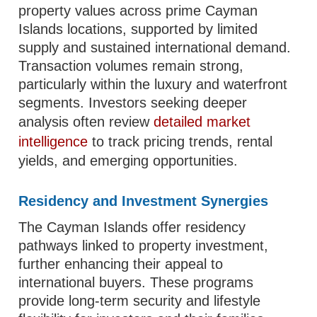
property values across prime Cayman
Islands locations, supported by limited
supply and sustained international demand.
Transaction volumes remain strong,
particularly within the luxury and waterfront
segments. Investors seeking deeper
analysis often review
detailed market
intelligence
to track pricing trends, rental
yields, and emerging opportunities.
Residency and Investment Synergies
The Cayman Islands offer residency
pathways linked to property investment,
further enhancing their appeal to
international buyers. These programs
provide long-term security and lifestyle