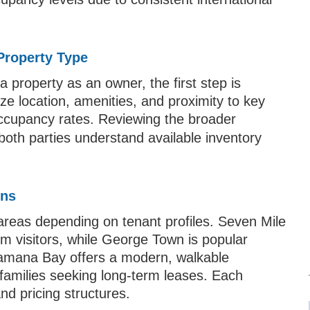
T
 Property Type
a property as an owner, the first step is
tize location, amenities, and proximity to key
occupancy rates. Reviewing the broader
both parties understand available inventory
ons
areas depending on tenant profiles. Seven Mile
rm visitors, while George Town is popular
Camana Bay offers a modern, walkable
amilies seeking long-term leases. Each
nd pricing structures.