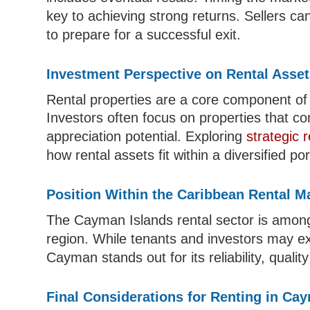
key to achieving strong returns. Sellers c
to prepare for a successful exit.
Investment Perspective on Rental Asse
Rental properties are a core component o
Investors often focus on properties that c
appreciation potential. Exploring
strategic 
how rental assets fit within a diversified port
Position Within the Caribbean Rental M
The Cayman Islands rental sector is among
region. While tenants and investors may e
Cayman stands out for its reliability, qual
Final Considerations for Renting in Ca