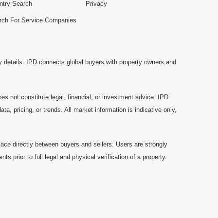
ntry Search
Privacy
rch For Service Companies
y details. IPD connects global buyers with property owners and
es not constitute legal, financial, or investment advice. IPD
a, pricing, or trends. All market information is indicative only,
ace directly between buyers and sellers. Users are strongly
prior to full legal and physical verification of a property.