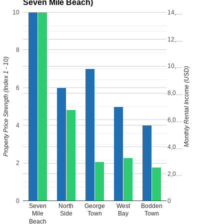
Seven Mile Beach)
10
14,…
12,…
8
Property Price Strength (Index 1 - 10)
10,…
Monthly Rental Income (USD)
6
8,0…
6,0…
4
4,0…
2
2,0…
0
0
Seven
North
George
West
Bodden
Mile
Side
Town
Bay
Town
Beach