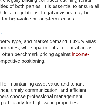
 legally binding contracts outlining rental
es of both parties. It is essential to ensure all
h local regulations. Legal advisors may be
 for high-value or long-term leases.
s
roperty type, and market demand. Luxury villas
m rates, while apartments in central areas
s often benchmark pricing against
income-
mpetitive positioning.
 for maintaining asset value and tenant
ance, timely communication, and efficient
owners choose professional management
articularly for high-value properties.