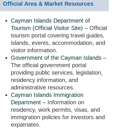
Official Area & Market Resources
Cayman Islands Department of
Tourism (Official Visitor Site)
– Official
tourism portal covering travel guides,
islands, events, accommodation, and
visitor information.
Government of the Cayman Islands
–
The official government portal
providing public services, legislation,
residency information, and
administrative resources.
Cayman Islands Immigration
Department
– Information on
residency, work permits, visas, and
immigration policies for investors and
expatriates.