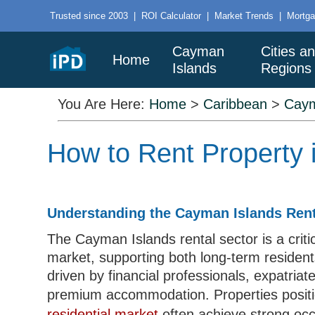
Trusted since 2003
|
ROI Calculator
|
Market Trends
|
Mortga
Cayman
Cities a
Home
Islands
Regions
You Are Here:
Home
>
Caribbean
>
Caym
How to Rent Property 
Understanding the Cayman Islands Rent
The Cayman Islands rental sector is a criti
market, supporting both long-term resident
driven by financial professionals, expatriat
premium accommodation. Properties positi
residential market
often achieve strong occ