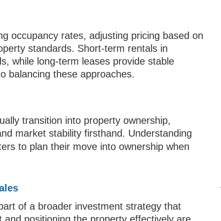
ng occupancy rates, adjusting pricing based on
perty standards. Short-term rentals in
ds, while long-term leases provide stable
 to balancing these approaches.
lly transition into property ownership,
 and market stability firsthand. Understanding
ters to plan their move into ownership when
ales
 part of a broader investment strategy that
 and positioning the property effectively are