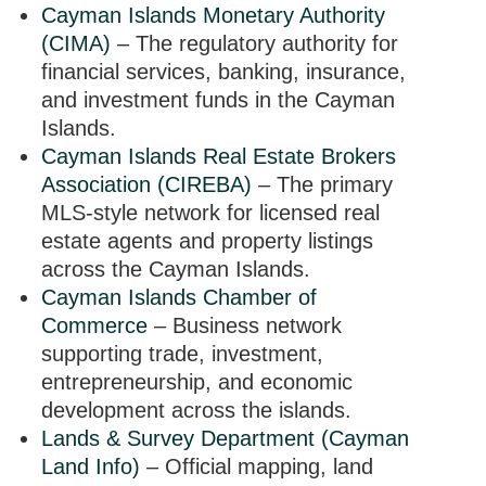
Cayman Islands Monetary Authority
(CIMA)
– The regulatory authority for
financial services, banking, insurance,
and investment funds in the Cayman
Islands.
Cayman Islands Real Estate Brokers
Association (CIREBA)
– The primary
MLS-style network for licensed real
estate agents and property listings
across the Cayman Islands.
Cayman Islands Chamber of
Commerce
– Business network
supporting trade, investment,
entrepreneurship, and economic
development across the islands.
Lands & Survey Department (Cayman
Land Info)
– Official mapping, land