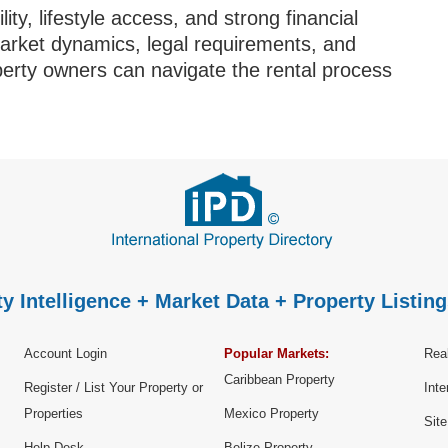
ity, lifestyle access, and strong financial
market dynamics, legal requirements, and
operty owners can navigate the rental process
y Intelligence + Market Data + Property Listing
Account Login
Popular Markets:
Real
Caribbean Property
Register / List Your Property or
Inte
Properties
Mexico Property
Sit
Help Desk
Belize Property