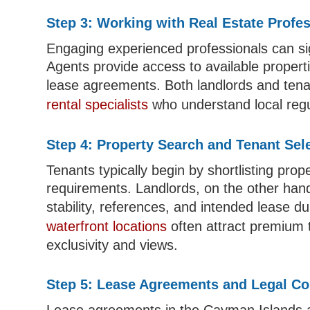
Step 3: Working with Real Estate Profe
Engaging experienced professionals can sig
Agents provide access to available proper
lease agreements. Both landlords and tena
rental specialists
who understand local regu
Step 4: Property Search and Tenant Sel
Tenants typically begin by shortlisting prop
requirements. Landlords, on the other hand
stability, references, and intended lease du
waterfront locations
often attract premium t
exclusivity and views.
Step 5: Lease Agreements and Legal Co