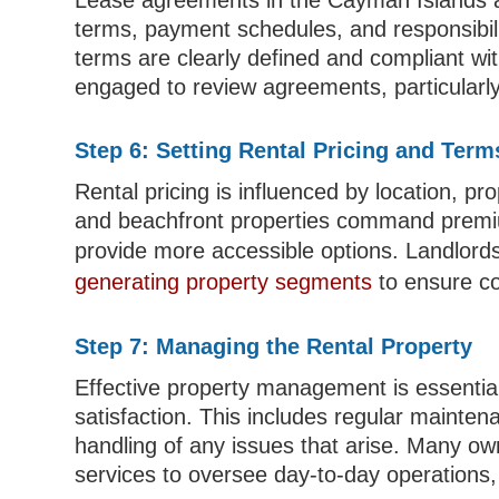
Lease agreements in the Cayman Islands are
terms, payment schedules, and responsibiliti
terms are clearly defined and compliant wit
engaged to review agreements, particularly
Step 6: Setting Rental Pricing and Term
Rental pricing is influenced by location, p
and beachfront properties command premiu
provide more accessible options. Landlord
generating property segments
to ensure co
Step 7: Managing the Rental Property
Effective property management is essential
satisfaction. This includes regular mainten
handling of any issues that arise. Many 
services to oversee day-to-day operations, p