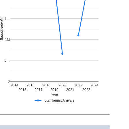
1…
ourist Arrivals
1M
5…
0
2014
2016
2018
2020
2022
2024
2015
2017
2019
2021
2023
Year
Total Tourist Arrivals