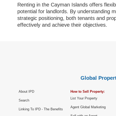
Renting in the Cayman Islands offers flexibil
potential for landlords. By understanding 
strategic positioning, both tenants and pr
effectively and achieve their objectives.
Global Propert
About IPD
How to Sell Property:
List Your Property
Search
Agent Global Marketing
Linking To IPD - The Benefits
Sell with an Agent