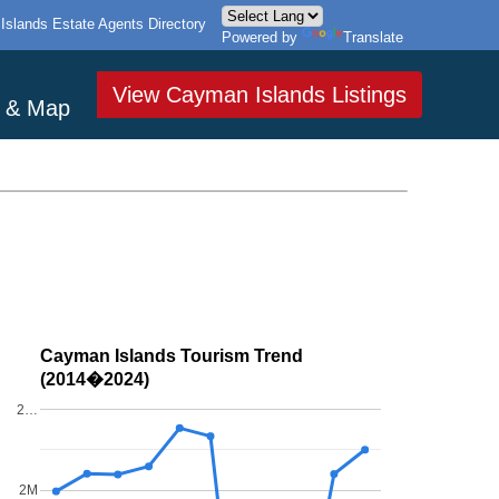
slands Estate Agents Directory
Powered by
Translate
View Cayman Islands Listings
s & Map
Cayman Islands Tourism Trend
(2014�2024)
2…
2M