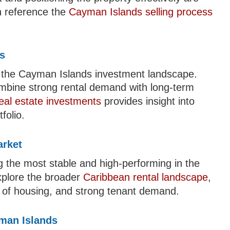
an reference the
Cayman Islands selling process
ts
f the Cayman Islands investment landscape.
ombine strong rental demand with long-term
real estate investments
provides insight into
folio.
arket
 the most stable and high-performing in the
xplore the broader
Caribbean rental landscape
,
ity of housing, and strong tenant demand.
yman Islands