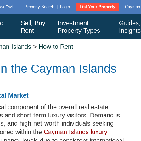
Property Search
|
Login
|
List Your Property
|
Cayman I
ge Tool
nd
Sell, Buy,
Investment
Guides,
Rent
Property Types
Insight
an Islands
>
How to Rent
in the Cayman Islands
al Market
cal component of the overall real estate
s and short-term luxury visitors. Demand is
es, and high-net-worth individuals seeking
oned within the
Cayman Islands luxury
upancy levels due to consistent international