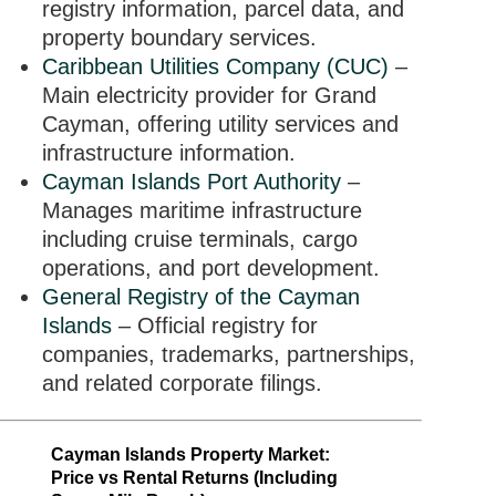
registry information, parcel data, and
property boundary services.
Caribbean Utilities Company (CUC)
–
Main electricity provider for Grand
Cayman, offering utility services and
infrastructure information.
Cayman Islands Port Authority
–
Manages maritime infrastructure
including cruise terminals, cargo
operations, and port development.
General Registry of the Cayman
Islands
– Official registry for
companies, trademarks, partnerships,
and related corporate filings.
Cayman Islands Property Market:
Price vs Rental Returns (Including