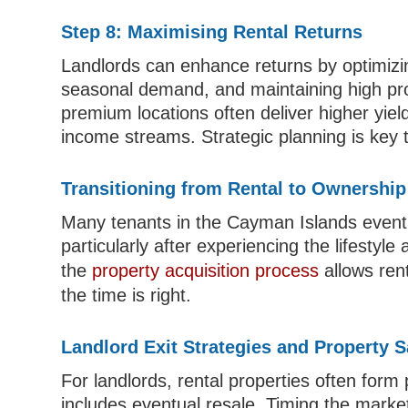
Step 8: Maximising Rental Returns
Landlords can enhance returns by optimizi
seasonal demand, and maintaining high pro
premium locations often deliver higher yiel
income streams. Strategic planning is key
Transitioning from Rental to Ownership
Many tenants in the Cayman Islands eventua
particularly after experiencing the lifestyle
the
property acquisition process
allows ren
the time is right.
Landlord Exit Strategies and Property S
For landlords, rental properties often form
includes eventual resale. Timing the market