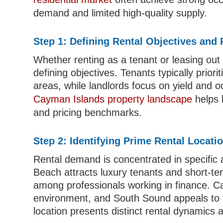
demand and limited high-quality supply.
Step 1: Defining Rental Objectives and
Whether renting as a tenant or leasing out 
defining objectives. Tenants typically priori
areas, while landlords focus on yield and 
Cayman Islands property landscape
helps 
and pricing benchmarks.
Step 2: Identifying Prime Rental Locati
Rental demand is concentrated in specific 
Beach attracts luxury tenants and short-te
among professionals working in finance. 
environment, and South Sound appeals to f
location presents distinct rental dynamics a