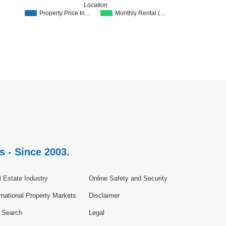
Location
Property Price In…
Monthly Rental (…
s - Since 2003.
 Estate Industry
Online Safety and Security
rnational Property Markets
Disclaimer
e Search
Legal