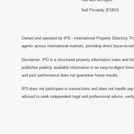
Sell Privately (FSBO)
Owned and operated by IPD - International Property Directory. Pr
agents across international markets, providing direct buyer-to-se
Disclaimer: IPD is a structured property information index and lis
publishes publicly available information in an easy-to-digest form
and past performance does not guarantee future results.
IPD does not participate in transactions and does not handle pay
advised to seek independent legal and professional advice, verify