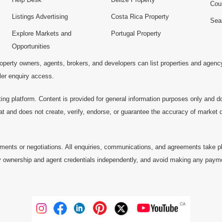
Cou
Listings Advertising
Costa Rica Property
Sea
Explore Markets and
Portugal Property
Opportunities
operty owners, agents, brokers, and developers can list properties and agenc
ller enquiry access.
ting platform. Content is provided for general information purposes only and do
at and does not create, verify, endorse, or guarantee the accuracy of market dat
ments or negotiations. All enquiries, communications, and agreements take pl
 ownership and agent credentials independently, and avoid making any payments 