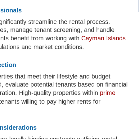
ssionals
nificantly streamline the rental process.
ties, manage tenant screening, and handle
nts benefit from working with
Cayman Islands
lations and market conditions.
ection
erties that meet their lifestyle and budget
, evaluate potential tenants based on financial
ration. High-quality properties within
prime
enants willing to pay higher rents for
nsiderations