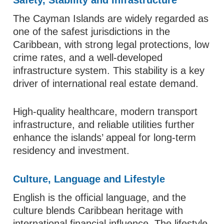
The Cayman Islands are widely regarded as
one of the safest jurisdictions in the
Caribbean, with strong legal protections, low
crime rates, and a well-developed
infrastructure system. This stability is a key
driver of international real estate demand.
High-quality healthcare, modern transport
infrastructure, and reliable utilities further
enhance the islands’ appeal for long-term
residency and investment.
Culture, Language and Lifestyle
English is the official language, and the
culture blends Caribbean heritage with
international financial influence. The lifestyle