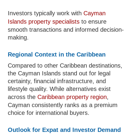
Investors typically work with
Cayman
Islands property specialists
to ensure
smooth transactions and informed decision-
making.
Regional Context in the Caribbean
Compared to other Caribbean destinations,
the Cayman Islands stand out for legal
certainty, financial infrastructure, and
lifestyle quality. While alternatives exist
across the
Caribbean property region
,
Cayman consistently ranks as a premium
choice for international buyers.
Outlook for Expat and Investor Demand