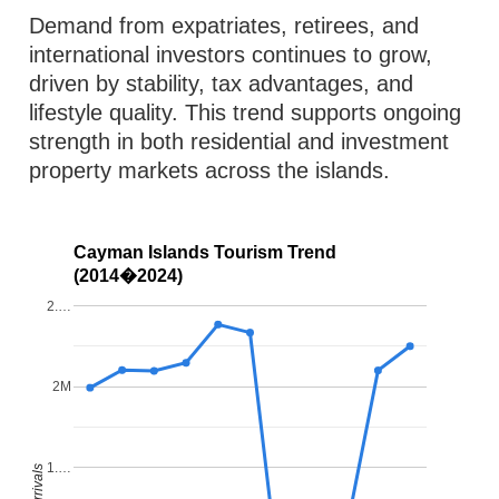
Demand from expatriates, retirees, and
international investors continues to grow,
driven by stability, tax advantages, and
lifestyle quality. This trend supports ongoing
strength in both residential and investment
property markets across the islands.
Cayman Islands Tourism Trend
(2014�2024)
2.…
2M
1.…