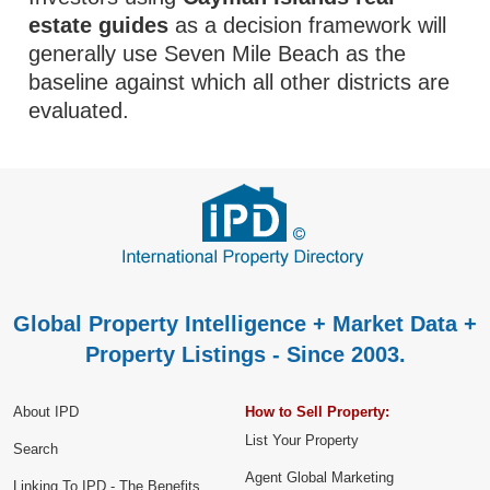
estate guides
as a decision framework will
generally use Seven Mile Beach as the
baseline against which all other districts are
evaluated.
Global Property Intelligence + Market Data +
Property Listings - Since 2003.
About IPD
How to Sell Property:
List Your Property
Search
Agent Global Marketing
Linking To IPD - The Benefits