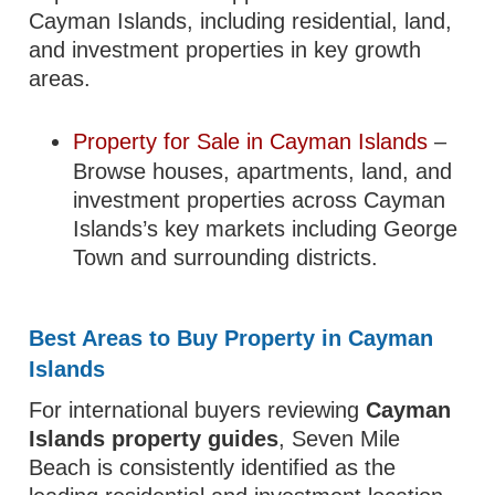
Cayman Islands, including residential, land,
and investment properties in key growth
areas.
Property for Sale in Cayman Islands
–
Browse houses, apartments, land, and
investment properties across Cayman
Islands’s key markets including George
Town and surrounding districts.
Best Areas to Buy Property in Cayman
Islands
For international buyers reviewing
Cayman
Islands property guides
, Seven Mile
Beach is consistently identified as the