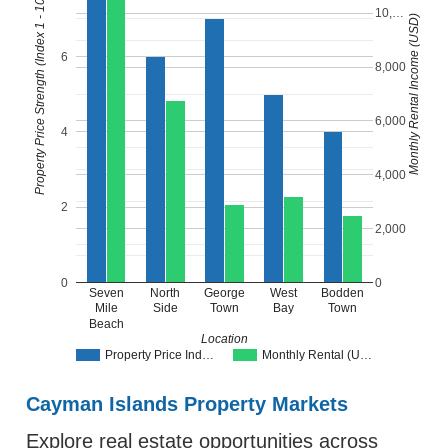
Property Price Strength (Index 1 - 10)
10,…
Monthly Rental Income (USD)
6
8,000
6,000
4
4,000
2
2,000
0
0
Seven
North
George
West
Bodden
Mile
Side
Town
Bay
Town
Beach
Location
Property Price Ind…
Monthly Rental (U…
Cayman Islands Property Markets
Explore real estate opportunities across