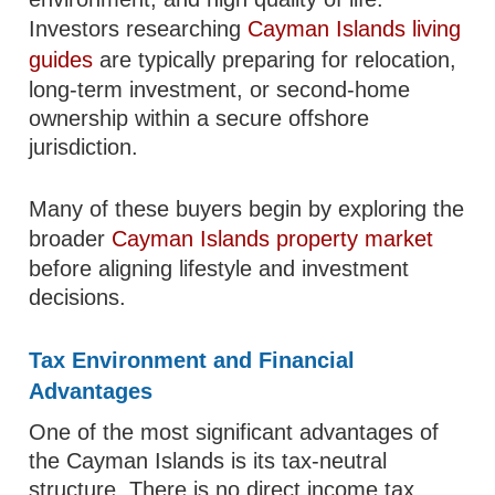
Investors researching
Cayman Islands living
guides
are typically preparing for relocation,
long-term investment, or second-home
ownership within a secure offshore
jurisdiction.
Many of these buyers begin by exploring the
broader
Cayman Islands property market
before aligning lifestyle and investment
decisions.
Tax Environment and Financial
Advantages
One of the most significant advantages of
the Cayman Islands is its tax-neutral
structure. There is no direct income tax,