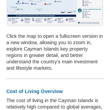
Click the map to open a fullscreen version in
a new window, allowing you to zoom in,
explore Cayman Islands key property
regions in greater detail, and better
understand the country's main investment
and lifestyle markets.
Cost of Living Overview
The cost of living in the Cayman Islands is
relatively high compared to global averages,