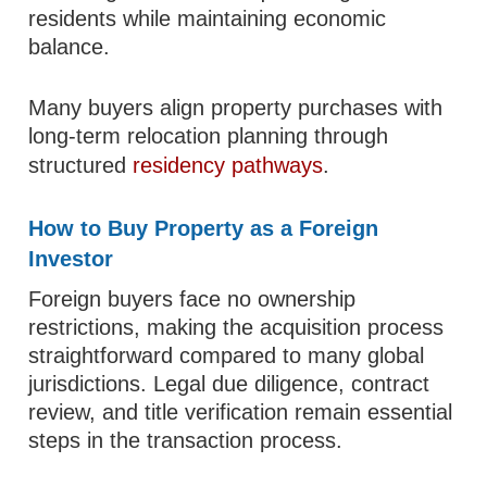
residents while maintaining economic
balance.
Many buyers align property purchases with
long-term relocation planning through
structured
residency pathways
.
How to Buy Property as a Foreign
Investor
Foreign buyers face no ownership
restrictions, making the acquisition process
straightforward compared to many global
jurisdictions. Legal due diligence, contract
review, and title verification remain essential
steps in the transaction process.