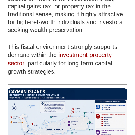
capital gains tax, or property tax in the
traditional sense, making it highly attractive
for high-net-worth individuals and investors
seeking wealth preservation.
This fiscal environment strongly supports
demand within the
investment property
sector
, particularly for long-term capital
growth strategies.