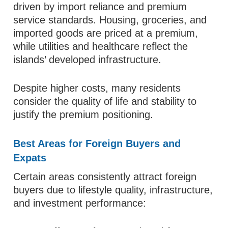
driven by import reliance and premium
service standards. Housing, groceries, and
imported goods are priced at a premium,
while utilities and healthcare reflect the
islands’ developed infrastructure.
Despite higher costs, many residents
consider the quality of life and stability to
justify the premium positioning.
Best Areas for Foreign Buyers and
Expats
Certain areas consistently attract foreign
buyers due to lifestyle quality, infrastructure,
and investment performance: