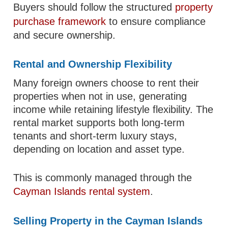
Buyers should follow the structured
property
purchase framework
to ensure compliance
and secure ownership.
Rental and Ownership Flexibility
Many foreign owners choose to rent their
properties when not in use, generating
income while retaining lifestyle flexibility. The
rental market supports both long-term
tenants and short-term luxury stays,
depending on location and asset type.
This is commonly managed through the
Cayman Islands rental system
.
Selling Property in the Cayman Islands