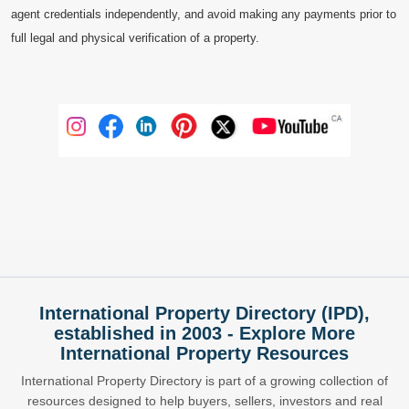
agent credentials independently, and avoid making any payments prior to
full legal and physical verification of a property.
International Property Directory (IPD),
established in 2003 - Explore More
International Property Resources
International Property Directory is part of a growing collection of
resources designed to help buyers, sellers, investors and real