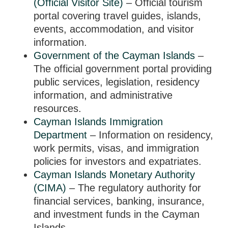
(Official Visitor Site)
– Official tourism
portal covering travel guides, islands,
events, accommodation, and visitor
information.
Government of the Cayman Islands
–
The official government portal providing
public services, legislation, residency
information, and administrative
resources.
Cayman Islands Immigration
Department
– Information on residency,
work permits, visas, and immigration
policies for investors and expatriates.
Cayman Islands Monetary Authority
(CIMA)
– The regulatory authority for
financial services, banking, insurance,
and investment funds in the Cayman
Islands.