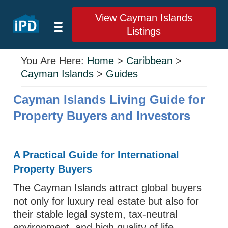
View Cayman Islands
Listings
You Are Here:
Home
>
Caribbean
>
Cayman Islands
>
Guides
Cayman Islands Living Guide for
Property Buyers and Investors
A Practical Guide for International
Property Buyers
The Cayman Islands attract global buyers
not only for luxury real estate but also for
their stable legal system, tax-neutral
environment, and high quality of life.