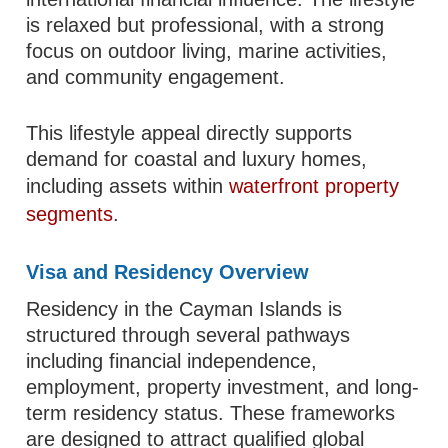
is relaxed but professional, with a strong
focus on outdoor living, marine activities,
and community engagement.
This lifestyle appeal directly supports
demand for coastal and luxury homes,
including assets within
waterfront property
segments
.
Visa and Residency Overview
Residency in the Cayman Islands is
structured through several pathways
including financial independence,
employment, property investment, and long-
term residency status. These frameworks
are designed to attract qualified global