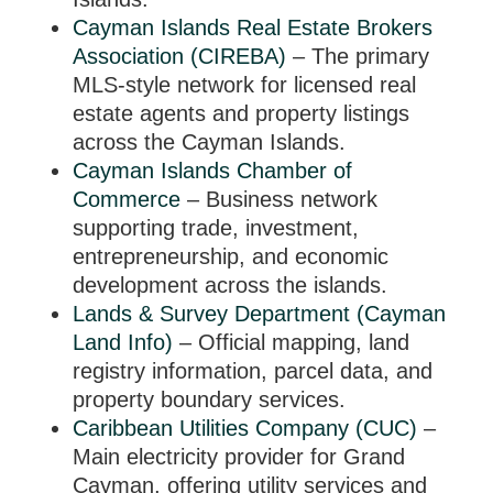
Cayman Islands Real Estate Brokers
Association (CIREBA)
– The primary
MLS-style network for licensed real
estate agents and property listings
across the Cayman Islands.
Cayman Islands Chamber of
Commerce
– Business network
supporting trade, investment,
entrepreneurship, and economic
development across the islands.
Lands & Survey Department (Cayman
Land Info)
– Official mapping, land
registry information, parcel data, and
property boundary services.
Caribbean Utilities Company (CUC)
–
Main electricity provider for Grand
Cayman, offering utility services and