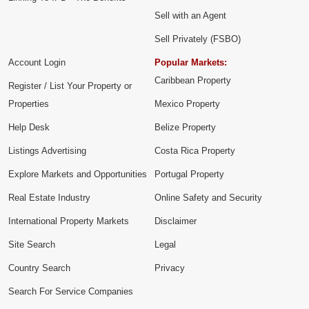
Sell with an Agent
Sell Privately (FSBO)
Account Login
Popular Markets:
Caribbean Property
Register / List Your Property or
Properties
Mexico Property
Help Desk
Belize Property
Listings Advertising
Costa Rica Property
Explore Markets and Opportunities
Portugal Property
Real Estate Industry
Online Safety and Security
International Property Markets
Disclaimer
Site Search
Legal
Country Search
Privacy
Search For Service Companies