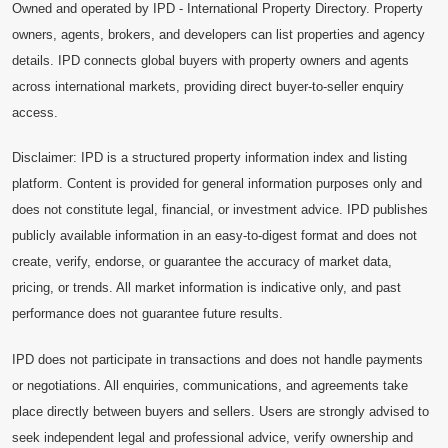
Owned and operated by IPD - International Property Directory. Property
owners, agents, brokers, and developers can list properties and agency
details. IPD connects global buyers with property owners and agents
across international markets, providing direct buyer-to-seller enquiry
access.
Disclaimer: IPD is a structured property information index and listing
platform. Content is provided for general information purposes only and
does not constitute legal, financial, or investment advice. IPD publishes
publicly available information in an easy-to-digest format and does not
create, verify, endorse, or guarantee the accuracy of market data,
pricing, or trends. All market information is indicative only, and past
performance does not guarantee future results.
IPD does not participate in transactions and does not handle payments
or negotiations. All enquiries, communications, and agreements take
place directly between buyers and sellers. Users are strongly advised to
seek independent legal and professional advice, verify ownership and