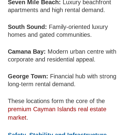
Seven Mile Beach:
Luxury beachfront
apartments and high rental demand.
South Sound:
Family-oriented luxury
homes and gated communities.
Camana Bay:
Modern urban centre with
corporate and residential appeal.
George Town:
Financial hub with strong
long-term rental demand.
These locations form the core of the
premium Cayman Islands real estate
market
.
Safety, Stability and Infrastructure