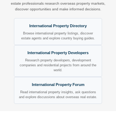
estate professionals research overseas property markets,
discover opportunities and make informed decisions.
International Property Directory
Browse international property listings, discover
estate agents and explore country buying guides.
International Property Developers
Research property developers, development
companies and residential projects from around the
world.
International Property Forum
Read international property insights, ask questions
and explore discussions about overseas real estate.