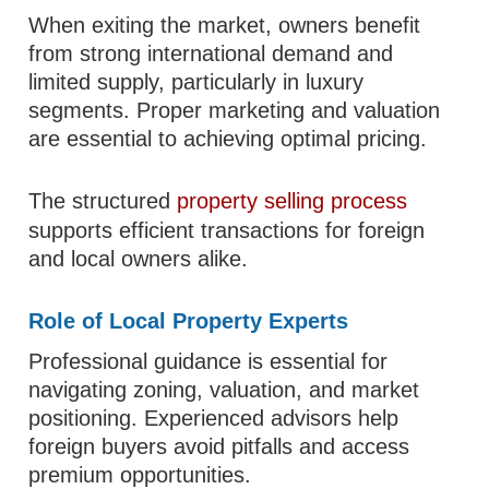
When exiting the market, owners benefit
from strong international demand and
limited supply, particularly in luxury
segments. Proper marketing and valuation
are essential to achieving optimal pricing.
The structured
property selling process
supports efficient transactions for foreign
and local owners alike.
Role of Local Property Experts
Professional guidance is essential for
navigating zoning, valuation, and market
positioning. Experienced advisors help
foreign buyers avoid pitfalls and access
premium opportunities.