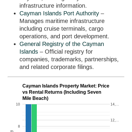
infrastructure information.
Cayman Islands Port Authority
–
Manages maritime infrastructure
including cruise terminals, cargo
operations, and port development.
General Registry of the Cayman
Islands
– Official registry for
companies, trademarks, partnerships,
and related corporate filings.
Cayman Islands Property Market: Price
vs Rental Returns (Including Seven
Mile Beach)
10
14,…
12,…
8