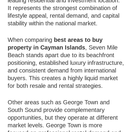
leading residential and investment location.
It represents the strongest combination of
lifestyle appeal, rental demand, and capital
stability within the national market.
When comparing
best areas to buy
property in Cayman Islands
, Seven Mile
Beach stands apart due to its beachfront
positioning, established luxury infrastructure,
and consistent demand from international
buyers. This creates a highly liquid market
for both resale and rental strategies.
Other areas such as George Town and
South Sound provide complementary
opportunities, but they operate at different
market levels. George Town is more