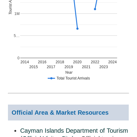
Tourist Arrivals
1M
5…
0
2014
2016
2018
2020
2022
2024
2015
2017
2019
2021
2023
Year
Total Tourist Arrivals
Official Area & Market Resources
Cayman Islands Department of Tourism