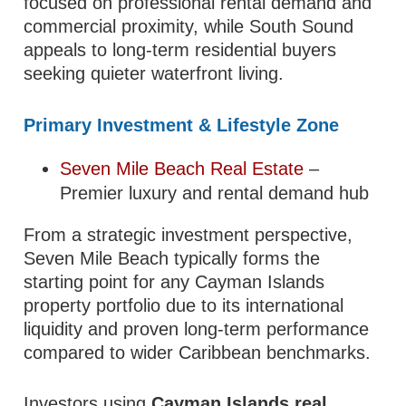
focused on professional rental demand and
commercial proximity, while South Sound
appeals to long-term residential buyers
seeking quieter waterfront living.
Primary Investment & Lifestyle Zone
Seven Mile Beach Real Estate
–
Premier luxury and rental demand hub
From a strategic investment perspective,
Seven Mile Beach typically forms the
starting point for any Cayman Islands
property portfolio due to its international
liquidity and proven long-term performance
compared to wider Caribbean benchmarks.
Investors using
Cayman Islands real