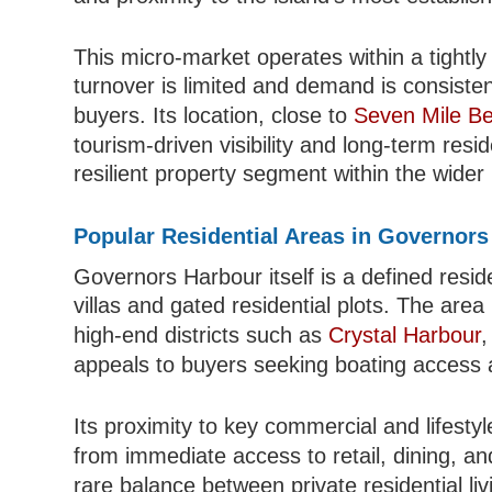
This micro-market operates within a tightl
turnover is limited and demand is consisten
buyers. Its location, close to
Seven Mile B
tourism-driven visibility and long-term reside
resilient property segment within the wide
Popular Residential Areas in Governor
Governors Harbour itself is a defined resid
villas and gated residential plots. The are
high-end districts such as
Crystal Harbour
,
appeals to buyers seeking boating access 
Its proximity to key commercial and lifesty
from immediate access to retail, dining, a
rare balance between private residential li