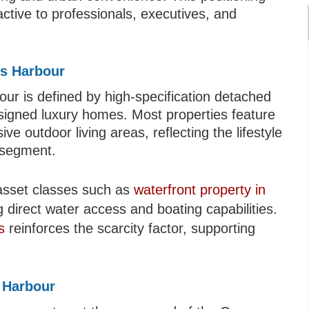
ctive to professionals, executives, and
rs Harbour
ur is defined by high-specification detached
designed luxury homes. Most properties feature
e outdoor living areas, reflecting the lifestyle
s segment.
asset classes such as
waterfront property in
ng direct water access and boating capabilities.
s
reinforces the scarcity factor, supporting
 Harbour