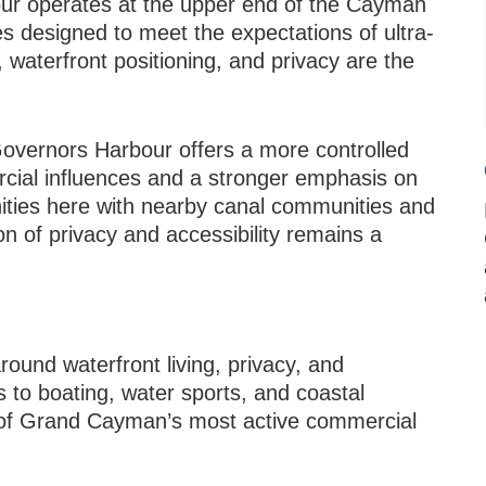
r operates at the upper end of the Cayman
es designed to meet the expectations of ultra-
, waterfront positioning, and privacy are the
overnors Harbour offers a more controlled
rcial influences and a stronger emphasis on
nities here with nearby canal communities and
n of privacy and accessibility remains a
round waterfront living, privacy, and
 to boating, water sports, and coastal
s of Grand Cayman’s most active commercial