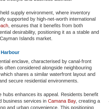
y held supply environment, where inventory
tly supported by high-net-worth international
each
, ensures that it benefits from both
ntial desirability, positioning it as a stable and
r Cayman Islands market.
s Harbour
ential enclave, characterised by canal-front
a is often considered alongside neighbouring
 which shares a similar waterfront layout and
and secure residential environments.
le hubs enhances its appeal. Residents benefit
nd business services in
Camana Bay
, creating a
ving and urban convenience. This positioning