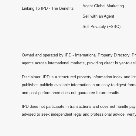
Agent Global Marketing
Linking To IPD - The Benefits
Sell with an Agent
Sell Privately (FSBO)
Owned and operated by IPD - International Property Directory. Pr
agents across international markets, providing direct buyer-to-se
Disclaimer: IPD is a structured property information index and lis
publishes publicly available information in an easy-to-digest form
and past performance does not guarantee future results.
IPD does not participate in transactions and does not handle pay
advised to seek independent legal and professional advice, verify