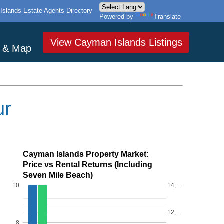
slands Estate Agents Directory
Powered by
Translate
View Cayman Islands Listings
s & Map
ur
Cayman Islands Property Market:
Price vs Rental Returns (Including
Seven Mile Beach)
10
14,…
12,…
8