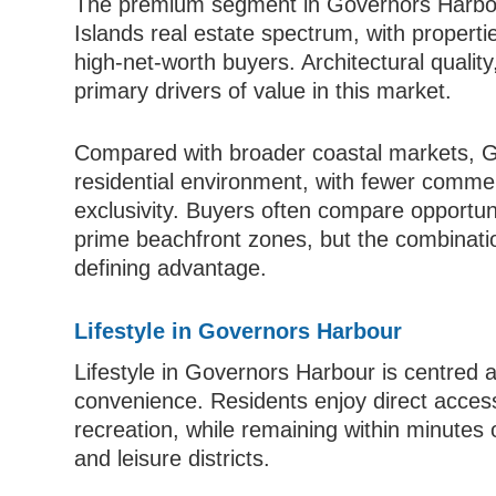
The premium segment in Governors Harbou
Islands real estate spectrum, with properti
high-net-worth buyers. Architectural quality
primary drivers of value in this market.
Compared with broader coastal markets, G
residential environment, with fewer comme
exclusivity. Buyers often compare opportu
prime beachfront zones, but the combinatio
defining advantage.
Lifestyle in Governors Harbour
Lifestyle in Governors Harbour is centred a
convenience. Residents enjoy direct access
recreation, while remaining within minute
and leisure districts.