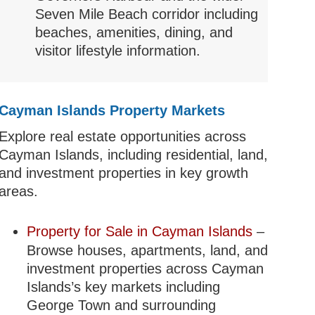
Seven Mile Beach corridor including
beaches, amenities, dining, and
visitor lifestyle information.
Cayman Islands Property Markets
Explore real estate opportunities across
Cayman Islands, including residential, land,
and investment properties in key growth
areas.
Property for Sale in Cayman Islands
–
Browse houses, apartments, land, and
investment properties across Cayman
Islands’s key markets including
George Town and surrounding