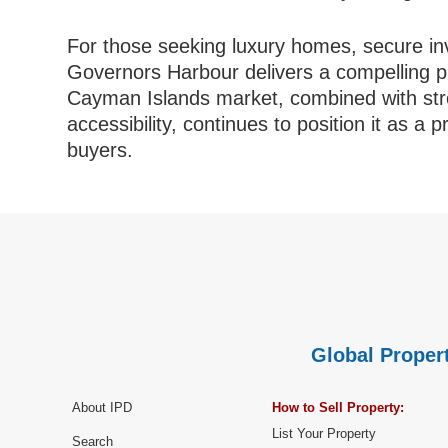
For those seeking luxury homes, secure inv
Governors Harbour delivers a compelling pro
Cayman Islands market, combined with stro
accessibility, continues to position it as a 
buyers.
Global Propert
About IPD
How to Sell Property:
List Your Property
Search