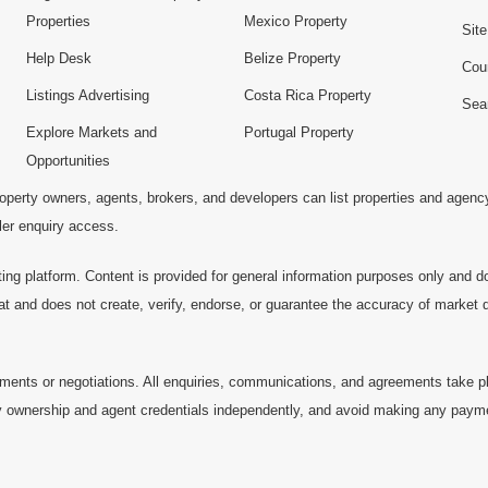
Properties
Mexico Property
Sit
Help Desk
Belize Property
Cou
Listings Advertising
Costa Rica Property
Sea
Explore Markets and
Portugal Property
Opportunities
operty owners, agents, brokers, and developers can list properties and agenc
ller enquiry access.
ting platform. Content is provided for general information purposes only and do
at and does not create, verify, endorse, or guarantee the accuracy of market dat
ments or negotiations. All enquiries, communications, and agreements take pl
 ownership and agent credentials independently, and avoid making any payments 