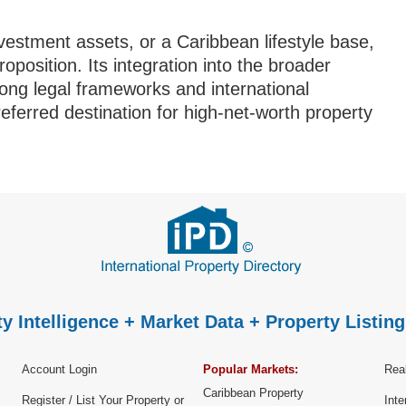
estment assets, or a Caribbean lifestyle base,
position. Its integration into the broader
ng legal frameworks and international
preferred destination for high-net-worth property
y Intelligence + Market Data + Property Listing
Account Login
Popular Markets:
Real
Caribbean Property
Register / List Your Property or
Inte