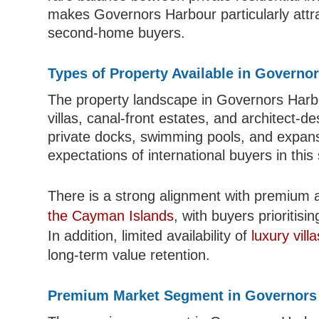
makes Governors Harbour particularly attra
second-home buyers.
Types of Property Available in Governo
The property landscape in Governors Harbo
villas, canal-front estates, and architect-
private docks, swimming pools, and expansiv
expectations of international buyers in thi
There is a strong alignment with premium 
the Cayman Islands
, with buyers prioritisi
In addition, limited availability of
luxury villa
long-term value retention.
Premium Market Segment in Governors