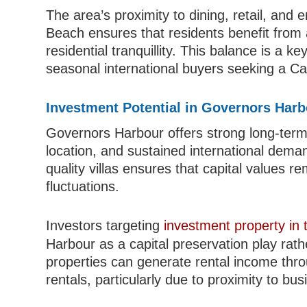
The area’s proximity to dining, retail, an
Beach ensures that residents benefit from a
residential tranquillity. This balance is a ke
seasonal international buyers seeking a C
Investment Potential in Governors Har
Governors Harbour offers strong long-term 
location, and sustained international deman
quality villas ensures that capital values 
fluctuations.
Investors targeting
investment property in
Harbour as a capital preservation play rath
properties can generate rental income thr
rentals, particularly due to proximity to b