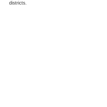
districts.