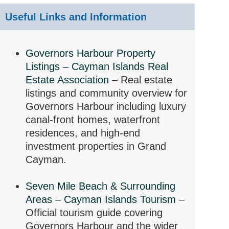
Useful Links and Information
Governors Harbour Property
Listings – Cayman Islands Real
Estate Association
– Real estate
listings and community overview for
Governors Harbour including luxury
canal-front homes, waterfront
residences, and high-end
investment properties in Grand
Cayman.
Seven Mile Beach & Surrounding
Areas – Cayman Islands Tourism
–
Official tourism guide covering
Governors Harbour and the wider