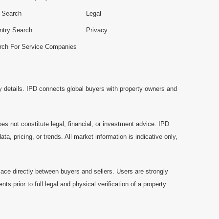
e Search
Legal
ntry Search
Privacy
rch For Service Companies
y details. IPD connects global buyers with property owners and
es not constitute legal, financial, or investment advice. IPD
a, pricing, or trends. All market information is indicative only,
ace directly between buyers and sellers. Users are strongly
prior to full legal and physical verification of a property.