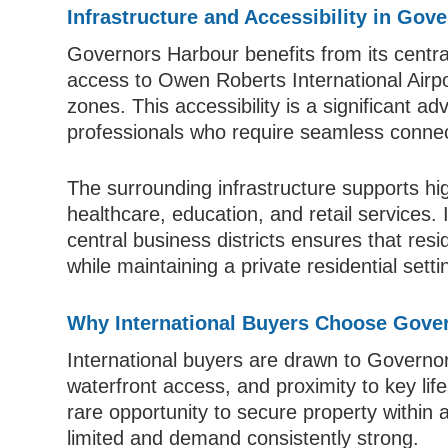
Infrastructure and Accessibility in Gov
Governors Harbour benefits from its centra
access to Owen Roberts International Airp
zones. This accessibility is a significant a
professionals who require seamless connect
The surrounding infrastructure supports high
healthcare, education, and retail services
central business districts ensures that res
while maintaining a private residential setti
Why International Buyers Choose Gove
International buyers are drawn to Governors
waterfront access, and proximity to key lif
rare opportunity to secure property within 
limited and demand consistently strong.