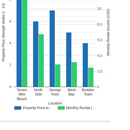
Property Price Strength (Index 1 - 10)
10,…
Monthly Rental Income (USD)
6
8,0…
6,0…
4
4,0…
2
2,0…
0
0
Seven
North
George
West
Bodden
Mile
Side
Town
Bay
Town
Beach
Location
Property Price In…
Monthly Rental (…