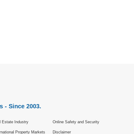
s - Since 2003.
 Estate Industry
Online Safety and Security
rnational Property Markets
Disclaimer