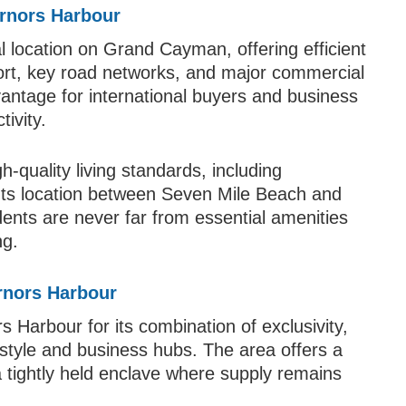
ernors Harbour
l location on Grand Cayman, offering efficient
ort, key road networks, and major commercial
dvantage for international buyers and business
ivity.
-quality living standards, including
. Its location between Seven Mile Beach and
idents are never far from essential amenities
ng.
rnors Harbour
 Harbour for its combination of exclusivity,
estyle and business hubs. The area offers a
a tightly held enclave where supply remains