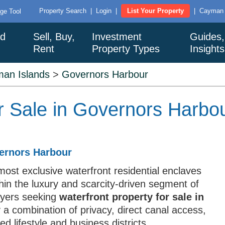
Property Search
|
Login
|
List Your Property
|
Cayman I
ge Tool
nd
Sell, Buy,
Investment
Guides,
Rent
Property Types
Insight
an Islands
>
Governors Harbour
or Sale in Governors Harbo
vernors Harbour
ost exclusive waterfront residential enclaves
hin the luxury and scarcity-driven segment of
uyers seeking
waterfront property for sale in
 a combination of privacy, direct canal access,
ed lifestyle and business districts.