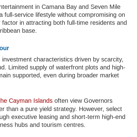
d entertainment in Camana Bay and Seven Mile
 full-service lifestyle without compromising on
y factor in attracting both full-time residents and
aribbean base.
bour
investment characteristics driven by scarcity,
d. Limited supply of waterfront plots and high-
remain supported, even during broader market
 the Cayman Islands
often view Governors
er than a pure yield strategy. However, select
ough executive leasing and short-term high-end
usiness hubs and tourism centres.