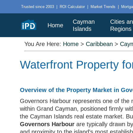
Trusted since 2003
|
ROI Calculator
|
Market Trends
|
Mortga
Cayman
Cities a
Home
Islands
Regions
You Are Here:
Home
>
Caribbean
>
Caym
Waterfront Property f
Overview of the Property Market in Go
Governors Harbour represents one of the m
within Grand Cayman, positioned firmly wit
the Cayman Islands real estate market. B
Governors Harbour
are typically drawn by
and proximity to the island’s most establish