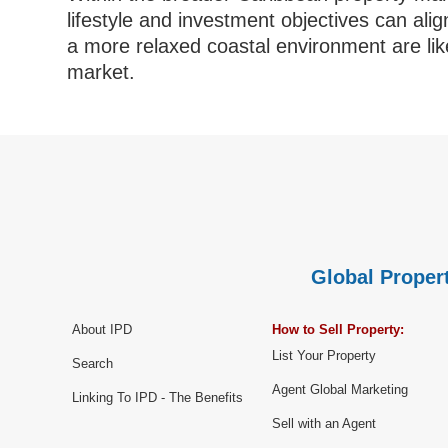
lifestyle and investment objectives can al
a more relaxed coastal environment are like
market.
Global Propert
About IPD
How to Sell Property:
List Your Property
Search
Agent Global Marketing
Linking To IPD - The Benefits
Sell with an Agent