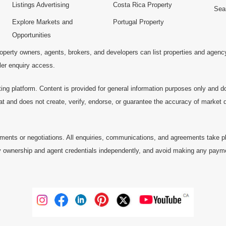
Listings Advertising
Costa Rica Property
Sea
Explore Markets and
Portugal Property
Opportunities
operty owners, agents, brokers, and developers can list properties and agenc
ller enquiry access.
ting platform. Content is provided for general information purposes only and do
at and does not create, verify, endorse, or guarantee the accuracy of market dat
ments or negotiations. All enquiries, communications, and agreements take pl
 ownership and agent credentials independently, and avoid making any payments 