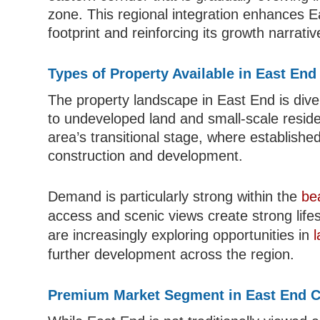
zone. This regional integration enhances E
footprint and reinforcing its growth narrativ
Types of Property Available in East En
The property landscape in East End is dive
to undeveloped land and small-scale residen
area’s transitional stage, where establishe
construction and development.
Demand is particularly strong within the
be
access and scenic views create strong lifes
are increasingly exploring opportunities in
l
further development across the region.
Premium Market Segment in East End 