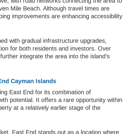
olve, with road networks connecting the area to
en Mile Beach. Although travel times are
oing improvements are enhancing accessibility
ed with gradual infrastructure upgrades,
ion for both residents and investors. Over
further integrate the area into the island’s
 End Cayman Islands
ing East End for its combination of
wth potential. It offers a rare opportunity within
ty at a relatively earlier stage of the
ket, East End stands out as a location where