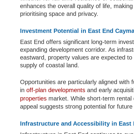
enhances the overall quality of life, makin
prioritising space and privacy.
Investment Potential in East End Cayma
East End offers significant long-term invest
expanding development corridor. As infras
eastward, property values are expected to 
supply of coastal land.
Opportunities are particularly aligned with 
in
off-plan developments
and early acquisit
properties
market. While short-term rental d
appeal suggests strong potential for future
Infrastructure and Accessibility in Eas