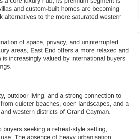
as a core luxury hub, its premium segment is
villas and custom-built homes are becoming
k alternatives to the more saturated western
ination of space, privacy, and uninterrupted
xury areas, East End offers a more relaxed and
is increasingly valued by international buyers
ings.
ity, outdoor living, and a strong connection to
t from quieter beaches, open landscapes, and a
l and western districts of Grand Cayman.
o buyers seeking a retreat-style setting,
l use. The absence of heavy urbanisation