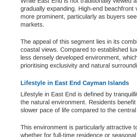
While East End is not traditionally viewed 
gradually expanding. High-end beachfront 
more prominent, particularly as buyers see
markets.
The appeal of this segment lies in its comb
coastal views. Compared to established lu
less densely developed environment, which 
prioritising exclusivity and natural surround
Lifestyle in East End Cayman Islands
Lifestyle in East End is defined by tranquill
the natural environment. Residents benefi
slower pace of life compared to the centra
This environment is particularly attractive t
whether for full-time residence or seasona