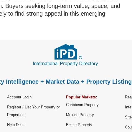
ign. Buyers seeking long-term value, space, and
ly to find strong appeal in this emerging
y Intelligence + Market Data + Property Listing
Account Login
Popular Markets:
Real
Caribbean Property
Register / List Your Property or
Inte
Properties
Mexico Property
Sit
Help Desk
Belize Property
Cou