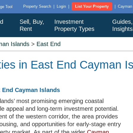
Property Search
|
Login
|
List Your Property
|
Cayman I
ge Tool
nd
Sell, Buy,
Investment
Guides,
Rent
Property Types
Insight
an Islands
>
East End
ties in East End Cayman I
st End Cayman Islands
lands’ most promising emerging coastal
yle appeal and long-term investment potential.
t of the western corridor, the area provides
using, and opportunities for early-stage entry
perty market. As part of the wider
Cayman