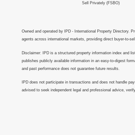
Sell Privately (FSBO)
Owned and operated by IPD - International Property Directory. Pr
agents across international markets, providing direct buyer-to-se
Disclaimer: IPD is a structured property information index and lis
publishes publicly available information in an easy-to-digest form
and past performance does not guarantee future results.
IPD does not participate in transactions and does not handle pay
advised to seek independent legal and professional advice, verify