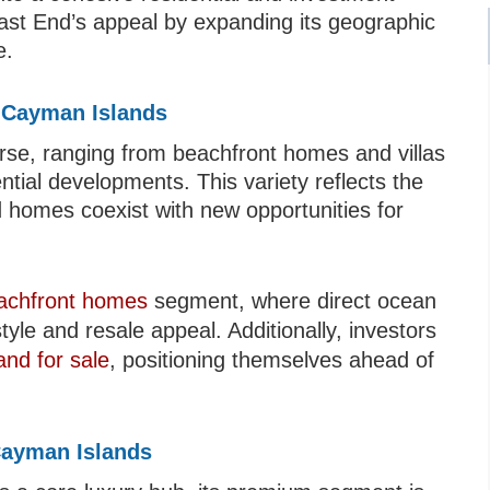
ast End’s appeal by expanding its geographic
e.
d Cayman Islands
rse, ranging from beachfront homes and villas
tial developments. This variety reflects the
d homes coexist with new opportunities for
achfront homes
segment, where direct ocean
tyle and resale appeal. Additionally, investors
and for sale
, positioning themselves ahead of
Cayman Islands