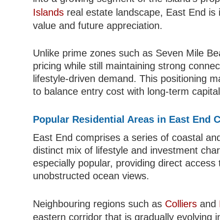
Islands
real estate landscape, East End is 
value and future appreciation.
Unlike prime zones such as Seven Mile Bea
pricing while still maintaining strong conne
lifestyle-driven demand. This positioning ma
to balance entry cost with long-term capital
Popular Residential Areas in East End 
East End comprises a series of coastal and 
distinct mix of lifestyle and investment cha
especially popular, providing direct acces
unobstructed ocean views.
Neighbouring regions such as
Colliers
and
eastern corridor that is gradually evolving 