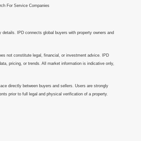
rch For Service Companies
y details. IPD connects global buyers with property owners and
es not constitute legal, financial, or investment advice. IPD
a, pricing, or trends. All market information is indicative only,
ace directly between buyers and sellers. Users are strongly
prior to full legal and physical verification of a property.