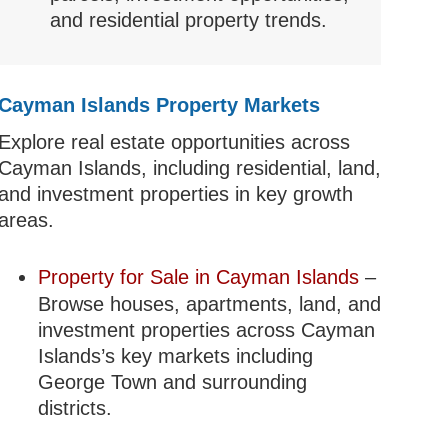
and residential property trends.
Cayman Islands Property Markets
Explore real estate opportunities across
Cayman Islands, including residential, land,
and investment properties in key growth
areas.
Property for Sale in Cayman Islands
–
Browse houses, apartments, land, and
investment properties across Cayman
Islands’s key markets including
George Town and surrounding
districts.