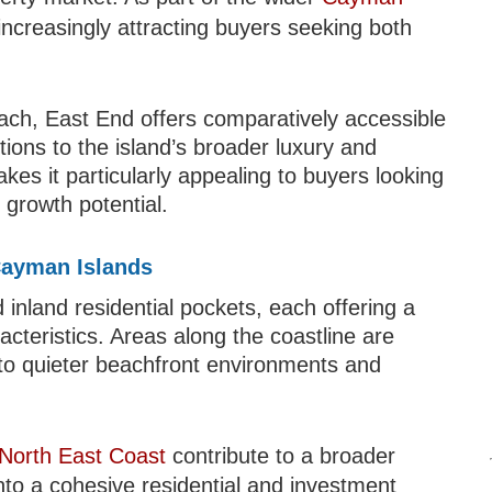
increasingly attracting buyers seeking both
ch, East End offers comparatively accessible
ctions to the island’s broader luxury and
kes it particularly appealing to buyers looking
 growth potential.
Cayman Islands
inland residential pockets, each offering a
racteristics. Areas along the coastline are
s to quieter beachfront environments and
North East Coast
contribute to a broader
into a cohesive residential and investment