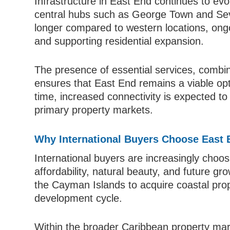
Infrastructure in East End continues to ev
central hubs such as George Town and Sev
longer compared to western locations, ong
and supporting residential expansion.
The presence of essential services, combin
ensures that East End remains a viable opt
time, increased connectivity is expected to 
primary property markets.
Why International Buyers Choose East
International buyers are increasingly choos
affordability, natural beauty, and future gro
the Cayman Islands to acquire coastal proper
development cycle.
Within the broader Caribbean property mar