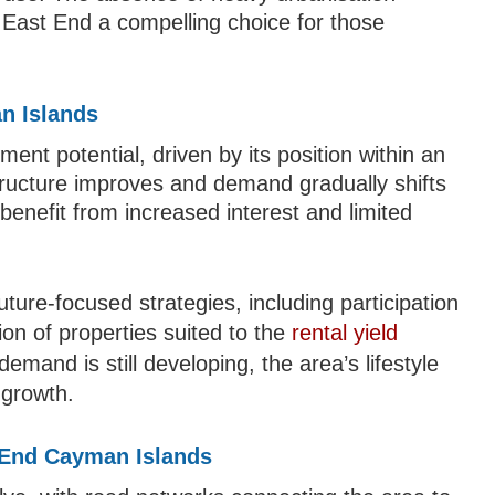
g East End a compelling choice for those
n Islands
ment potential, driven by its position within an
tructure improves and demand gradually shifts
benefit from increased interest and limited
future-focused strategies, including participation
ion of properties suited to the
rental yield
emand is still developing, the area’s lifestyle
 growth.
t End Cayman Islands