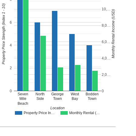
Property Price Strength (Index 1 - 10)
10,…
Monthly Rental Income (USD)
6
8,0…
6,0…
4
4,0…
2
2,0…
0
0
Seven
North
George
West
Bodden
Mile
Side
Town
Bay
Town
Beach
Location
Property Price In…
Monthly Rental (…