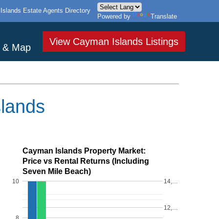
slands Estate Agents Directory
Powered by
Translate
View Cayman Islands Listings
s & Map
slands
Cayman Islands Property Market:
Price vs Rental Returns (Including
Seven Mile Beach)
10
14,…
12,…
8