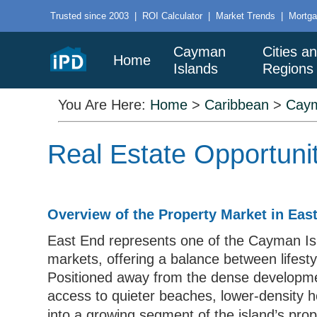
Trusted since 2003
|
ROI Calculator
|
Market Trends
|
Mortga
Cayman
Cities a
Home
Islands
Regions
You Are Here:
Home
>
Caribbean
>
Caym
Real Estate Opportuni
Overview of the Property Market in Ea
East End represents one of the Cayman Is
markets, offering a balance between lifest
Positioned away from the dense developmen
access to quieter beaches, lower-density ho
into a growing segment of the island’s pro