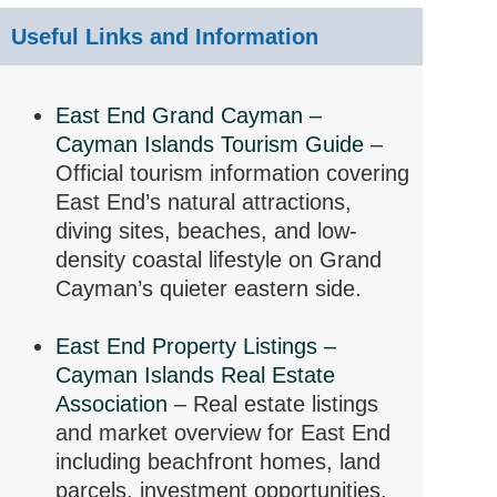
Useful Links and Information
East End Grand Cayman –
Cayman Islands Tourism Guide
–
Official tourism information covering
East End’s natural attractions,
diving sites, beaches, and low-
density coastal lifestyle on Grand
Cayman’s quieter eastern side.
East End Property Listings –
Cayman Islands Real Estate
Association
– Real estate listings
and market overview for East End
including beachfront homes, land
parcels, investment opportunities,