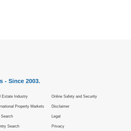
s - Since 2003.
 Estate Industry
Online Safety and Security
rnational Property Markets
Disclaimer
e Search
Legal
ntry Search
Privacy