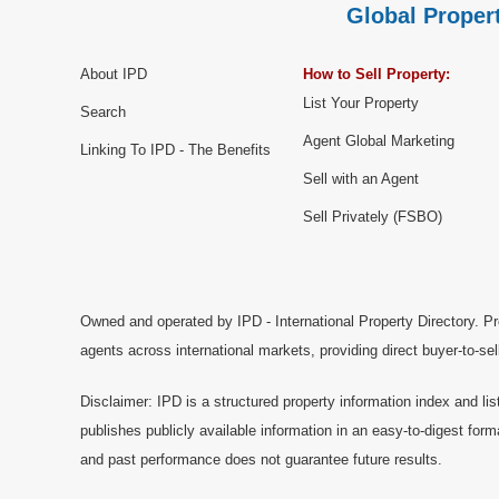
Global Propert
About IPD
How to Sell Property:
List Your Property
Search
Agent Global Marketing
Linking To IPD - The Benefits
Sell with an Agent
Sell Privately (FSBO)
Owned and operated by IPD - International Property Directory. Pr
agents across international markets, providing direct buyer-to-se
Disclaimer: IPD is a structured property information index and lis
publishes publicly available information in an easy-to-digest form
and past performance does not guarantee future results.