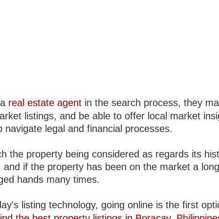
 a
real estate agent
in the search process, they m
arket listings, and be able to offer local market insi
 navigate legal and financial processes.
h the property being considered as regards its hist
, and if the property has been on the market a long
ged hands many times.
ay's listing technology, going online is the first opt
ind the best property listings in Boracay, Philippine