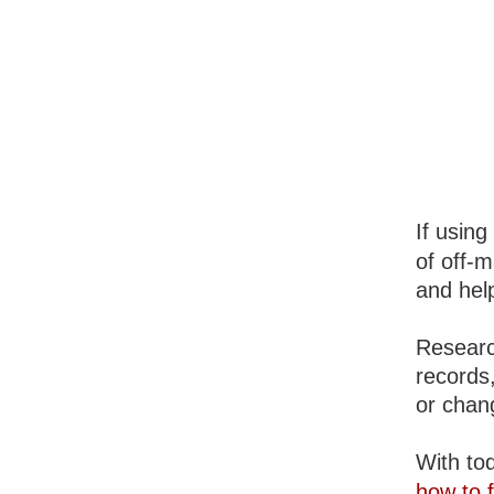
If using
of off-m
and help
Researc
records
or chan
With tod
how to f