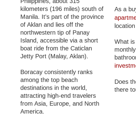
Philippines, about 315
kilometers (196 miles) south of
As a bu
Manila. It's part of the province
apartme
of Aklan and lies off the
location
northwestern tip of Panay
Island, accessible via a short
What is 
boat ride from the Caticlan
monthly
Jetty Port (Malay, Aklan).
bathroom
investm
Boracay consistently ranks
among the top beach
Does the
destinations in the world,
there to
attracting high-end travelers
from Asia, Europe, and North
America.