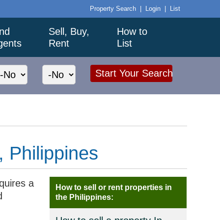
Property Search
|
Login
|
List
ind
Sell, Buy,
How to
gents
Rent
List
, Philippines
equires a
How to sell or rent properties in
d
the Philippines: