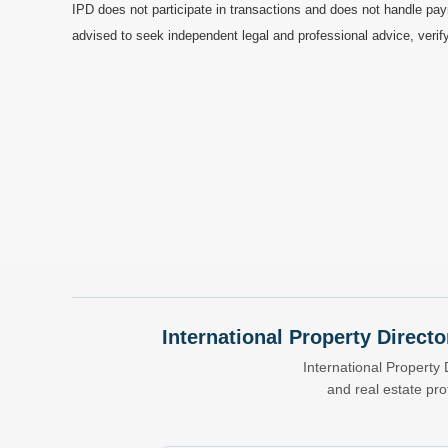
IPD does not participate in transactions and does not handle pay
advised to seek independent legal and professional advice, verify
International Property Directo
International Property 
and real estate pr