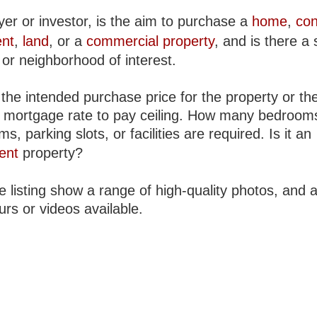
yer or investor, is the aim to purchase a
home
,
co
nt
,
land
, or a
commercial property
, and is there a 
 or neighborhood of interest.
the intended purchase price for the property or th
 mortgage rate to pay ceiling. How many bedroom
s, parking slots, or facilities are required. Is it an
ent
property?
 listing show a range of high-quality photos, and 
urs or videos available.