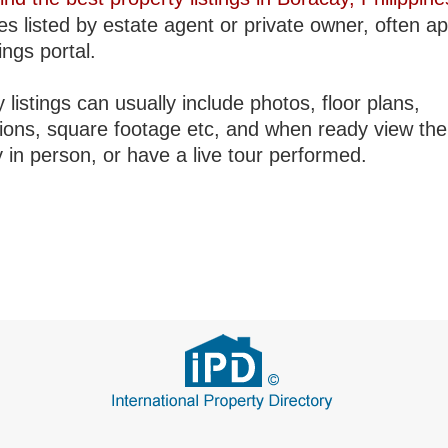
es listed by estate agent or private owner, often a
tings portal.
 listings can usually include photos, floor plans,
tions, square footage etc, and when ready view the
 in person, or have a live tour performed.