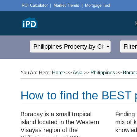
ROI Calculator
|
Market Trends
|
Mortgage Tool
You Are Here:
Home
>>
Asia
>>
Philippines
>>
Borac
How to find the BEST p
Boracay is a small tropical
Finding 
island located in the Western
mix of k
Visayas region of the
knowled