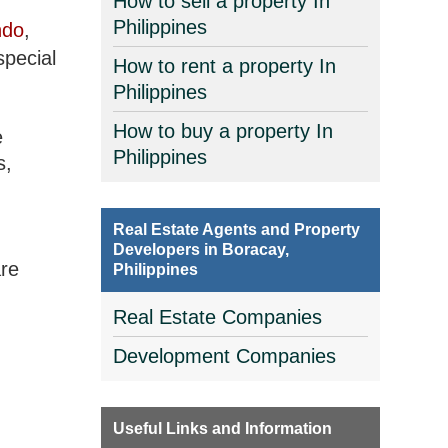
How to sell a property In
Philippines
ndo
,
special
How to rent a property In
Philippines
How to buy a property In
e
Philippines
s,
Real Estate Agents and Property
Developers in Boracay,
are
Philippines
Real Estate Companies
Development Companies
Useful Links and Information