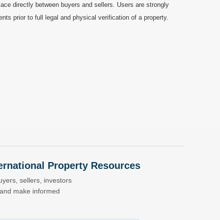
ace directly between buyers and sellers. Users are strongly
prior to full legal and physical verification of a property.
nternational Property Resources
yers, sellers, investors
s and make informed