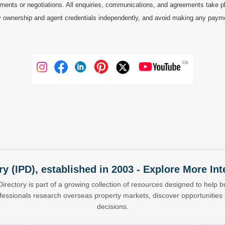
ments or negotiations. All enquiries, communications, and agreements take pl
 ownership and agent credentials independently, and avoid making any payments 
ry (IPD), established in 2003 - Explore More I
Directory is part of a growing collection of resources designed to help bu
ofessionals research overseas property markets, discover opportunitie
decisions.