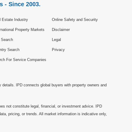
s - Since 2003.
 Estate Industry
Online Safety and Security
rnational Property Markets
Disclaimer
e Search
Legal
ntry Search
Privacy
rch For Service Companies
y details. IPD connects global buyers with property owners and
es not constitute legal, financial, or investment advice. IPD
a, pricing, or trends. All market information is indicative only,