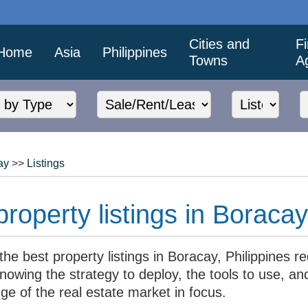
Cities and
F
Home
Asia
Philippines
Towns
A
ay
>>
Listings
roperty listings in Boracay
the best property listings in Boracay, Philippines r
nowing the strategy to deploy, the tools to use, an
ge of the real estate market in focus.