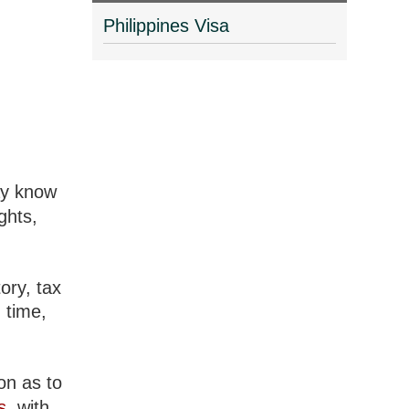
Philippines Visa
ay know
ghts,
ory, tax
 time,
ion as to
s
, with