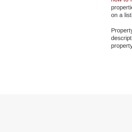
properti
on a lis
Property
descrip
property