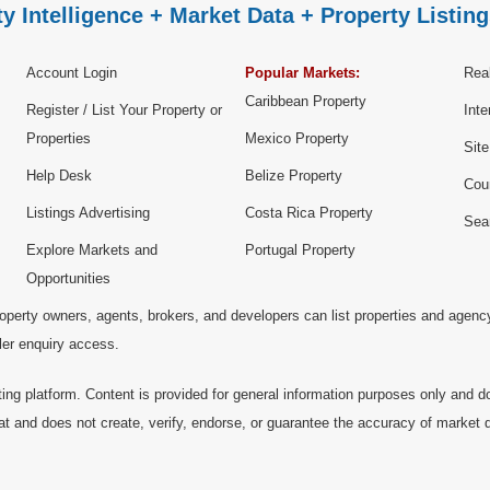
y Intelligence + Market Data + Property Listing
Account Login
Popular Markets:
Real
Caribbean Property
Register / List Your Property or
Inte
Properties
Mexico Property
Sit
Help Desk
Belize Property
Cou
Listings Advertising
Costa Rica Property
Sea
Explore Markets and
Portugal Property
Opportunities
operty owners, agents, brokers, and developers can list properties and agenc
ller enquiry access.
ting platform. Content is provided for general information purposes only and do
at and does not create, verify, endorse, or guarantee the accuracy of market dat