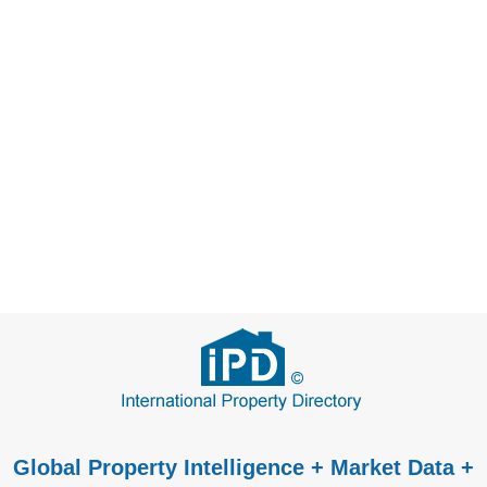
Global Property Intelligence + Market Data +