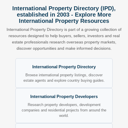
International Property Directory (IPD),
established in 2003 - Explore More
International Property Resources
International Property Directory is part of a growing collection of
resources designed to help buyers, sellers, investors and real
estate professionals research overseas property markets,
discover opportunities and make informed decisions.
International Property Directory
Browse international property listings, discover
estate agents and explore country buying guides.
International Property Developers
Research property developers, development
companies and residential projects from around the
world.