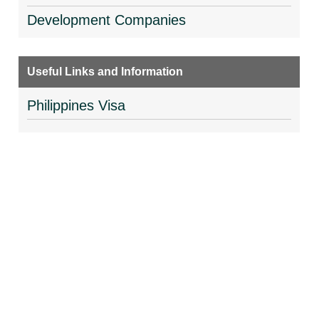
Development Companies
Useful Links and Information
Philippines Visa