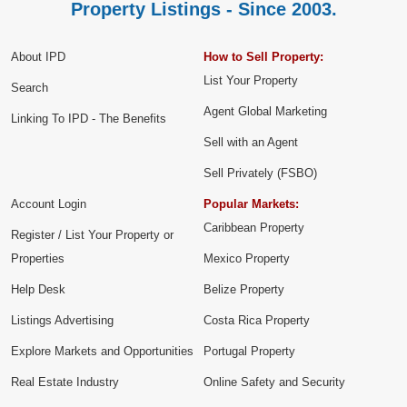
Property Listings - Since 2003.
About IPD
How to Sell Property:
List Your Property
Search
Agent Global Marketing
Linking To IPD - The Benefits
Sell with an Agent
Sell Privately (FSBO)
Account Login
Popular Markets:
Caribbean Property
Register / List Your Property or
Properties
Mexico Property
Help Desk
Belize Property
Listings Advertising
Costa Rica Property
Explore Markets and Opportunities
Portugal Property
Real Estate Industry
Online Safety and Security