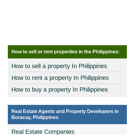
How to sell or rent properties in the Philippines:
How to sell a property In Philippines
How to rent a property In Philippines
How to buy a property In Philippines
Real Estate Agents and Property Developers in
Boracay, Philippines
Real Estate Companies