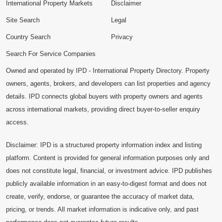
International Property Markets
Disclaimer
Site Search
Legal
Country Search
Privacy
Search For Service Companies
Owned and operated by IPD - International Property Directory. Property
owners, agents, brokers, and developers can list properties and agency
details. IPD connects global buyers with property owners and agents
across international markets, providing direct buyer-to-seller enquiry
access.
Disclaimer: IPD is a structured property information index and listing
platform. Content is provided for general information purposes only and
does not constitute legal, financial, or investment advice. IPD publishes
publicly available information in an easy-to-digest format and does not
create, verify, endorse, or guarantee the accuracy of market data,
pricing, or trends. All market information is indicative only, and past