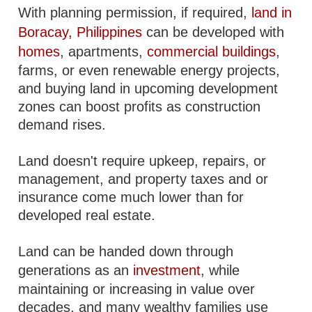
With planning permission, if required,
land in
Boracay, Philippines
can be developed with
homes
, apartments,
commercial buildings
,
farms, or even renewable energy projects,
and buying land in upcoming development
zones can boost profits as construction
demand rises.
Land doesn't require upkeep, repairs, or
management, and property taxes and or
insurance come much lower than for
developed real estate.
Land can be handed down through
generations as an
investment
, while
maintaining or increasing in value over
decades, and many wealthy families use