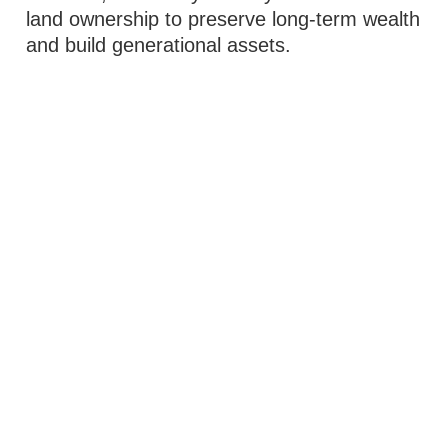
land ownership to preserve long-term wealth
and build generational assets.