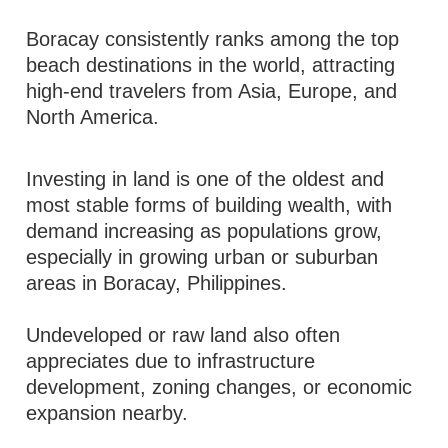
Boracay consistently ranks among the top
beach destinations in the world, attracting
high-end travelers from Asia, Europe, and
North America.
Investing in land is one of the oldest and
most stable forms of building wealth, with
demand increasing as populations grow,
especially in growing urban or suburban
areas in Boracay, Philippines.
Undeveloped or raw land also often
appreciates due to infrastructure
development, zoning changes, or economic
expansion nearby.