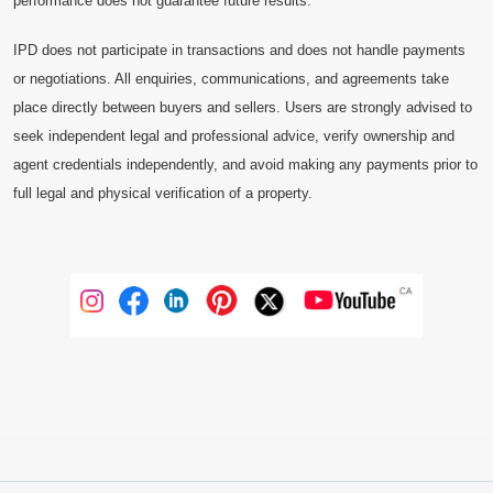
performance does not guarantee future results.
IPD does not participate in transactions and does not handle payments
or negotiations. All enquiries, communications, and agreements take
place directly between buyers and sellers. Users are strongly advised to
seek independent legal and professional advice, verify ownership and
agent credentials independently, and avoid making any payments prior to
full legal and physical verification of a property.