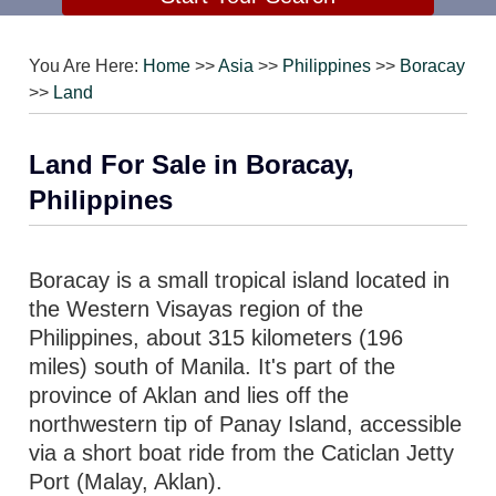
You Are Here:
Home
>>
Asia
>>
Philippines
>>
Boracay
>>
Land
Land For Sale in Boracay,
Philippines
Boracay is a small tropical island located in
the Western Visayas region of the
Philippines, about 315 kilometers (196
miles) south of Manila. It's part of the
province of Aklan and lies off the
northwestern tip of Panay Island, accessible
via a short boat ride from the Caticlan Jetty
Port (Malay, Aklan).