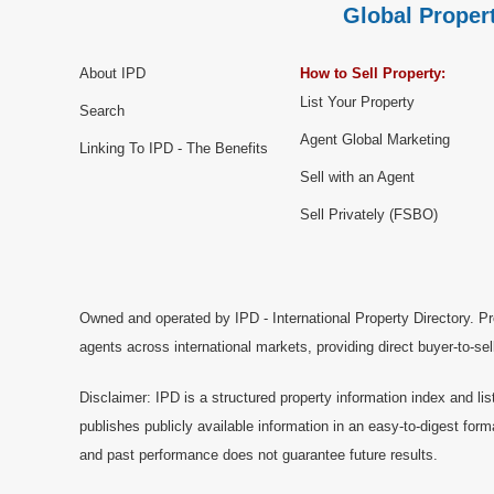
Global Propert
About IPD
How to Sell Property:
List Your Property
Search
Agent Global Marketing
Linking To IPD - The Benefits
Sell with an Agent
Sell Privately (FSBO)
Owned and operated by IPD - International Property Directory. Pr
agents across international markets, providing direct buyer-to-se
Disclaimer: IPD is a structured property information index and lis
publishes publicly available information in an easy-to-digest form
and past performance does not guarantee future results.