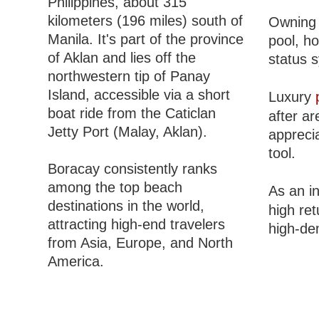
Philippines, about 315
kilometers (196 miles) south of
Owning 
Manila. It's part of the province
pool, h
of Aklan and lies off the
status 
northwestern tip of Panay
Island, accessible via a short
Luxury
boat ride from the Caticlan
after ar
Jetty Port (Malay, Aklan).
apprecia
tool.
Boracay consistently ranks
among the top beach
As an i
destinations in the world,
high re
attracting high-end travelers
high-de
from Asia, Europe, and North
America.