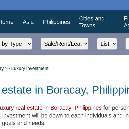
Cities and
F
Home
Asia
Philippines
Towns
A
ay
>>
Luxury Investment
 estate in Boracay, Philipp
luxury real estate in Boracay, Philippines
for person
 investment will be down to each individuals and i
l goals and needs.