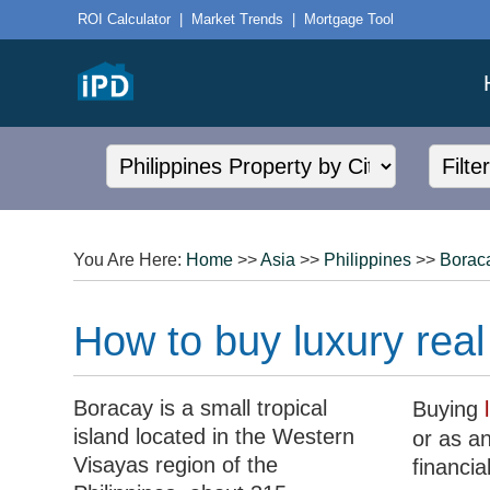
ROI Calculator
|
Market Trends
|
Mortgage Tool
You Are Here:
Home
>>
Asia
>>
Philippines
>>
Borac
How to buy luxury real
Boracay is a small tropical
Buying
island located in the Western
or as an
Visayas region of the
financia