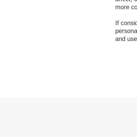
more com
If consi
persona
and use