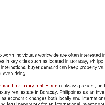
-worth individuals worldwide are often interested i
es in key cities such as located in Boracay, Philipp
s international buyer demand can keep property va
r even rising.
emand for luxury real estate
is always present, fin
uxury real estate in Boracay, Philippines as an inv
er as economic changes both locally and internationa
and legal paperwork for an international investmen