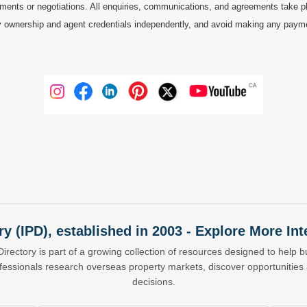
ments or negotiations. All enquiries, communications, and agreements take pl
 ownership and agent credentials independently, and avoid making any payments 
ry (IPD), established in 2003 - Explore More I
Directory is part of a growing collection of resources designed to help bu
ofessionals research overseas property markets, discover opportunitie
decisions.