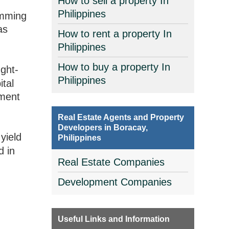
How to sell a property In
Philippines
imming
as
How to rent a property In
Philippines
How to buy a property In
ght-
Philippines
ital
tment
Real Estate Agents and Property
Developers in Boracay,
yield
Philippines
d in
Real Estate Companies
Development Companies
Useful Links and Information