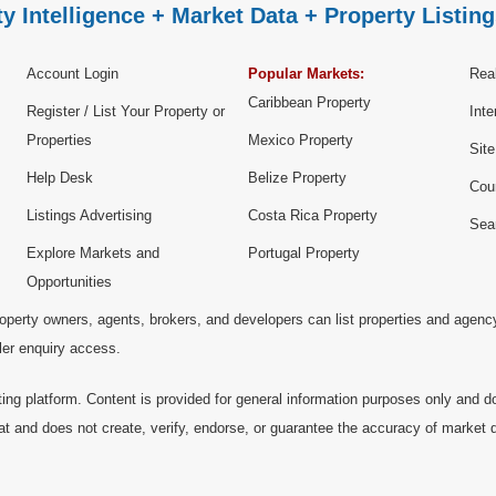
y Intelligence + Market Data + Property Listing
Account Login
Popular Markets:
Real
Caribbean Property
Register / List Your Property or
Inte
Properties
Mexico Property
Sit
Help Desk
Belize Property
Cou
Listings Advertising
Costa Rica Property
Sea
Explore Markets and
Portugal Property
Opportunities
operty owners, agents, brokers, and developers can list properties and agenc
ller enquiry access.
ting platform. Content is provided for general information purposes only and do
at and does not create, verify, endorse, or guarantee the accuracy of market dat