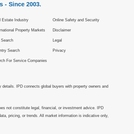
s - Since 2003.
 Estate Industry
Online Safety and Security
rnational Property Markets
Disclaimer
e Search
Legal
ntry Search
Privacy
rch For Service Companies
y details. IPD connects global buyers with property owners and
es not constitute legal, financial, or investment advice. IPD
a, pricing, or trends. All market information is indicative only,