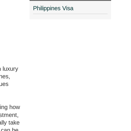
Philippines Visa
n luxury
ines,
lues
ding how
estment,
lly take
t can be