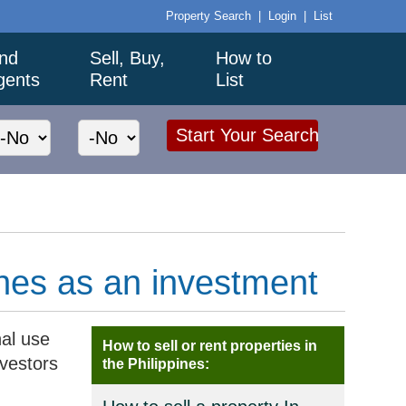
Property Search
|
Login
|
List
ind
Sell, Buy,
How to
gents
Rent
List
ines as an investment
al use
How to sell or rent properties in
nvestors
the Philippines: