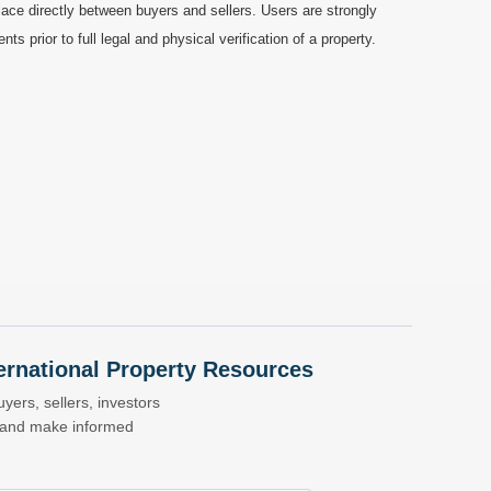
ace directly between buyers and sellers. Users are strongly
prior to full legal and physical verification of a property.
nternational Property Resources
yers, sellers, investors
s and make informed