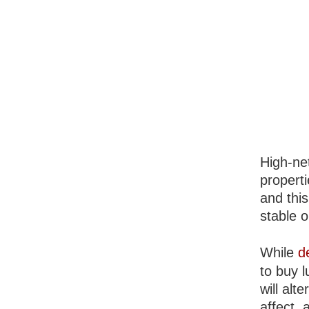
High-net
properti
and thi
stable o
While
d
to buy l
will alt
affect, 