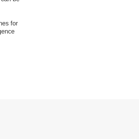
nes for
igence