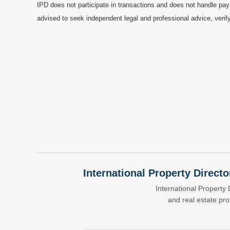
IPD does not participate in transactions and does not handle pay
advised to seek independent legal and professional advice, verify
International Property Directo
International Property 
and real estate pr