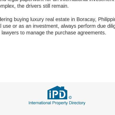
plex, the drivers still remain.
dering buying luxury real estate in Boracay, Philippi
l use or as an investment, always perform due dil
 lawyers to manage the purchase agreements.