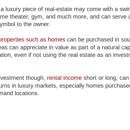
a luxury piece of real-estate may come with a sw
ome theater, gym, and much more, and can serve 
symbol to the owner.
properties such as homes
can be purchased in sou
eas can appreciate in value as part of a natural cap
tion, even if not using the real estate as an inves
nvestment though,
rental income
short or long, can 
turns in luxury markets, especially homes purchase
mand locations.