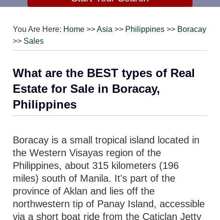
You Are Here:
Home
>>
Asia
>>
Philippines
>>
Boracay
>>
Sales
What are the BEST types of Real
Estate for Sale in Boracay,
Philippines
Boracay is a small tropical island located in
the Western Visayas region of the
Philippines, about 315 kilometers (196
miles) south of Manila. It's part of the
province of Aklan and lies off the
northwestern tip of Panay Island, accessible
via a short boat ride from the Caticlan Jetty