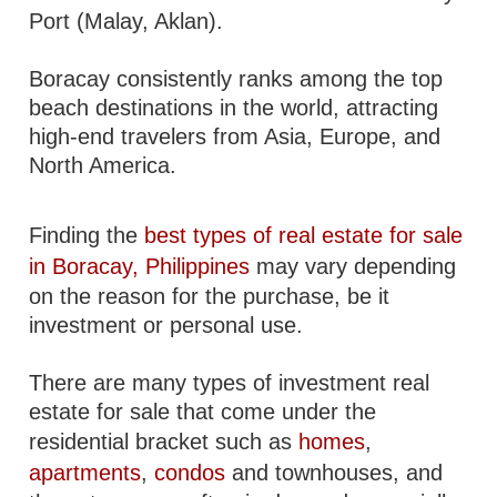
Port (Malay, Aklan).
Boracay consistently ranks among the top
beach destinations in the world, attracting
high-end travelers from Asia, Europe, and
North America.
Finding the
best types of real estate for sale
in Boracay, Philippines
may vary depending
on the reason for the purchase, be it
investment or personal use.
There are many types of investment real
estate for sale that come under the
residential bracket such as
homes
,
apartments
,
condos
and townhouses, and