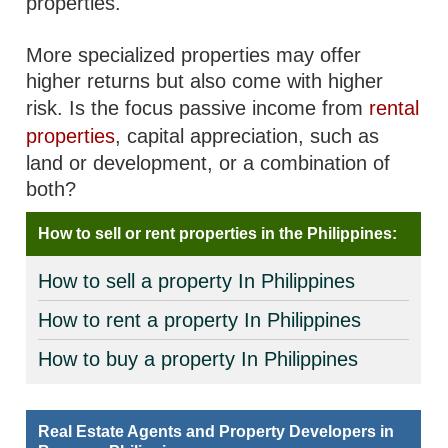
properties.
More specialized properties may offer
higher returns but also come with higher
risk. Is the focus passive income from
rental
properties
, capital appreciation, such as
land or development, or a combination of
both?
How to sell or rent properties in the Philippines:
How to sell a property In Philippines
How to rent a property In Philippines
How to buy a property In Philippines
Real Estate Agents and Property Developers in