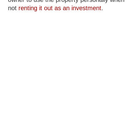
not
renting it out as an investment
.