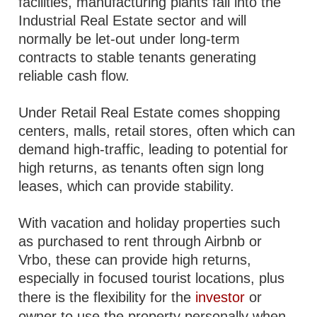
facilities, manufacturing plants fall into the
Industrial Real Estate sector and will
normally be let-out under long-term
contracts to stable tenants generating
reliable cash flow.
Under Retail Real Estate comes shopping
centers, malls, retail stores, often which can
demand high-traffic, leading to potential for
high returns, as tenants often sign long
leases, which can provide stability.
With vacation and holiday properties such
as purchased to rent through Airbnb or
Vrbo, these can provide high returns,
especially in focused tourist locations, plus
there is the flexibility for the
investor
or
owner to use the property personally when