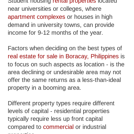
Student housing
rental properties
located
near universities or colleges, where
apartment complexes
or houses in high
demand in university towns, can provide
income for 9-12 months of the year.
Factors when deciding on the best types of
real estate for sale in Boracay, Philippines
is
to focus on such aspects as location - is the
area declining or undesirable area may not
offer the same returns as a less-than-ideal
property in a booming area.
Different property types require different
levels of capital - residential properties
typically require less up front capital
compared to
commercial
or industrial