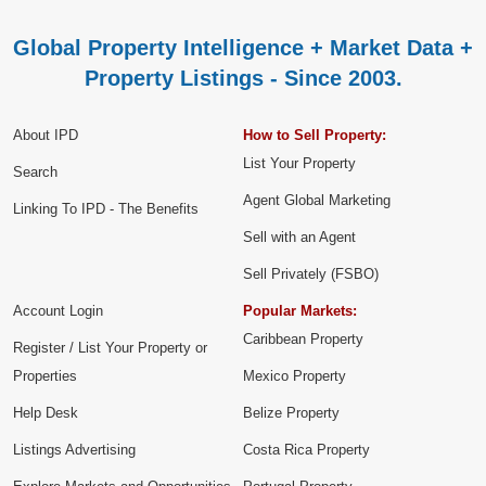
Global Property Intelligence + Market Data +
Property Listings - Since 2003.
About IPD
How to Sell Property:
List Your Property
Search
Agent Global Marketing
Linking To IPD - The Benefits
Sell with an Agent
Sell Privately (FSBO)
Account Login
Popular Markets:
Caribbean Property
Register / List Your Property or
Properties
Mexico Property
Help Desk
Belize Property
Listings Advertising
Costa Rica Property