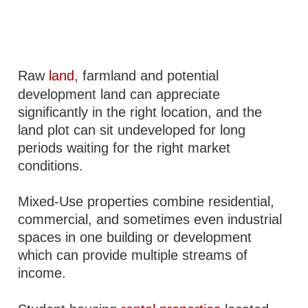
Raw
land
, farmland and potential
development land can appreciate
significantly in the right location, and the
land plot can sit undeveloped for long
periods waiting for the right market
conditions.
Mixed-Use properties combine residential,
commercial, and sometimes even industrial
spaces in one building or development
which can provide multiple streams of
income.