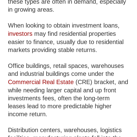
these types are often in demand, especially
in growing areas.
When looking to obtain investment loans,
investors
may find residential properties
easier to finance, usually due to residential
markets providing stable returns.
Office buildings, retail spaces, warehouses
and industrial buildings come under the
Commercial Real Estate
(CRE) bracket, and
while needing larger capital and up front
investments fees, often the long-term
leases lead to more predictable higher
income return.
Distribution centers, warehouses, logistics