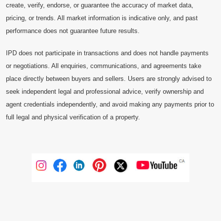
create, verify, endorse, or guarantee the accuracy of market data,
pricing, or trends. All market information is indicative only, and past
performance does not guarantee future results.
IPD does not participate in transactions and does not handle payments
or negotiations. All enquiries, communications, and agreements take
place directly between buyers and sellers. Users are strongly advised to
seek independent legal and professional advice, verify ownership and
agent credentials independently, and avoid making any payments prior to
full legal and physical verification of a property.