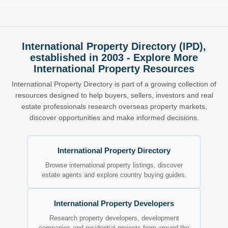
International Property Directory (IPD),
established in 2003 - Explore More
International Property Resources
International Property Directory is part of a growing collection of
resources designed to help buyers, sellers, investors and real
estate professionals research overseas property markets,
discover opportunities and make informed decisions.
International Property Directory
Browse international property listings, discover
estate agents and explore country buying guides.
International Property Developers
Research property developers, development
companies and residential projects from around the