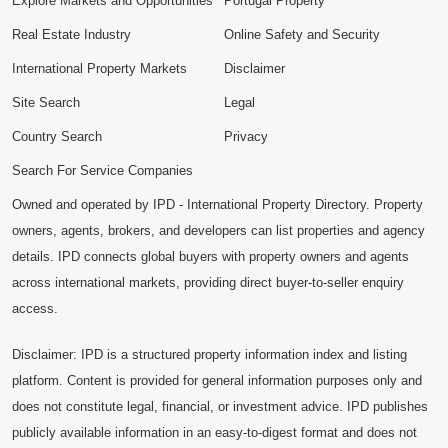
Explore Markets and Opportunities
Portugal Property
Real Estate Industry
Online Safety and Security
International Property Markets
Disclaimer
Site Search
Legal
Country Search
Privacy
Search For Service Companies
Owned and operated by IPD - International Property Directory. Property
owners, agents, brokers, and developers can list properties and agency
details. IPD connects global buyers with property owners and agents
across international markets, providing direct buyer-to-seller enquiry
access.
Disclaimer: IPD is a structured property information index and listing
platform. Content is provided for general information purposes only and
does not constitute legal, financial, or investment advice. IPD publishes
publicly available information in an easy-to-digest format and does not