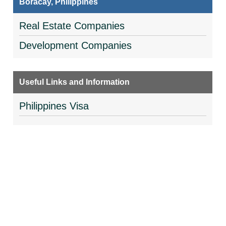
Boracay, Philippines
Real Estate Companies
Development Companies
Useful Links and Information
Philippines Visa