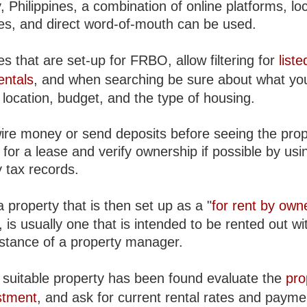
 Philippines, a combination of online platforms, loc
es, and direct word-of-mouth can be used.
s that are set-up for FRBO, allow filtering for
liste
entals
, and when searching be sure about what yo
location, budget, and the type of housing.
ire money or send deposits before seeing the prop
for a lease and verify ownership if possible by usin
 tax records.
 property that is then set up as a "
for rent by own
is usually one that is intended to be rented out wi
istance of a property manager.
suitable property has been found evaluate the
pro
stment
, and ask for current rental rates and payme