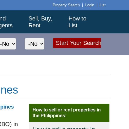
Property Search
|
Login
|
List
ind
Sell, Buy,
How to
gents
Rent
List
ines
ppines
How to sell or rent properties in
the Philippines:
RBO) in