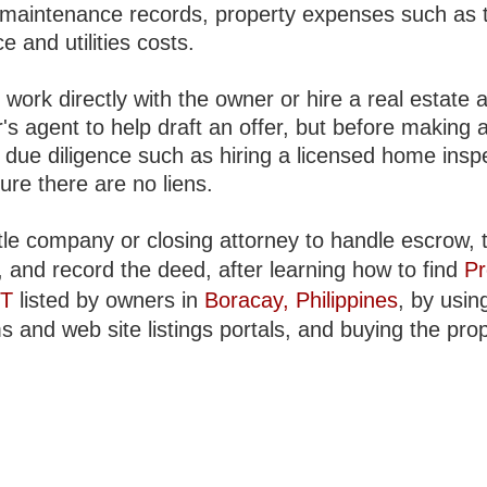
, maintenance records, property expenses such as 
e and utilities costs.
work directly with the owner or hire a real estate 
's agent to help draft an offer, but before making a
 due diligence such as hiring a licensed home insp
ure there are no liens.
tle company or closing attorney to handle escrow, t
, and record the deed, after learning how to find
Pr
NT
listed by owners in
Boracay, Philippines
, by usin
s and web site listings portals, and buying the prop