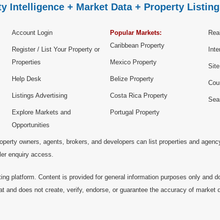
y Intelligence + Market Data + Property Listing
Account Login
Popular Markets:
Real
Caribbean Property
Register / List Your Property or
Inte
Properties
Mexico Property
Sit
Help Desk
Belize Property
Cou
Listings Advertising
Costa Rica Property
Sea
Explore Markets and
Portugal Property
Opportunities
operty owners, agents, brokers, and developers can list properties and agenc
ller enquiry access.
ting platform. Content is provided for general information purposes only and do
at and does not create, verify, endorse, or guarantee the accuracy of market dat