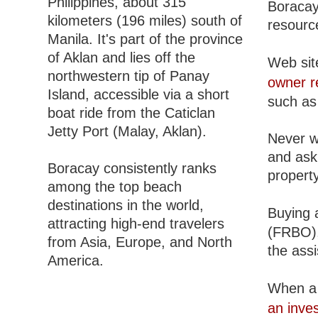
Philippines, about 315
Boracay,
kilometers (196 miles) south of
resourc
Manila. It's part of the province
of Aklan and lies off the
Web site
northwestern tip of Panay
owner r
Island, accessible via a short
such as 
boat ride from the Caticlan
Jetty Port (Malay, Aklan).
Never w
and ask 
Boracay consistently ranks
property
among the top beach
destinations in the world,
Buying a
attracting high-end travelers
(FRBO), 
from Asia, Europe, and North
the ass
America.
When a 
an inve