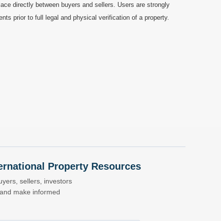
ace directly between buyers and sellers. Users are strongly
prior to full legal and physical verification of a property.
nternational Property Resources
yers, sellers, investors
s and make informed