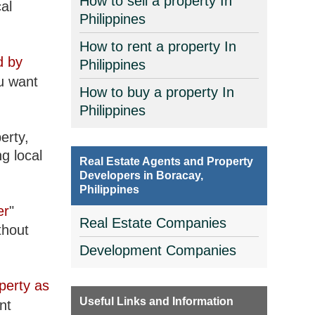
How to sell a property In
al
Philippines
How to rent a property In
d by
Philippines
u want
How to buy a property In
Philippines
erty,
g local
Real Estate Agents and Property
Developers in Boracay,
Philippines
er
"
Real Estate Companies
thout
Development Companies
perty as
Useful Links and Information
nt