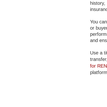
history
insuranc
You can 
or buyer
perform
and ens
Use a ti
transfer
for RE
platform