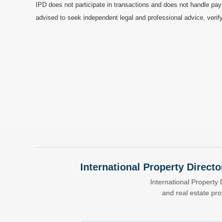
IPD does not participate in transactions and does not handle pay
advised to seek independent legal and professional advice, verify
International Property Directo
International Property 
and real estate pr