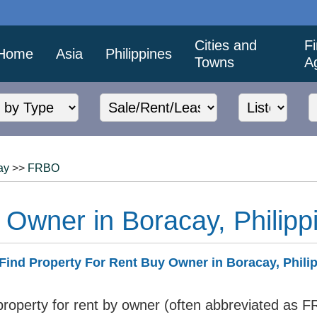
Cities and
F
Home
Asia
Philippines
Towns
A
ay
>>
FRBO
 Owner in Boracay, Philipp
Find Property For Rent Buy Owner in Boracay, Phili
 property for rent by owner (often abbreviated as F