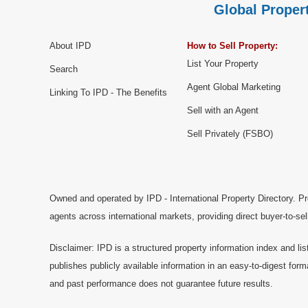
Global Propert
About IPD
How to Sell Property:
List Your Property
Search
Agent Global Marketing
Linking To IPD - The Benefits
Sell with an Agent
Sell Privately (FSBO)
Owned and operated by IPD - International Property Directory. Pr
agents across international markets, providing direct buyer-to-se
Disclaimer: IPD is a structured property information index and lis
publishes publicly available information in an easy-to-digest form
and past performance does not guarantee future results.