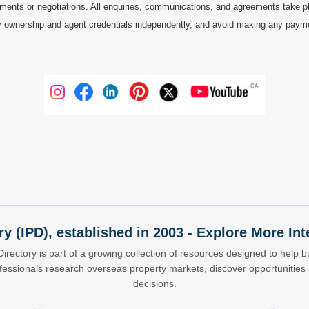
ments or negotiations. All enquiries, communications, and agreements take pl
 ownership and agent credentials independently, and avoid making any payments 
ry (IPD), established in 2003 - Explore More I
Directory is part of a growing collection of resources designed to help bu
ofessionals research overseas property markets, discover opportunitie
decisions.