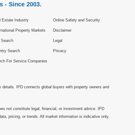
s - Since 2003.
 Estate Industry
Online Safety and Security
rnational Property Markets
Disclaimer
e Search
Legal
ntry Search
Privacy
rch For Service Companies
y details. IPD connects global buyers with property owners and
es not constitute legal, financial, or investment advice. IPD
a, pricing, or trends. All market information is indicative only,