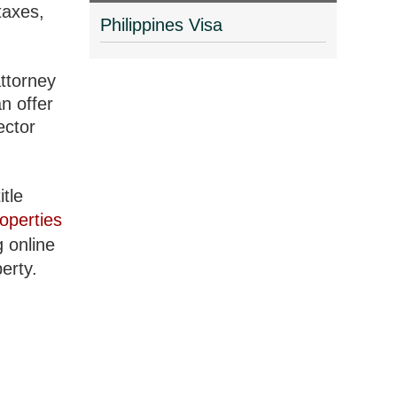
taxes,
Philippines Visa
attorney
n offer
ector
itle
operties
g online
erty.