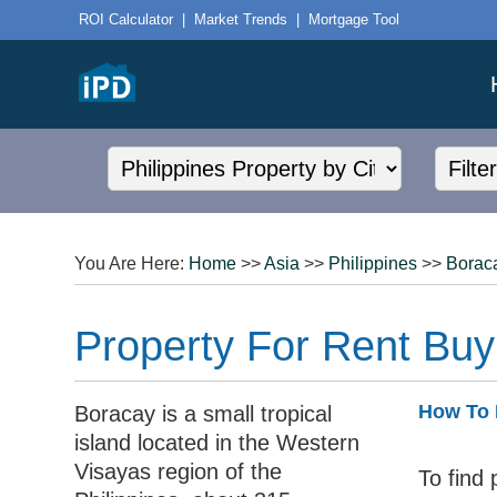
ROI Calculator
|
Market Trends
|
Mortgage Tool
You Are Here:
Home
>>
Asia
>>
Philippines
>>
Borac
Property For Rent Buy
How To 
Boracay is a small tropical
island located in the Western
Visayas region of the
To find