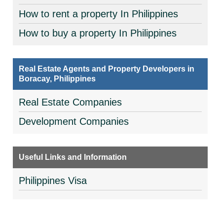
How to rent a property In Philippines
How to buy a property In Philippines
Real Estate Agents and Property Developers in
Boracay, Philippines
Real Estate Companies
Development Companies
Useful Links and Information
Philippines Visa