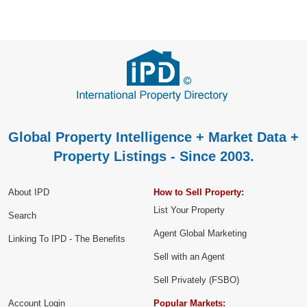
Global Property Intelligence + Market Data +
Property Listings - Since 2003.
About IPD
How to Sell Property:
List Your Property
Search
Agent Global Marketing
Linking To IPD - The Benefits
Sell with an Agent
Sell Privately (FSBO)
Account Login
Popular Markets: