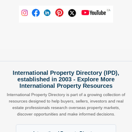
International Property Directory (IPD),
established in 2003 - Explore More
International Property Resources
International Property Directory is part of a growing collection of
resources designed to help buyers, sellers, investors and real
estate professionals research overseas property markets,
discover opportunities and make informed decisions.