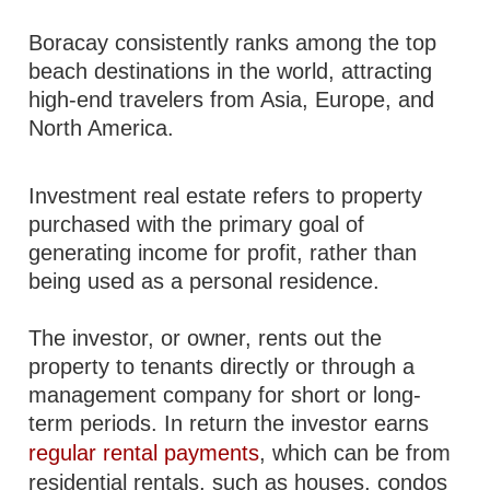
Boracay consistently ranks among the top
beach destinations in the world, attracting
high-end travelers from Asia, Europe, and
North America.
Investment real estate refers to property
purchased with the primary goal of
generating income for profit, rather than
being used as a personal residence.
The investor, or owner, rents out the
property to tenants directly or through a
management company for short or long-
term periods. In return the investor earns
regular rental payments
, which can be from
residential rentals, such as houses, condos