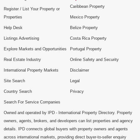
Caribbean Property
Register / List Your Property or
Properties
Mexico Property
Help Desk
Belize Property
Listings Advertising
Costa Rica Property
Explore Markets and Opportunities
Portugal Property
Real Estate Industry
Online Safety and Security
International Property Markets
Disclaimer
Site Search
Legal
Country Search
Privacy
Search For Service Companies
Owned and operated by IPD - International Property Directory. Property
owners, agents, brokers, and developers can list properties and agency
details. IPD connects global buyers with property owners and agents
across international markets, providing direct buyer-to-seller enquiry