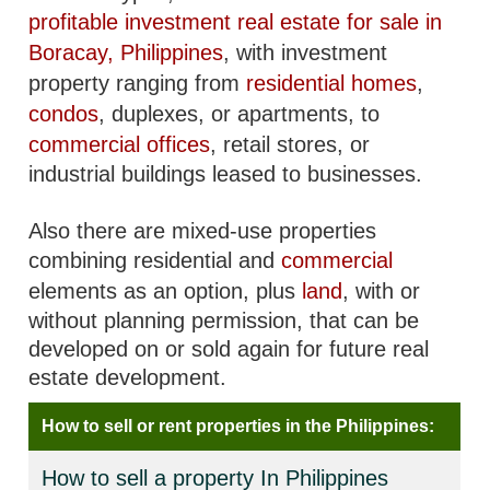
profitable investment real estate for sale in
Boracay, Philippines
, with investment
property ranging from
residential homes
,
condos
, duplexes, or apartments, to
commercial offices
, retail stores, or
industrial buildings leased to businesses.
Also there are mixed-use properties
combining residential and
commercial
elements as an option, plus
land
, with or
without planning permission, that can be
developed on or sold again for future real
estate development.
How to sell or rent properties in the Philippines:
How to sell a property In Philippines