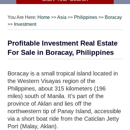
You Are Here:
Home
>>
Asia
>>
Philippines
>>
Boracay
>>
Investment
Profitable Investment Real Estate
For Sale in Boracay, Philippines
Boracay is a small tropical island located in
the Western Visayas region of the
Philippines, about 315 kilometers (196
miles) south of Manila. It's part of the
province of Aklan and lies off the
northwestern tip of Panay Island, accessible
via a short boat ride from the Caticlan Jetty
Port (Malay, Aklan).