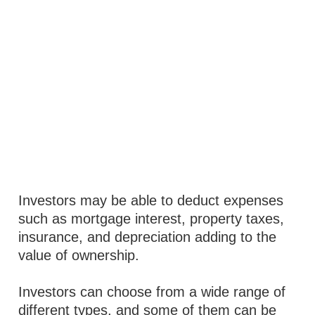
Investors may be able to deduct expenses
such as mortgage interest, property taxes,
insurance, and depreciation adding to the
value of ownership.
Investors can choose from a wide range of
different types, and some of them can be