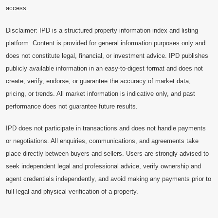
access.
Disclaimer: IPD is a structured property information index and listing
platform. Content is provided for general information purposes only and
does not constitute legal, financial, or investment advice. IPD publishes
publicly available information in an easy-to-digest format and does not
create, verify, endorse, or guarantee the accuracy of market data,
pricing, or trends. All market information is indicative only, and past
performance does not guarantee future results.
IPD does not participate in transactions and does not handle payments
or negotiations. All enquiries, communications, and agreements take
place directly between buyers and sellers. Users are strongly advised to
seek independent legal and professional advice, verify ownership and
agent credentials independently, and avoid making any payments prior to
full legal and physical verification of a property.