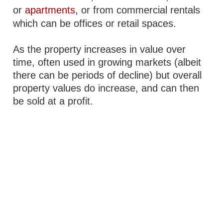
or
apartments
, or from commercial rentals
which can be offices or retail spaces.
As the property increases in value over
time, often used in growing markets (albeit
there can be periods of decline) but overall
property values do increase, and can then
be sold at a profit.