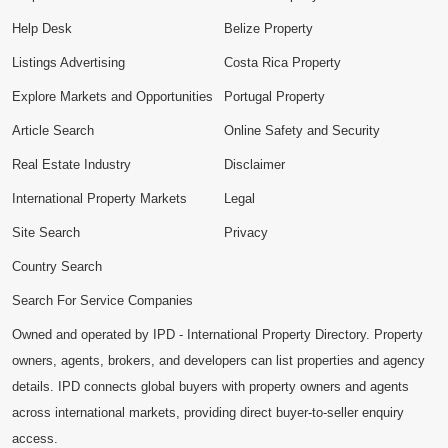
Help Desk
Belize Property
Listings Advertising
Costa Rica Property
Explore Markets and Opportunities
Portugal Property
Article Search
Online Safety and Security
Real Estate Industry
Disclaimer
International Property Markets
Legal
Site Search
Privacy
Country Search
Search For Service Companies
Owned and operated by IPD - International Property Directory. Property
owners, agents, brokers, and developers can list properties and agency
details. IPD connects global buyers with property owners and agents
across international markets, providing direct buyer-to-seller enquiry
access.