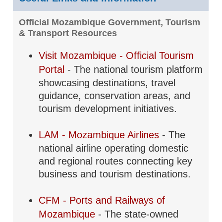
Official Mozambique Government, Tourism
& Transport Resources
Visit Mozambique - Official Tourism
Portal
- The national tourism platform
showcasing destinations, travel
guidance, conservation areas, and
tourism development initiatives.
LAM - Mozambique Airlines
- The
national airline operating domestic
and regional routes connecting key
business and tourism destinations.
CFM - Ports and Railways of
Mozambique
- The state-owned