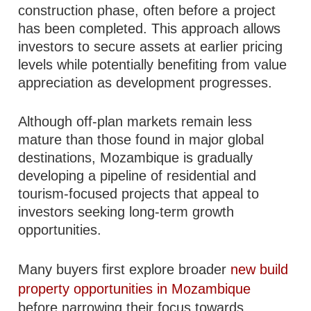
construction phase, often before a project
has been completed. This approach allows
investors to secure assets at earlier pricing
levels while potentially benefiting from value
appreciation as development progresses.
Although off-plan markets remain less
mature than those found in major global
destinations, Mozambique is gradually
developing a pipeline of residential and
tourism-focused projects that appeal to
investors seeking long-term growth
opportunities.
Many buyers first explore broader
new build
property opportunities in Mozambique
before narrowing their focus towards