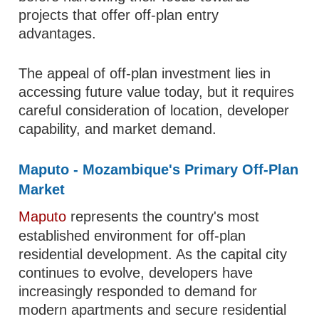
projects that offer off-plan entry
advantages.
The appeal of off-plan investment lies in
accessing future value today, but it requires
careful consideration of location, developer
capability, and market demand.
Maputo - Mozambique's Primary Off-Plan
Market
Maputo
represents the country's most
established environment for off-plan
residential development. As the capital city
continues to evolve, developers have
increasingly responded to demand for
modern apartments and secure residential