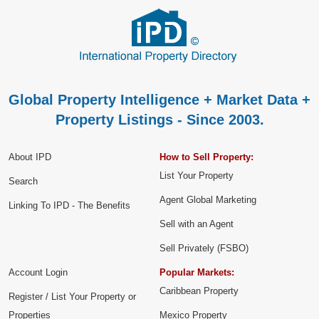
Global Property Intelligence + Market Data +
Property Listings - Since 2003.
About IPD
How to Sell Property:
List Your Property
Search
Agent Global Marketing
Linking To IPD - The Benefits
Sell with an Agent
Sell Privately (FSBO)
Account Login
Popular Markets:
Caribbean Property
Register / List Your Property or
Properties
Mexico Property