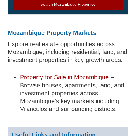
Search Mozambique Properties
Mozambique Property Markets
Explore real estate opportunities across
Mozambique, including residential, land, and
investment properties in key growth areas.
Property for Sale in Mozambique
–
Browse houses, apartments, land, and
investment properties across
Mozambique's key markets including
Vilanculos and surrounding districts.
Useful Links and Information