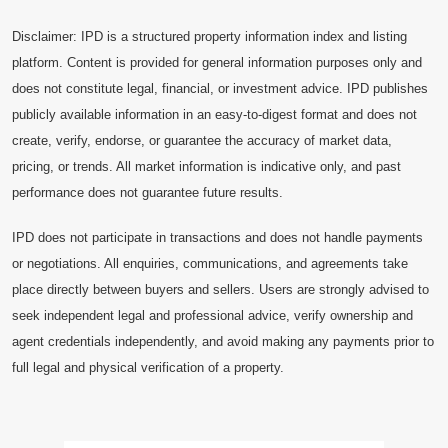
Disclaimer: IPD is a structured property information index and listing
platform. Content is provided for general information purposes only and
does not constitute legal, financial, or investment advice. IPD publishes
publicly available information in an easy-to-digest format and does not
create, verify, endorse, or guarantee the accuracy of market data,
pricing, or trends. All market information is indicative only, and past
performance does not guarantee future results.
IPD does not participate in transactions and does not handle payments
or negotiations. All enquiries, communications, and agreements take
place directly between buyers and sellers. Users are strongly advised to
seek independent legal and professional advice, verify ownership and
agent credentials independently, and avoid making any payments prior to
full legal and physical verification of a property.