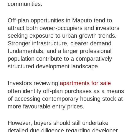
communities.
Off-plan opportunities in Maputo tend to
attract both owner-occupiers and investors
seeking exposure to urban growth trends.
Stronger infrastructure, clearer demand
fundamentals, and a larger professional
population contribute to a comparatively
structured development landscape.
Investors reviewing
apartments for sale
often identify off-plan purchases as a means
of accessing contemporary housing stock at
more favourable entry prices.
However, buyers should still undertake
detailed due diligence regarding developer