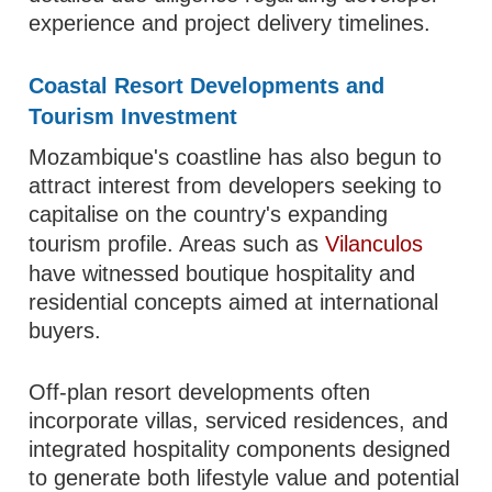
experience and project delivery timelines.
Coastal Resort Developments and
Tourism Investment
Mozambique's coastline has also begun to
attract interest from developers seeking to
capitalise on the country's expanding
tourism profile. Areas such as
Vilanculos
have witnessed boutique hospitality and
residential concepts aimed at international
buyers.
Off-plan resort developments often
incorporate villas, serviced residences, and
integrated hospitality components designed
to generate both lifestyle value and potential