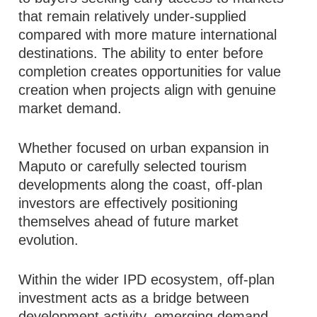
that remain relatively under-supplied
compared with more mature international
destinations. The ability to enter before
completion creates opportunities for value
creation when projects align with genuine
market demand.
Whether focused on urban expansion in
Maputo or carefully selected tourism
developments along the coast, off-plan
investors are effectively positioning
themselves ahead of future market
evolution.
Within the wider IPD ecosystem, off-plan
investment acts as a bridge between
development activity, emerging demand