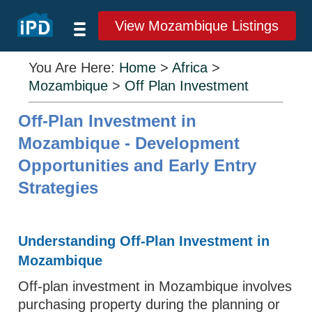
View Mozambique Listings
You Are Here:
Home
>
Africa
>
Mozambique
>
Off Plan Investment
Off-Plan Investment in
Mozambique - Development
Opportunities and Early Entry
Strategies
Understanding Off-Plan Investment in
Mozambique
Off-plan investment in Mozambique involves
purchasing property during the planning or