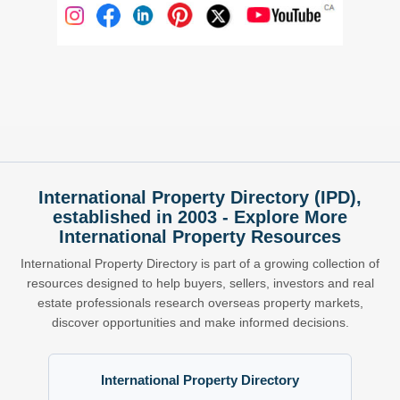
International Property Directory (IPD),
established in 2003 - Explore More
International Property Resources
International Property Directory is part of a growing collection of
resources designed to help buyers, sellers, investors and real
estate professionals research overseas property markets,
discover opportunities and make informed decisions.
International Property Directory