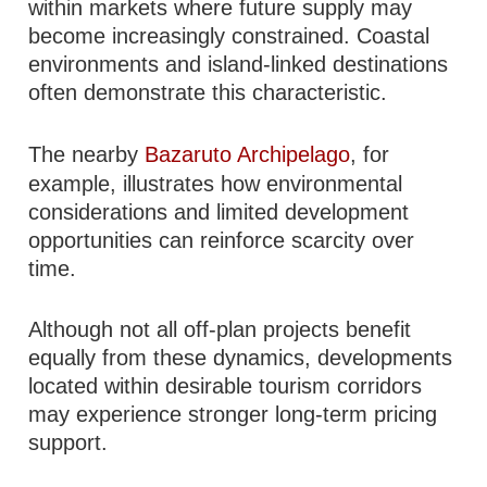
within markets where future supply may
become increasingly constrained. Coastal
environments and island-linked destinations
often demonstrate this characteristic.
The nearby
Bazaruto Archipelago
, for
example, illustrates how environmental
considerations and limited development
opportunities can reinforce scarcity over
time.
Although not all off-plan projects benefit
equally from these dynamics, developments
located within desirable tourism corridors
may experience stronger long-term pricing
support.