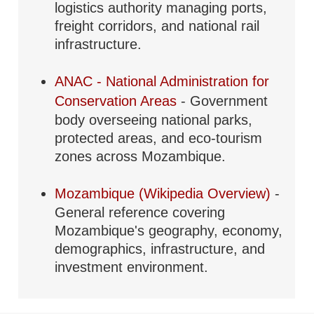
logistics authority managing ports,
freight corridors, and national rail
infrastructure.
ANAC - National Administration for
Conservation Areas
- Government
body overseeing national parks,
protected areas, and eco-tourism
zones across Mozambique.
Mozambique (Wikipedia Overview)
-
General reference covering
Mozambique's geography, economy,
demographics, infrastructure, and
investment environment.