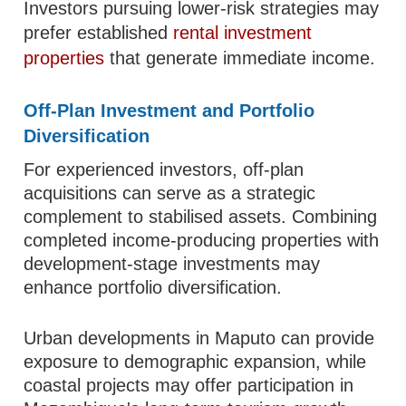
Investors pursuing lower-risk strategies may
prefer established
rental investment
properties
that generate immediate income.
Off-Plan Investment and Portfolio
Diversification
For experienced investors, off-plan
acquisitions can serve as a strategic
complement to stabilised assets. Combining
completed income-producing properties with
development-stage investments may
enhance portfolio diversification.
Urban developments in Maputo can provide
exposure to demographic expansion, while
coastal projects may offer participation in