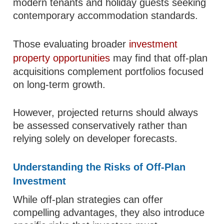
modern tenants and holiday guests seeking
contemporary accommodation standards.
Those evaluating broader
investment
property opportunities
may find that off-plan
acquisitions complement portfolios focused
on long-term growth.
However, projected returns should always
be assessed conservatively rather than
relying solely on developer forecasts.
Understanding the Risks of Off-Plan
Investment
While off-plan strategies can offer
compelling advantages, they also introduce