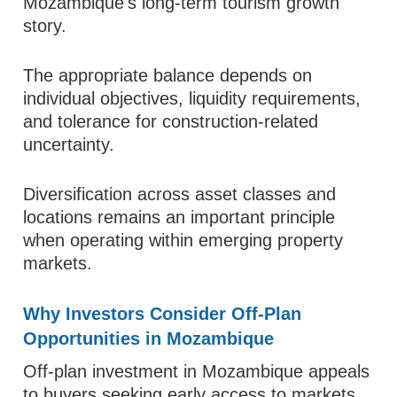
Mozambique's long-term tourism growth
story.
The appropriate balance depends on
individual objectives, liquidity requirements,
and tolerance for construction-related
uncertainty.
Diversification across asset classes and
locations remains an important principle
when operating within emerging property
markets.
Why Investors Consider Off-Plan
Opportunities in Mozambique
Off-plan investment in Mozambique appeals
to buyers seeking early access to markets