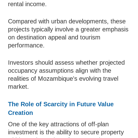
rental income.
Compared with urban developments, these
projects typically involve a greater emphasis
on destination appeal and tourism
performance.
Investors should assess whether projected
occupancy assumptions align with the
realities of Mozambique's evolving travel
market.
The Role of Scarcity in Future Value
Creation
One of the key attractions of off-plan
investment is the ability to secure property