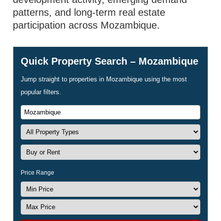
patterns, and long-term real estate
participation across Mozambique.
Quick Property Search – Mozambique
Jump straight to properties in Mozambique using the most
popular filters.
Price Range