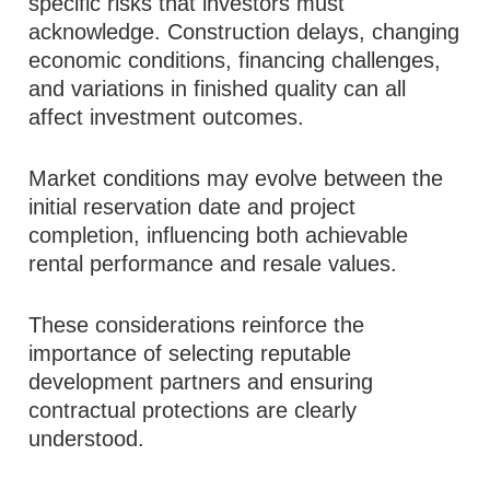
specific risks that investors must
acknowledge. Construction delays, changing
economic conditions, financing challenges,
and variations in finished quality can all
affect investment outcomes.
Market conditions may evolve between the
initial reservation date and project
completion, influencing both achievable
rental performance and resale values.
These considerations reinforce the
importance of selecting reputable
development partners and ensuring
contractual protections are clearly
understood.