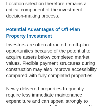
Location selection therefore remains a
critical component of the investment
decision-making process.
Potential Advantages of Off-Plan
Property Investment
Investors are often attracted to off-plan
opportunities because of the potential to
acquire assets below completed market
values. Flexible payment structures during
construction may also improve accessibility
compared with fully completed properties.
Newly delivered properties frequently
require less immediate maintenance
expenditure and can appeal strongly to