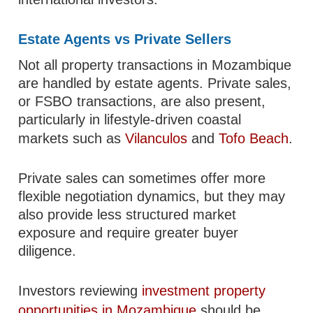
Estate Agents vs Private Sellers
Not all property transactions in Mozambique
are handled by estate agents. Private sales,
or FSBO transactions, are also present,
particularly in lifestyle-driven coastal
markets such as
Vilanculos
and
Tofo Beach
.
Private sales can sometimes offer more
flexible negotiation dynamics, but they may
also provide less structured market
exposure and require greater buyer
diligence.
Investors reviewing
investment property
opportunities in Mozambique
should be