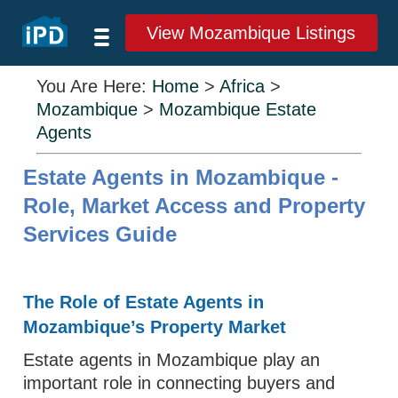
View Mozambique Listings
You Are Here:
Home
>
Africa
>
Mozambique
>
Mozambique Estate
Agents
Estate Agents in Mozambique -
Role, Market Access and Property
Services Guide
The Role of Estate Agents in
Mozambique’s Property Market
Estate agents in Mozambique play an
important role in connecting buyers and