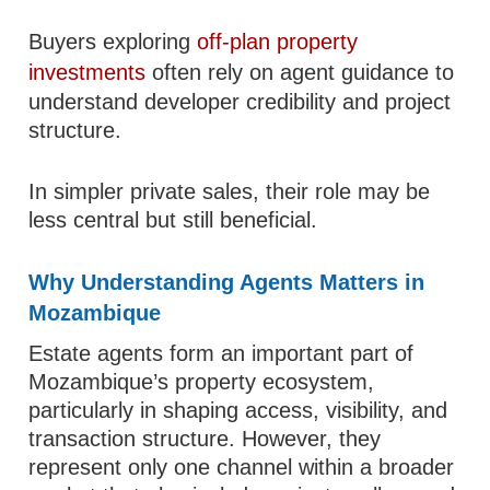
Buyers exploring
off-plan property
investments
often rely on agent guidance to
understand developer credibility and project
structure.
In simpler private sales, their role may be
less central but still beneficial.
Why Understanding Agents Matters in
Mozambique
Estate agents form an important part of
Mozambique’s property ecosystem,
particularly in shaping access, visibility, and
transaction structure. However, they
represent only one channel within a broader