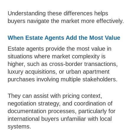
Understanding these differences helps
buyers navigate the market more effectively.
When Estate Agents Add the Most Value
Estate agents provide the most value in
situations where market complexity is
higher, such as cross-border transactions,
luxury acquisitions, or urban apartment
purchases involving multiple stakeholders.
They can assist with pricing context,
negotiation strategy, and coordination of
documentation processes, particularly for
international buyers unfamiliar with local
systems.