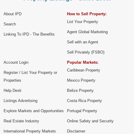
About IPD
How to Sell Property:
List Your Property
Search
Agent Global Marketing
Linking To IPD - The Benefits
Sell with an Agent
Sell Privately (FSBO)
Account Login
Popular Markets:
Caribbean Property
Register / List Your Property or
Properties
Mexico Property
Help Desk
Belize Property
Listings Advertising
Costa Rica Property
Explore Markets and Opportunities
Portugal Property
Real Estate Industry
Online Safety and Security
International Property Markets
Disclaimer