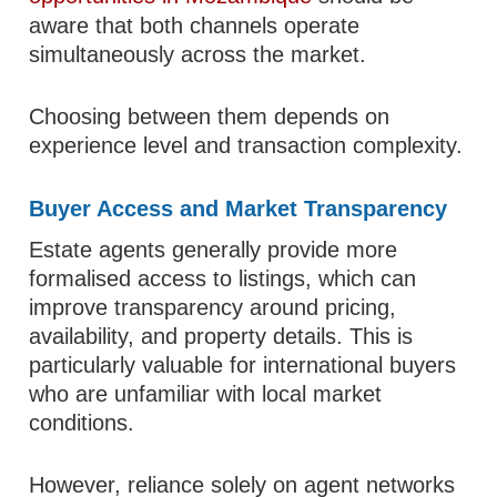
aware that both channels operate
simultaneously across the market.
Choosing between them depends on
experience level and transaction complexity.
Buyer Access and Market Transparency
Estate agents generally provide more
formalised access to listings, which can
improve transparency around pricing,
availability, and property details. This is
particularly valuable for international buyers
who are unfamiliar with local market
conditions.
However, reliance solely on agent networks