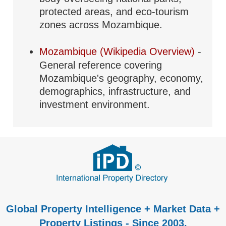
protected areas, and eco-tourism
zones across Mozambique.
Mozambique (Wikipedia Overview)
-
General reference covering
Mozambique's geography, economy,
demographics, infrastructure, and
investment environment.
Global Property Intelligence + Market Data +
Property Listings - Since 2003.