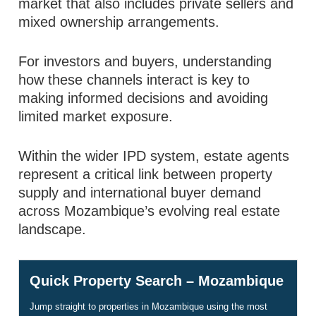
market that also includes private sellers and
mixed ownership arrangements.
For investors and buyers, understanding
how these channels interact is key to
making informed decisions and avoiding
limited market exposure.
Within the wider IPD system, estate agents
represent a critical link between property
supply and international buyer demand
across Mozambique’s evolving real estate
landscape.
Quick Property Search – Mozambique
Jump straight to properties in Mozambique using the most