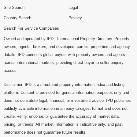
Site Search
Legal
Country Search
Privacy
Search For Service Companies
Owned and operated by IPD - International Property Directory. Property
owners, agents, brokers, and developers can list properties and agency
details. IPD connects global buyers with property owners and agents
across international markets, providing direct buyer-to-seller enquiry
access.
Disclaimer: IPD is a structured property information index and listing
platform. Content is provided for general information purposes only and
does not constitute legal, financial, or investment advice. IPD publishes
publicly available information in an easy-to-digest format and does not
create, verify, endorse, or guarantee the accuracy of market data,
pricing, or trends. All market information is indicative only, and past
performance does not guarantee future results.