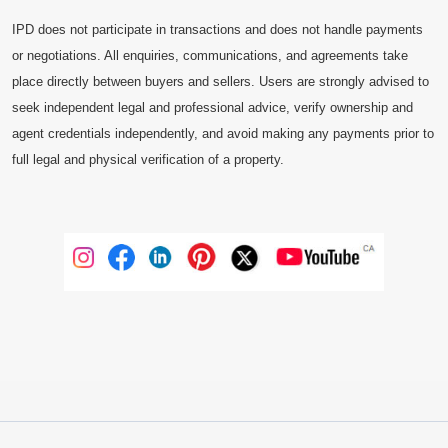
IPD does not participate in transactions and does not handle payments
or negotiations. All enquiries, communications, and agreements take
place directly between buyers and sellers. Users are strongly advised to
seek independent legal and professional advice, verify ownership and
agent credentials independently, and avoid making any payments prior to
full legal and physical verification of a property.