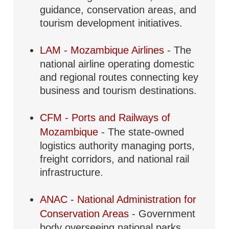
guidance, conservation areas, and
tourism development initiatives.
LAM - Mozambique Airlines
- The
national airline operating domestic
and regional routes connecting key
business and tourism destinations.
CFM - Ports and Railways of
Mozambique
- The state-owned
logistics authority managing ports,
freight corridors, and national rail
infrastructure.
ANAC - National Administration for
Conservation Areas
- Government
body overseeing national parks,