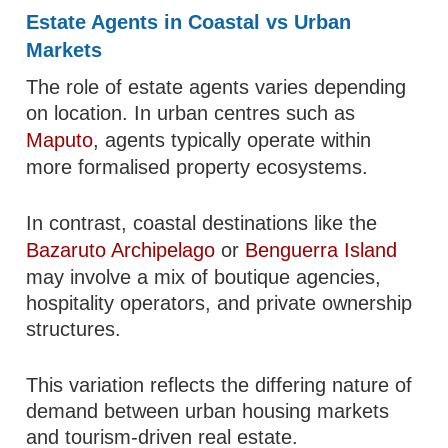
Estate Agents in Coastal vs Urban
Markets
The role of estate agents varies depending
on location. In urban centres such as
Maputo
, agents typically operate within
more formalised property ecosystems.
In contrast, coastal destinations like the
Bazaruto Archipelago
or
Benguerra Island
may involve a mix of boutique agencies,
hospitality operators, and private ownership
structures.
This variation reflects the differing nature of
demand between urban housing markets
and tourism-driven real estate.