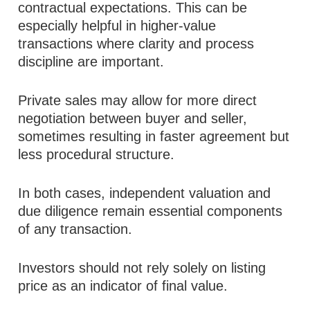
contractual expectations. This can be
especially helpful in higher-value
transactions where clarity and process
discipline are important.
Private sales may allow for more direct
negotiation between buyer and seller,
sometimes resulting in faster agreement but
less procedural structure.
In both cases, independent valuation and
due diligence remain essential components
of any transaction.
Investors should not rely solely on listing
price as an indicator of final value.