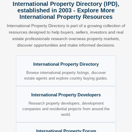
International Property Directory (IPD),
established in 2003 - Explore More
International Property Resources
International Property Directory is part of a growing collection of
resources designed to help buyers, sellers, investors and real
estate professionals research overseas property markets,
discover opportunities and make informed decisions.
International Property Directory
Browse international property listings, discover
estate agents and explore country buying guides.
International Property Developers
Research property developers, development
companies and residential projects from around the
world.
International Property Forum