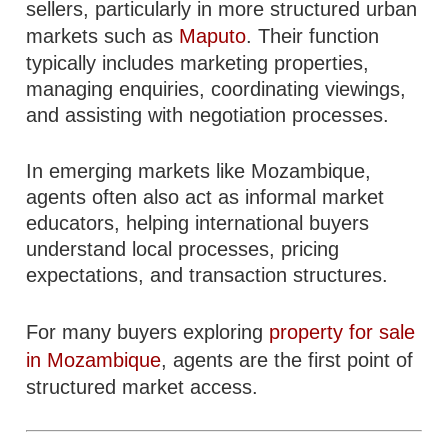
sellers, particularly in more structured urban
markets such as
Maputo
. Their function
typically includes marketing properties,
managing enquiries, coordinating viewings,
and assisting with negotiation processes.
In emerging markets like Mozambique,
agents often also act as informal market
educators, helping international buyers
understand local processes, pricing
expectations, and transaction structures.
For many buyers exploring
property for sale
in Mozambique
, agents are the first point of
structured market access.