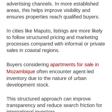
advertising channels. In more established
areas, this helps improve visibility and
ensures properties reach qualified buyers.
In cities like Maputo, listings are more likely
to follow structured pricing and marketing
processes compared with informal or private
sales in coastal regions.
Buyers considering
apartments for sale in
Mozambique
often encounter agent-led
inventory due to the nature of urban
development stock.
This structured approach can improve
transparency and reduce search friction for
international investors.