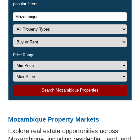
popular filters.
Price Range
Search Mozambique Properties
Mozambique Property Markets
Explore real estate opportunities across
Mozambique, including residential, land, and