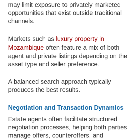
may limit exposure to privately marketed
opportunities that exist outside traditional
channels.
Markets such as
luxury property in
Mozambique
often feature a mix of both
agent and private listings depending on the
asset type and seller preference.
A balanced search approach typically
produces the best results.
Negotiation and Transaction Dynamics
Estate agents often facilitate structured
negotiation processes, helping both parties
manage offers, counteroffers, and