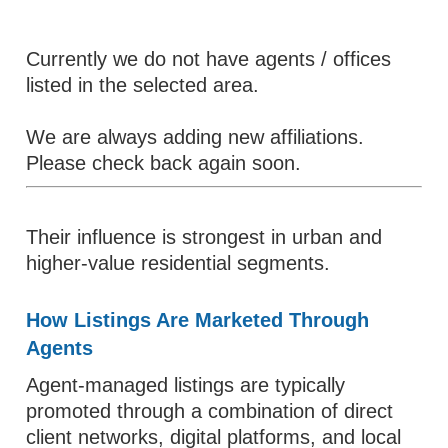
Currently we do not have agents / offices
listed in the selected area.
We are always adding new affiliations.
Please check back again soon.
Their influence is strongest in urban and
higher-value residential segments.
How Listings Are Marketed Through
Agents
Agent-managed listings are typically
promoted through a combination of direct
client networks, digital platforms, and local