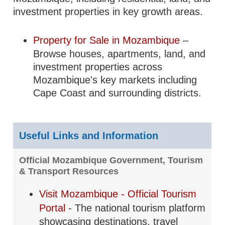
investment properties in key growth areas.
Property for Sale in Mozambique
–
Browse houses, apartments, land, and
investment properties across
Mozambique's key markets including
Cape Coast and surrounding districts.
Useful Links and Information
Official Mozambique Government, Tourism
& Transport Resources
Visit Mozambique - Official Tourism
Portal
- The national tourism platform
showcasing destinations, travel