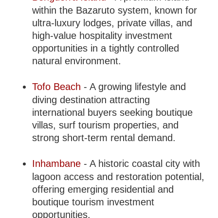
within the Bazaruto system, known for
ultra-luxury lodges, private villas, and
high-value hospitality investment
opportunities in a tightly controlled
natural environment.
Tofo Beach
- A growing lifestyle and
diving destination attracting
international buyers seeking boutique
villas, surf tourism properties, and
strong short-term rental demand.
Inhambane
- A historic coastal city with
lagoon access and restoration potential,
offering emerging residential and
boutique tourism investment
opportunities.