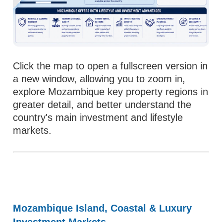
Click the map to open a fullscreen version in
a new window, allowing you to zoom in,
explore Mozambique key property regions in
greater detail, and better understand the
country's main investment and lifestyle
markets.
Mozambique Island, Coastal & Luxury