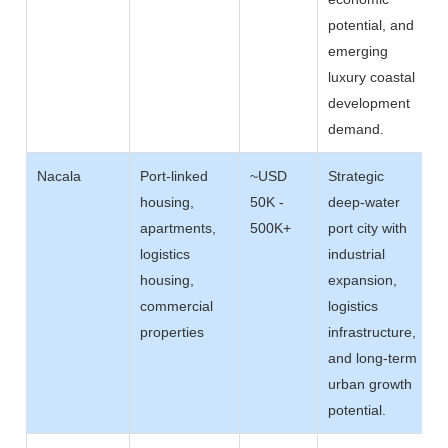
potential, and
emerging
luxury coastal
development
demand.
Nacala
Port-linked
~USD
Strategic
housing,
50K -
deep-water
apartments,
500K+
port city with
logistics
industrial
housing,
expansion,
commercial
logistics
properties
infrastructure,
and long-term
urban growth
potential.