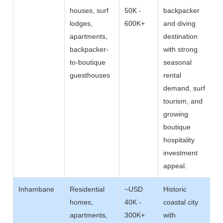
houses, surf
50K -
backpacker
lodges,
600K+
and diving
apartments,
destination
backpacker-
with strong
to-boutique
seasonal
guesthouses
rental
demand, surf
tourism, and
growing
boutique
hospitality
investment
appeal.
Inhambane
Residential
~USD
Historic
homes,
40K -
coastal city
apartments,
300K+
with