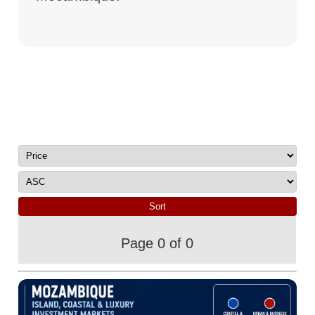
Page 0 of 0