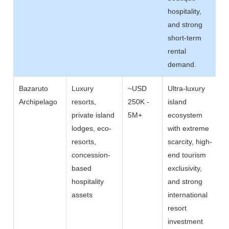
hospitality,
and strong
short-term
rental
demand.
Bazaruto
Luxury
~USD
Ultra-luxury
Archipelago
resorts,
250K -
island
private island
5M+
ecosystem
lodges, eco-
with extreme
resorts,
scarcity, high-
concession-
end tourism
based
exclusivity,
hospitality
and strong
assets
international
resort
investment