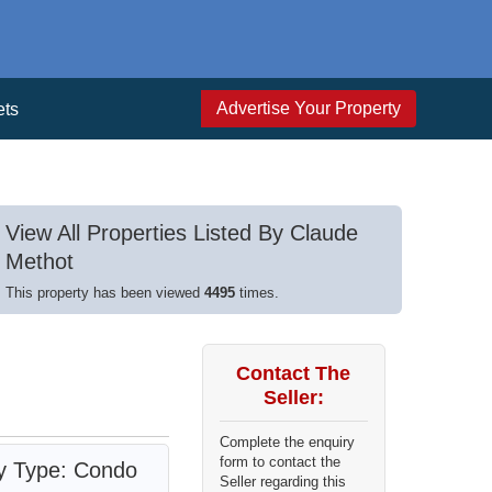
Advertise Your Property
ets
View All Properties Listed By Claude
Methot
This property has been viewed
4495
times.
Contact The
Seller:
Complete the enquiry
form to contact the
ty Type: Condo
Seller regarding this