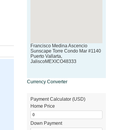
Francisco Medina Ascencio
Sunscape Torre Condo Mar #1140
Puerto Vallarta,
JaliscoMEXICO48333
Currency Converter
Payment Calculator (USD)
Home Price
Down Payment