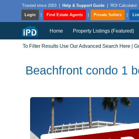
Trusted since 2003
|
Help & Support Guide
|
ROI Calculator
Login
|
Find Estate Agents
|
Private Sellers
|
Lis
Home
Property Listings (Featured)
To Filter Results Use Our Advanced Search Here
|
G
Beachfront condo 1 bd