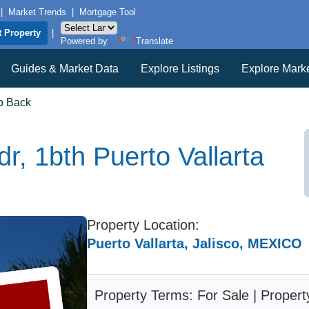
|
Market Trends
|
Mortgage Tool
t Property
|
Powered by
Translate
Guides & Market Data
Explore Listings
Explore Mark
o Back
r, 1bth Puerto Vallarta
Property Location:
Puerto Vallarta, Jalisco, MEXICO
Property Terms: For Sale | Proper