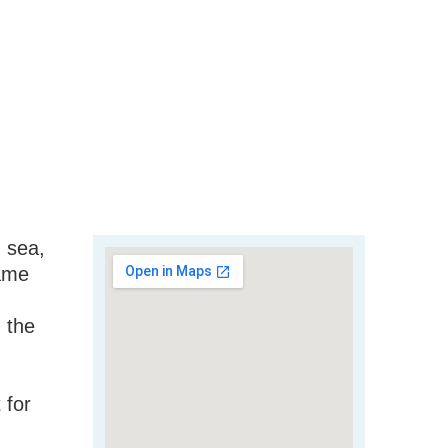
d sea,
same
n the
 for