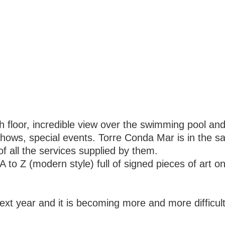
h floor, incredible view over the swimming pool an
shows, special events. Torre Conda Mar is in the 
of all the services supplied by them.
 to Z (modern style) full of signed pieces of art o
next year and it is becoming more and more difficult