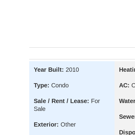
Year Built:
2010
Heati
Type:
Condo
AC:
Ce
Sale / Rent / Lease:
For
Water
Sale
Sewe
Exterior:
Other
Dispo