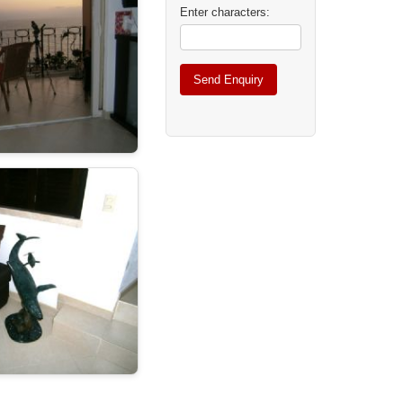
Enter characters: