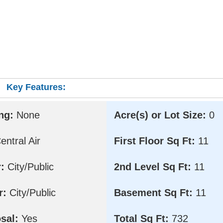
Key Features:
ng:
None
Acre(s) or Lot Size:
0
ntral Air
First Floor Sq Ft:
11
:
City/Public
2nd Level Sq Ft:
11
r:
City/Public
Basement Sq Ft:
11
sal:
Yes
Total Sq Ft:
732