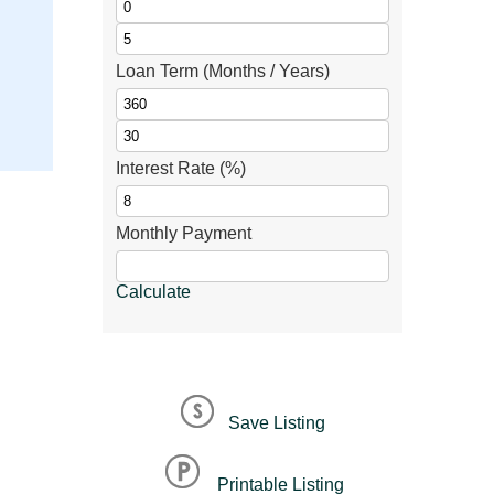
Loan Term (Months / Years)
Interest Rate (%)
Monthly Payment
Calculate
Save Listing
Printable Listing