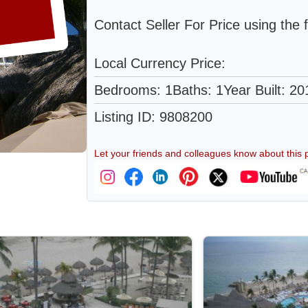
Contact Seller For Price using the 
Local Currency Price:
Bedrooms: 1
Baths: 1
Year Built: 20
Listing ID: 9808200
Let your friends and colleagues know about this p