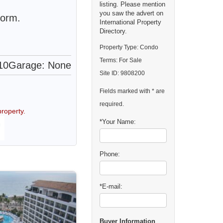
listing. Please mention
you saw the advert on
form.
International Property
Directory.
Property Type: Condo
Terms: For Sale
10
Garage: None
Site ID: 9808200
Fields marked with * are
required.
roperty.
*Your Name:
Phone:
*E-mail:
Buyer Information