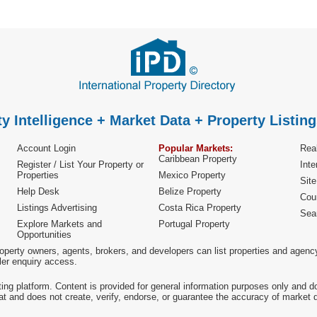
y Intelligence + Market Data + Property Listing
Account Login
Popular Markets:
Real
Caribbean Property
Register / List Your Property or
Inte
Properties
Mexico Property
Sit
Help Desk
Belize Property
Cou
Listings Advertising
Costa Rica Property
Sea
Explore Markets and
Portugal Property
Opportunities
operty owners, agents, brokers, and developers can list properties and agenc
ller enquiry access.
ting platform. Content is provided for general information purposes only and do
at and does not create, verify, endorse, or guarantee the accuracy of market dat