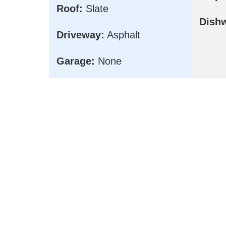
Roof:
Slate
Dish
Driveway:
Asphalt
Garage:
None