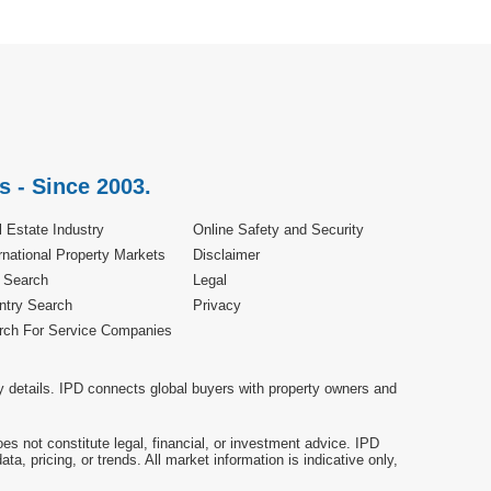
s - Since 2003.
 Estate Industry
Online Safety and Security
rnational Property Markets
Disclaimer
e Search
Legal
ntry Search
Privacy
rch For Service Companies
y details. IPD connects global buyers with property owners and
es not constitute legal, financial, or investment advice. IPD
a, pricing, or trends. All market information is indicative only,