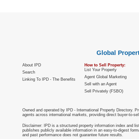
Global Propert
About IPD
How to Sell Property:
List Your Property
Search
Agent Global Marketing
Linking To IPD - The Benefits
Sell with an Agent
Sell Privately (FSBO)
Owned and operated by IPD - International Property Directory. Pr
agents across international markets, providing direct buyer-to-se
Disclaimer: IPD is a structured property information index and lis
publishes publicly available information in an easy-to-digest form
and past performance does not guarantee future results.