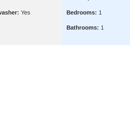
washer:
Yes
Bedrooms:
1
Bathrooms:
1