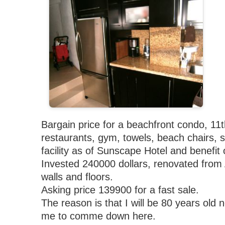
Bargain price for a beachfront condo, 11t
restaurants, gym, towels, beach chairs, 
facility as of Sunscape Hotel and benefit 
Invested 240000 dollars, renovated from A
walls and floors.
Asking price 139900 for a fast sale.
The reason is that I will be 80 years old 
me to comme down here.