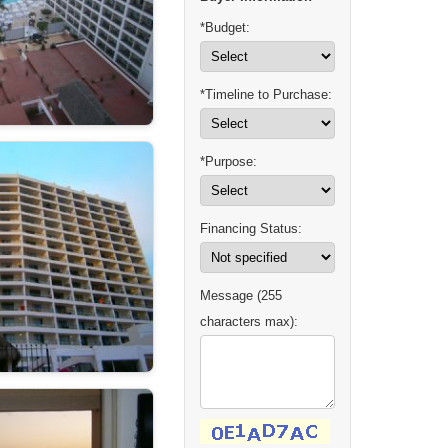
*Budget:
*Timeline to Purchase:
*Purpose:
Financing Status:
Message (255
characters max):