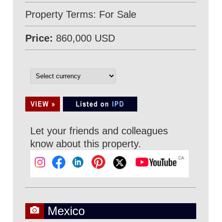
Property Terms: For Sale
Price:
860,000 USD
Let your friends and colleagues
know about this property.
Mexico