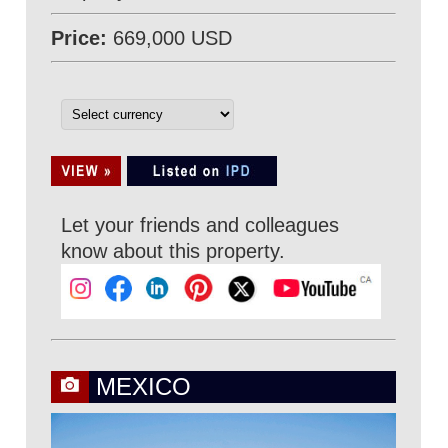
Price:
669,000 USD
Let your friends and colleagues
know about this property.
MEXICO