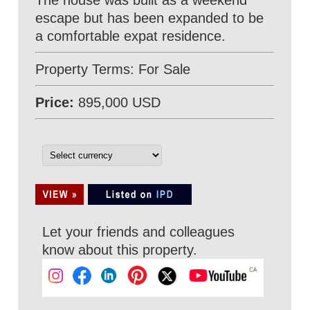
The house was built as a weekend
escape but has been expanded to be
a comfortable expat residence.
Property Terms: For Sale
Price:
895,000 USD
Let your friends and colleagues
know about this property.