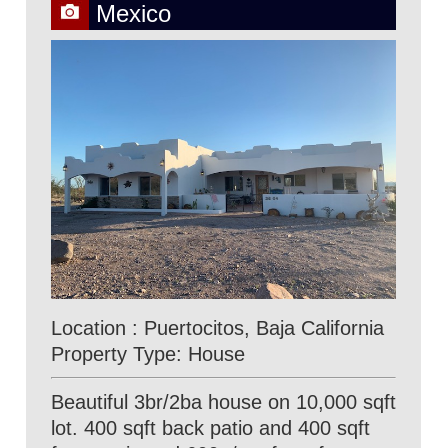
Mexico
Location : Puertocitos, Baja California
Property Type: House
Beautiful 3br/2ba house on 10,000 sqft
lot. 400 sqft back patio and 400 sqft