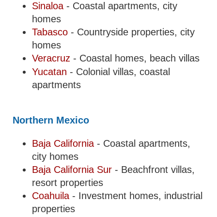
Sinaloa
- Coastal apartments, city
homes
Tabasco
- Countryside properties, city
homes
Veracruz
- Coastal homes, beach villas
Yucatan
- Colonial villas, coastal
apartments
Northern Mexico
Baja California
- Coastal apartments,
city homes
Baja California Sur
- Beachfront villas,
resort properties
Coahuila
- Investment homes, industrial
properties