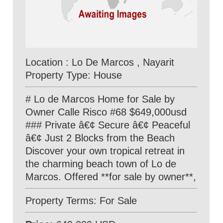
Location : Lo De Marcos , Nayarit
Property Type: House
# Lo de Marcos Home for Sale by
Owner Calle Risco #68 $649,000usd
### Private â€¢ Secure â€¢ Peaceful
â€¢ Just 2 Blocks from the Beach
Discover your own tropical retreat in
the charming beach town of Lo de
Marcos. Offered **for sale by owner**,
Property Terms: For Sale