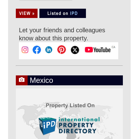
Let your friends and colleagues
know about this property.
Mexico