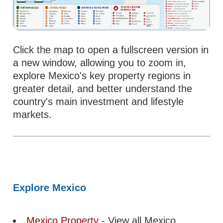
Click the map to open a fullscreen version in
a new window, allowing you to zoom in,
explore Mexico's key property regions in
greater detail, and better understand the
country's main investment and lifestyle
markets.
Explore Mexico
Mexico Property
- View all Mexico