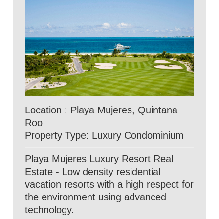
Location : Playa Mujeres, Quintana
Roo
Property Type: Luxury Condominium
Playa Mujeres Luxury Resort Real
Estate - Low density residential
vacation resorts with a high respect for
the environment using advanced
technology.