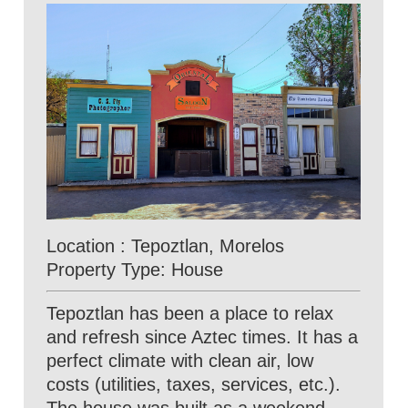
Location : Tepoztlan, Morelos
Property Type: House
Tepoztlan has been a place to relax
and refresh since Aztec times. It has a
perfect climate with clean air, low
costs (utilities, taxes, services, etc.).