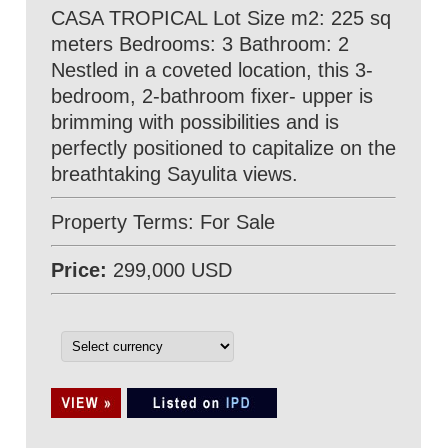
CASA TROPICAL Lot Size m2: 225 sq
meters Bedrooms: 3 Bathroom: 2
Nestled in a coveted location, this 3-
bedroom, 2-bathroom fixer- upper is
brimming with possibilities and is
perfectly positioned to capitalize on the
breathtaking Sayulita views.
Property Terms: For Sale
Price:
299,000 USD