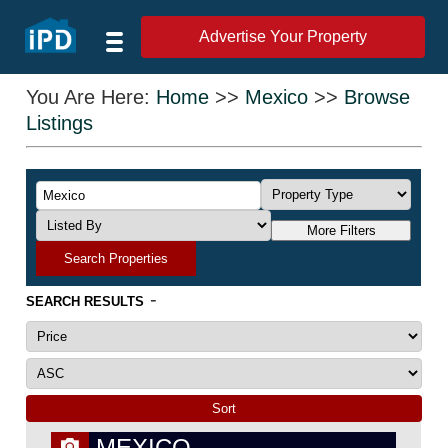
Advertise Your Property
You Are Here:
Home
>>
Mexico
>>
Browse
Listings
More Filters
Search Properties
-
SEARCH RESULTS
MEXICO