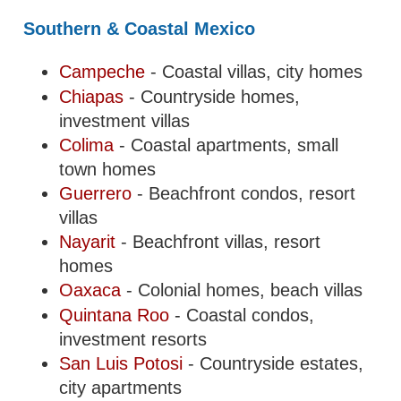
Southern & Coastal Mexico
Campeche
- Coastal villas, city homes
Chiapas
- Countryside homes,
investment villas
Colima
- Coastal apartments, small
town homes
Guerrero
- Beachfront condos, resort
villas
Nayarit
- Beachfront villas, resort
homes
Oaxaca
- Colonial homes, beach villas
Quintana Roo
- Coastal condos,
investment resorts
San Luis Potosi
- Countryside estates,
city apartments