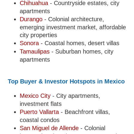
Chihuahua
- Countryside estates, city
apartments
Durango
- Colonial architecture,
emerging investment market, affordable
city properties
Sonora
- Coastal homes, desert villas
Tamaulipas
- Suburban homes, city
apartments
Top Buyer & Investor Hotspots in Mexico
Mexico City
- City apartments,
investment flats
Puerto Vallarta
- Beachfront villas,
coastal condos
San Miguel de Allende
- Colonial