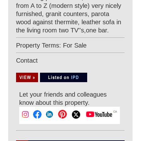
from A to Z (modern style) very nicely
furnished, granit counters, parota
wood against thermite, leather sofa in
the living room two TV''s,one bar.
Property Terms: For Sale
Contact
Let your friends and colleagues
know about this property.