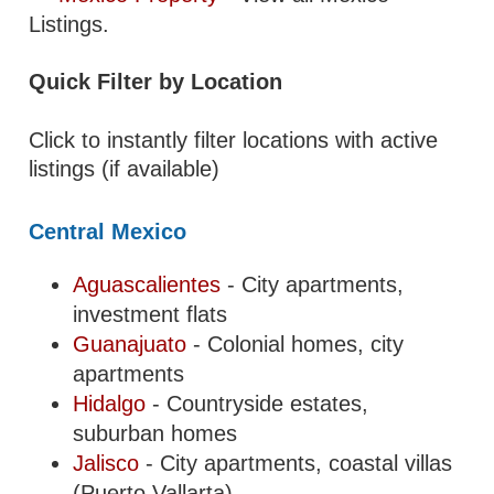
Listings.
Quick Filter by Location
Click to instantly filter locations with active
listings (if available)
Central Mexico
Aguascalientes
- City apartments,
investment flats
Guanajuato
- Colonial homes, city
apartments
Hidalgo
- Countryside estates,
suburban homes
Jalisco
- City apartments, coastal villas
(Puerto Vallarta)