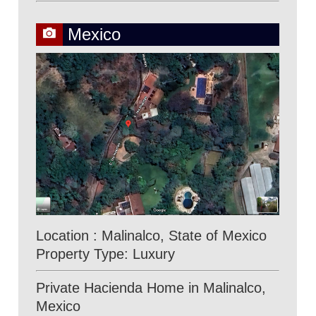
Mexico
Location : Malinalco, State of Mexico
Property Type: Luxury
Private Hacienda Home in Malinalco,
Mexico