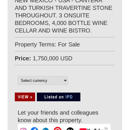
NEW MEXICO - USA - CANTERA
AND TURKISH TRAVERTINE STONE
THROUGHOUT. 3 ONSUITE
BEDROOMS, 4,000 BOTTLE WINE
CELLAR AND WINE BISTRO.
Property Terms: For Sale
Price:
1,750,000 USD
Let your friends and colleagues
know about this property.