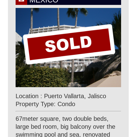
Location : Puerto Vallarta, Jalisco
Property Type: Condo
67meter square, two double beds,
large bed room, big balcony over the
swimming pool and sea, renovated