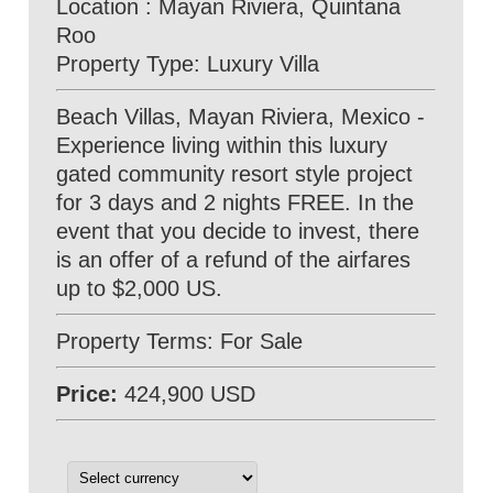
Location : Mayan Riviera, Quintana
Roo
Property Type: Luxury Villa
Beach Villas, Mayan Riviera, Mexico -
Experience living within this luxury
gated community resort style project
for 3 days and 2 nights FREE. In the
event that you decide to invest, there
is an offer of a refund of the airfares
up to $2,000 US.
Property Terms: For Sale
Price:
424,900 USD