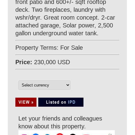
front patio and 600+/- sqft rooftop
deck. Two fireplaces, laundry with
wshr/dryr. Great room concept. 2-car
attached garage, Solar power, 2,500
gallon underground water tank.
Property Terms: For Sale
Price:
230,000 USD
Let your friends and colleagues
know about this property.