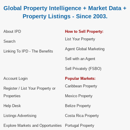
Global Property Intelligence + Market Data +
Property Listings - Since 2003.
About IPD
How to Sell Property:
List Your Property
Search
Agent Global Marketing
Linking To IPD - The Benefits
Sell with an Agent
Sell Privately (FSBO)
Account Login
Popular Markets:
Caribbean Property
Register / List Your Property or
Properties
Mexico Property
Help Desk
Belize Property
Listings Advertising
Costa Rica Property
Explore Markets and Opportunities
Portugal Property