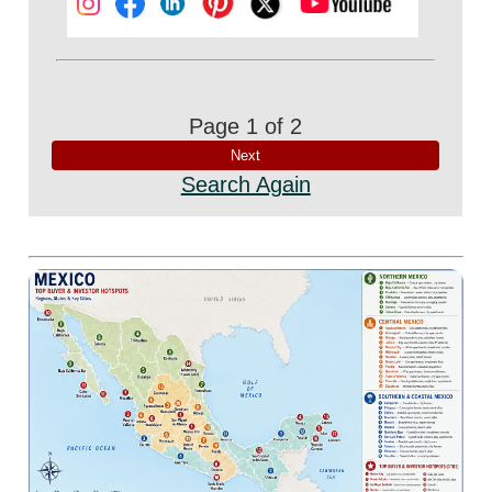
Page 1 of 2
Search Again