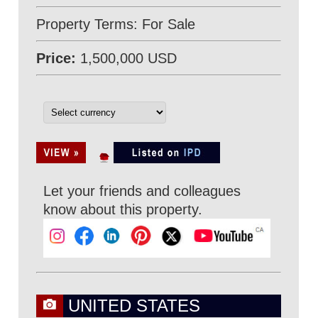
Property Terms: For Sale
Price:
1,500,000 USD
Let your friends and colleagues
know about this property.
UNITED STATES