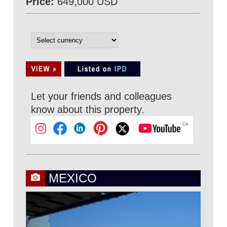
Price:
649,000 USD
Let your friends and colleagues
know about this property.
MEXICO