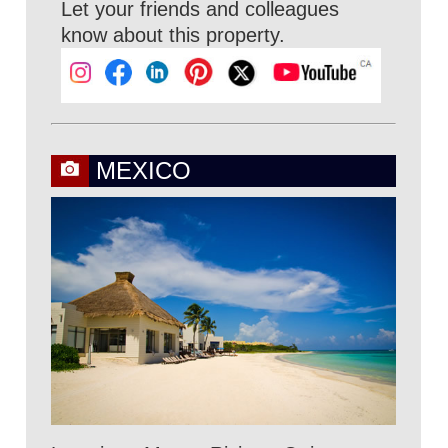
Let your friends and colleagues
know about this property.
MEXICO