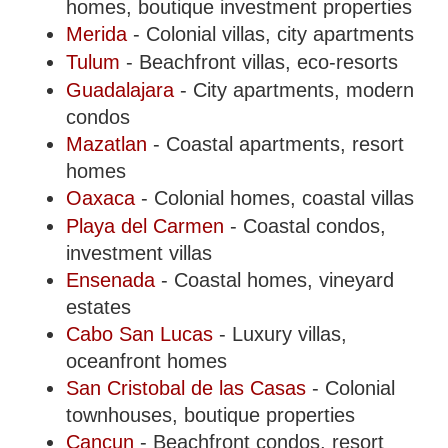
homes, boutique investment properties
Merida
- Colonial villas, city apartments
Tulum
- Beachfront villas, eco-resorts
Guadalajara
- City apartments, modern
condos
Mazatlan
- Coastal apartments, resort
homes
Oaxaca
- Colonial homes, coastal villas
Playa del Carmen
- Coastal condos,
investment villas
Ensenada
- Coastal homes, vineyard
estates
Cabo San Lucas
- Luxury villas,
oceanfront homes
San Cristobal de las Casas
- Colonial
townhouses, boutique properties
Cancun
- Beachfront condos, resort