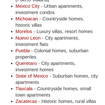
Mexico City
- Urban apartments,
investment condos
Michoacan
- Countryside homes,
historic villas
Morelos
- Luxury villas, resort homes
Nuevo Leon
- City apartments,
investment flats
Puebla
- Colonial homes, suburban
properties
Queretaro
- City apartments,
investment homes
State of Mexico
- Suburban homes, city
apartments
Tlaxcala
- Countryside homes, small
town apartments
Zacatecas
- Historic homes, rural villas