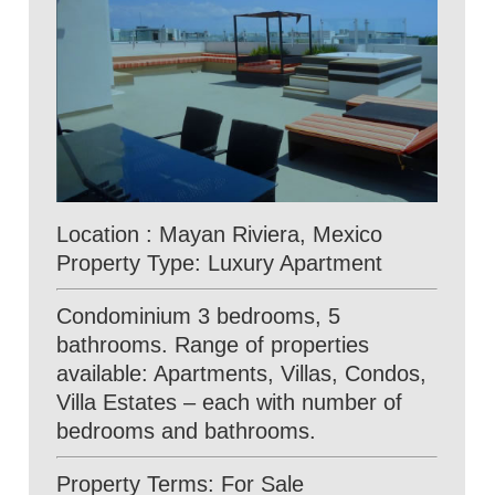
Location : Mayan Riviera, Mexico
Property Type: Luxury Apartment
Condominium 3 bedrooms, 5
bathrooms. Range of properties
available: Apartments, Villas, Condos,
Villa Estates – each with number of
bedrooms and bathrooms.
Property Terms: For Sale