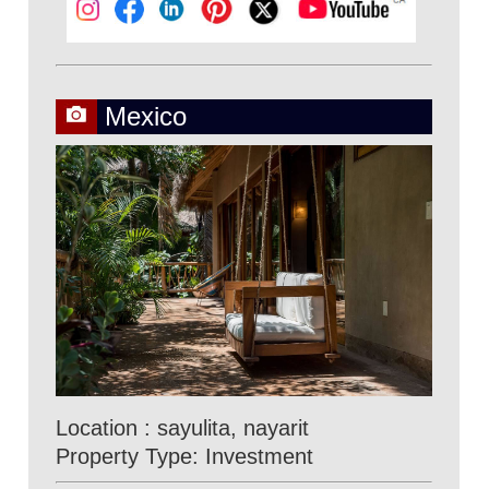
Mexico
Location : sayulita, nayarit
Property Type: Investment