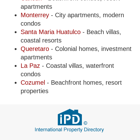
apartments
Monterrey
- City apartments, modern
condos
Santa Maria Huatulco
- Beach villas,
coastal resorts
Queretaro
- Colonial homes, investment
apartments
La Paz
- Coastal villas, waterfront
condos
Cozumel
- Beachfront homes, resort
properties