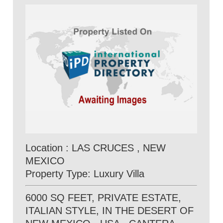
Location : LAS CRUCES , NEW
MEXICO
Property Type: Luxury Villa
6000 SQ FEET, PRIVATE ESTATE,
ITALIAN STYLE, IN THE DESERT OF