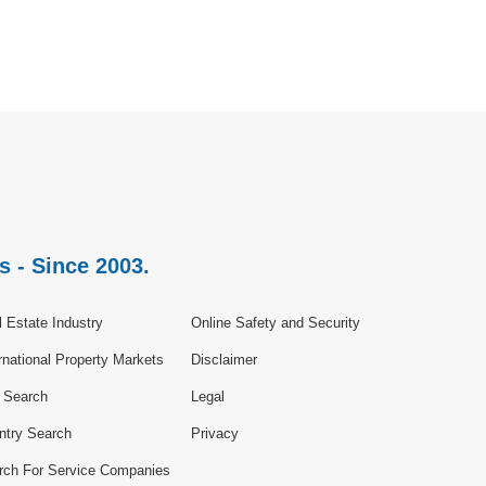
s - Since 2003.
 Estate Industry
Online Safety and Security
rnational Property Markets
Disclaimer
e Search
Legal
ntry Search
Privacy
rch For Service Companies