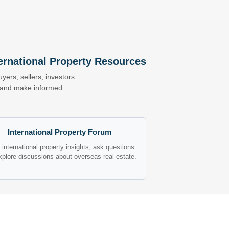
nternational Property Resources
yers, sellers, investors
s and make informed
International Property Forum
international property insights, ask questions
xplore discussions about overseas real estate.