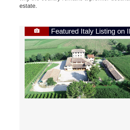
estate.
Featured Italy Listing on 