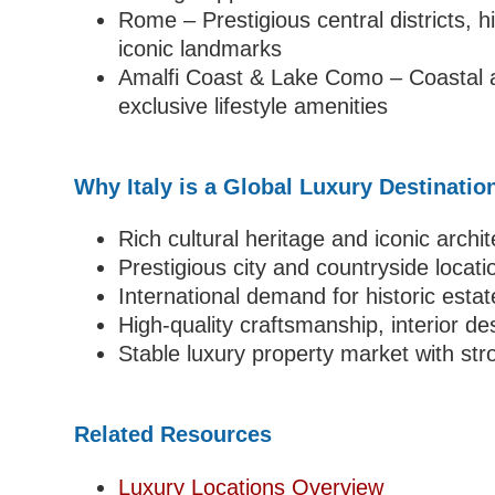
Rome – Prestigious central districts, h
iconic landmarks
Amalfi Coast & Lake Como – Coastal a
exclusive lifestyle amenities
Why Italy is a Global Luxury Destinatio
Rich cultural heritage and iconic archi
Prestigious city and countryside locati
International demand for historic esta
High-quality craftsmanship, interior de
Stable luxury property market with str
Related Resources
Luxury Locations Overview