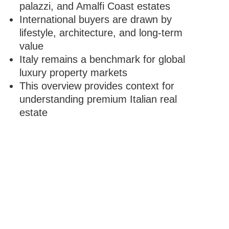
palazzi, and Amalfi Coast estates
International buyers are drawn by
lifestyle, architecture, and long-term
value
Italy remains a benchmark for global
luxury property markets
This overview provides context for
understanding premium Italian real
estate