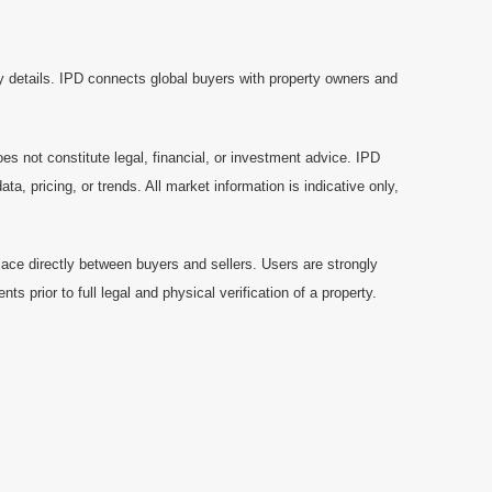
y details. IPD connects global buyers with property owners and
es not constitute legal, financial, or investment advice. IPD
a, pricing, or trends. All market information is indicative only,
ace directly between buyers and sellers. Users are strongly
prior to full legal and physical verification of a property.