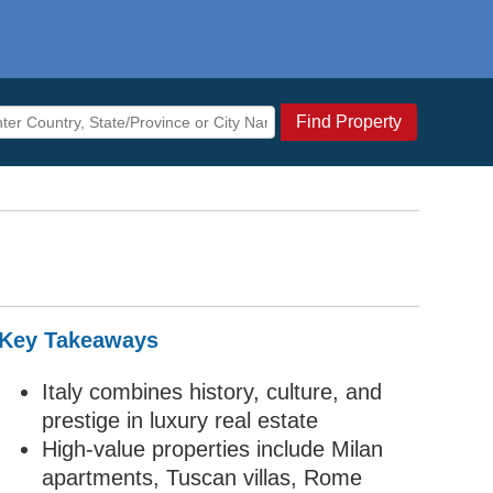
Find Property
Key Takeaways
Italy combines history, culture, and
prestige in luxury real estate
High-value properties include Milan
apartments, Tuscan villas, Rome