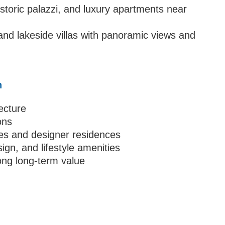
istoric palazzi, and luxury apartments near
nd lakeside villas with panoramic views and
n
tecture
ons
tes and designer residences
sign, and lifestyle amenities
ong long-term value