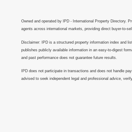
Owned and operated by IPD - International Property Directory. Pr
agents across international markets, providing direct buyer-to-se
Disclaimer: IPD is a structured property information index and lis
publishes publicly available information in an easy-to-digest form
and past performance does not guarantee future results.
IPD does not participate in transactions and does not handle pay
advised to seek independent legal and professional advice, verify