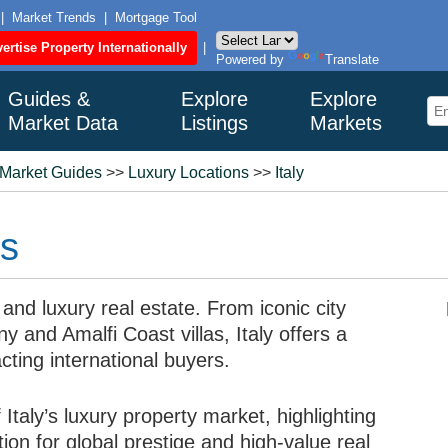
|
Market Trends
|
Mortgage Tool
ertise Property Internationally
|
Powered by
Translate
Guides &
Explore
Explore
Market Data
Listings
Markets
 Market Guides
>>
Luxury Locations
>>
Italy
ns
 and luxury real estate. From iconic city
y and Amalfi Coast villas, Italy offers a
cting international buyers.
Italy’s luxury property market, highlighting
on for global prestige and high-value real