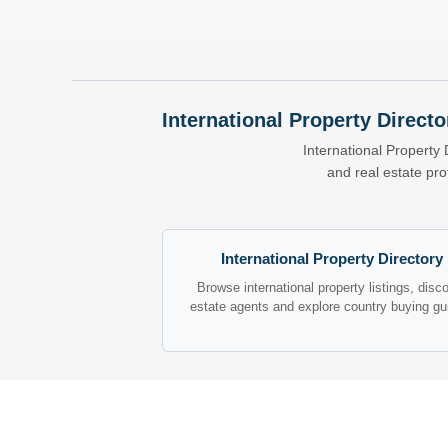
International Property Directo
International Property 
and real estate pr
International Property Directory
Browse international property listings, disc
estate agents and explore country buying gu