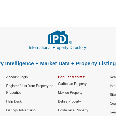
y Intelligence + Market Data + Property Listing
Account Login
Popular Markets:
Real
Caribbean Property
Register / List Your Property or
Inte
Properties
Mexico Property
Sit
Help Desk
Belize Property
Cou
Listings Advertising
Costa Rica Property
Sea