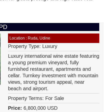
IPD
Location : Ruda, Udine
Property Type: Luxury
Luxury international wine estate featuring
a young premium vineyard, fully
furnished restaurant, apartments and
cellar. Turnkey investment with mountain
views, strong tourism appeal, near
beach and airport.
Property Terms: For Sale
Price:
6,800,000 USD