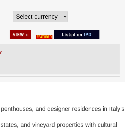
y.
 penthouses, and designer residences in Italy’s
estates, and vineyard properties with cultural