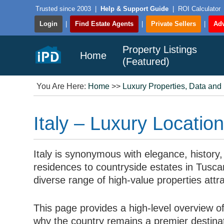
Trusted since 2003
|
Help & Support Guide
|
ROI Calculator
Login
|
Find Estate Agents
|
Private Sellers
|
Adv
Property Listings
Home
(Featured)
You Are Here:
Home
>>
Luxury Properties, Data and
Italy – Luxury Locatio
Italy is synonymous with elegance, history,
residences to countryside estates in Tuscan
diverse range of high-value properties attra
This page provides a high-level overview of 
why the country remains a premier destinati