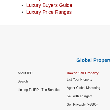
Luxury Buyers Guide
Luxury Price Ranges
Global Propert
About IPD
How to Sell Property:
List Your Property
Search
Agent Global Marketing
Linking To IPD - The Benefits
Sell with an Agent
Sell Privately (FSBO)