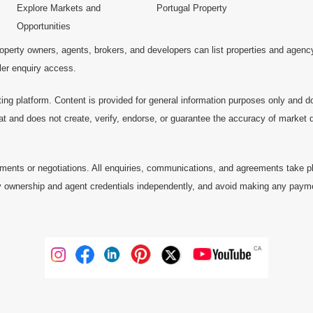
Explore Markets and
Portugal Property
Opportunities
operty owners, agents, brokers, and developers can list properties and agenc
ller enquiry access.
ting platform. Content is provided for general information purposes only and do
at and does not create, verify, endorse, or guarantee the accuracy of market dat
ments or negotiations. All enquiries, communications, and agreements take pl
 ownership and agent credentials independently, and avoid making any payments 