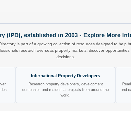
ry (IPD), established in 2003 - Explore More I
Directory is part of a growing collection of resources designed to help bu
ofessionals research overseas property markets, discover opportunitie
decisions.
International Property Developers
over
Research property developers, development
Read 
ides.
companies and residential projects from around the
and e
world.