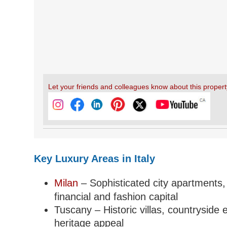
Let your friends and colleagues know about this propert
Key Luxury Areas in Italy
Milan
– Sophisticated city apartments,
financial and fashion capital
Tuscany – Historic villas, countryside 
heritage appeal