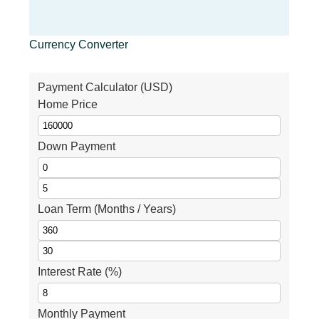
Currency Converter
Payment Calculator (USD)
Home Price
Down Payment
Loan Term (Months / Years)
Interest Rate (%)
Monthly Payment