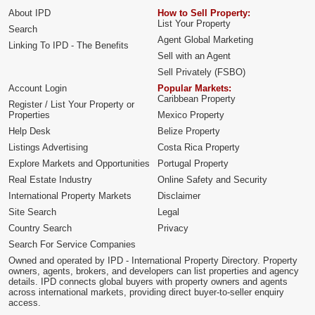
About IPD
How to Sell Property:
List Your Property
Search
Agent Global Marketing
Linking To IPD - The Benefits
Sell with an Agent
Sell Privately (FSBO)
Account Login
Popular Markets:
Caribbean Property
Register / List Your Property or
Properties
Mexico Property
Help Desk
Belize Property
Listings Advertising
Costa Rica Property
Explore Markets and Opportunities
Portugal Property
Real Estate Industry
Online Safety and Security
International Property Markets
Disclaimer
Site Search
Legal
Country Search
Privacy
Search For Service Companies
Owned and operated by IPD - International Property Directory. Property
owners, agents, brokers, and developers can list properties and agency
details. IPD connects global buyers with property owners and agents
across international markets, providing direct buyer-to-seller enquiry
access.