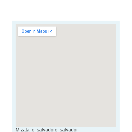
Mizata, el salvadorel salvador