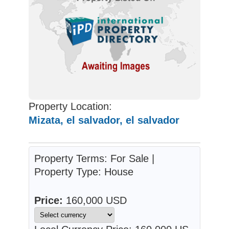
Property Location:
Mizata, el salvador, el salvador
Property Terms: For Sale |
Property Type: House
Price:
160,000 USD