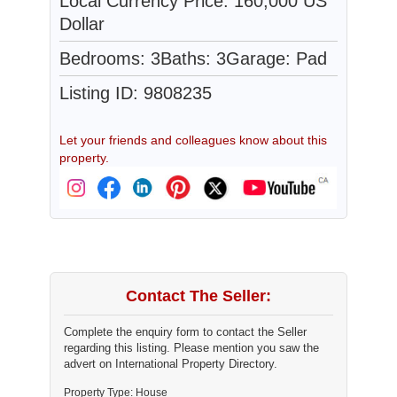
Local Currency Price: 160,000 US
Dollar
Bedrooms: 3
Baths: 3
Garage: Pad
Listing ID: 9808235
Let your friends and colleagues know about this
property.
Contact The Seller:
Complete the enquiry form to contact the Seller
regarding this listing. Please mention you saw the
advert on International Property Directory.
Property Type: House