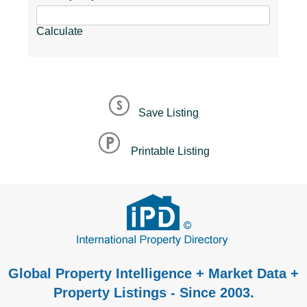
Calculate
Save Listing
Printable Listing
Global Property Intelligence + Market Data +
Property Listings - Since 2003.