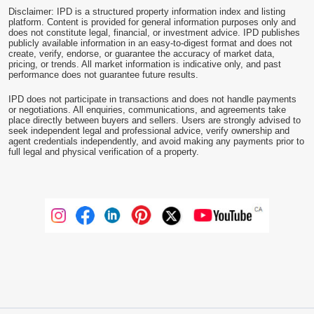
Disclaimer: IPD is a structured property information index and listing
platform. Content is provided for general information purposes only and
does not constitute legal, financial, or investment advice. IPD publishes
publicly available information in an easy-to-digest format and does not
create, verify, endorse, or guarantee the accuracy of market data,
pricing, or trends. All market information is indicative only, and past
performance does not guarantee future results.
IPD does not participate in transactions and does not handle payments
or negotiations. All enquiries, communications, and agreements take
place directly between buyers and sellers. Users are strongly advised to
seek independent legal and professional advice, verify ownership and
agent credentials independently, and avoid making any payments prior to
full legal and physical verification of a property.