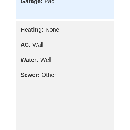
Garage:
Pad
Heating:
None
AC:
Wall
Water:
Well
Sewer:
Other