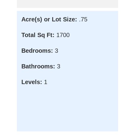
Acre(s) or Lot Size:
.75
Total Sq Ft:
1700
Bedrooms:
3
Bathrooms:
3
Levels:
1