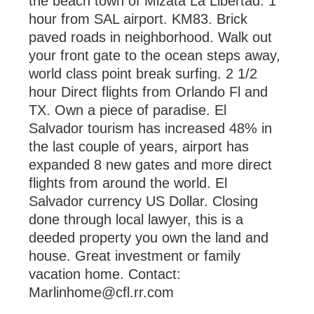
the beach town of Mizata La Libertad. 1
hour from SAL airport. KM83. Brick
paved roads in neighborhood. Walk out
your front gate to the ocean steps away,
world class point break surfing. 2 1/2
hour Direct flights from Orlando Fl and
TX. Own a piece of paradise. El
Salvador tourism has increased 48% in
the last couple of years, airport has
expanded 8 new gates and more direct
flights from around the world. El
Salvador currency US Dollar. Closing
done through local lawyer, this is a
deeded property you own the land and
house. Great investment or family
vacation home. Contact:
Marlinhome@cfl.rr.com