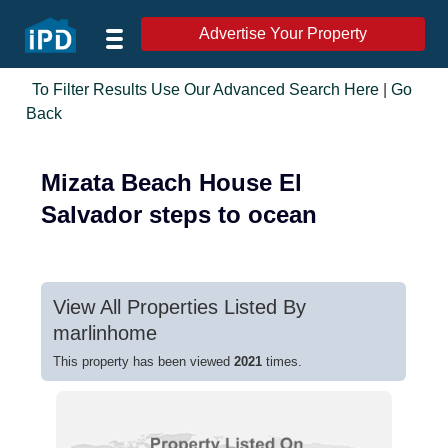
Advertise Your Property
To Filter Results Use Our Advanced Search Here
|
Go
Back
Mizata Beach House El
Salvador steps to ocean
View All Properties Listed By
marlinhome
This property has been viewed
2021
times.