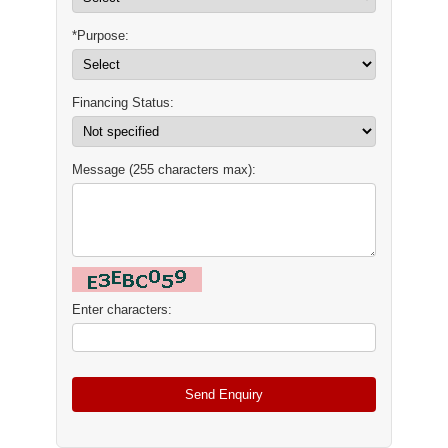
*Purpose:
Financing Status:
Message (255 characters max):
Enter characters: