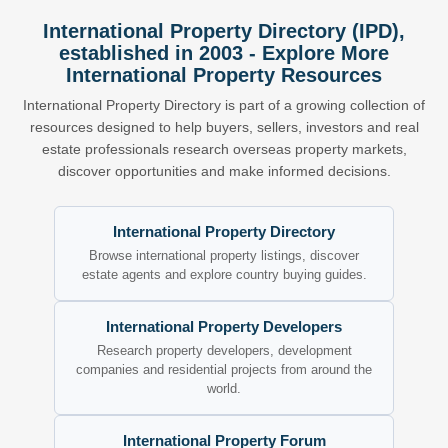
International Property Directory (IPD),
established in 2003 - Explore More
International Property Resources
International Property Directory is part of a growing collection of
resources designed to help buyers, sellers, investors and real
estate professionals research overseas property markets,
discover opportunities and make informed decisions.
International Property Directory
Browse international property listings, discover
estate agents and explore country buying guides.
International Property Developers
Research property developers, development
companies and residential projects from around the
world.
International Property Forum