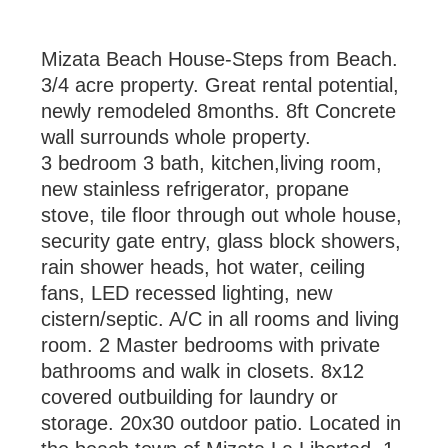
Mizata Beach House-Steps from Beach.
3/4 acre property. Great rental potential,
newly remodeled 8months. 8ft Concrete
wall surrounds whole property.
3 bedroom 3 bath, kitchen,living room,
new stainless refrigerator, propane
stove, tile floor through out whole house,
security gate entry, glass block showers,
rain shower heads, hot water, ceiling
fans, LED recessed lighting, new
cistern/septic. A/C in all rooms and living
room. 2 Master bedrooms with private
bathrooms and walk in closets. 8x12
covered outbuilding for laundry or
storage. 20x30 outdoor patio. Located in