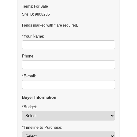
Terms: For Sale
Site ID: 9808235
Fields marked with * are required.
*Your Name:
Phone:
*E-mail:
Buyer Information
*Budget:
*Timeline to Purchase: