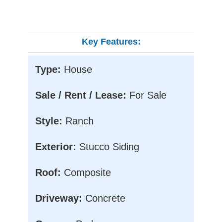
Key Features:
Type:
House
Sale / Rent / Lease:
For Sale
Style:
Ranch
Exterior:
Stucco Siding
Roof:
Composite
Driveway:
Concrete