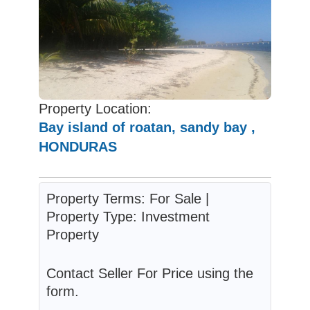
Property Location:
Bay island of roatan, sandy bay ,
HONDURAS
Property Terms: For Sale |
Property Type: Investment
Property
Contact Seller For Price using the
form.