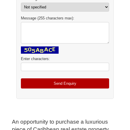
Message (255 characters max):
Enter characters:
An opportunity to purchase a luxurious
piece of Caribbean real estate property