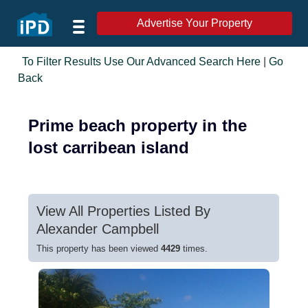
Advertise Your Property
To Filter Results Use Our Advanced Search Here
|
Go
Back
Prime beach property in the
lost carribean island
View All Properties Listed By
Alexander Campbell
This property has been viewed
4429
times.