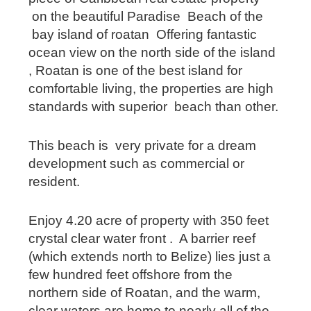
on the beautiful Paradise Beach of the
bay island of roatan Offering fantastic
ocean view on the north side of the island
, Roatan is one of the best island for
comfortable living, the properties are high
standards with superior beach than other.
This beach is very private for a dream
development such as commercial or
resident.
Enjoy 4.20 acre of property with 350 feet
crystal clear water front . A barrier reef
(which extends north to Belize) lies just a
few hundred feet offshore from the
northern side of Roatan, and the warm,
clear waters are home to nearly all of the