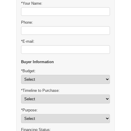
*Your Name:
Phone:
*E-mail:
Buyer Information
*Budget:
*Timeline to Purchase:
*Purpose:
Financing Status: