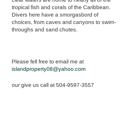
tropical fish and corals of the Caribbean.
Divers here have a smorgasbord of
choices, from caves and canyons to swim-
throughs and sand chutes.
Please fell free to email me at
islandproperty08@yahoo.com
our give us call at 504-9597-3557