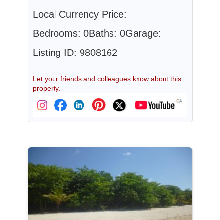
Local Currency Price:
Bedrooms: 0
Baths: 0
Garage:
Listing ID: 9808162
Let your friends and colleagues know about this
property.