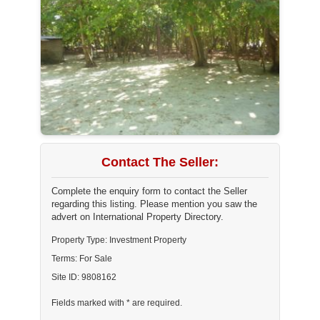
Contact The Seller:
Complete the enquiry form to contact the Seller
regarding this listing. Please mention you saw the
advert on International Property Directory.
Property Type: Investment Property
Terms: For Sale
Site ID: 9808162
Fields marked with * are required.