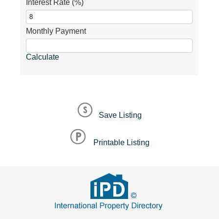
Interest Rate (%)
Monthly Payment
Calculate
Save Listing
Printable Listing