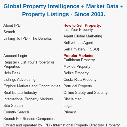
Global Property Intelligence + Market Data +
Property Listings - Since 2003.
About IPD
How to Sell Property:
List Your Property
Search
Agent Global Marketing
Linking To IPD - The Benefits
Sell with an Agent
Sell Privately (FSBO)
Account Login
Popular Markets:
Caribbean Property
Register / List Your Property or
Properties
Mexico Property
Help Desk
Belize Property
Listings Advertising
Costa Rica Property
Explore Markets and Opportunities
Portugal Property
Real Estate Industry
Online Safety and Security
International Property Markets
Disclaimer
Site Search
Legal
Country Search
Privacy
Search For Service Companies
Owned and operated by IPD - International Property Directory. Property