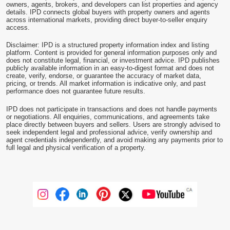
owners, agents, brokers, and developers can list properties and agency
details. IPD connects global buyers with property owners and agents
across international markets, providing direct buyer-to-seller enquiry
access.
Disclaimer: IPD is a structured property information index and listing
platform. Content is provided for general information purposes only and
does not constitute legal, financial, or investment advice. IPD publishes
publicly available information in an easy-to-digest format and does not
create, verify, endorse, or guarantee the accuracy of market data,
pricing, or trends. All market information is indicative only, and past
performance does not guarantee future results.
IPD does not participate in transactions and does not handle payments
or negotiations. All enquiries, communications, and agreements take
place directly between buyers and sellers. Users are strongly advised to
seek independent legal and professional advice, verify ownership and
agent credentials independently, and avoid making any payments prior to
full legal and physical verification of a property.