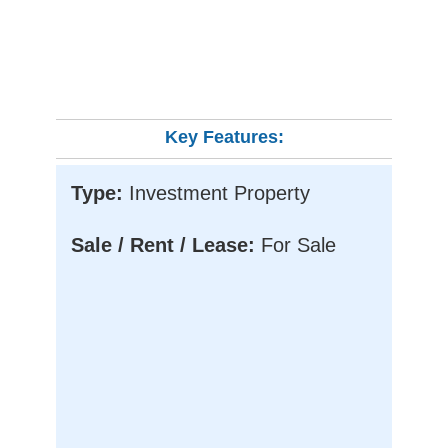
Key Features:
Type:
Investment Property
Sale / Rent / Lease:
For Sale