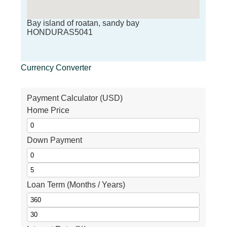
Bay island of roatan, sandy bay
HONDURAS5041
Currency Converter
Payment Calculator (USD)
Home Price
Down Payment
Loan Term (Months / Years)