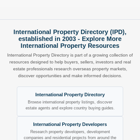
International Property Directory (IPD),
established in 2003 - Explore More
International Property Resources
International Property Directory is part of a growing collection of
resources designed to help buyers, sellers, investors and real
estate professionals research overseas property markets,
discover opportunities and make informed decisions.
International Property Directory
Browse international property listings, discover
estate agents and explore country buying guides.
International Property Developers
Research property developers, development
companies and residential projects from around the