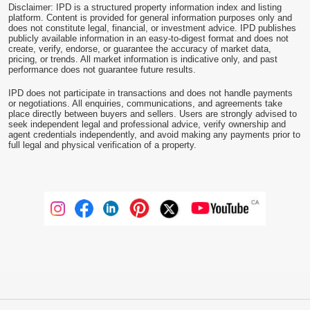
Disclaimer: IPD is a structured property information index and listing
platform. Content is provided for general information purposes only and
does not constitute legal, financial, or investment advice. IPD publishes
publicly available information in an easy-to-digest format and does not
create, verify, endorse, or guarantee the accuracy of market data,
pricing, or trends. All market information is indicative only, and past
performance does not guarantee future results.
IPD does not participate in transactions and does not handle payments
or negotiations. All enquiries, communications, and agreements take
place directly between buyers and sellers. Users are strongly advised to
seek independent legal and professional advice, verify ownership and
agent credentials independently, and avoid making any payments prior to
full legal and physical verification of a property.