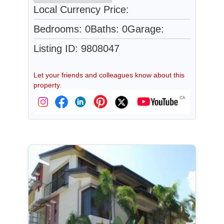
Local Currency Price:
Bedrooms: 0
Baths: 0
Garage:
Listing ID: 9808047
Let your friends and colleagues know about this
property.