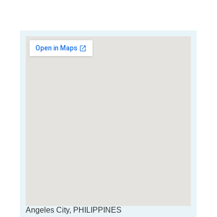
Angeles City, PHILIPPINES