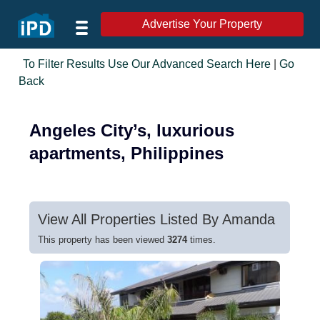
Advertise Your Property
To Filter Results Use Our Advanced Search Here
|
Go
Back
Angeles City’s, luxurious
apartments, Philippines
View All Properties Listed By Amanda
This property has been viewed
3274
times.