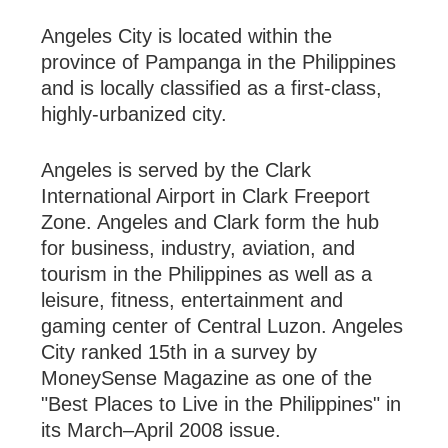
Angeles
City
is located within the
province
of
Pampanga
in the
Philippines
and is locally classified as a first-class,
highly-urbanized city.
Angeles is served by the
Clark
International
Airport
in Clark Freeport
Zone. Angeles and Clark form the hub
for business, industry, aviation, and
tourism in the Philippines as well as a
leisure, fitness, entertainment and
gaming center of
Central Luzon
.
Angeles
City
ranked 15th in a survey by
MoneySense Magazine as one of the
"Best Places to Live in the
Philippines
" in
its March–April 2008 issue.