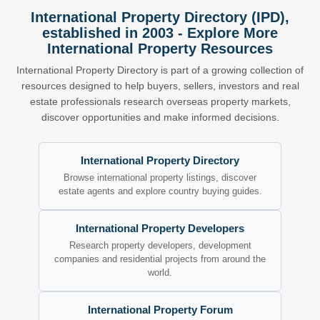
International Property Directory (IPD),
established in 2003 - Explore More
International Property Resources
International Property Directory is part of a growing collection of
resources designed to help buyers, sellers, investors and real
estate professionals research overseas property markets,
discover opportunities and make informed decisions.
International Property Directory
Browse international property listings, discover
estate agents and explore country buying guides.
International Property Developers
Research property developers, development
companies and residential projects from around the
world.
International Property Forum