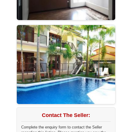
Contact The Seller:
Complete the enquiry form to contact the Seller