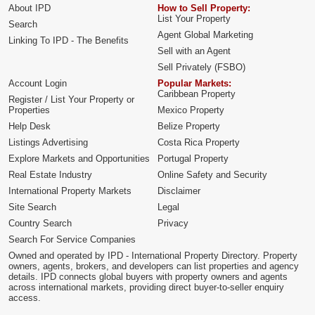
About IPD
How to Sell Property:
List Your Property
Search
Agent Global Marketing
Linking To IPD - The Benefits
Sell with an Agent
Sell Privately (FSBO)
Account Login
Popular Markets:
Caribbean Property
Register / List Your Property or
Properties
Mexico Property
Help Desk
Belize Property
Listings Advertising
Costa Rica Property
Explore Markets and Opportunities
Portugal Property
Real Estate Industry
Online Safety and Security
International Property Markets
Disclaimer
Site Search
Legal
Country Search
Privacy
Search For Service Companies
Owned and operated by IPD - International Property Directory. Property
owners, agents, brokers, and developers can list properties and agency
details. IPD connects global buyers with property owners and agents
across international markets, providing direct buyer-to-seller enquiry
access.