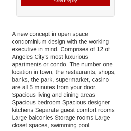
A new concept in open space
condominium design with the working
executive in mind. Comprises of 12 of
Angeles
City
’s most luxurious
apartments or condo. The number one
location in town, the restaurants, shops,
banks, the park, supermarket, casino
are all 5 minutes from your door.
Spacious living and dining areas
Spacious bedroom Spacious designer
kitchens Separate guest comfort rooms
Large balconies Storage rooms Large
closet spaces, swimming pool.