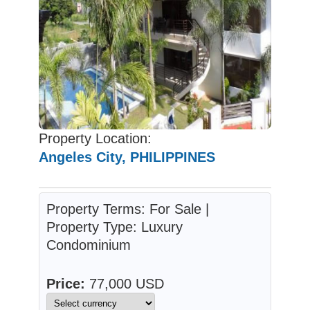
Property Location:
Angeles City, PHILIPPINES
Property Terms: For Sale |
Property Type: Luxury
Condominium
Price:
77,000 USD