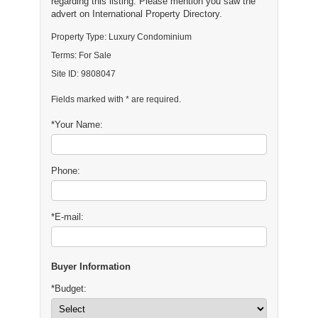
regarding this listing. Please mention you saw the
advert on International Property Directory.
Property Type: Luxury Condominium
Terms: For Sale
Site ID: 9808047
Fields marked with * are required.
*Your Name:
Phone:
*E-mail:
Buyer Information
*Budget: