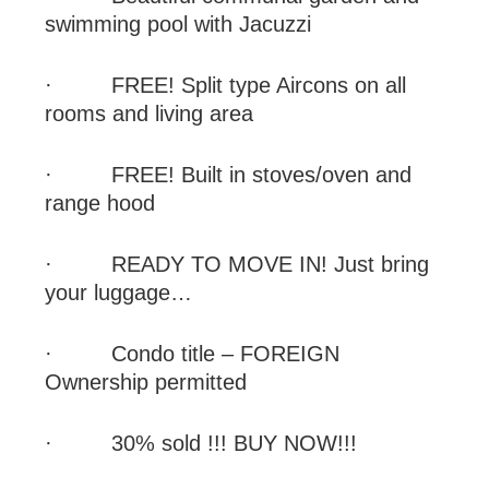
swimming pool with Jacuzzi
·
FREE
! Split type Aircons on all
rooms and living area
·
FREE
! Built in stoves/oven and
range hood
·
READY TO MOVE IN! Just bring
your luggage…
·
Condo title – FOREIGN
Ownership permitted
·
30% sold !!! BUY NOW!!!