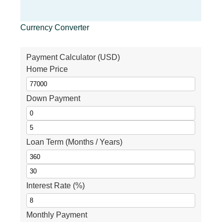
Currency Converter
Payment Calculator (USD)
Home Price
Down Payment
Loan Term (Months / Years)
Interest Rate (%)
Monthly Payment