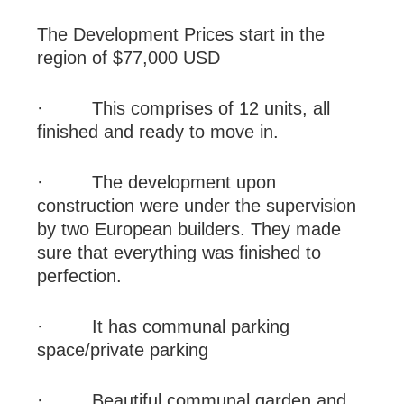
The Development Prices start in the
region of $77,000 USD
·
This comprises of 12 units, all
finished and ready to move in.
·
The development upon
construction were under the supervision
by two European builders. They made
sure that everything was finished to
perfection.
·
It has communal parking
space/private parking
·
Beautiful communal garden and