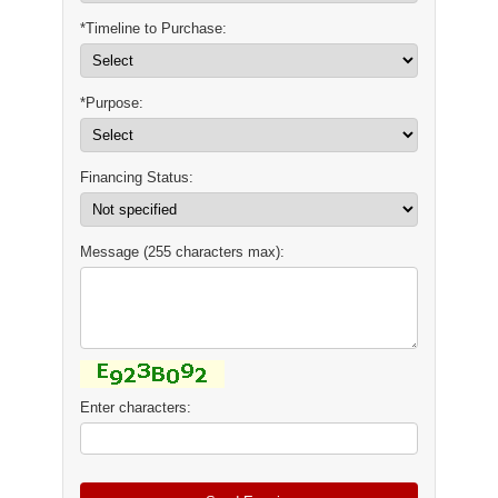
*Timeline to Purchase:
*Purpose:
Financing Status:
Message (255 characters max):
Enter characters: