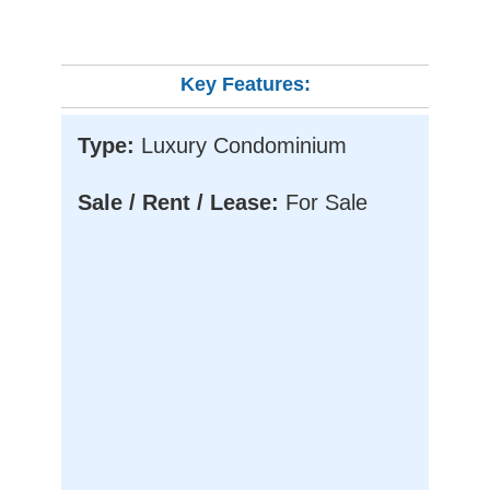
Key Features:
Type:
Luxury Condominium
Sale / Rent / Lease:
For Sale