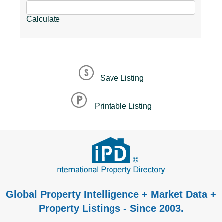
Calculate
Save Listing
Printable Listing
Global Property Intelligence + Market Data +
Property Listings - Since 2003.