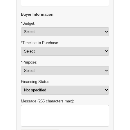
Buyer Information
*Budget:
*Timeline to Purchase:
*Purpose:
Financing Status:
Message (255 characters max):