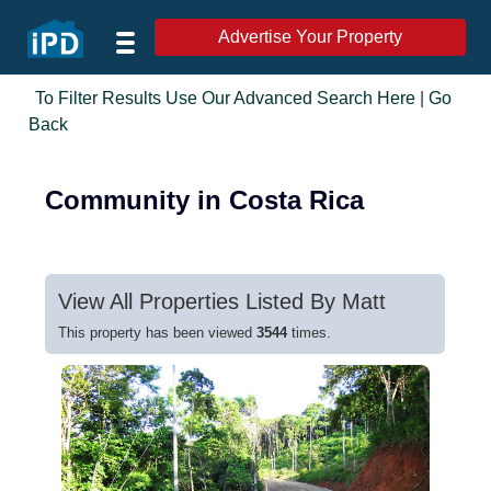
Advertise Your Property
To Filter Results Use Our Advanced Search Here
|
Go
Back
Community in Costa Rica
View All Properties Listed By Matt
This property has been viewed
3544
times.