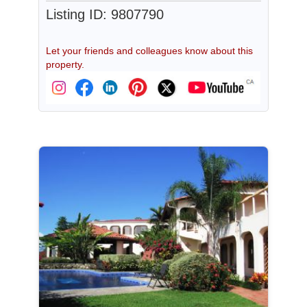
Listing ID: 9807790
Let your friends and colleagues know about this
property.