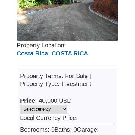
Property Location:
Costa Rica, COSTA RICA
Property Terms: For Sale |
Property Type: Investment
Price:
40,000 USD
Local Currency Price:
Bedrooms: 0
Baths: 0
Garage: