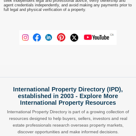
seek independent legal and professional advice, verify ownership and
agent credentials independently, and avoid making any payments prior to
full legal and physical verification of a property.
International Property Directory (IPD),
established in 2003 - Explore More
International Property Resources
International Property Directory is part of a growing collection of
resources designed to help buyers, sellers, investors and real
estate professionals research overseas property markets,
discover opportunities and make informed decisions.