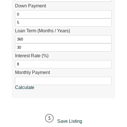
Down Payment
Loan Term (Months / Years)
Interest Rate (%)
Monthly Payment
Calculate
Save Listing