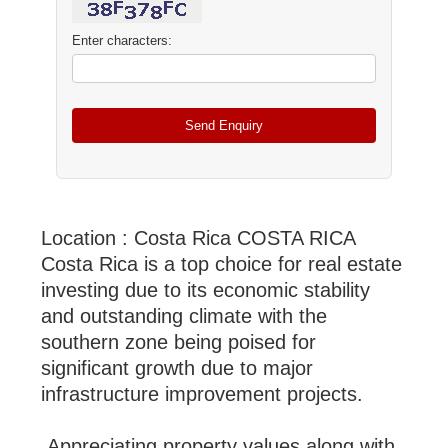
Enter characters:
Location : Costa Rica COSTA RICA
Costa Rica is a top choice for real estate
investing due to its economic stability
and outstanding climate with the
southern zone being poised for
significant growth due to major
infrastructure improvement projects.
Appreciating property values along with