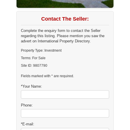
Contact The Seller:
Complete the enquiry form to contact the Seller
regarding this listing. Please mention you saw the
advert on International Property Directory.
Property Type: Investment
Terms: For Sale
Site ID: 9807790
Fields marked with * are required.
*Your Name:
Phone:
*E-mail: