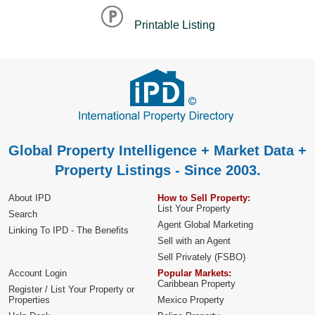
Printable Listing
Global Property Intelligence + Market Data +
Property Listings - Since 2003.
About IPD
How to Sell Property:
List Your Property
Search
Agent Global Marketing
Linking To IPD - The Benefits
Sell with an Agent
Sell Privately (FSBO)
Account Login
Popular Markets:
Caribbean Property
Register / List Your Property or
Properties
Mexico Property