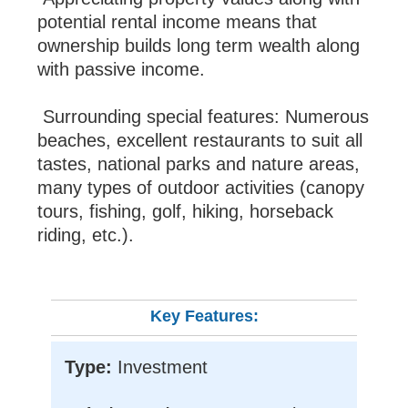
potential rental income means that
ownership builds long term wealth along
with passive income.
Surrounding special features: Numerous
beaches, excellent restaurants to suit all
tastes, national parks and nature areas,
many types of outdoor activities (canopy
tours, fishing, golf, hiking, horseback
riding, etc.).
Key Features:
Type:
Investment