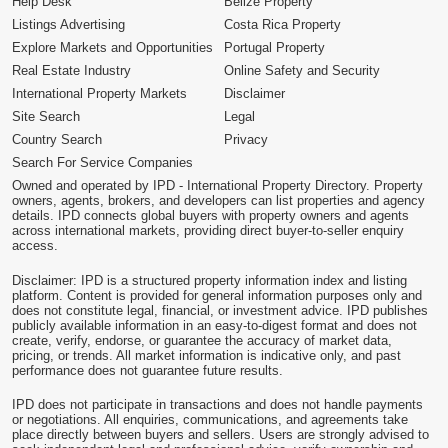
Help Desk
Belize Property
Listings Advertising
Costa Rica Property
Explore Markets and Opportunities
Portugal Property
Real Estate Industry
Online Safety and Security
International Property Markets
Disclaimer
Site Search
Legal
Country Search
Privacy
Search For Service Companies
Owned and operated by IPD - International Property Directory. Property
owners, agents, brokers, and developers can list properties and agency
details. IPD connects global buyers with property owners and agents
across international markets, providing direct buyer-to-seller enquiry
access.
Disclaimer: IPD is a structured property information index and listing
platform. Content is provided for general information purposes only and
does not constitute legal, financial, or investment advice. IPD publishes
publicly available information in an easy-to-digest format and does not
create, verify, endorse, or guarantee the accuracy of market data,
pricing, or trends. All market information is indicative only, and past
performance does not guarantee future results.
IPD does not participate in transactions and does not handle payments
or negotiations. All enquiries, communications, and agreements take
place directly between buyers and sellers. Users are strongly advised to