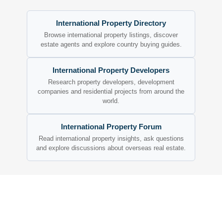
International Property Directory
Browse international property listings, discover
estate agents and explore country buying guides.
International Property Developers
Research property developers, development
companies and residential projects from around the
world.
International Property Forum
Read international property insights, ask questions
and explore discussions about overseas real estate.