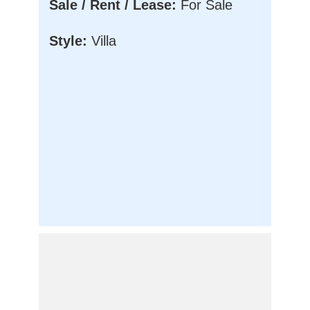
Sale / Rent / Lease:
For Sale
Style:
Villa