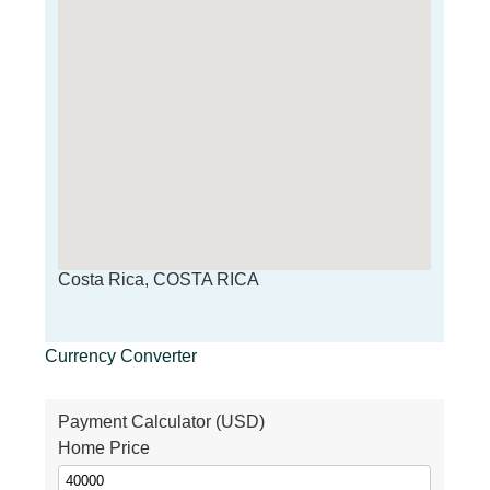
Costa Rica, COSTA RICA
Currency Converter
Payment Calculator (USD)
Home Price