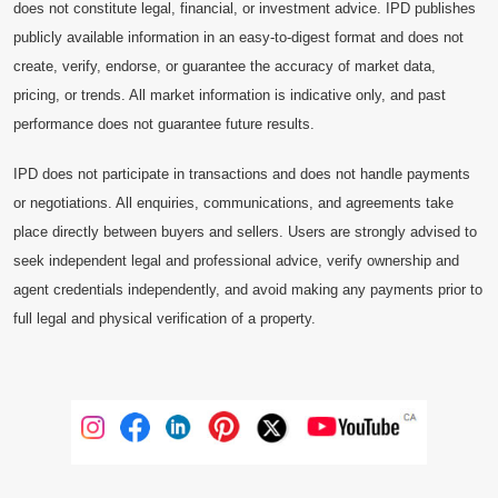
does not constitute legal, financial, or investment advice. IPD publishes
publicly available information in an easy-to-digest format and does not
create, verify, endorse, or guarantee the accuracy of market data,
pricing, or trends. All market information is indicative only, and past
performance does not guarantee future results.
IPD does not participate in transactions and does not handle payments
or negotiations. All enquiries, communications, and agreements take
place directly between buyers and sellers. Users are strongly advised to
seek independent legal and professional advice, verify ownership and
agent credentials independently, and avoid making any payments prior to
full legal and physical verification of a property.