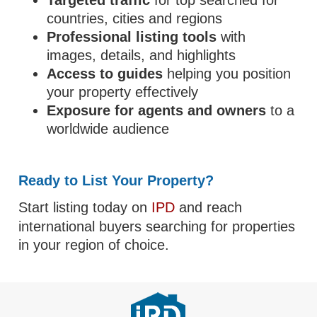
Targeted traffic
for top searched for
countries, cities and regions
Professional listing tools
with
images, details, and highlights
Access to guides
helping you position
your property effectively
Exposure for agents and owners
to a
worldwide audience
Ready to List Your Property?
Start listing today on
IPD
and reach
international buyers searching for properties
in your region of choice.