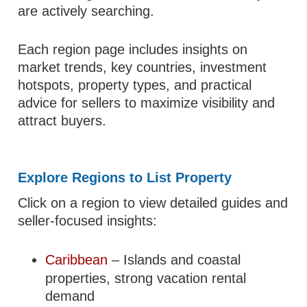
are actively searching.
Each region page includes insights on
market trends, key countries, investment
hotspots, property types, and practical
advice for sellers to maximize visibility and
attract buyers.
Explore Regions to List Property
Click on a region to view detailed guides and
seller-focused insights:
Caribbean
– Islands and coastal
properties, strong vacation rental
demand