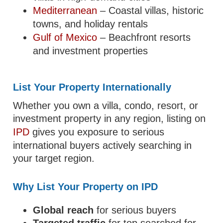
Mediterranean
– Coastal villas, historic
towns, and holiday rentals
Gulf of Mexico
– Beachfront resorts
and investment properties
List Your Property Internationally
Whether you own a villa, condo, resort, or
investment property in any region, listing on
IPD
gives you exposure to serious
international buyers actively searching in
your target region.
Why List Your Property on IPD
Global reach
for serious buyers