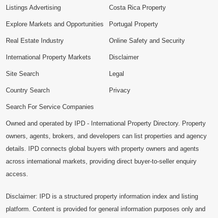
Listings Advertising
Costa Rica Property
Explore Markets and Opportunities
Portugal Property
Real Estate Industry
Online Safety and Security
International Property Markets
Disclaimer
Site Search
Legal
Country Search
Privacy
Search For Service Companies
Owned and operated by IPD - International Property Directory. Property
owners, agents, brokers, and developers can list properties and agency
details. IPD connects global buyers with property owners and agents
across international markets, providing direct buyer-to-seller enquiry
access.
Disclaimer: IPD is a structured property information index and listing
platform. Content is provided for general information purposes only and