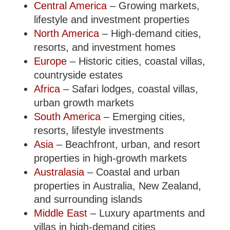
Central America
– Growing markets,
lifestyle and investment properties
North America
– High-demand cities,
resorts, and investment homes
Europe
– Historic cities, coastal villas,
countryside estates
Africa
– Safari lodges, coastal villas,
urban growth markets
South America
– Emerging cities,
resorts, lifestyle investments
Asia
– Beachfront, urban, and resort
properties in high-growth markets
Australasia
– Coastal and urban
properties in Australia, New Zealand,
and surrounding islands
Middle East
– Luxury apartments and
villas in high-demand cities