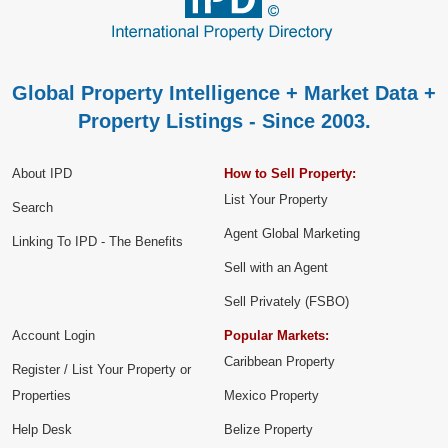
Global Property Intelligence + Market Data +
Property Listings - Since 2003.
About IPD
How to Sell Property:
List Your Property
Search
Agent Global Marketing
Linking To IPD - The Benefits
Sell with an Agent
Sell Privately (FSBO)
Account Login
Popular Markets:
Caribbean Property
Register / List Your Property or
Properties
Mexico Property
Help Desk
Belize Property