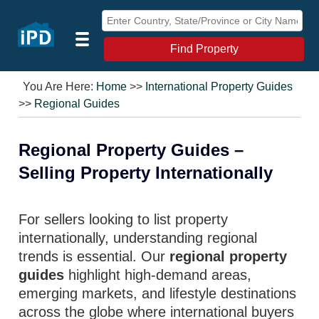
Find Property
You Are Here:
Home
>>
International Property Guides
>>
Regional Guides
Regional Property Guides –
Selling Property Internationally
For sellers looking to list property
internationally, understanding regional
trends is essential. Our
regional property
guides
highlight high-demand areas,
emerging markets, and lifestyle destinations
across the globe where international buyers