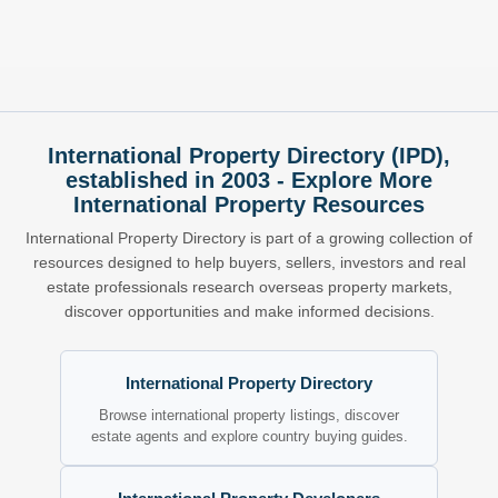
International Property Directory (IPD),
established in 2003 - Explore More
International Property Resources
International Property Directory is part of a growing collection of
resources designed to help buyers, sellers, investors and real
estate professionals research overseas property markets,
discover opportunities and make informed decisions.
International Property Directory
Browse international property listings, discover
estate agents and explore country buying guides.