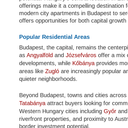
offerings make it a compelling destination 
modern city apartments in Budapest to ser
offers opportunities for both capital growt
Popular Residential Areas
Budapest, the capital, remains the center
as
Angyalföld
and
Józsefváros
offer a mix 
developments, while
Kőbánya
provides mor
areas like
Zugló
are increasingly popular 
quieter neighborhoods.
Beyond Budapest, towns and cities across
Tatabánya
attract buyers looking for comm
Western Hungary cities including
Győr
an
riverfront properties, and proximity to Austr
border investment potential.