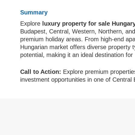
Summary
Explore
luxury property for sale Hungar
Budapest, Central, Western, Northern, and
premium holiday areas. From high-end apart
Hungarian market offers diverse property ty
potential, making it an ideal destination fo
Call to Action:
Explore premium propertie
investment opportunities in one of Central