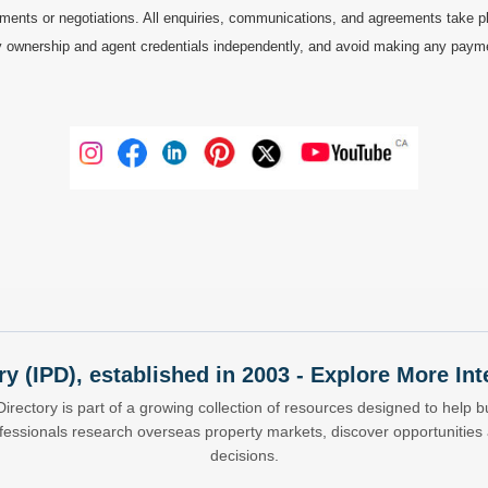
ments or negotiations. All enquiries, communications, and agreements take pl
 ownership and agent credentials independently, and avoid making any payments 
ry (IPD), established in 2003 - Explore More I
Directory is part of a growing collection of resources designed to help bu
ofessionals research overseas property markets, discover opportunitie
decisions.