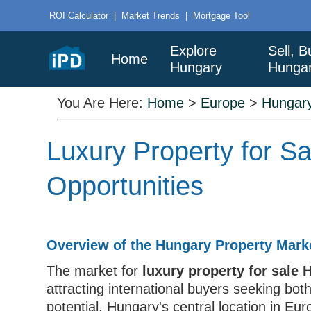
ROI Calculator
|
Market Trends
|
Mortgage Tool
Explore
Sell, B
Home
Hungary
Hunga
You Are Here:
Home
>
Europe
>
Hungar
Luxury Property for 
Opportunities
Overview of the Hungary Property Mark
The market for
luxury property for sale
attracting international buyers seeking bot
potential. Hungary's central location in Eu