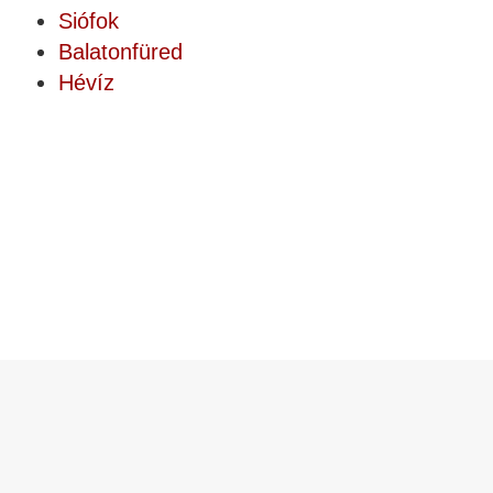
Siófok
Balatonfüred
Hévíz