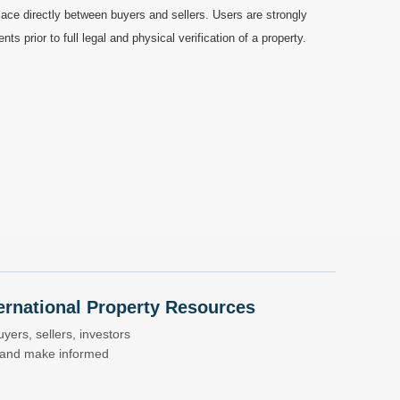
ace directly between buyers and sellers. Users are strongly
prior to full legal and physical verification of a property.
nternational Property Resources
yers, sellers, investors
s and make informed