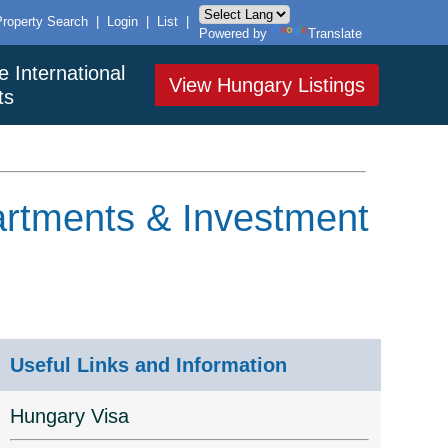
Property Search
|
Login
|
List
|
Powered by
Translate
e International
View Hungary Listings
ts
artments & Investment
Useful Links and Information
Hungary Visa