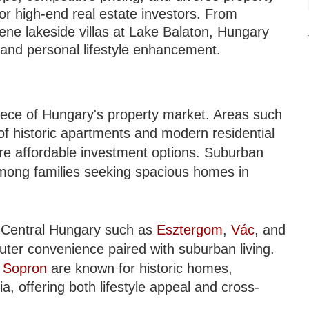
for high-end real estate investors. From
ene lakeside villas at Lake Balaton, Hungary
h and personal lifestyle enhancement.
piece of Hungary's property market. Areas such
of historic apartments and modern residential
e affordable investment options. Suburban
among families seeking spacious homes in
 Central Hungary such as
Esztergom
,
Vác
, and
uter convenience paired with suburban living.
d
Sopron
are known for historic homes,
ia, offering both lifestyle appeal and cross-