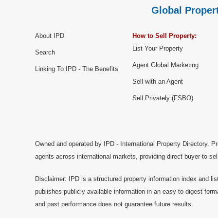
Global Propert
About IPD
How to Sell Property:
List Your Property
Search
Agent Global Marketing
Linking To IPD - The Benefits
Sell with an Agent
Sell Privately (FSBO)
Owned and operated by IPD - International Property Directory. Pr
agents across international markets, providing direct buyer-to-se
Disclaimer: IPD is a structured property information index and lis
publishes publicly available information in an easy-to-digest form
and past performance does not guarantee future results.