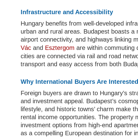
Infrastructure and Accessibility
Hungary benefits from well-developed infra
urban and rural areas. Budapest boasts a m
airport connectivity, and highways linking m
Vác
and
Esztergom
are within commuting 
cities are connected via rail and road netw
transport and easy access from both Buda
Why International Buyers Are Intereste
Foreign buyers are drawn to Hungary’s strate
and investment appeal. Budapest’s cosmopo
lifestyle, and historic towns’ charm make 
rental income opportunities. The property ma
investment options from high-end apartmen
as a compelling European destination for in