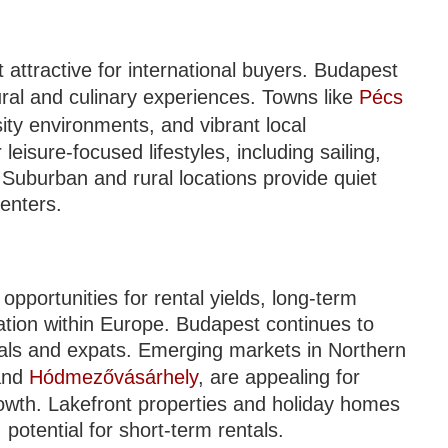
t attractive for international buyers. Budapest
ural and culinary experiences. Towns like
Pécs
ity environments, and vibrant local
eisure-focused lifestyles, including sailing,
 Suburban and rural locations provide quiet
centers.
opportunities for rental yields, long-term
ication within Europe. Budapest continues to
cals and expats. Emerging markets in Northern
and
Hódmezővásárhely
, are appealing for
growth. Lakefront properties and holiday homes
otential for short-term rentals.