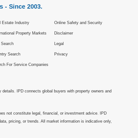
s - Since 2003.
 Estate Industry
Online Safety and Security
rnational Property Markets
Disclaimer
e Search
Legal
ntry Search
Privacy
rch For Service Companies
y details. IPD connects global buyers with property owners and
es not constitute legal, financial, or investment advice. IPD
a, pricing, or trends. All market information is indicative only,