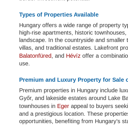
Types of Properties Available
Hungary offers a wide range of property ty
high-rise apartments, historic townhouse
landscape. In the countryside and smaller 
villas, and traditional estates. Lakefront 
Balatonfüred
, and
Hévíz
offer a combinatio
use.
Premium and Luxury Property for Sale 
Premium properties in Hungary include luxur
Győr, and lakeside estates around Lake B
townhouses in
Eger
appeal to buyers seekin
and a prestigious location. These properti
opportunities, benefiting from Hungary’s st