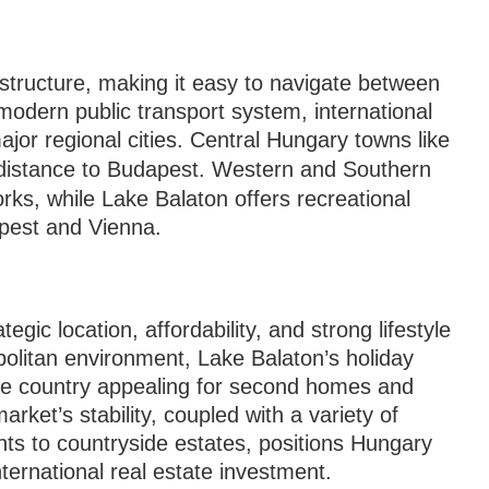
structure, making it easy to navigate between
odern public transport system, international
ajor regional cities. Central Hungary towns like
distance to Budapest. Western and Southern
orks, while Lake Balaton offers recreational
pest and Vienna.
d
gic location, affordability, and strong lifestyle
litan environment, Lake Balaton’s holiday
the country appealing for second homes and
rket’s stability, coupled with a variety of
ts to countryside estates, positions Hungary
ternational real estate investment.