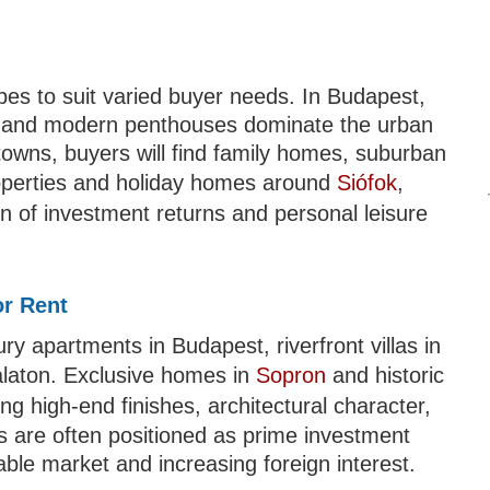
pes to suit varied buyer needs. In Budapest,
s, and modern penthouses dominate the urban
towns, buyers will find family homes, suburban
properties and holiday homes around
Siófok
,
n of investment returns and personal leisure
or Rent
y apartments in Budapest, riverfront villas in
alaton. Exclusive homes in
Sopron
and historic
g high-end finishes, architectural character,
es are often positioned as prime investment
able market and increasing foreign interest.