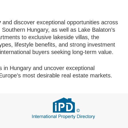
y
and discover exceptional opportunities across
 Southern Hungary, as well as Lake Balaton’s
ments to exclusive lakeside villas, the
pes, lifestyle benefits, and strong investment
r international buyers seeking long-term value.
s in Hungary and uncover exceptional
 Europe’s most desirable real estate markets.