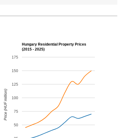
Hungary Residential Property Prices
(2015 - 2025)
175
150
125
Price (HUF million)
100
75
50