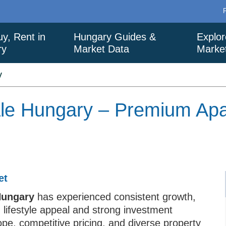
uy, Rent in
Hungary Guides &
Explor
ry
Market Data
Marke
y
Sale Hungary – Premium Ap
et
 Hungary
has experienced consistent growth,
h lifestyle appeal and strong investment
rope, competitive pricing, and diverse property