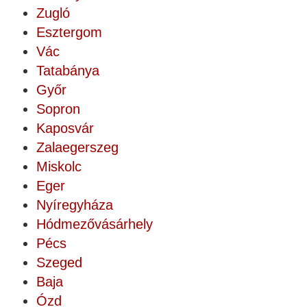
Zugló
Esztergom
Vác
Tatabánya
Győr
Sopron
Kaposvár
Zalaegerszeg
Miskolc
Eger
Nyíregyháza
Hódmezővásárhely
Pécs
Szeged
Baja
Ózd