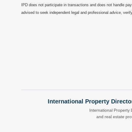
IPD does not participate in transactions and does not handle pay
advised to seek independent legal and professional advice, verify
International Property Directo
International Property 
and real estate pr