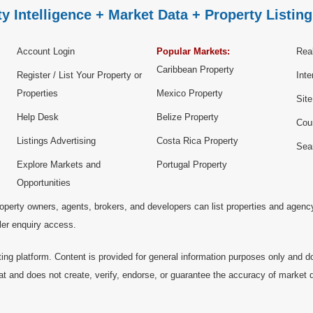
y Intelligence + Market Data + Property Listing
Account Login
Popular Markets:
Real
Caribbean Property
Register / List Your Property or
Inte
Properties
Mexico Property
Sit
Help Desk
Belize Property
Cou
Listings Advertising
Costa Rica Property
Sea
Explore Markets and
Portugal Property
Opportunities
operty owners, agents, brokers, and developers can list properties and agenc
ller enquiry access.
ting platform. Content is provided for general information purposes only and do
at and does not create, verify, endorse, or guarantee the accuracy of market dat