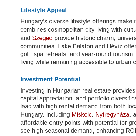
Lifestyle Appeal
Hungary’s diverse lifestyle offerings make i
combines cosmopolitan city living with cult
and
Szeged
provide historic charm, univers
communities. Lake Balaton and Hévíz offer l
golf, spa retreats, and year-round tourism.
living while remaining accessible to urban 
Investment Potential
Investing in Hungarian real estate provides 
capital appreciation, and portfolio diversif
lead with high rental demand from both lo
Hungary, including
Miskolc
,
Nyíregyháza
, 
affordable entry points with potential for 
see high seasonal demand, enhancing ROI p