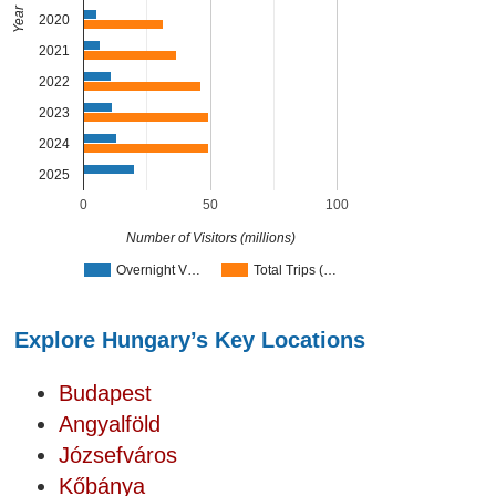
Year
2020
2021
2022
2023
2024
2025
0
50
100
Number of Visitors (millions)
Overnight V…
Total Trips (…
Explore Hungary’s Key Locations
Budapest
Angyalföld
Józsefváros
Kőbánya