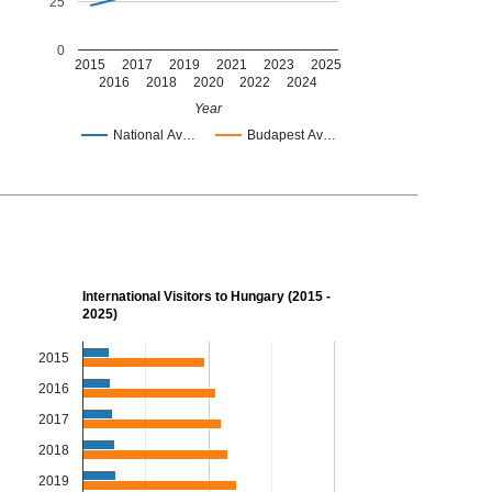
25
0
2015
2017
2019
2021
2023
2025
2016
2018
2020
2022
2024
Year
National Av…
Budapest Av…
International Visitors to Hungary (2015 -
2025)
2015
2016
2017
2018
2019