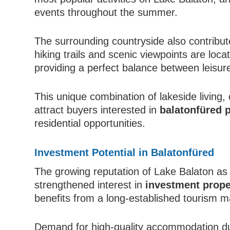
events throughout the summer.
The surrounding countryside also contribute
hiking trails and scenic viewpoints are loc
providing a perfect balance between leisur
This unique combination of lakeside living,
attract buyers interested in
balatonfüred
residential opportunities.
Investment Potential in Balatonfüred
The growing reputation of Lake Balaton as 
strengthened interest in
investment prope
benefits from a long-established tourism m
Demand for high-quality accommodation d