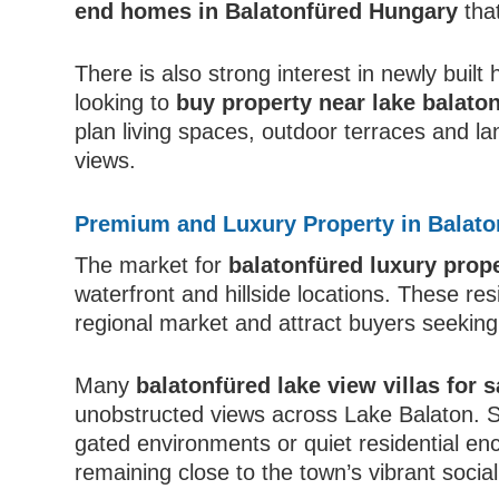
end homes in Balatonfüred Hungary
that
There is also strong interest in newly buil
looking to
buy property near lake balato
plan living spaces, outdoor terraces and 
views.
Premium and Luxury Property in Balato
The market for
balatonfüred luxury prope
waterfront and hillside locations. These res
regional market and attract buyers seeking
Many
balatonfüred lake view villas for s
unobstructed views across Lake Balaton. S
gated environments or quiet residential encl
remaining close to the town’s vibrant socia