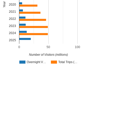
Year
2020
2021
2022
2023
2024
2025
0
50
100
Number of Visitors (millions)
Overnight V…
Total Trips (…