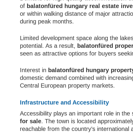
of
balatonfüred hungary real estate inv
or within walking distance of major attract
during peak months.
Limited development space along the lakes
potential. As a result,
balatonfüred proper
seen as attractive options for buyers seekin
Interest in
balatonfüred hungary propert
domestic demand combined with increasing 
Central European property markets.
Infrastructure and Accessibility
Accessibility plays an important role in th
for sale
. The town is located approximatel
reachable from the country’s international 