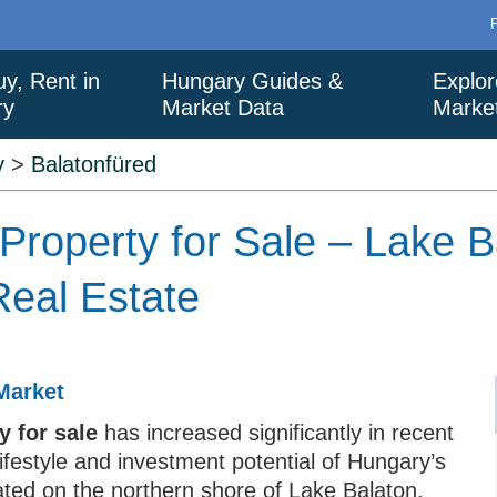
uy, Rent in
Hungary Guides &
Explor
ry
Market Data
Marke
y
>
Balatonfüred
Property for Sale – Lake B
eal Estate
Market
 for sale
has increased significantly in recent
lifestyle and investment potential of Hungary’s
ated on the northern shore of Lake Balaton,