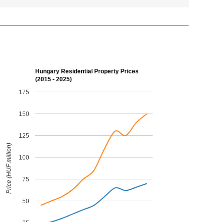
Hungary Residential Property Prices
(2015 - 2025)
175
150
125
Price (HUF million)
100
75
50