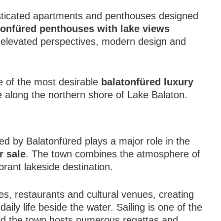
sticated apartments and penthouses designed
tonfüred penthouses with lake views
f elevated perspectives, modern design and
 of the most desirable
balatonfüred luxury
 along the northern shore of Lake Balaton.
red by Balatonfüred plays a major role in the
r sale
. The town combines the atmosphere of
ibrant lakeside destination.
es, restaurants and cultural venues, creating
ily life beside the water. Sailing is one of the
and the town hosts numerous regattas and