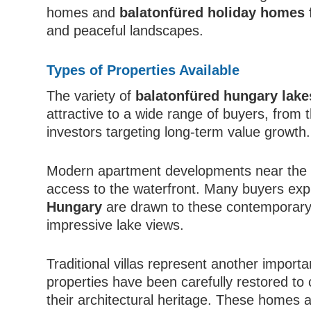
homes and
balatonfüred holiday homes 
and peaceful landscapes.
Types of Properties Available
The variety of
balatonfüred hungary lake
attractive to a wide range of buyers, from
investors targeting long-term value growth.
Modern apartment developments near the lak
access to the waterfront. Many buyers exp
Hungary
are drawn to these contemporary
impressive lake views.
Traditional villas represent another import
properties have been carefully restored to
their architectural heritage. These homes 