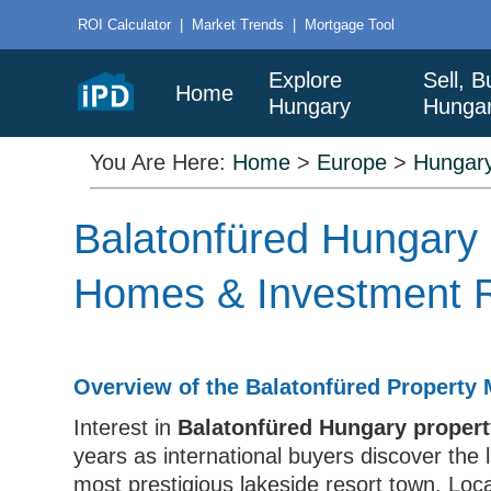
ROI Calculator
|
Market Trends
|
Mortgage Tool
Explore
Sell, B
Home
Hungary
Hunga
You Are Here:
Home
>
Europe
>
Hungar
Balatonfüred Hungary 
Homes & Investment R
Overview of the Balatonfüred Property 
Interest in
Balatonfüred Hungary property
years as international buyers discover the 
most prestigious lakeside resort town. Loc