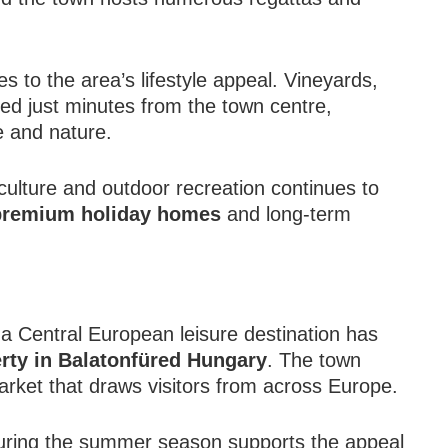
s to the area’s lifestyle appeal. Vineyards,
ated just minutes from the town centre,
e and nature.
 culture and outdoor recreation continues to
 premium holiday homes
and long-term
a Central European leisure destination has
rty in Balatonfüred Hungary
. The town
arket that draws visitors from across Europe.
uring the summer season supports the appeal