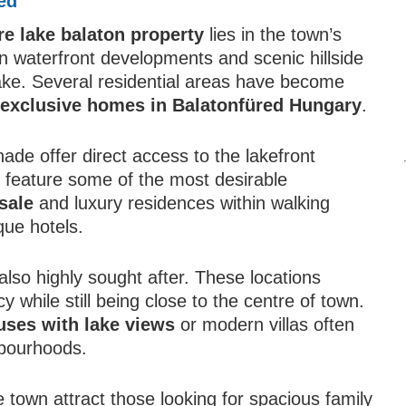
ed
re lake balaton property
lies in the town’s
rn waterfront developments and scenic hillside
ake. Several residential areas have become
g
exclusive homes in Balatonfüred Hungary
.
de offer direct access to the lakefront
s feature some of the most desirable
sale
and luxury residences within walking
que hotels.
e also highly sought after. These locations
 while still being close to the centre of town.
uses with lake views
or modern villas often
hbourhoods.
e town attract those looking for spacious family