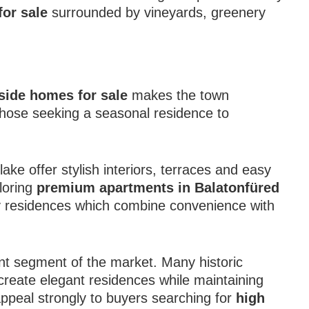
for sale
surrounded by vineyards, greenery
side homes for sale
makes the town
 those seeking a seasonal residence to
e offer stylish interiors, terraces and easy
loring
premium apartments in Balatonfüred
 residences which combine convenience with
ant segment of the market. Many historic
 create elegant residences while maintaining
appeal strongly to buyers searching for
high