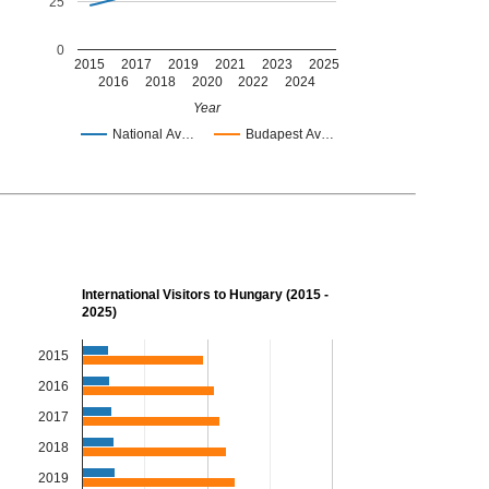
25
0
2015
2017
2019
2021
2023
2025
2016
2018
2020
2022
2024
Year
National Av…
Budapest Av…
International Visitors to Hungary (2015 -
2025)
2015
2016
2017
2018
2019