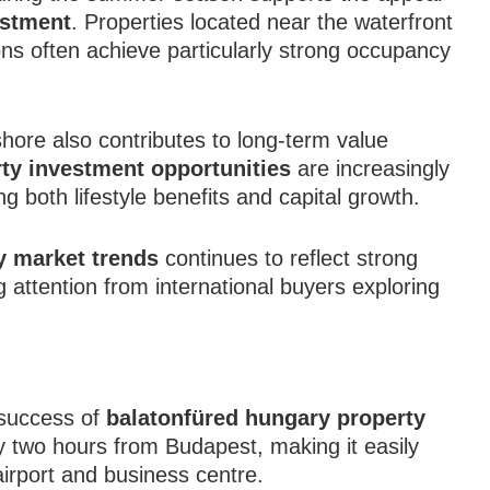
estment
. Properties located near the waterfront
ions often achieve particularly strong occupancy
hore also contributes to long-term value
ty investment opportunities
are increasingly
g both lifestyle benefits and capital growth.
y market trends
continues to reflect strong
attention from international buyers exploring
e success of
balatonfüred hungary property
y two hours from Budapest, making it easily
airport and business centre.