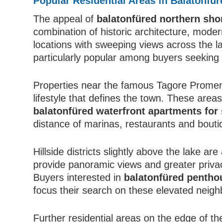
Popular Residential Areas in Balatonfür
The appeal of
balatonfüred northern sho
combination of historic architecture, mode
locations with sweeping views across the l
particularly popular among buyers seekin
Properties near the famous Tagore Promena
lifestyle that defines the town. These area
balatonfüred waterfront apartments for 
distance of marinas, restaurants and bouti
Hillside districts slightly above the lake ar
provide panoramic views and greater privacy
Buyers interested in
balatonfüred pentho
focus their search on these elevated neig
Further residential areas on the edge of th