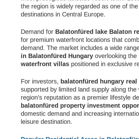
the region is widely regarded as one of the
destinations in Central Europe.
Demand for
Balatonfüred lake Balaton re
for premium waterfront locations that comb
demand. The market includes a wide range
in Balatonfüred Hungary
overlooking the 
waterfront villas
positioned in exclusive re
For investors,
balatonfüred hungary real
supported by limited land supply along the 
region’s reputation as a premier lifestyle d
balatonfüred property investment oppor
domestic demand and increasing internatio
leisure destination.