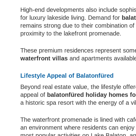
High-end developments also include sophi
for luxury lakeside living. Demand for
bala
remains strong due to their combination o
proximity to the lakefront promenade.
These premium residences represent some
waterfront villas
and apartments available
Lifestyle Appeal of Balatonfüred
Beyond real estate value, the lifestyle offe
appeal of
balatonfüred holiday homes fo
a historic spa resort with the energy of a v
The waterfront promenade is lined with caf
an environment where residents can enjoy da
most popular activities on Lake Balaton, 