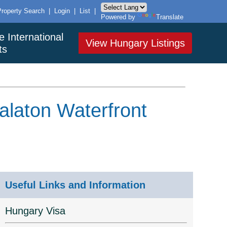
Property Search
|
Login
|
List
|
Powered by
Translate
e International
View Hungary Listings
ts
alaton Waterfront
Useful Links and Information
Hungary Visa