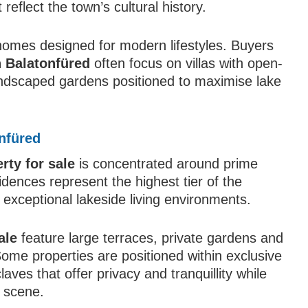
 reflect the town’s cultural history.
t homes designed for modern lifestyles. Buyers
n Balatonfüred
often focus on villas with open-
landscaped gardens positioned to maximise lake
nfüred
rty for sale
is concentrated around prime
idences represent the highest tier of the
 exceptional lakeside living environments.
ale
feature large terraces, private gardens and
ome properties are positioned within exclusive
aves that offer privacy and tranquillity while
l scene.