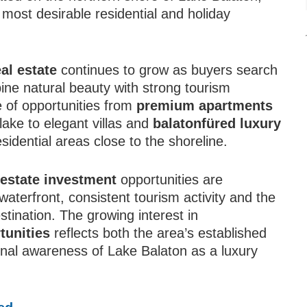
 most desirable residential and holiday
al estate
continues to grow as buyers search
ine natural beauty with strong tourism
 of opportunities from
premium apartments
lake to elegant villas and
balatonfüred luxury
sidential areas close to the shoreline.
 estate investment
opportunities are
waterfront, consistent tourism activity and the
estination. The growing interest in
tunities
reflects both the area’s established
nal awareness of Lake Balaton as a luxury