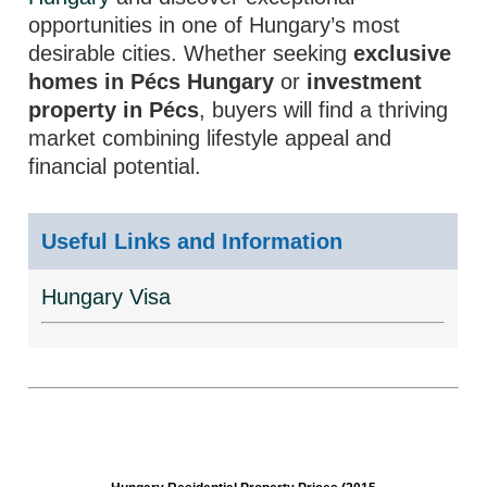
opportunities in one of Hungary’s most
desirable cities. Whether seeking
exclusive
homes in Pécs Hungary
or
investment
property in Pécs
, buyers will find a thriving
market combining lifestyle appeal and
financial potential.
Useful Links and Information
Hungary Visa