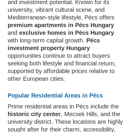
and investment potential. Known for its
university, vibrant cultural scene, and
Mediterranean-style lifestyle, Pécs offers
premium apartments in Pécs Hungary
and
exclusive homes in Pécs Hungary
with long-term capital growth.
Pécs
investment property Hungary
opportunities continue to attract buyers
seeking both lifestyle and financial return,
supported by affordable prices relative to
other European cities.
Popular Residential Areas in Pécs
Prime residential areas in Pécs include the
historic city center
, Mecsek Hills, and the
university district. These locations are highly
sought after for their charm, accessibility,