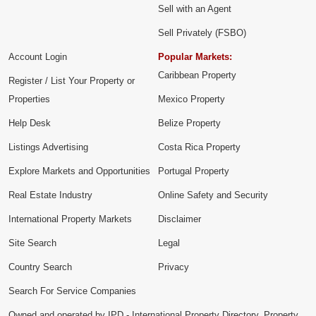
Sell with an Agent
Sell Privately (FSBO)
Account Login
Popular Markets:
Caribbean Property
Register / List Your Property or
Properties
Mexico Property
Help Desk
Belize Property
Listings Advertising
Costa Rica Property
Explore Markets and Opportunities
Portugal Property
Real Estate Industry
Online Safety and Security
International Property Markets
Disclaimer
Site Search
Legal
Country Search
Privacy
Search For Service Companies
Owned and operated by IPD - International Property Directory. Property