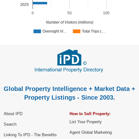
2025
0
50
100
Number of Visitors (millions)
Overnight Vi…
Total Trips (…
Global Property Intelligence + Market Data +
Property Listings - Since 2003.
About IPD
How to Sell Property:
List Your Property
Search
Agent Global Marketing
Linking To IPD - The Benefits