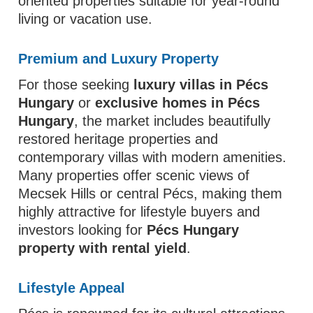
oriented properties suitable for year-round
living or vacation use.
Premium and Luxury Property
For those seeking
luxury villas in Pécs
Hungary
or
exclusive homes in Pécs
Hungary
, the market includes beautifully
restored heritage properties and
contemporary villas with modern amenities.
Many properties offer scenic views of
Mecsek Hills or central Pécs, making them
highly attractive for lifestyle buyers and
investors looking for
Pécs Hungary
property with rental yield
.
Lifestyle Appeal