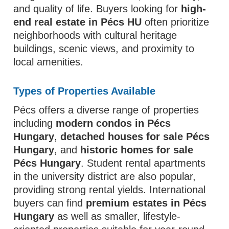
and quality of life. Buyers looking for
high-
end real estate in Pécs HU
often prioritize
neighborhoods with cultural heritage
buildings, scenic views, and proximity to
local amenities.
Types of Properties Available
Pécs offers a diverse range of properties
including
modern condos in Pécs
Hungary
,
detached houses for sale Pécs
Hungary
, and
historic homes for sale
Pécs Hungary
. Student rental apartments
in the university district are also popular,
providing strong rental yields. International
buyers can find
premium estates in Pécs
Hungary
as well as smaller, lifestyle-