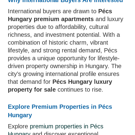
Why International Buyers Are Interested
International buyers are drawn to
Pécs
Hungary premium apartments
and luxury
properties due to affordability, cultural
richness, and investment potential. With a
combination of historic charm, vibrant
lifestyle, and strong rental demand, Pécs
provides a unique opportunity for lifestyle-
driven property ownership in Hungary. The
city’s growing international profile ensures
that demand for
Pécs Hungary luxury
property for sale
continues to rise.
Explore Premium Properties in Pécs
Hungary
Explore
premium properties in Pécs
Hungary
and discover exceptional