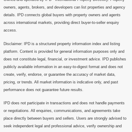
owners, agents, brokers, and developers can list properties and agency
details. IPD connects global buyers with property owners and agents
across international markets, providing direct buyer-to-seller enquiry
access.
Disclaimer: IPD is a structured property information index and listing
platform. Content is provided for general information purposes only and
does not constitute legal, financial, or investment advice. IPD publishes
publicly available information in an easy-to-digest format and does not
create, verify, endorse, or guarantee the accuracy of market data,
pricing, or trends. All market information is indicative only, and past
performance does not guarantee future results.
IPD does not participate in transactions and does not handle payments
or negotiations. All enquiries, communications, and agreements take
place directly between buyers and sellers. Users are strongly advised to
seek independent legal and professional advice, verify ownership and