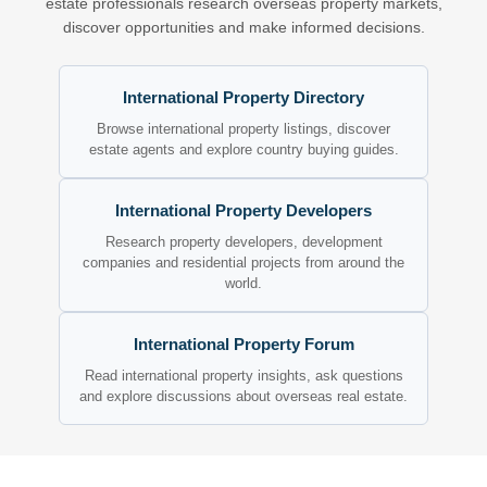
estate professionals research overseas property markets,
discover opportunities and make informed decisions.
International Property Directory
Browse international property listings, discover
estate agents and explore country buying guides.
International Property Developers
Research property developers, development
companies and residential projects from around the
world.
International Property Forum
Read international property insights, ask questions
and explore discussions about overseas real estate.