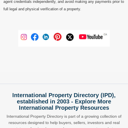
agent credentials independently, and avoid making any payments prior to
full legal and physical verification of a property.
International Property Directory (IPD),
established in 2003 - Explore More
International Property Resources
International Property Directory is part of a growing collection of
resources designed to help buyers, sellers, investors and real