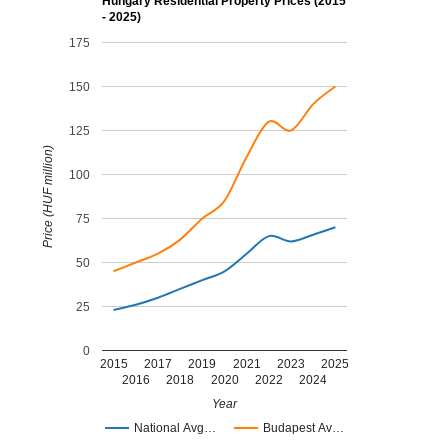
Hungary Residential Property Prices (2015
- 2025)
175
150
125
Price (HUF million)
100
75
50
25
0
2015
2017
2019
2021
2023
2025
2016
2018
2020
2022
2024
Year
National Avg…
Budapest Av…