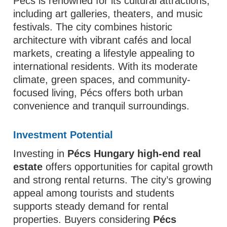
Pécs is renowned for its cultural attractions,
including art galleries, theaters, and music
festivals. The city combines historic
architecture with vibrant cafés and local
markets, creating a lifestyle appealing to
international residents. With its moderate
climate, green spaces, and community-
focused living, Pécs offers both urban
convenience and tranquil surroundings.
Investment Potential
Investing in
Pécs Hungary high-end real
estate
offers opportunities for capital growth
and strong rental returns. The city’s growing
appeal among tourists and students
supports steady demand for rental
properties. Buyers considering
Pécs