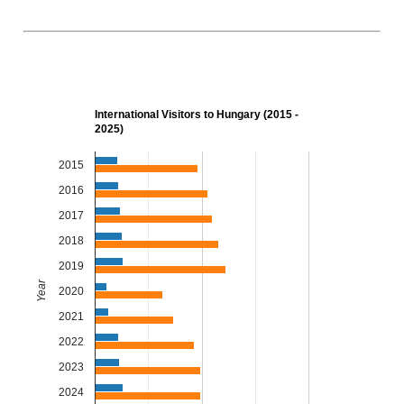
International Visitors to Hungary (2015 -
2025)
2015
2016
2017
2018
2019
Year
2020
2021
2022
2023
2024