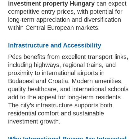
investment property Hungary
can expect
competitive entry prices, with potential for
long-term appreciation and diversification
within Central European markets.
Infrastructure and Accessibility
Pécs benefits from excellent transport links,
including highways, regional trains, and
proximity to international airports in
Budapest and Croatia. Modern amenities,
quality healthcare, and international schools
add to the appeal for long-term residents.
The city’s infrastructure supports both
residential comfort and sustainable
investment growth.