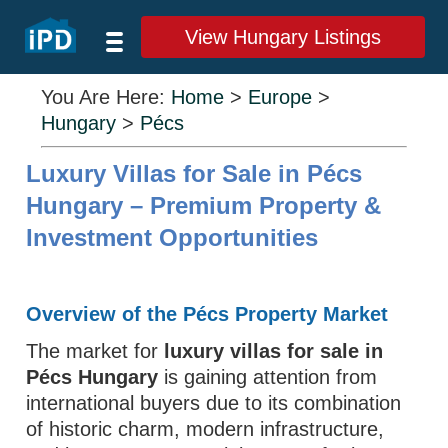
View Hungary Listings
You Are Here:
Home
>
Europe
>
Hungary
>
Pécs
Luxury Villas for Sale in Pécs
Hungary – Premium Property &
Investment Opportunities
Overview of the Pécs Property Market
The market for
luxury villas for sale in
Pécs Hungary
is gaining attention from
international buyers due to its combination
of historic charm, modern infrastructure,