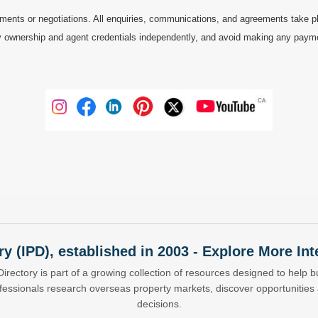
ments or negotiations. All enquiries, communications, and agreements take pl
 ownership and agent credentials independently, and avoid making any payments 
ry (IPD), established in 2003 - Explore More I
Directory is part of a growing collection of resources designed to help bu
ofessionals research overseas property markets, discover opportunitie
decisions.