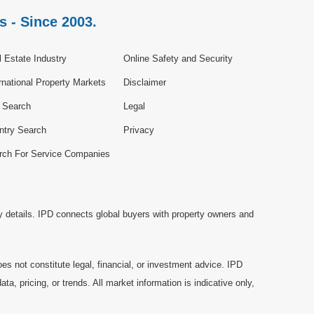
s - Since 2003.
 Estate Industry
Online Safety and Security
rnational Property Markets
Disclaimer
e Search
Legal
ntry Search
Privacy
rch For Service Companies
y details. IPD connects global buyers with property owners and
es not constitute legal, financial, or investment advice. IPD
a, pricing, or trends. All market information is indicative only,