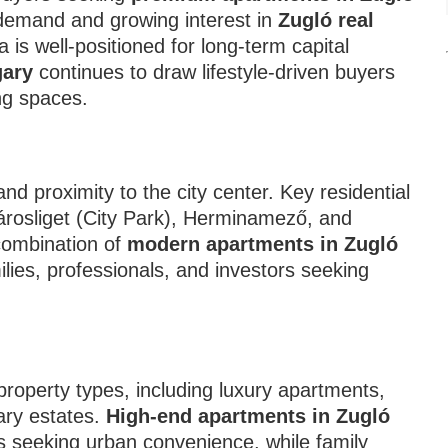
 demand and growing interest in
Zugló real
a is well-positioned for long-term capital
gary
continues to draw lifestyle-driven buyers
ing spaces.
and proximity to the city center. Key residential
rosliget (City Park), Herminamező, and
combination of
modern apartments in Zugló
milies, professionals, and investors seeking
 property types, including luxury apartments,
ary estates.
High-end apartments in Zugló
 seeking urban convenience, while family