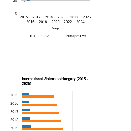
25
0
2015
2017
2019
2021
2023
2025
2016
2018
2020
2022
2024
Year
National Av…
Budapest Av…
International Visitors to Hungary (2015 -
2025)
2015
2016
2017
2018
2019