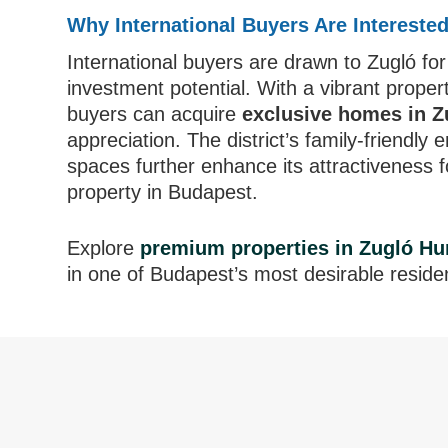
Why International Buyers Are Intereste
International buyers are drawn to Zugló for 
investment potential. With a vibrant prop
buyers can acquire
exclusive homes in 
appreciation. The district’s family-friendly
spaces further enhance its attractiveness f
property in Budapest.
Explore
premium properties in Zugló Hu
in one of Budapest’s most desirable resident