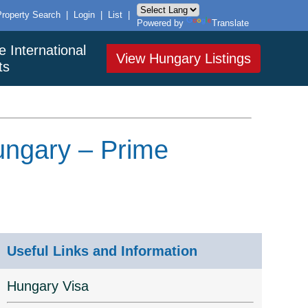
Property Search
|
Login
|
List
|
Powered by
Translate
e International
View Hungary Listings
ts
Hungary – Prime
Useful Links and Information
Hungary Visa