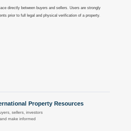
ace directly between buyers and sellers. Users are strongly
prior to full legal and physical verification of a property.
nternational Property Resources
yers, sellers, investors
s and make informed