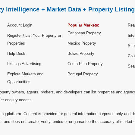
y Intelligence + Market Data + Property Listing
Account Login
Popular Markets:
Real
Caribbean Property
Register / List Your Property or
Inte
Properties
Mexico Property
Sit
Help Desk
Belize Property
Cou
Listings Advertising
Costa Rica Property
Sea
Explore Markets and
Portugal Property
Opportunities
operty owners, agents, brokers, and developers can list properties and agenc
ller enquiry access.
ting platform. Content is provided for general information purposes only and do
at and does not create, verify, endorse, or guarantee the accuracy of market dat