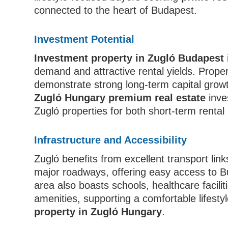
connected to the heart of Budapest.
Investment Potential
Investment property in Zugló Budapest
demand and attractive rental yields. Prope
demonstrate strong long-term capital growt
Zugló Hungary premium real estate
inve
Zugló properties for both short-term renta
Infrastructure and Accessibility
Zugló benefits from excellent transport lin
major roadways, offering easy access to B
area also boasts schools, healthcare facili
amenities, supporting a comfortable lifestyl
property in Zugló Hungary
.