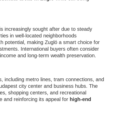
is increasingly sought after due to steady
rties in well-located neighborhoods
h potential, making Zugló a smart choice for
stments. International buyers often consider
l income and long-term wealth preservation.
ks, including metro lines, tram connections, and
udapest city center and business hubs. The
ties, shopping centers, and recreational
e and reinforcing its appeal for
high-end