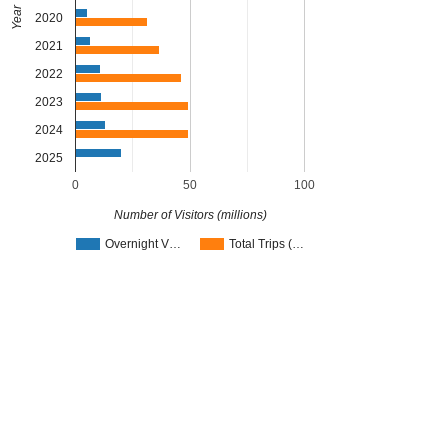
Year
2020
2021
2022
2023
2024
2025
0
50
100
Number of Visitors (millions)
Overnight V…
Total Trips (…