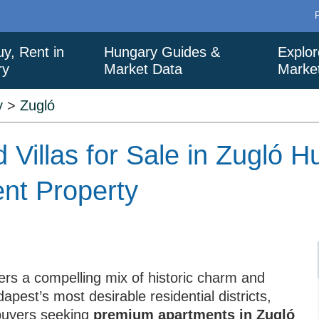
uy, Rent in
Hungary Guides &
Explor
ry
Market Data
Marke
y
>
Zugló
 Villas for Sale in Zugló 
ent Property
ers a compelling mix of historic charm and
est’s most desirable residential districts,
 buyers seeking
premium apartments in Zugló