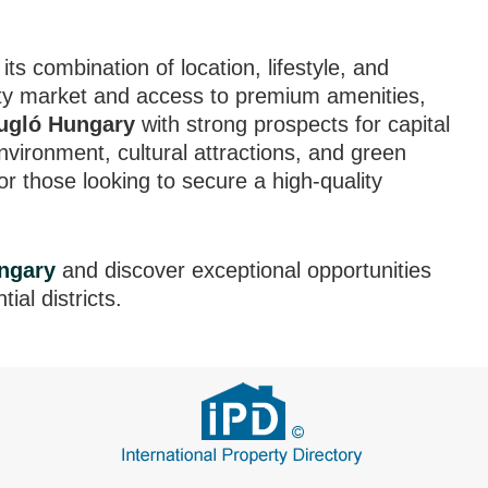
d
its combination of location, lifestyle, and
erty market and access to premium amenities,
Zugló Hungary
with strong prospects for capital
 environment, cultural attractions, and green
or those looking to secure a high-quality
ngary
and discover exceptional opportunities
ial districts.