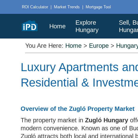
ROI Calculator
|
Market Trends
|
Mortgage Tool
Explore
Sell, B
Home
Hungary
Hunga
You Are Here:
Home
>
Europe
>
Hungar
Luxury Apartments and
Residential & Investm
Overview of the Zugló Property Market
The property market in
Zugló Hungary
off
modern convenience. Known as one of Budap
Zugló attracts both local and international