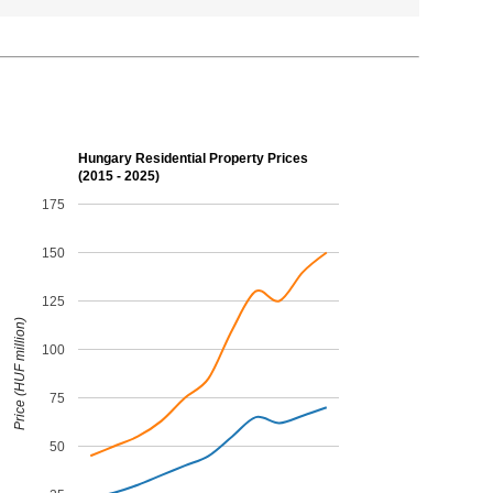
Hungary Residential Property Prices
(2015 - 2025)
175
150
125
Price (HUF million)
100
75
50