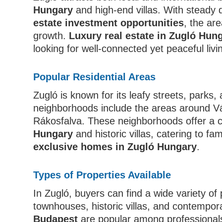
Hungary
and high-end villas. With steady
estate investment opportunities
, the are
growth.
Luxury real estate in Zugló Hun
looking for well-connected yet peaceful liv
Popular Residential Areas
Zugló is known for its leafy streets, parks, 
neighborhoods include the areas around Vá
Rákosfalva. These neighborhoods offer a 
Hungary
and historic villas, catering to fa
exclusive homes in Zugló Hungary
.
Types of Properties Available
In Zugló, buyers can find a wide variety of
townhouses, historic villas, and contempor
Budapest
are popular among professionals