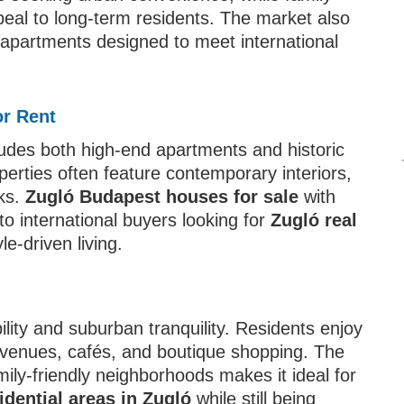
eal to long-term residents. The market also
 apartments designed to meet international
or Rent
udes both high-end apartments and historic
perties often feature contemporary interiors,
rks.
Zugló Budapest houses for sale
with
 to international buyers looking for
Zugló real
yle-driven living.
ility and suburban tranquility. Residents enjoy
al venues, cafés, and boutique shopping. The
amily-friendly neighborhoods makes it ideal for
idential areas in Zugló
while still being