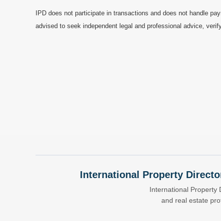
IPD does not participate in transactions and does not handle pay
advised to seek independent legal and professional advice, verify
International Property Directo
International Property 
and real estate pr