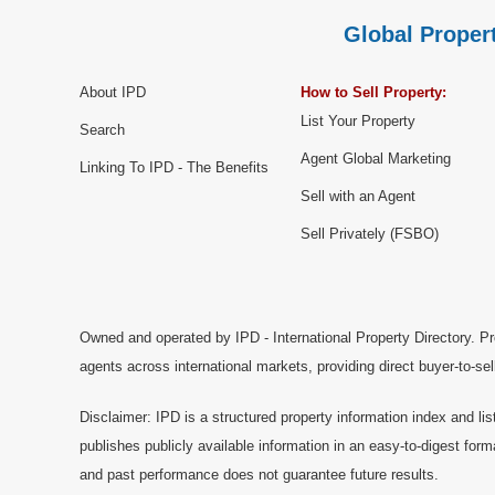
Global Propert
About IPD
How to Sell Property:
List Your Property
Search
Agent Global Marketing
Linking To IPD - The Benefits
Sell with an Agent
Sell Privately (FSBO)
Owned and operated by IPD - International Property Directory. Pr
agents across international markets, providing direct buyer-to-se
Disclaimer: IPD is a structured property information index and lis
publishes publicly available information in an easy-to-digest form
and past performance does not guarantee future results.