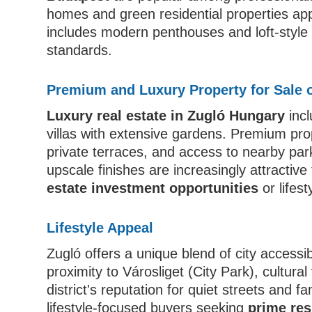
homes and green residential properties app
includes modern penthouses and loft-style
standards.
Premium and Luxury Property for Sale 
Luxury real estate in Zugló Hungary
incl
villas with extensive gardens. Premium pro
private terraces, and access to nearby pa
upscale finishes are increasingly attractive
estate investment opportunities
or lifest
Lifestyle Appeal
Zugló offers a unique blend of city accessib
proximity to Városliget (City Park), cultur
district's reputation for quiet streets and f
lifestyle-focused buyers seeking
prime res