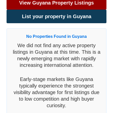
View Guyana Property Listings
List your property in Guyana
No Properties Found in Guyana
We did not find any active property
listings in Guyana at this time. This is a
newly emerging market with rapidly
increasing international attention.
Early-stage markets like Guyana
typically experience the strongest
visibility advantage for first listings due
to low competition and high buyer
curiosity.