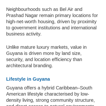
Neighbourhoods such as Bel Air and
Prashad Nagar remain primary locations for
high-net-worth housing, driven by proximity
to government institutions and international
business activity.
Unlike mature luxury markets, value in
Guyana is driven more by land size,
security, and location efficiency than
architectural branding.
Lifestyle in Guyana
Guyana offers a hybrid Caribbean–South
American lifestyle characterised by low-
density living, strong community structure,