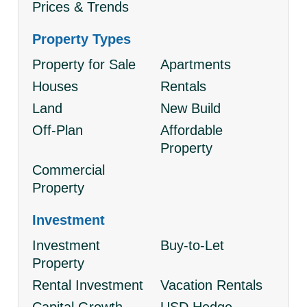
Prices & Trends
Property Types
Property for Sale
Apartments
Houses
Rentals
Land
New Build
Off-Plan
Affordable
Property
Commercial
Property
Investment
Investment
Buy-to-Let
Property
Rental Investment
Vacation Rentals