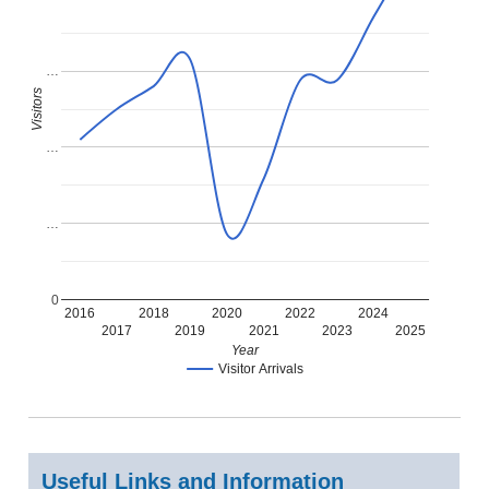
…
Visitors
…
…
0
2016
2018
2020
2022
2024
2017
2019
2021
2023
2025
Year
Visitor Arrivals
Useful Links and Information