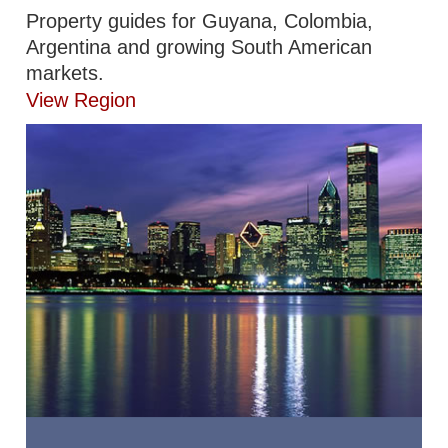
Property guides for Guyana, Colombia,
Argentina and growing South American
markets.
View Region