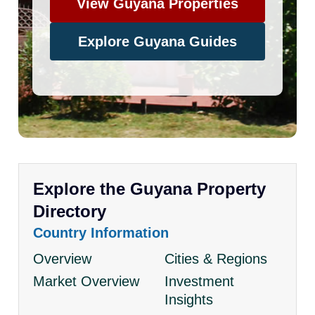
View Guyana Properties
Explore Guyana Guides
Explore the Guyana Property
Directory
Country Information
Overview
Cities & Regions
Market Overview
Investment
Insights