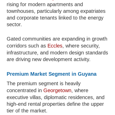
rising for modern apartments and
townhouses, particularly among expatriates
and corporate tenants linked to the energy
sector.
Gated communities are expanding in growth
corridors such as
Eccles
, where security,
infrastructure, and modern design standards
are driving new development activity.
Premium Market Segment in Guyana
The premium segment is heavily
concentrated in
Georgetown
, where
executive villas, diplomatic residences, and
high-end rental properties define the upper
tier of the market.