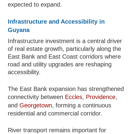
expected to expand.
Infrastructure and Accessibility in
Guyana
Infrastructure investment is a central driver
of real estate growth, particularly along the
East Bank and East Coast corridors where
road and utility upgrades are reshaping
accessibility.
The East Bank expansion has strengthened
connectivity between
Eccles
,
Providence
,
and
Georgetown
, forming a continuous
residential and commercial corridor.
River transport remains important for