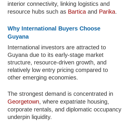
interior connectivity, linking logistics and
resource hubs such as
Bartica
and
Parika
.
Why International Buyers Choose
Guyana
International investors are attracted to
Guyana due to its early-stage market
structure, resource-driven growth, and
relatively low entry pricing compared to
other emerging economies.
The strongest demand is concentrated in
Georgetown
, where expatriate housing,
corporate rentals, and diplomatic occupancy
underpin liquidity.