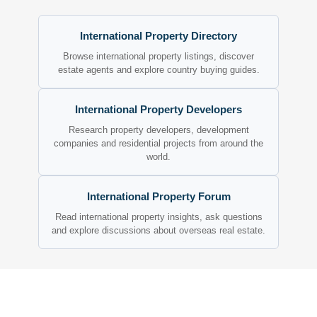
International Property Directory
Browse international property listings, discover
estate agents and explore country buying guides.
International Property Developers
Research property developers, development
companies and residential projects from around the
world.
International Property Forum
Read international property insights, ask questions
and explore discussions about overseas real estate.