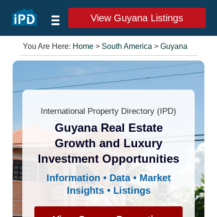
View Guyana Listings
You Are Here:
Home
>
South America
>
Guyana
International Property Directory (IPD)
Guyana Real Estate
Growth and Luxury
Investment Opportunities
Information • Data • Market
Insights • Listings