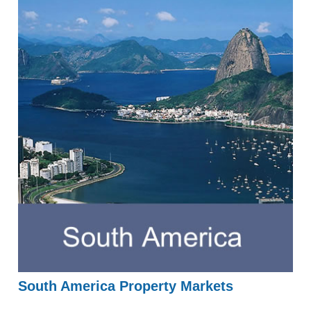
South America Property Markets