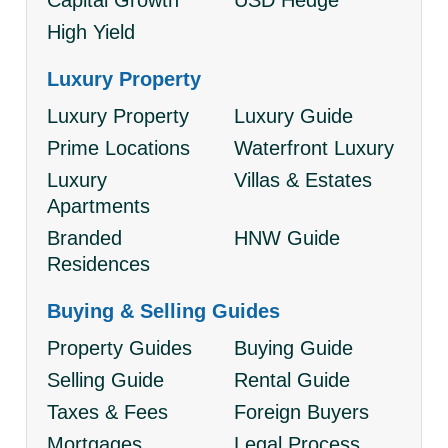
Capital Growth
USD Hedge
High Yield
Luxury Property
Luxury Property
Luxury Guide
Prime Locations
Waterfront Luxury
Luxury
Villas & Estates
Apartments
Branded
HNW Guide
Residences
Buying & Selling Guides
Property Guides
Buying Guide
Selling Guide
Rental Guide
Taxes & Fees
Foreign Buyers
Mortgages
Legal Process