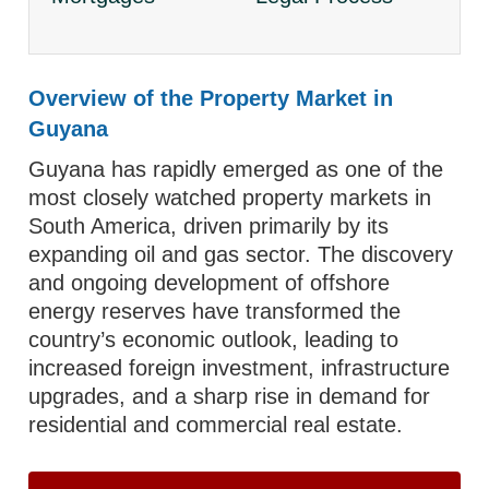
Overview of the Property Market in
Guyana
Guyana has rapidly emerged as one of the
most closely watched property markets in
South America, driven primarily by its
expanding oil and gas sector. The discovery
and ongoing development of offshore
energy reserves have transformed the
country’s economic outlook, leading to
increased foreign investment, infrastructure
upgrades, and a sharp rise in demand for
residential and commercial real estate.