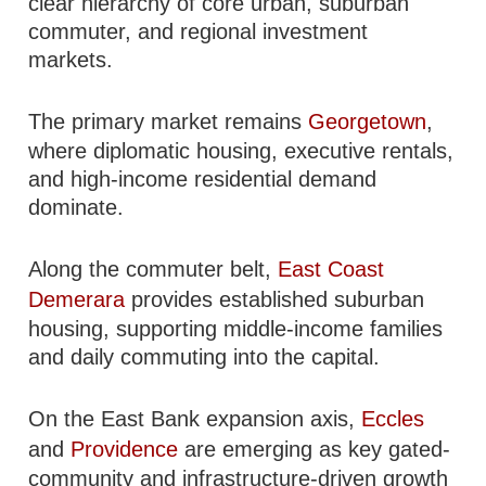
clear hierarchy of core urban, suburban
commuter, and regional investment
markets.
The primary market remains
Georgetown
,
where diplomatic housing, executive rentals,
and high-income residential demand
dominate.
Along the commuter belt,
East Coast
Demerara
provides established suburban
housing, supporting middle-income families
and daily commuting into the capital.
On the East Bank expansion axis,
Eccles
and
Providence
are emerging as key gated-
community and infrastructure-driven growth