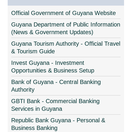
Official Government of Guyana Website
Guyana Department of Public Information
(News & Government Updates)
Guyana Tourism Authority - Official Travel
& Tourism Guide
Invest Guyana - Investment
Opportunities & Business Setup
Bank of Guyana - Central Banking
Authority
GBTI Bank - Commercial Banking
Services in Guyana
Republic Bank Guyana - Personal &
Business Banking