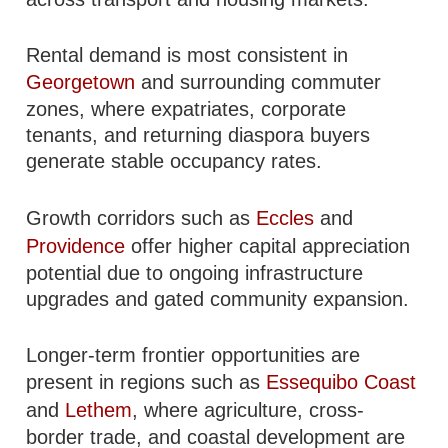
Rental demand is most consistent in
Georgetown
and surrounding commuter
zones, where expatriates, corporate
tenants, and returning diaspora buyers
generate stable occupancy rates.
Growth corridors such as
Eccles
and
Providence
offer higher capital appreciation
potential due to ongoing infrastructure
upgrades and gated community expansion.
Longer-term frontier opportunities are
present in regions such as
Essequibo Coast
and
Lethem
, where agriculture, cross-
border trade, and coastal development are