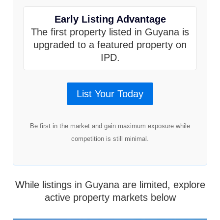
Early Listing Advantage
The first property listed in Guyana is
upgraded to a featured property on
IPD.
List Your Today
Be first in the market and gain maximum exposure while
competition is still minimal.
While listings in Guyana are limited, explore
active property markets below