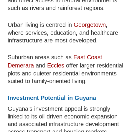
and direct access to natural environments
such as rivers and rainforest regions.
Urban living is centred in
Georgetown
,
where services, education, and healthcare
infrastructure are most developed.
Suburban areas such as
East Coast
Demerara
and
Eccles
offer larger residential
plots and quieter residential environments
suited to family-oriented living.
Investment Potential in Guyana
Guyana’s investment appeal is strongly
linked to its oil-driven economic expansion
and associated infrastructure development
across transport and housing markets.