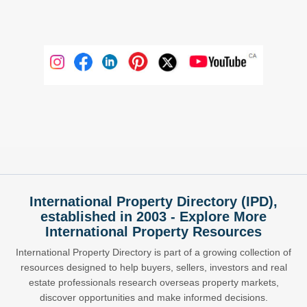
International Property Directory (IPD),
established in 2003 - Explore More
International Property Resources
International Property Directory is part of a growing collection of
resources designed to help buyers, sellers, investors and real
estate professionals research overseas property markets,
discover opportunities and make informed decisions.