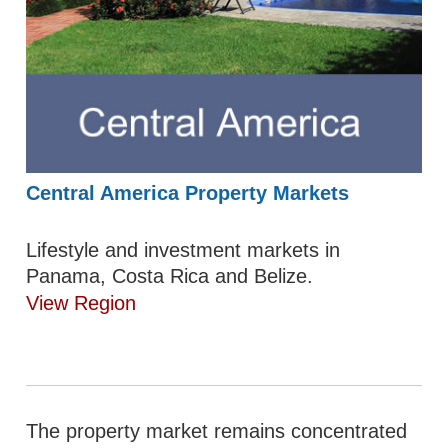
Central America Property Markets
Lifestyle and investment markets in
Panama, Costa Rica and Belize.
View Region
The property market remains concentrated