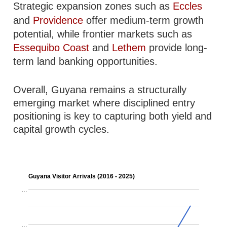
Strategic expansion zones such as
Eccles
and
Providence
offer medium-term growth
potential, while frontier markets such as
Essequibo Coast
and
Lethem
provide long-
term land banking opportunities.
Overall, Guyana remains a structurally
emerging market where disciplined entry
positioning is key to capturing both yield and
capital growth cycles.
Guyana Visitor Arrivals (2016 - 2025)
…
…