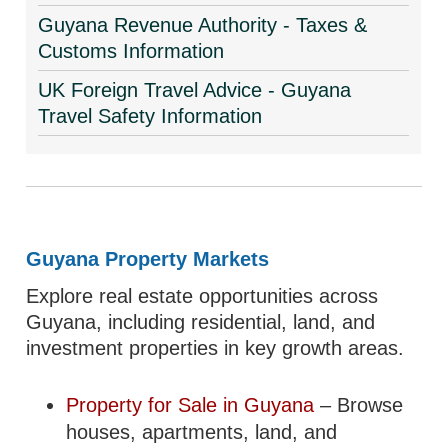
Guyana Revenue Authority - Taxes &
Customs Information
UK Foreign Travel Advice - Guyana
Travel Safety Information
Guyana Property Markets
Explore real estate opportunities across
Guyana, including residential, land, and
investment properties in key growth areas.
Property for Sale in Guyana
– Browse
houses, apartments, land, and