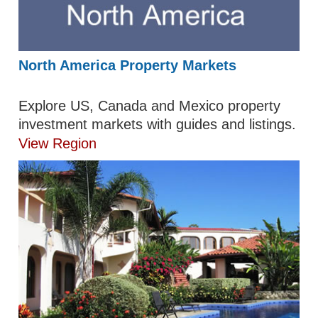
North America Property Markets
Explore US, Canada and Mexico property
investment markets with guides and listings.
View Region