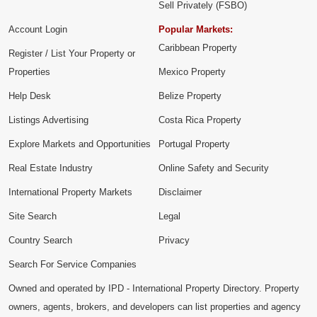
Sell Privately (FSBO)
Account Login
Popular Markets:
Caribbean Property
Register / List Your Property or
Properties
Mexico Property
Help Desk
Belize Property
Listings Advertising
Costa Rica Property
Explore Markets and Opportunities
Portugal Property
Real Estate Industry
Online Safety and Security
International Property Markets
Disclaimer
Site Search
Legal
Country Search
Privacy
Search For Service Companies
Owned and operated by IPD - International Property Directory. Property
owners, agents, brokers, and developers can list properties and agency