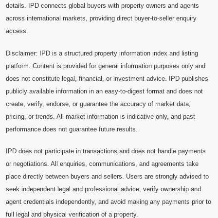
details. IPD connects global buyers with property owners and agents
across international markets, providing direct buyer-to-seller enquiry
access.
Disclaimer: IPD is a structured property information index and listing
platform. Content is provided for general information purposes only and
does not constitute legal, financial, or investment advice. IPD publishes
publicly available information in an easy-to-digest format and does not
create, verify, endorse, or guarantee the accuracy of market data,
pricing, or trends. All market information is indicative only, and past
performance does not guarantee future results.
IPD does not participate in transactions and does not handle payments
or negotiations. All enquiries, communications, and agreements take
place directly between buyers and sellers. Users are strongly advised to
seek independent legal and professional advice, verify ownership and
agent credentials independently, and avoid making any payments prior to
full legal and physical verification of a property.