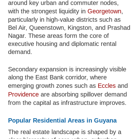
around key urban and commuter nodes,
with the strongest liquidity in
Georgetown
,
particularly in high-value districts such as
Bel Air, Queenstown, Kingston, and Prashad
Nagar. These areas form the core of
executive housing and diplomatic rental
demand.
Secondary expansion is increasingly visible
along the East Bank corridor, where
emerging growth zones such as
Eccles
and
Providence
are absorbing spillover demand
from the capital as infrastructure improves.
Popular Residential Areas in Guyana
The real estate landscape is shaped by a