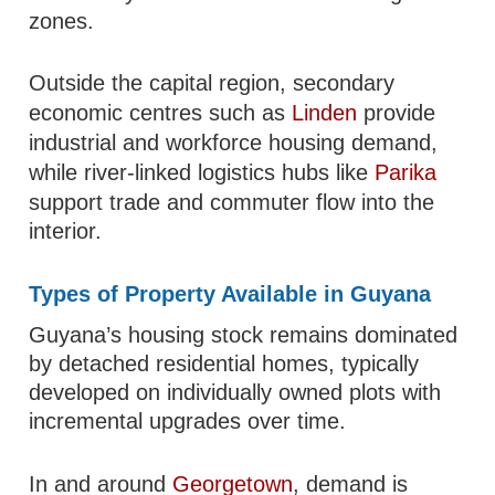
zones.
Outside the capital region, secondary
economic centres such as
Linden
provide
industrial and workforce housing demand,
while river-linked logistics hubs like
Parika
support trade and commuter flow into the
interior.
Types of Property Available in Guyana
Guyana’s housing stock remains dominated
by detached residential homes, typically
developed on individually owned plots with
incremental upgrades over time.
In and around
Georgetown
, demand is