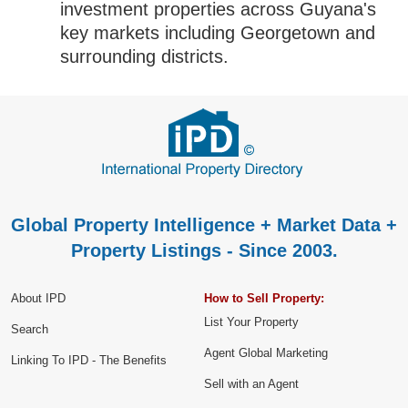
investment properties across Guyana's
key markets including Georgetown and
surrounding districts.
Global Property Intelligence + Market Data +
Property Listings - Since 2003.
About IPD
How to Sell Property:
List Your Property
Search
Agent Global Marketing
Linking To IPD - The Benefits
Sell with an Agent