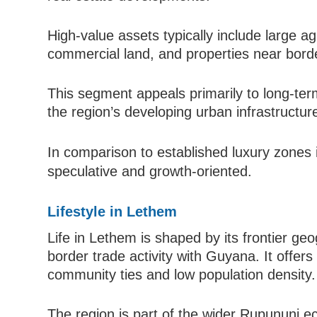
High-value assets typically include large agr
commercial land, and properties near borde
This segment appeals primarily to long-term
the region’s developing urban infrastructur
In comparison to established luxury zones
speculative and growth-oriented.
Lifestyle in Lethem
Life in Lethem is shaped by its frontier ge
border trade activity with Guyana. It offers
community ties and low population density.
The region is part of the wider Rupununi e