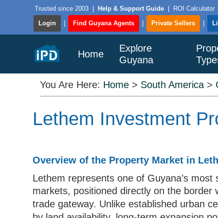
Trusted since 2003
|
Help & Support Guide
|
ROI Calculator
Login
|
Find Guyana Agents
|
Private Sellers
|
L
Explore
Prop
Home
Guyana
Type
You Are Here:
Home
>
South America
>
Lethem Investment Pro
Overview of the Property Market in Le
Lethem represents one of Guyana’s most str
markets, positioned directly on the border
trade gateway. Unlike established urban c
by land availability, long-term expansion p