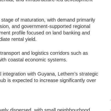
.
ly stage of maturation, with demand primarily
pansion, and government-supported regional
tment profile focused on land banking and
iate rental yield.
 transport and logistics corridors such as
 with coastal economic systems.
 integration with Guyana, Lethem’s strategic
b is expected to increase significantly over
ively dispersed, with small neighbourhood