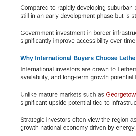
Compared to rapidly developing suburban c
still in an early development phase but is st
Government investment in border infrastruct
significantly improve accessibility over time
Why International Buyers Choose Leth
International investors are drawn to Lethem 
availability, and long-term growth potenti
Unlike mature markets such as
Georgetow
significant upside potential tied to infrast
Strategic investors often view the region a
growth national economy driven by energy, a