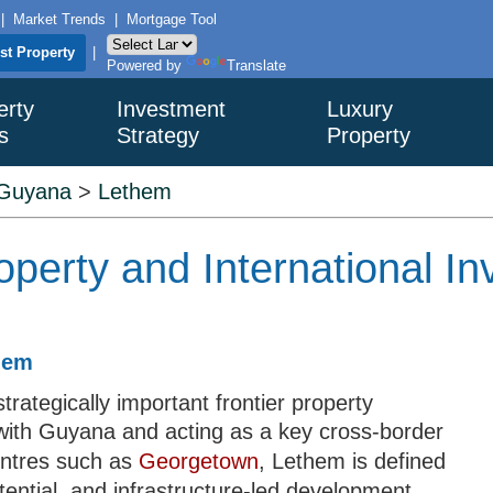
|
Market Trends
|
Mortgage Tool
ist Property
|
Powered by
Translate
erty
Investment
Luxury
s
Strategy
Property
Guyana
>
Lethem
perty and International In
them
ategically important frontier property
 with Guyana and acting as a key cross-border
entres such as
Georgetown
, Lethem is defined
otential, and infrastructure-led development