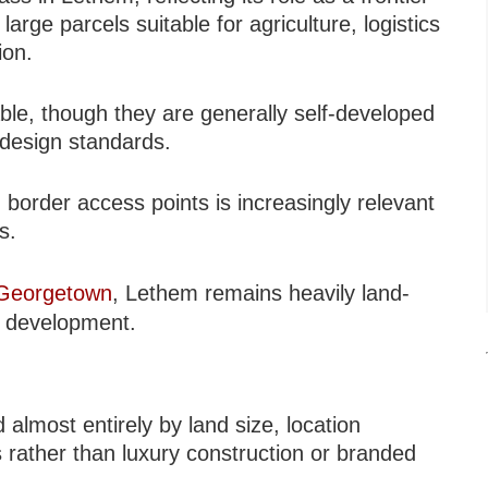
arge parcels suitable for agriculture, logistics
ion.
ble, though they are generally self-developed
 design standards.
border access points is increasingly relevant
s.
Georgetown
, Lethem remains heavily land-
ty development.
lmost entirely by land size, location
s rather than luxury construction or branded