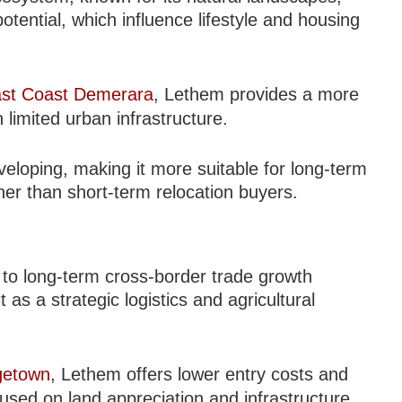
ential, which influence lifestyle and housing
st Coast Demerara
, Lethem provides a more
 limited urban infrastructure.
eveloping, making it more suitable for long-term
er than short-term relocation buyers.
d to long-term cross-border trade growth
s a strategic logistics and agricultural
getown
, Lethem offers lower entry costs and
cused on land appreciation and infrastructure