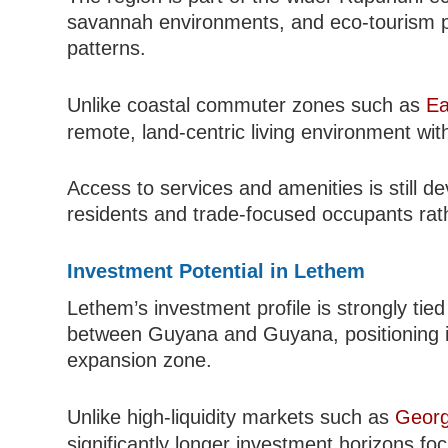
savannah environments, and eco-tourism pot
patterns.
Unlike coastal commuter zones such as
Ea
remote, land-centric living environment with
Access to services and amenities is still d
residents and trade-focused occupants rath
Investment Potential in Lethem
Lethem’s investment profile is strongly tie
between Guyana and Guyana, positioning it a
expansion zone.
Unlike high-liquidity markets such as
Geor
significantly longer investment horizons fo