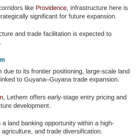
orridors like
Providence
, infrastructure here is
rategically significant for future expansion.
ure and trade facilitation is expected to
.
em
due to its frontier positioning, large-scale land
al linked to Guyana–Guyana trade expansion.
n
, Lethem offers early-stage entry pricing and
ructure development.
s a land banking opportunity within a high-
griculture, and trade diversification.