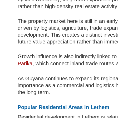
rather than high-density real estate activity
The property market here is still in an ear
driven by logistics, agriculture, trade ex
development. This creates a distinct inves
future value appreciation rather than immed
Growth influence is also indirectly linked to
Parika
, which connect inland trade routes
As Guyana continues to expand its regional
importance as a commercial and logistics hu
the long term.
Popular Residential Areas in Lethem
Residential development in Lethem is relat