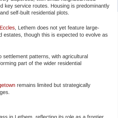
d key service routes. Housing is predominantly
d self-built residential plots.
Eccles
, Lethem does not yet feature large-
 estates, though this is expected to evolve as
settlement patterns, with agricultural
rming part of the wider residential
getown
remains limited but strategically
ages.
s in Lethem, reflecting its role as a frontier