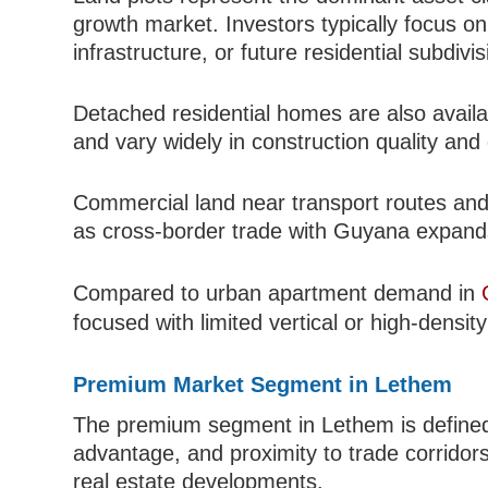
growth market. Investors typically focus on l
infrastructure, or future residential subdivis
Detached residential homes are also availa
and vary widely in construction quality and
Commercial land near transport routes and 
as cross-border trade with Guyana expand
Compared to urban apartment demand in
focused with limited vertical or high-densi
Premium Market Segment in Lethem
The premium segment in Lethem is defined a
advantage, and proximity to trade corridor
real estate developments.