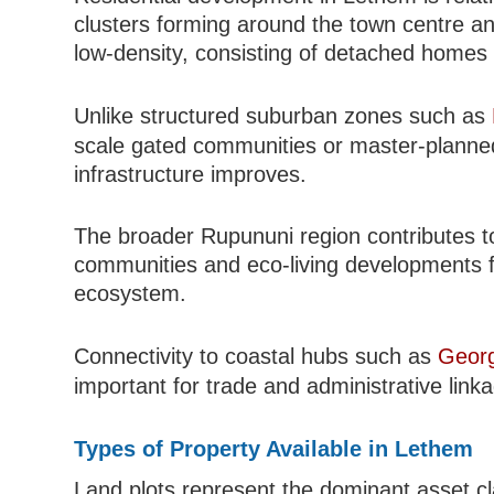
clusters forming around the town centre an
low-density, consisting of detached homes an
Unlike structured suburban zones such as
scale gated communities or master-planned
infrastructure improves.
The broader Rupununi region contributes to 
communities and eco-living developments fo
ecosystem.
Connectivity to coastal hubs such as
Geor
important for trade and administrative link
Types of Property Available in Lethem
Land plots represent the dominant asset clas