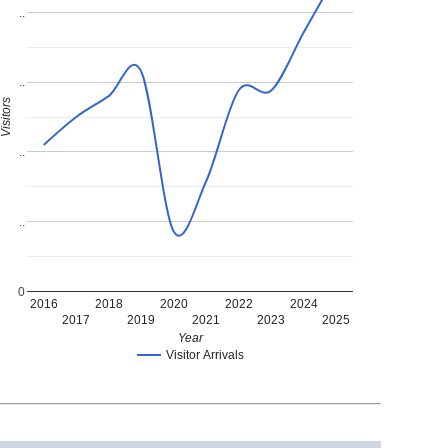
..
..
Visitors
..
..
0
2016
2018
2020
2022
2024
2017
2019
2021
2023
2025
Year
Visitor Arrivals