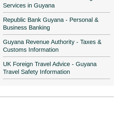
Services in Guyana
Republic Bank Guyana - Personal &
Business Banking
Guyana Revenue Authority - Taxes &
Customs Information
UK Foreign Travel Advice - Guyana
Travel Safety Information