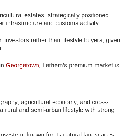
icultural estates, strategically positioned
r infrastructure and customs activity.
 investors rather than lifestyle buyers, given
e.
 in
Georgetown
, Lethem’s premium market is
ography, agricultural economy, and cross-
 a rural and semi-urban lifestyle with strong
cosystem, known for its natural landscapes,