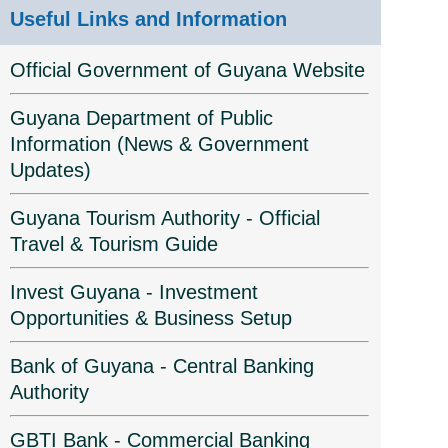
Useful Links and Information
Official Government of Guyana Website
Guyana Department of Public
Information (News & Government
Updates)
Guyana Tourism Authority - Official
Travel & Tourism Guide
Invest Guyana - Investment
Opportunities & Business Setup
Bank of Guyana - Central Banking
Authority
GBTI Bank - Commercial Banking