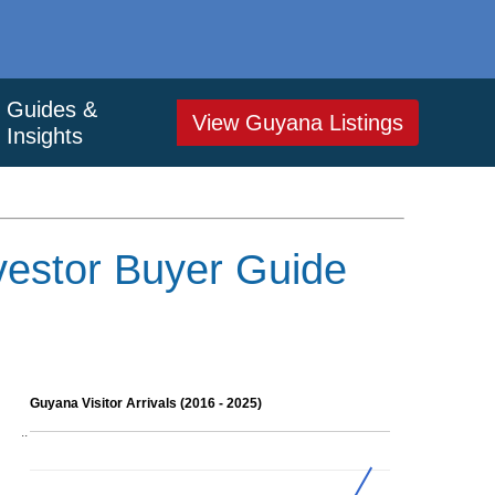
Guides &
View Guyana Listings
Insights
vestor Buyer Guide
Guyana Visitor Arrivals (2016 - 2025)
..