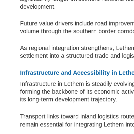
development.
Future value drivers include road improve
volume through the southern border corrid
As regional integration strengthens, Lethem
settlement into a structured trade and logis
Infrastructure and Accessibility in Let
Infrastructure in Lethem is steadily evolvin
forming the backbone of its economic activ
its long-term development trajectory.
Transport links toward inland logistics ro
remain essential for integrating Lethem int