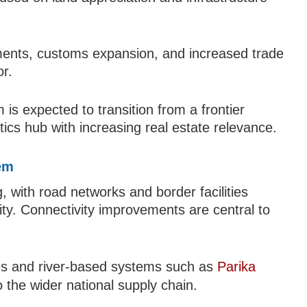
ments, customs expansion, and increased trade
or.
 is expected to transition from a frontier
tics hub with increasing real estate relevance.
hem
g, with road networks and border facilities
ity. Connectivity improvements are central to
utes and river-based systems such as
Parika
o the wider national supply chain.