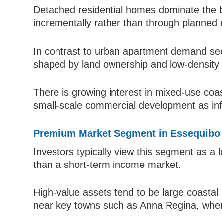
Detached residential homes dominate the b
incrementally rather than through planned
In contrast to urban apartment demand se
shaped by land ownership and low-density
There is growing interest in mixed-use coas
small-scale commercial development as inf
Premium Market Segment in Essequibo
Investors typically view this segment as a 
than a short-term income market.
High-value assets tend to be large coastal
near key towns such as Anna Regina, where