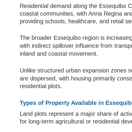
Residential demand along the Essequibo Co
coastal communities, with Anna Regina and
providing schools, healthcare, and retail se
The broader Essequibo region is increasing
with indirect spillover influence from tran
inland and coastal movement.
Unlike structured urban expansion zones 
are dispersed, with housing primarily con
residential plots.
Types of Property Available in Essequi
Land plots represent a major share of activ
for long-term agricultural or residential de