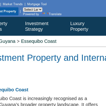
|
Market Trends
|
Mortgage Tool
ist Property
|
Powered by
Translate
erty
Investment
Luxury
s
Strategy
Property
Guyana
>
Essequibo Coast
tment Property and Interna
equibo Coast
quibo Coast is increasingly recognised as a
 Guyana’s broader property landscape. It offers