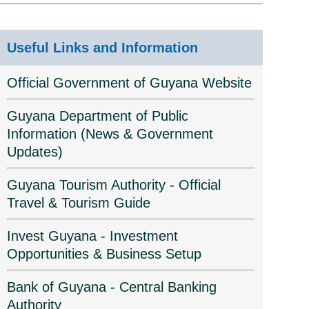
Useful Links and Information
Official Government of Guyana Website
Guyana Department of Public
Information (News & Government
Updates)
Guyana Tourism Authority - Official
Travel & Tourism Guide
Invest Guyana - Investment
Opportunities & Business Setup
Bank of Guyana - Central Banking
Authority