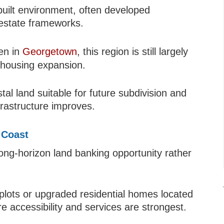
uilt environment, often developed
 estate frameworks.
en in
Georgetown
, this region is still largely
 housing expansion.
tal land suitable for future subdivision and
rastructure improves.
 Coast
long-horizon land banking opportunity rather
 plots or upgraded residential homes located
 accessibility and services are strongest.