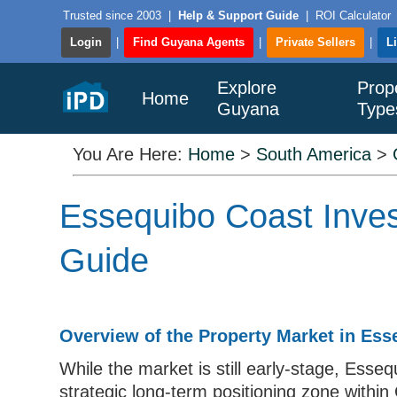
Trusted since 2003
|
Help & Support Guide
|
ROI Calculator
Login
|
Find Guyana Agents
|
Private Sellers
|
L
Explore
Prop
Home
Guyana
Type
You Are Here:
Home
>
South America
>
Essequibo Coast Inves
Guide
Overview of the Property Market in Ess
While the market is still early-stage, Esse
strategic long-term positioning zone within