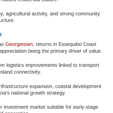
y, agricultural activity, and strong community
ucture.
t
 as
Georgetown
, returns in Essequibo Coast
appreciation being the primary driver of value.
m logistics improvements linked to transport
inland connectivity.
 infrastructure expansion, coastal development
ana’s national growth strategy.
r investment market suitable for early-stage