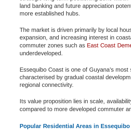
land banking and future appreciation potent
more established hubs.
The market is driven primarily by local ho
expansion, and increasing interest in coast
commuter zones such as
East Coast Dem
underdeveloped.
Essequibo Coast is one of Guyana’s most si
characterised by gradual coastal developmen
regional connectivity.
Its value proposition lies in scale, availabil
compared to more developed commuter a
Popular Residential Areas in Essequibo