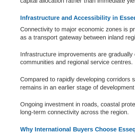
capital allocation rather than immediate yie
Infrastructure and Accessibility in Ess
Connectivity to major economic zones is p
as a transport gateway between inland reg
Infrastructure improvements are gradually 
communities and regional service centres.
Compared to rapidly developing corridors
remains in an earlier stage of development 
Ongoing investment in roads, coastal protec
long-term connectivity across the region.
Why International Buyers Choose Esse