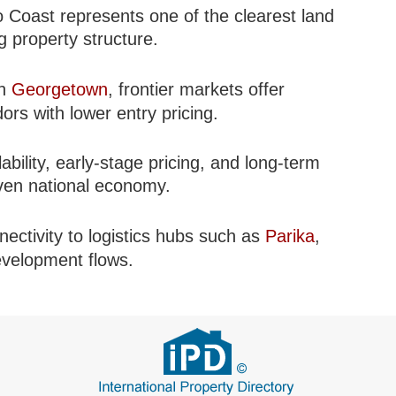
o Coast represents one of the clearest land
 property structure.
in
Georgetown
, frontier markets offer
dors with lower entry pricing.
ability, early-stage pricing, and long-term
iven national economy.
nectivity to logistics hubs such as
Parika
,
development flows.