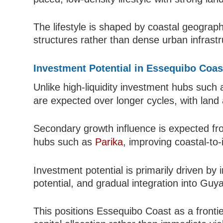
The lifestyle is shaped by coastal geograph
structures rather than dense urban infrastr
Investment Potential in Essequibo Coas
Unlike high-liquidity investment hubs such
are expected over longer cycles, with land 
Secondary growth influence is expected fro
hubs such as
Parika
, improving coastal-to-
Investment potential is primarily driven by
potential, and gradual integration into Guy
This positions Essequibo Coast as a frontie