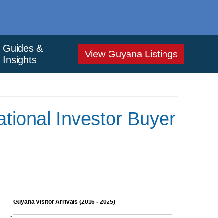
Guides &
View Guyana Listings
Insights
tional Investor Buyer
Guyana Visitor Arrivals (2016 - 2025)
..