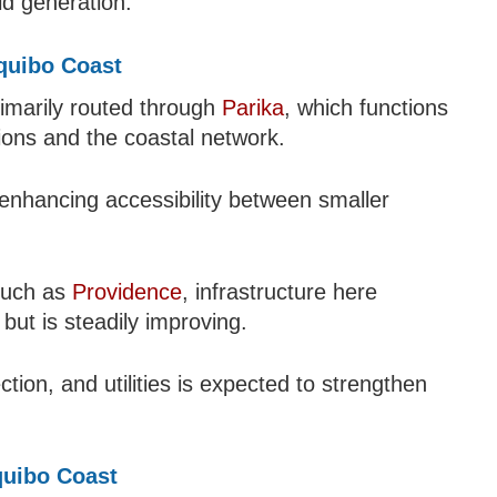
ld generation.
equibo Coast
rimarily routed through
Parika
, which functions
ions and the coastal network.
enhancing accessibility between smaller
 such as
Providence
, infrastructure here
but is steadily improving.
tion, and utilities is expected to strengthen
quibo Coast