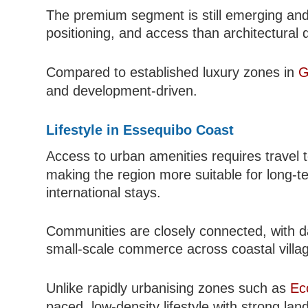
The premium segment is still emerging and
positioning, and access than architectural
Compared to established luxury zones in
G
and development-driven.
Lifestyle in Essequibo Coast
Access to urban amenities requires travel
making the region more suitable for long-te
international stays.
Communities are closely connected, with dai
small-scale commerce across coastal villa
Unlike rapidly urbanising zones such as
Ec
paced, low-density lifestyle with strong lan