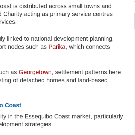
ast is distributed across small towns and
 Charity acting as primary service centres
rvices.
ly linked to national development planning,
sport nodes such as
Parika
, which connects
such as
Georgetown
, settlement patterns here
sisting of detached homes and land-based
bo Coast
ity in the Essequibo Coast market, particularly
velopment strategies.