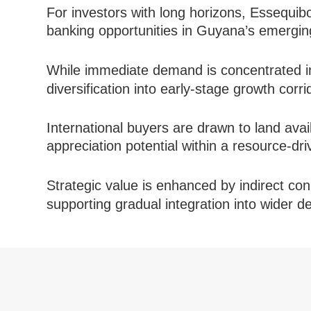
For investors with long horizons, Essequib
banking opportunities in Guyana’s emerging
While immediate demand is concentrated 
diversification into early-stage growth corri
International buyers are drawn to land avail
appreciation potential within a resource-dr
Strategic value is enhanced by indirect con
supporting gradual integration into wider 