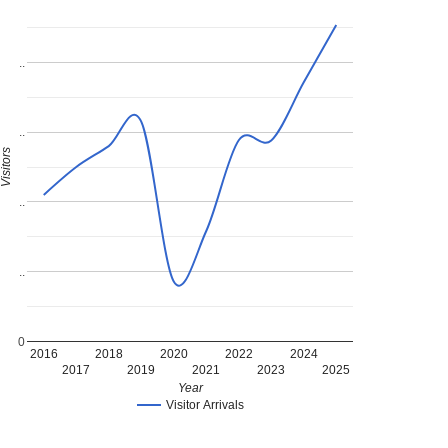
..
..
Visitors
..
..
0
2016
2018
2020
2022
2024
2017
2019
2021
2023
2025
Year
Visitor Arrivals