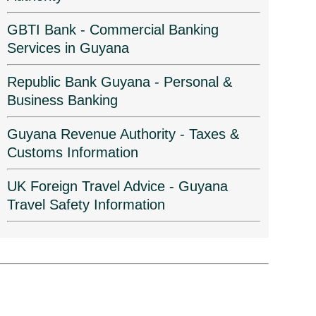
GBTI Bank - Commercial Banking
Services in Guyana
Republic Bank Guyana - Personal &
Business Banking
Guyana Revenue Authority - Taxes &
Customs Information
UK Foreign Travel Advice - Guyana
Travel Safety Information