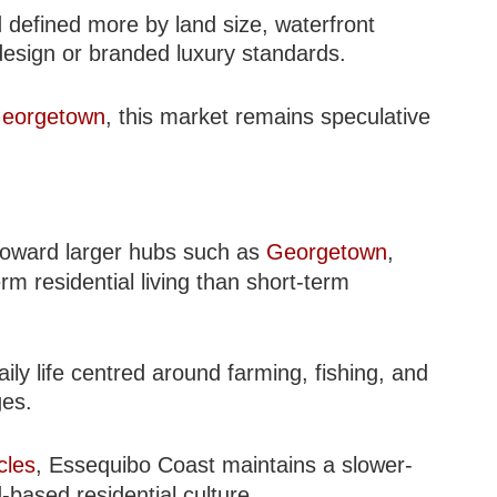
 defined more by land size, waterfront
 design or branded luxury standards.
eorgetown
, this market remains speculative
 toward larger hubs such as
Georgetown
,
rm residential living than short-term
ly life centred around farming, fishing, and
ges.
cles
, Essequibo Coast maintains a slower-
d-based residential culture.