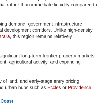
ial rather than immediate liquidity compared to
using demand, government infrastructure
al development corridors. Unlike high-density
erara
, this region remains relatively
gnificant long-term frontier property markets,
t, agricultural activity, and expanding
ity of land, and early-stage entry pricing
nd urban hubs such as
Eccles
or
Providence
.
 Coast