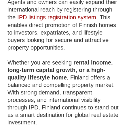
Agents and owners can easily expand their
international reach by registering through
the
IPD listings registration system
. This
enables direct promotion of Finnish homes
to investors, expatriates, and lifestyle
buyers looking for secure and attractive
property opportunities.
Whether you are seeking
rental income,
long-term capital growth, or a high-
quality lifestyle home
, Finland offers a
balanced and compelling property market.
With strong demand, transparent
processes, and international visibility
through IPD, Finland continues to stand out
as a smart destination for global real estate
investment.