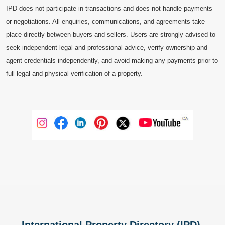
IPD does not participate in transactions and does not handle payments
or negotiations. All enquiries, communications, and agreements take
place directly between buyers and sellers. Users are strongly advised to
seek independent legal and professional advice, verify ownership and
agent credentials independently, and avoid making any payments prior to
full legal and physical verification of a property.