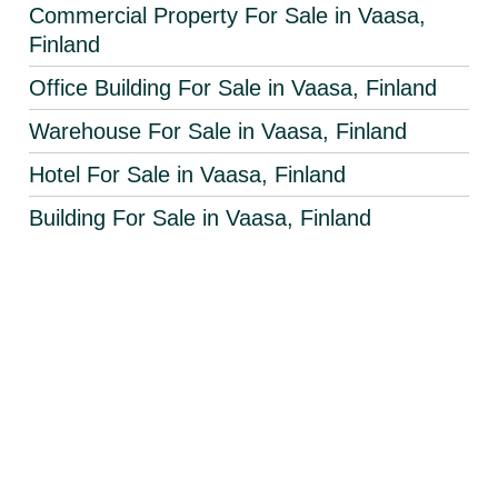
Commercial Property For Sale in Vaasa,
Finland
Office Building For Sale in Vaasa, Finland
Warehouse For Sale in Vaasa, Finland
Hotel For Sale in Vaasa, Finland
Building For Sale in Vaasa, Finland