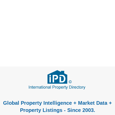
Global Property Intelligence + Market Data +
Property Listings - Since 2003.