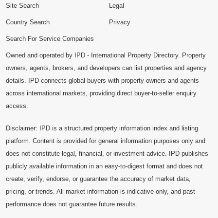
Site Search
Legal
Country Search
Privacy
Search For Service Companies
Owned and operated by IPD - International Property Directory. Property
owners, agents, brokers, and developers can list properties and agency
details. IPD connects global buyers with property owners and agents
across international markets, providing direct buyer-to-seller enquiry
access.
Disclaimer: IPD is a structured property information index and listing
platform. Content is provided for general information purposes only and
does not constitute legal, financial, or investment advice. IPD publishes
publicly available information in an easy-to-digest format and does not
create, verify, endorse, or guarantee the accuracy of market data,
pricing, or trends. All market information is indicative only, and past
performance does not guarantee future results.