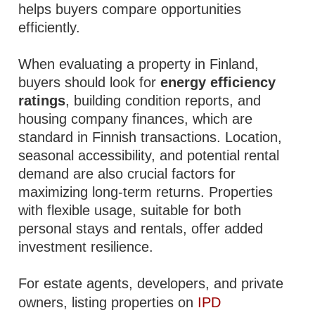
helps buyers compare opportunities
efficiently.
When evaluating a property in Finland,
buyers should look for
energy efficiency
ratings
, building condition reports, and
housing company finances, which are
standard in Finnish transactions. Location,
seasonal accessibility, and potential rental
demand are also crucial factors for
maximizing long-term returns. Properties
with flexible usage, suitable for both
personal stays and rentals, offer added
investment resilience.
For estate agents, developers, and private
owners, listing properties on
IPD