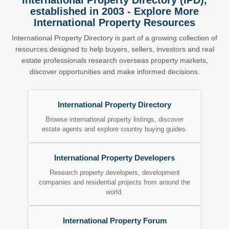
International Property Directory (IPD),
established in 2003 - Explore More
International Property Resources
International Property Directory is part of a growing collection of
resources designed to help buyers, sellers, investors and real
estate professionals research overseas property markets,
discover opportunities and make informed decisions.
International Property Directory
Browse international property listings, discover
estate agents and explore country buying guides.
International Property Developers
Research property developers, development
companies and residential projects from around the
world.
International Property Forum