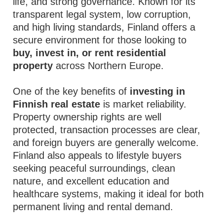
life, and strong governance. Known for its
transparent legal system, low corruption,
and high living standards, Finland offers a
secure environment for those looking to
buy, invest in, or rent residential
property
across Northern Europe.
One of the key benefits of
investing in
Finnish real estate
is market reliability.
Property ownership rights are well
protected, transaction processes are clear,
and foreign buyers are generally welcome.
Finland also appeals to lifestyle buyers
seeking peaceful surroundings, clean
nature, and excellent education and
healthcare systems, making it ideal for both
permanent living and rental demand.