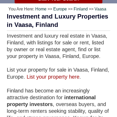
You Are Here:
Home
>>
Europe
>>
Finland
>>
Vaasa
Investment and Luxury Properties
in Vaasa, Finland
Investment and luxury real estate in Vaasa,
Finland, with listings for sale or rent, listed
by owner or real estate agent, find or list
your property in Vaasa, Finland, Europe.
List your property for sale in Vaasa, Finland,
Europe.
List your property here
.
Finland has become an increasingly
attractive destination for
international
property investors
, overseas buyers, and
long-term renters seeking stability, quality of