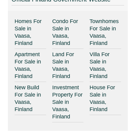
Homes For
Condo For
Townhomes
Sale in
Sale in
For Sale in
Vaasa,
Vaasa,
Vaasa,
Finland
Finland
Finland
Apartment
Land For
Villa For
For Sale in
Sale in
Sale in
Vaasa,
Vaasa,
Vaasa,
Finland
Finland
Finland
New Build
Investment
House For
For Sale in
Property For
Sale in
Vaasa,
Sale in
Vaasa,
Finland
Vaasa,
Finland
Finland