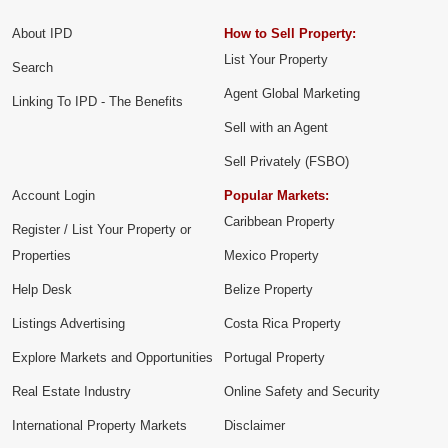
About IPD
How to Sell Property:
List Your Property
Search
Agent Global Marketing
Linking To IPD - The Benefits
Sell with an Agent
Sell Privately (FSBO)
Account Login
Popular Markets:
Caribbean Property
Register / List Your Property or
Properties
Mexico Property
Help Desk
Belize Property
Listings Advertising
Costa Rica Property
Explore Markets and Opportunities
Portugal Property
Real Estate Industry
Online Safety and Security
International Property Markets
Disclaimer