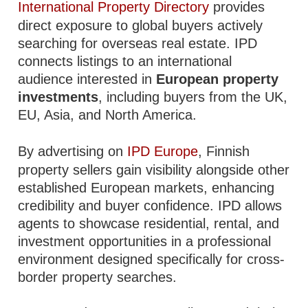
International Property Directory
provides
direct exposure to global buyers actively
searching for overseas real estate. IPD
connects listings to an international
audience interested in
European property
investments
, including buyers from the UK,
EU, Asia, and North America.
By advertising on
IPD Europe
, Finnish
property sellers gain visibility alongside other
established European markets, enhancing
credibility and buyer confidence. IPD allows
agents to showcase residential, rental, and
investment opportunities in a professional
environment designed specifically for cross-
border property searches.