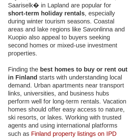
Saariselk� in Lapland are popular for
short-term holiday rentals
, especially
during winter tourism seasons. Coastal
areas and lake regions like Savonlinna and
Kuopio also appeal to buyers seeking
second homes or mixed-use investment
properties.
Finding the
best homes to buy or rent out
in Finland
starts with understanding local
demand. Urban apartments near transport
links, universities, and business hubs
perform well for long-term rentals. Vacation
homes should offer easy access to nature,
ski resorts, or lakes. Working with trusted
agents and using international platforms
such as
Finland property listings on IPD