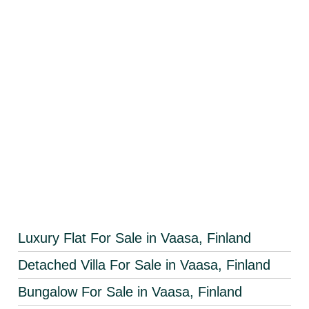
Luxury Flat For Sale in Vaasa, Finland
Detached Villa For Sale in Vaasa, Finland
Bungalow For Sale in Vaasa, Finland