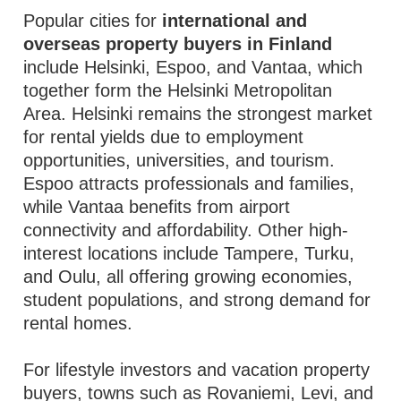
Popular cities for
international and
overseas property buyers in Finland
include Helsinki, Espoo, and Vantaa, which
together form the Helsinki Metropolitan
Area. Helsinki remains the strongest market
for rental yields due to employment
opportunities, universities, and tourism.
Espoo attracts professionals and families,
while Vantaa benefits from airport
connectivity and affordability. Other high-
interest locations include Tampere, Turku,
and Oulu, all offering growing economies,
student populations, and strong demand for
rental homes.
For lifestyle investors and vacation property
buyers, towns such as Rovaniemi, Levi, and