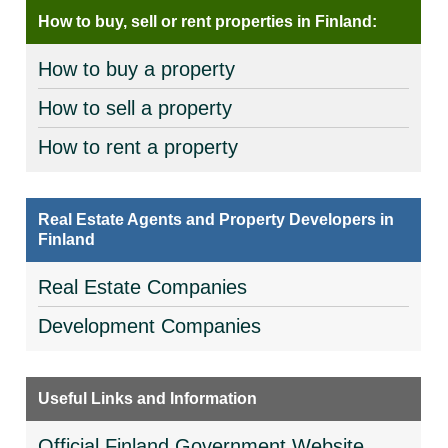
How to buy, sell or rent properties in Finland:
How to buy a property
How to sell a property
How to rent a property
Real Estate Agents and Property Developers in
Finland
Real Estate Companies
Development Companies
Useful Links and Information
Official Finland Government Website