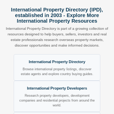
International Property Directory (IPD),
established in 2003 - Explore More
International Property Resources
International Property Directory is part of a growing collection of
resources designed to help buyers, sellers, investors and real
estate professionals research overseas property markets,
discover opportunities and make informed decisions.
International Property Directory
Browse international property listings, discover
estate agents and explore country buying guides.
International Property Developers
Research property developers, development
companies and residential projects from around the
world.