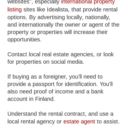
websites", especially
international property
listing
sites like Idealista, that provide rental
options. By advertising locally, nationally,
and internationally the owner or agent of the
property or properties will increase their
opportunities.
Contact local real estate agencies, or look
for properties on social media.
If buying as a foreigner, you'll need to
provide a passport for identification. You'll
also need proof of income and a bank
account in Finland.
Understand the rental contract, and use a
local rental agency or
estate agent
to assist.