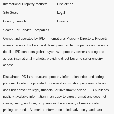
International Property Markets
Disclaimer
Site Search
Legal
Country Search
Privacy
Search For Service Companies
Owned and operated by IPD - International Property Directory. Property
owners, agents, brokers, and developers can list properties and agency
details. IPD connects global buyers with property owners and agents
across international markets, providing direct buyer-to-seller enquiry
access.
Disclaimer: IPD is a structured property information index and listing
platform. Content is provided for general information purposes only and
does not constitute legal, financial, or investment advice. IPD publishes
publicly available information in an easy-to-digest format and does not
create, verify, endorse, or guarantee the accuracy of market data,
pricing, or trends. All market information is indicative only, and past