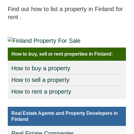
Find out how to list a property in Finland for
rent
.
How to buy, sell or rent properties in Finland:
How to buy a property
How to sell a property
How to rent a property
Real Estate Agents and Property Developers in
Finland
Real Estate Companies