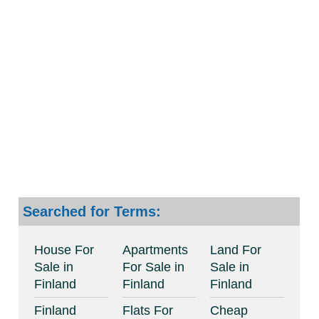
Searched for Terms:
House For
Apartments
Land For
Sale in
For Sale in
Sale in
Finland
Finland
Finland
Finland
Flats For
Cheap