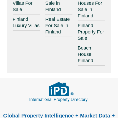
Villas For
Sale in
Houses For
Sale
Finland
Sale in
Finland
Finland
Real Estate
Luxury Villas
For Sale in
Finland
Finland
Property For
Sale
Beach
House
Finland
Global Property Intelligence + Market Data +