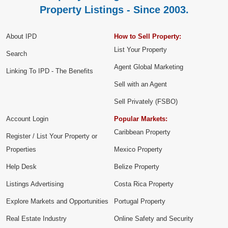
Property Listings - Since 2003.
About IPD
How to Sell Property:
List Your Property
Search
Agent Global Marketing
Linking To IPD - The Benefits
Sell with an Agent
Sell Privately (FSBO)
Account Login
Popular Markets:
Caribbean Property
Register / List Your Property or
Properties
Mexico Property
Help Desk
Belize Property
Listings Advertising
Costa Rica Property
Explore Markets and Opportunities
Portugal Property
Real Estate Industry
Online Safety and Security