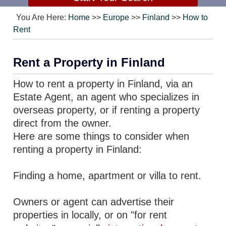
You Are Here:
Home
>>
Europe
>>
Finland
>>
How to
Rent
Rent a Property in Finland
How to rent a property in Finland, via an
Estate Agent, an agent who specializes in
overseas property, or if renting a property
direct from the owner.
Here are some things to consider when
renting a property in Finland:
Finding a home, apartment or villa to rent.
Owners or agent can advertise their
properties in locally, or on "for rent