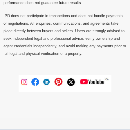
performance does not guarantee future results.
IPD does not participate in transactions and does not handle payments
or negotiations. All enquiries, communications, and agreements take
place directly between buyers and sellers. Users are strongly advised to
seek independent legal and professional advice, verify ownership and
agent credentials independently, and avoid making any payments prior to
full legal and physical verification of a property.