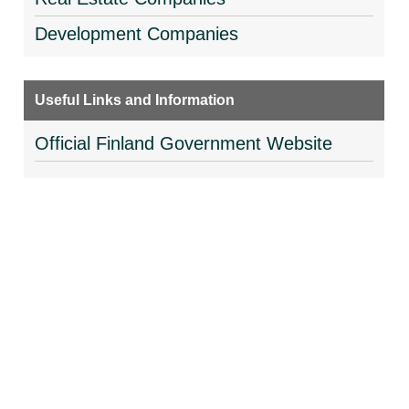
Development Companies
Useful Links and Information
Official Finland Government Website