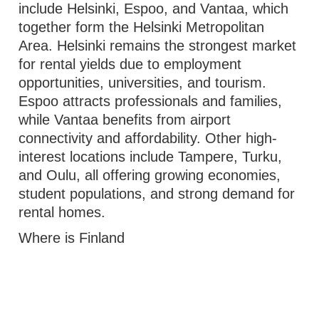
include Helsinki, Espoo, and Vantaa, which
together form the Helsinki Metropolitan
Area. Helsinki remains the strongest market
for rental yields due to employment
opportunities, universities, and tourism.
Espoo attracts professionals and families,
while Vantaa benefits from airport
connectivity and affordability. Other high-
interest locations include Tampere, Turku,
and Oulu, all offering growing economies,
student populations, and strong demand for
rental homes.
Where is Finland