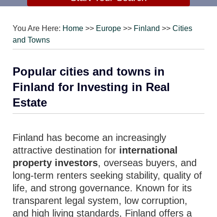
You Are Here:
Home
>>
Europe
>>
Finland
>>
Cities
and Towns
Popular cities and towns in
Finland for Investing in Real
Estate
Finland has become an increasingly
attractive destination for
international
property investors
, overseas buyers, and
long-term renters seeking stability, quality of
life, and strong governance. Known for its
transparent legal system, low corruption,
and high living standards, Finland offers a