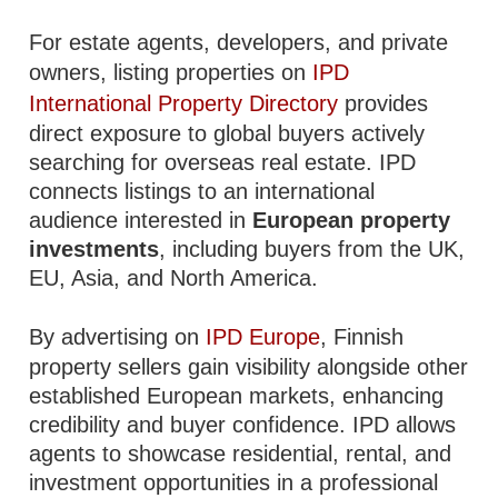
For estate agents, developers, and private
owners, listing properties on
IPD
International Property Directory
provides
direct exposure to global buyers actively
searching for overseas real estate. IPD
connects listings to an international
audience interested in
European property
investments
, including buyers from the UK,
EU, Asia, and North America.
By advertising on
IPD Europe
, Finnish
property sellers gain visibility alongside other
established European markets, enhancing
credibility and buyer confidence. IPD allows
agents to showcase residential, rental, and
investment opportunities in a professional