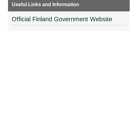
Useful Links and Information
Official Finland Government Website