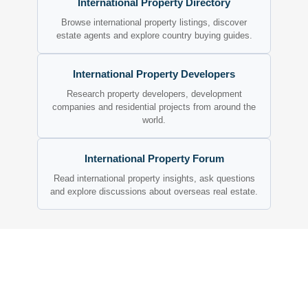
International Property Directory
Browse international property listings, discover
estate agents and explore country buying guides.
International Property Developers
Research property developers, development
companies and residential projects from around the
world.
International Property Forum
Read international property insights, ask questions
and explore discussions about overseas real estate.