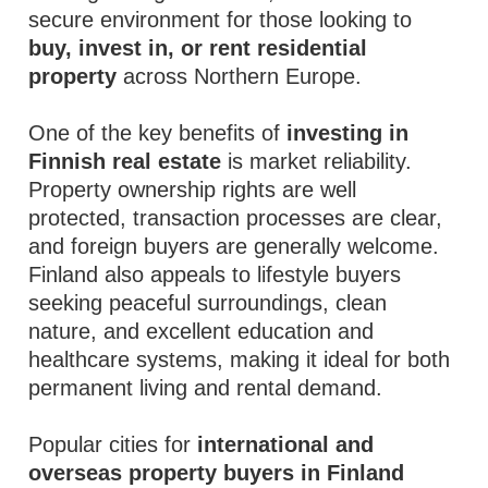
secure environment for those looking to
buy, invest in, or rent residential
property
across Northern Europe.
One of the key benefits of
investing in
Finnish real estate
is market reliability.
Property ownership rights are well
protected, transaction processes are clear,
and foreign buyers are generally welcome.
Finland also appeals to lifestyle buyers
seeking peaceful surroundings, clean
nature, and excellent education and
healthcare systems, making it ideal for both
permanent living and rental demand.
Popular cities for
international and
overseas property buyers in Finland