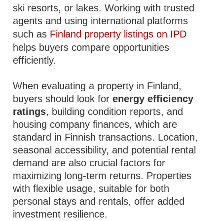
ski resorts, or lakes. Working with trusted
agents and using international platforms
such as
Finland property listings on IPD
helps buyers compare opportunities
efficiently.
When evaluating a property in Finland,
buyers should look for
energy efficiency
ratings
, building condition reports, and
housing company finances, which are
standard in Finnish transactions. Location,
seasonal accessibility, and potential rental
demand are also crucial factors for
maximizing long-term returns. Properties
with flexible usage, suitable for both
personal stays and rentals, offer added
investment resilience.