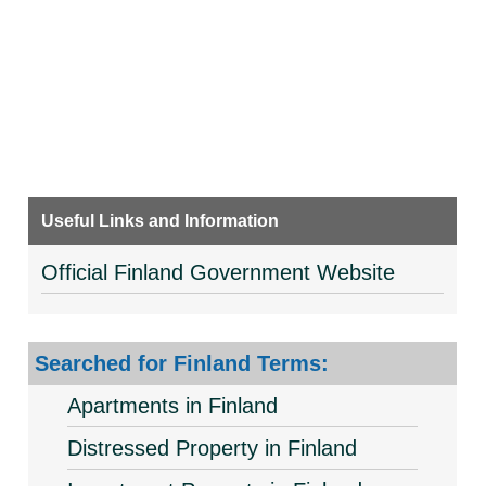
Useful Links and Information
Official Finland Government Website
Searched for Finland Terms:
Apartments in Finland
Distressed Property in Finland