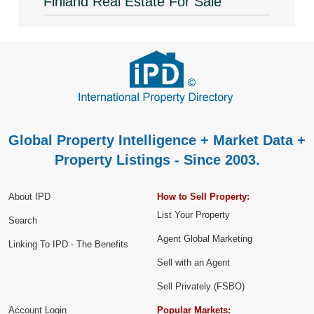
Finland Real Estate For Sale
Global Property Intelligence + Market Data +
Property Listings - Since 2003.
About IPD
How to Sell Property:
List Your Property
Search
Agent Global Marketing
Linking To IPD - The Benefits
Sell with an Agent
Sell Privately (FSBO)
Account Login
Popular Markets: