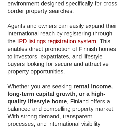
environment designed specifically for cross-
border property searches.
Agents and owners can easily expand their
international reach by registering through
the
IPD listings registration system
. This
enables direct promotion of Finnish homes
to investors, expatriates, and lifestyle
buyers looking for secure and attractive
property opportunities.
Whether you are seeking
rental income,
long-term capital growth, or a high-
quality lifestyle home
, Finland offers a
balanced and compelling property market.
With strong demand, transparent
processes, and international visibility