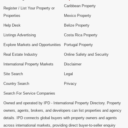
Caribbean Property
Register / List Your Property or
Properties
Mexico Property
Help Desk
Belize Property
Listings Advertising
Costa Rica Property
Explore Markets and Opportunities
Portugal Property
Real Estate Industry
Online Safety and Security
International Property Markets
Disclaimer
Site Search
Legal
Country Search
Privacy
Search For Service Companies
Owned and operated by IPD - International Property Directory. Property
owners, agents, brokers, and developers can list properties and agency
details. IPD connects global buyers with property owners and agents
across international markets, providing direct buyer-to-seller enquiry