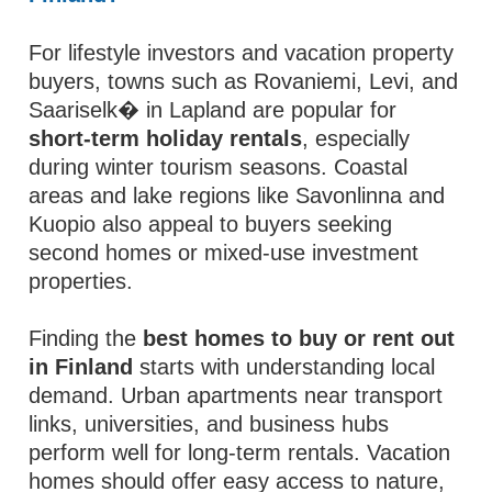
For lifestyle investors and vacation property
buyers, towns such as Rovaniemi, Levi, and
Saariselk� in Lapland are popular for
short-term holiday rentals
, especially
during winter tourism seasons. Coastal
areas and lake regions like Savonlinna and
Kuopio also appeal to buyers seeking
second homes or mixed-use investment
properties.
Finding the
best homes to buy or rent out
in Finland
starts with understanding local
demand. Urban apartments near transport
links, universities, and business hubs
perform well for long-term rentals. Vacation
homes should offer easy access to nature,