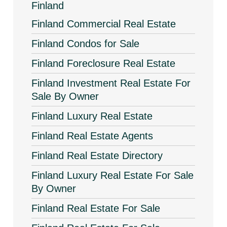
Finland
Finland Commercial Real Estate
Finland Condos for Sale
Finland Foreclosure Real Estate
Finland Investment Real Estate For
Sale By Owner
Finland Luxury Real Estate
Finland Real Estate Agents
Finland Real Estate Directory
Finland Luxury Real Estate For Sale
By Owner
Finland Real Estate For Sale