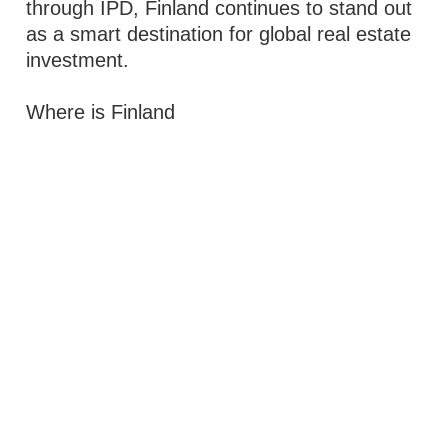
through IPD, Finland continues to stand out
as a smart destination for global real estate
investment.
Where is Finland