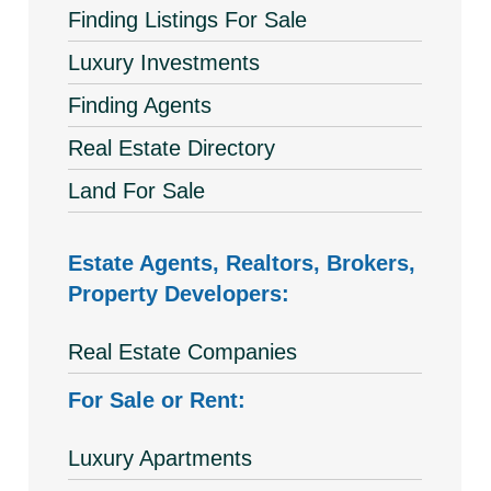
Finding Listings For Sale
Luxury Investments
Finding Agents
Real Estate Directory
Land For Sale
Estate Agents, Realtors, Brokers,
Property Developers:
Real Estate Companies
For Sale or Rent:
Luxury Apartments