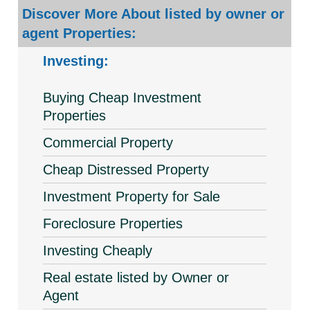
Discover More About listed by owner or
agent Properties:
Investing:
Buying Cheap Investment
Properties
Commercial Property
Cheap Distressed Property
Investment Property for Sale
Foreclosure Properties
Investing Cheaply
Real estate listed by Owner or
Agent