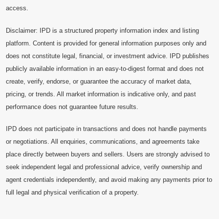
access.
Disclaimer: IPD is a structured property information index and listing
platform. Content is provided for general information purposes only and
does not constitute legal, financial, or investment advice. IPD publishes
publicly available information in an easy-to-digest format and does not
create, verify, endorse, or guarantee the accuracy of market data,
pricing, or trends. All market information is indicative only, and past
performance does not guarantee future results.
IPD does not participate in transactions and does not handle payments
or negotiations. All enquiries, communications, and agreements take
place directly between buyers and sellers. Users are strongly advised to
seek independent legal and professional advice, verify ownership and
agent credentials independently, and avoid making any payments prior to
full legal and physical verification of a property.