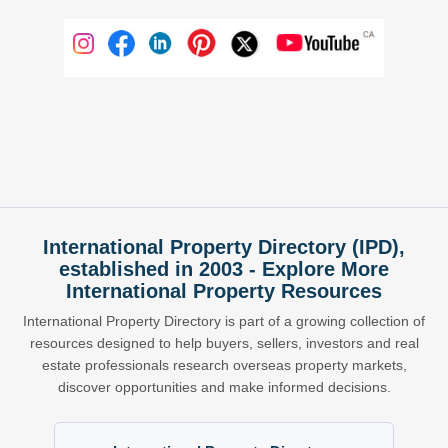
International Property Directory (IPD),
established in 2003 - Explore More
International Property Resources
International Property Directory is part of a growing collection of
resources designed to help buyers, sellers, investors and real
estate professionals research overseas property markets,
discover opportunities and make informed decisions.