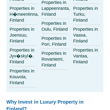
Properties in
Properties in
Lappeenranta,
Properties in
H�meenlinna,
Finland
Turku,
Finland
Finland
Properties in
Properties in
Oulu, Finland
Properties in
Joensuu,
Vaasa,
Properties in
Finland
Finland
Pori, Finland
Properties in
Properties in
Properties in
Jyv�skyl�,
Vantaa,
Rovaniemi,
Finland
Finland
Finland
Properties in
Kouvola,
Finland
Why Invest in Luxury Property in
Finland?