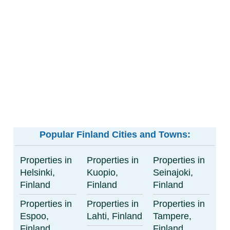
Popular Finland Cities and Towns:
Properties in
Properties in
Properties in
Helsinki,
Kuopio,
Seinajoki,
Finland
Finland
Finland
Properties in
Properties in
Properties in
Espoo,
Lahti, Finland
Tampere,
Finland
Finland