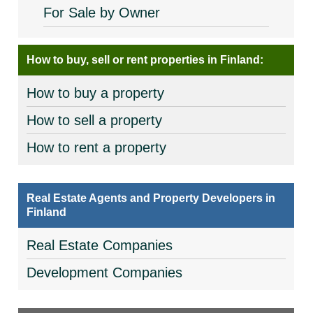
For Sale by Owner
How to buy, sell or rent properties in Finland:
How to buy a property
How to sell a property
How to rent a property
Real Estate Agents and Property Developers in
Finland
Real Estate Companies
Development Companies