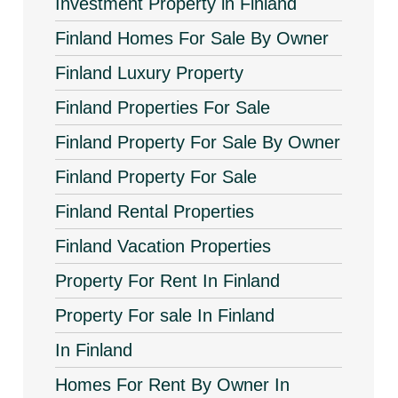
Investment Property in Finland
Finland Homes For Sale By Owner
Finland Luxury Property
Finland Properties For Sale
Finland Property For Sale By Owner
Finland Property For Sale
Finland Rental Properties
Finland Vacation Properties
Property For Rent In Finland
Property For sale In Finland
In Finland
Homes For Rent By Owner In