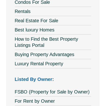
Condos For Sale
Rentals
Real Estate For Sale
Best luxury Homes
How to Find the Best Property
Listings Portal
Buying Property Advantages
Luxury Rental Property
Listed By Owner:
FSBO (Property for Sale by Owner)
For Rent by Owner