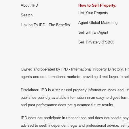
About IPD
How to Sell Property:
List Your Property
Search
Agent Global Marketing
Linking To IPD - The Benefits
Sell with an Agent
Sell Privately (FSBO)
Owned and operated by IPD - International Property Directory. Pr
agents across international markets, providing direct buyer-to-se
Disclaimer: IPD is a structured property information index and lis
publishes publicly available information in an easy-to-digest form
and past performance does not guarantee future results.
IPD does not participate in transactions and does not handle pay
advised to seek independent legal and professional advice, verify