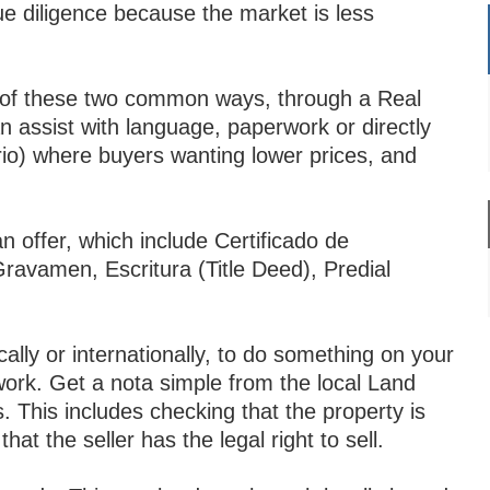
due diligence because the market is less
.
er of these two common ways, through a Real
n assist with language, paperwork or directly
io) where buyers wanting lower prices, and
 offer, which include Certificado de
avamen, Escritura (Title Deed), Predial
.
ally or internationally, to do something on your
ork. Get a nota simple from the local Land
s. This includes checking that the property is
at the seller has the legal right to sell.