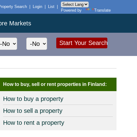
Property Search
|
Login
|
List
|
Powered by
Translate
ore Markets
How to buy, sell or rent properties in Finland:
How to buy a property
How to sell a property
How to rent a property