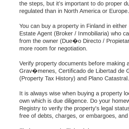
the steps, but it's important to do proper 
regulated than in North America or Europe
You can buy a property in Finland in eith
Estate Agent (Broker / Inmobiliaria) who ca
from the owner (Due�o Directo / Propietar
more room for negotiation.
Verify property documents before making an
Grav�menes, Certificado de Libertad de Gr
(Property Tax History) and Plano Catastral
It is always wise when buying a property loc
own which is due diligence. Do your homew
Registry to verify the property's legal statu
free of debts, charges, or embargoes, and th