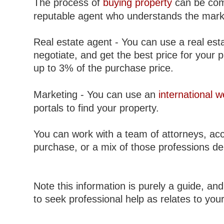
The process of
buying property
can be comp
reputable agent who understands the mark
Real estate agent - You can use a real esta
negotiate, and get the best price for your 
up to 3% of the purchase price.
Marketing - You can use an
international w
portals to find your property.
You can work with a team of attorneys, acc
purchase, or a mix of those professions d
Note this information is purely a guide, and
to seek professional help as relates to you