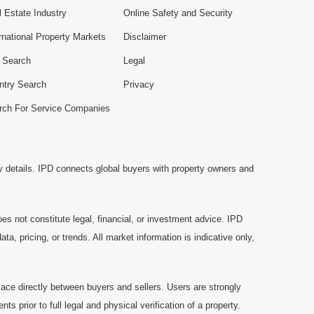
 Estate Industry
Online Safety and Security
rnational Property Markets
Disclaimer
e Search
Legal
ntry Search
Privacy
rch For Service Companies
y details. IPD connects global buyers with property owners and
es not constitute legal, financial, or investment advice. IPD
a, pricing, or trends. All market information is indicative only,
ace directly between buyers and sellers. Users are strongly
prior to full legal and physical verification of a property.