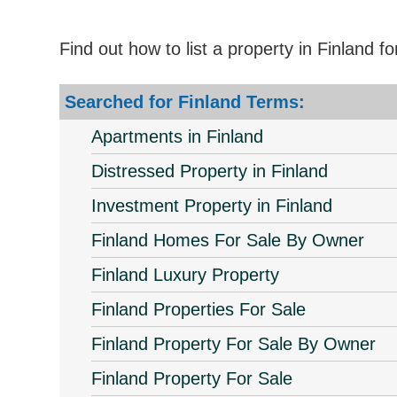
Find out how to list a property in Finland f
Searched for Finland Terms:
Apartments in Finland
Distressed Property in Finland
Investment Property in Finland
Finland Homes For Sale By Owner
Finland Luxury Property
Finland Properties For Sale
Finland Property For Sale By Owner
Finland Property For Sale