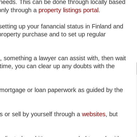
 needs. This can be done through locally based
 only through a
property listings portal
.
etting up your fanancial status in Finland and
property purchase and to set up regular
, something a lawyer can assist with, then wait
s time, you can clear up any doubts with the
y mortgage or loan paperwork as guided by the
s or sell by yourself through a
websites
, but