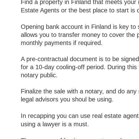
Find a property in Finland that meets your
Estate Agents or the best place to start is
Opening bank account in Finland is key to s
allows you to transfer money to cover the 
monthly payments if required.
A pre-contractual document is to be signed
for a 10-day cooling-off period. During thi
notary public.
Finalize the sale with a notary, and do an
legal advisors you shoul be using.
In recapping you can use real estate agent
using a lawyer is a must.