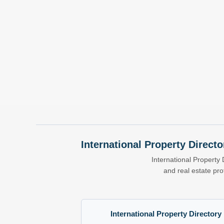
International Property Directo
International Property 
and real estate pr
International Property Directory