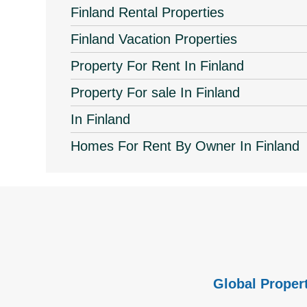
Finland Rental Properties
Finland Vacation Properties
Property For Rent In Finland
Property For sale In Finland
In Finland
Homes For Rent By Owner In Finland
Global Propert