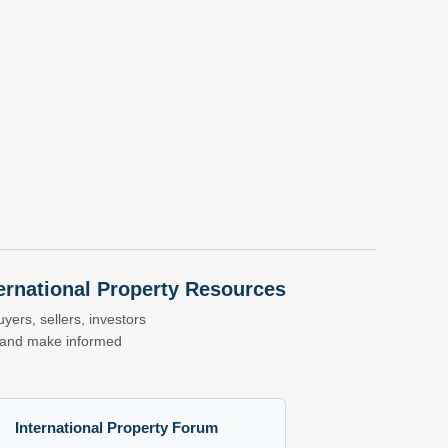
nternational Property Resources
yers, sellers, investors
s and make informed
International Property Forum