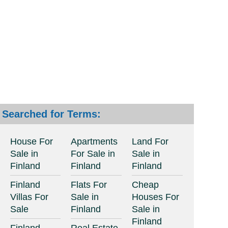
Searched for Terms:
House For
Apartments
Land For
Sale in
For Sale in
Sale in
Finland
Finland
Finland
Finland
Flats For
Cheap
Villas For
Sale in
Houses For
Sale
Finland
Sale in
Finland