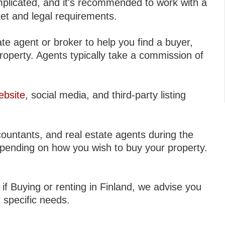
licated, and it's recommended to work with a
et and legal requirements.
te agent or broker to help you find a buyer,
property. Agents typically take a commission of
ebsite
, social media, and third-party listing
ountants, and real estate agents during the
epending on how you wish to buy your property.
 if Buying or renting in Finland, we advise you
r specific needs.