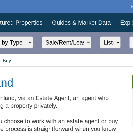
tured Properties
Guides & Market Data
Expl
o Buy
and
Finland, via an Estate Agent, an agent who
g a property privately.
u choose to work with an estate agent or buy
tate process is straightforward when you know