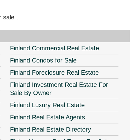
or sale
.
Finland Commercial Real Estate
Finland Condos for Sale
Finland Foreclosure Real Estate
Finland Investment Real Estate For
Sale By Owner
Finland Luxury Real Estate
Finland Real Estate Agents
Finland Real Estate Directory