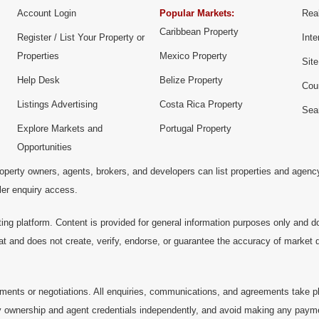
Account Login
Popular Markets:
Real
Caribbean Property
Register / List Your Property or
Inte
Properties
Mexico Property
Sit
Help Desk
Belize Property
Cou
Listings Advertising
Costa Rica Property
Sea
Explore Markets and
Portugal Property
Opportunities
operty owners, agents, brokers, and developers can list properties and agenc
ller enquiry access.
ting platform. Content is provided for general information purposes only and do
at and does not create, verify, endorse, or guarantee the accuracy of market dat
ments or negotiations. All enquiries, communications, and agreements take pl
 ownership and agent credentials independently, and avoid making any payments 