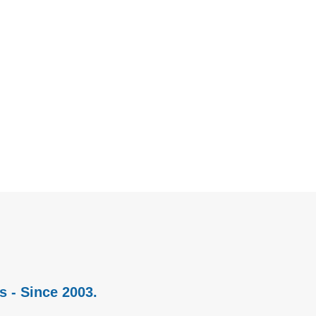
s - Since 2003.