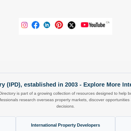
ry (IPD), established in 2003 - Explore More I
Directory is part of a growing collection of resources designed to help bu
ofessionals research overseas property markets, discover opportunitie
decisions.
International Property Developers