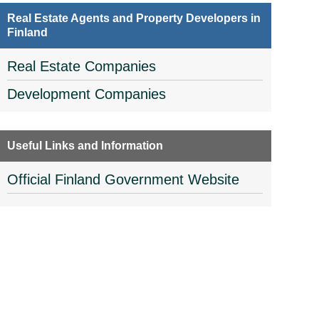
Real Estate Agents and Property Developers in
Finland
Real Estate Companies
Development Companies
Useful Links and Information
Official Finland Government Website