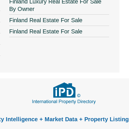
Finland Luxury Real Estate For Sale
By Owner
Finland Real Estate For Sale
Finland Real Estate For Sale
y Intelligence + Market Data + Property Listing