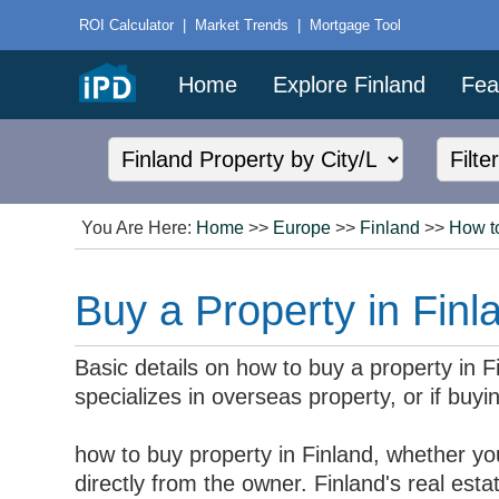
ROI Calculator
|
Market Trends
|
Mortgage Tool
Home
Explore Finland
Fea
You Are Here:
Home
>>
Europe
>>
Finland
>>
How t
Buy a Property in Finl
Basic details on how to buy a property in 
specializes in overseas property, or if buyin
how to buy property in Finland, whether yo
directly from the owner. Finland's real es