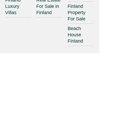
Finland
Real Estate
Luxury
For Sale in
Finland
Villas
Finland
Property
For Sale
Beach
House
Finland