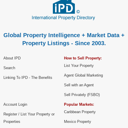
Global Property Intelligence + Market Data +
Property Listings - Since 2003.
About IPD
How to Sell Property:
List Your Property
Search
Agent Global Marketing
Linking To IPD - The Benefits
Sell with an Agent
Sell Privately (FSBO)
Account Login
Popular Markets:
Caribbean Property
Register / List Your Property or
Properties
Mexico Property