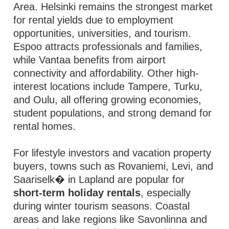
Area. Helsinki remains the strongest market
for rental yields due to employment
opportunities, universities, and tourism.
Espoo attracts professionals and families,
while Vantaa benefits from airport
connectivity and affordability. Other high-
interest locations include Tampere, Turku,
and Oulu, all offering growing economies,
student populations, and strong demand for
rental homes.
For lifestyle investors and vacation property
buyers, towns such as Rovaniemi, Levi, and
Saariselk� in Lapland are popular for
short-term holiday rentals
, especially
during winter tourism seasons. Coastal
areas and lake regions like Savonlinna and