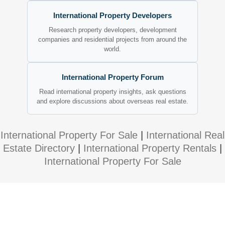
International Property Developers
Research property developers, development
companies and residential projects from around the
world.
International Property Forum
Read international property insights, ask questions
and explore discussions about overseas real estate.
International Property For Sale
|
International Real
Estate Directory
|
International Property Rentals
|
International Property For Sale