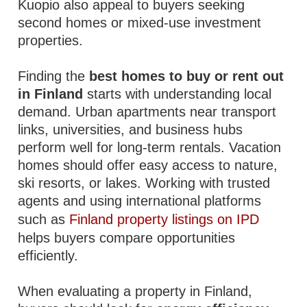
Kuopio also appeal to buyers seeking
second homes or mixed-use investment
properties.
Finding the
best homes to buy or rent out
in Finland
starts with understanding local
demand. Urban apartments near transport
links, universities, and business hubs
perform well for long-term rentals. Vacation
homes should offer easy access to nature,
ski resorts, or lakes. Working with trusted
agents and using international platforms
such as
Finland property listings on IPD
helps buyers compare opportunities
efficiently.
When evaluating a property in Finland,