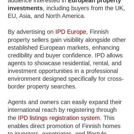
audience interested in
European property
investments
, including buyers from the UK,
EU, Asia, and North America.
By advertising on
IPD Europe
, Finnish
property sellers gain visibility alongside other
established European markets, enhancing
credibility and buyer confidence. IPD allows
agents to showcase residential, rental, and
investment opportunities in a professional
environment designed specifically for cross-
border property searches.
Agents and owners can easily expand their
international reach by registering through
the
IPD listings registration system
. This
enables direct promotion of Finnish homes
to investors, expatriates, and lifestyle