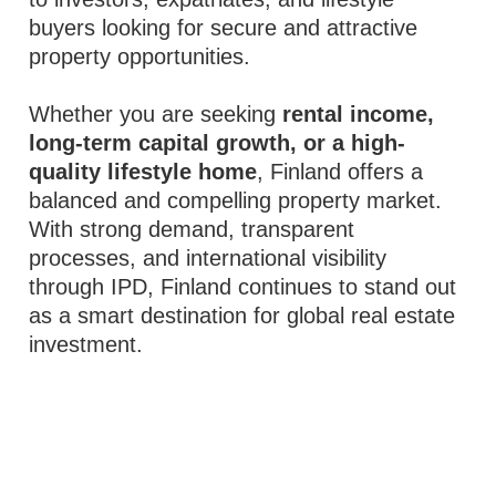
buyers looking for secure and attractive
property opportunities.
Whether you are seeking
rental income,
long-term capital growth, or a high-
quality lifestyle home
, Finland offers a
balanced and compelling property market.
With strong demand, transparent
processes, and international visibility
through IPD, Finland continues to stand out
as a smart destination for global real estate
investment.