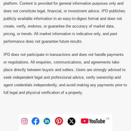
platform. Content is provided for general information purposes only and
does not constitute legal, financial, or investment advice. IPD publishes
publicly available information in an easy-to-digest format and does not
create, verify, endorse, or guarantee the accuracy of market data,
pricing, or trends. All market information is indicative only, and past
performance does not guarantee future results.
IPD does not participate in transactions and does not handle payments
or negotiations. All enquiries, communications, and agreements take
place directly between buyers and sellers. Users are strongly advised to
seek independent legal and professional advice, verify ownership and
agent credentials independently, and avoid making any payments prior to
full legal and physical verification of a property.