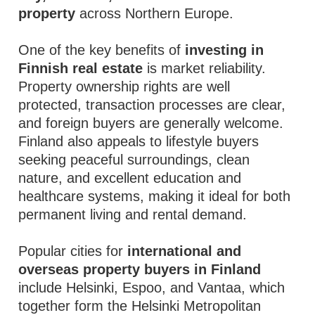
property
across Northern Europe.
One of the key benefits of
investing in
Finnish real estate
is market reliability.
Property ownership rights are well
protected, transaction processes are clear,
and foreign buyers are generally welcome.
Finland also appeals to lifestyle buyers
seeking peaceful surroundings, clean
nature, and excellent education and
healthcare systems, making it ideal for both
permanent living and rental demand.
Popular cities for
international and
overseas property buyers in Finland
include Helsinki, Espoo, and Vantaa, which
together form the Helsinki Metropolitan