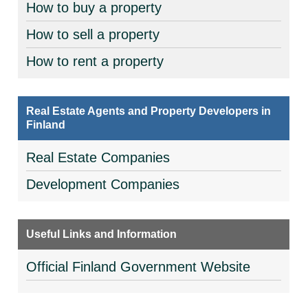
How to buy a property
How to sell a property
How to rent a property
Real Estate Agents and Property Developers in
Finland
Real Estate Companies
Development Companies
Useful Links and Information
Official Finland Government Website