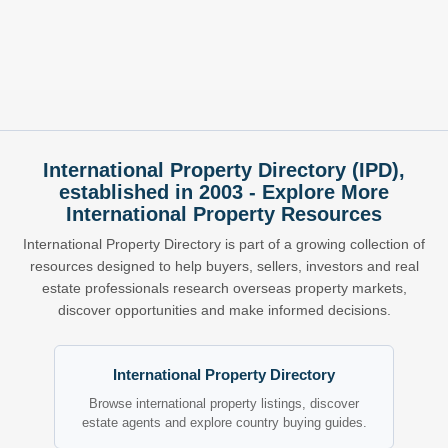
International Property Directory (IPD),
established in 2003 - Explore More
International Property Resources
International Property Directory is part of a growing collection of
resources designed to help buyers, sellers, investors and real
estate professionals research overseas property markets,
discover opportunities and make informed decisions.
International Property Directory
Browse international property listings, discover
estate agents and explore country buying guides.