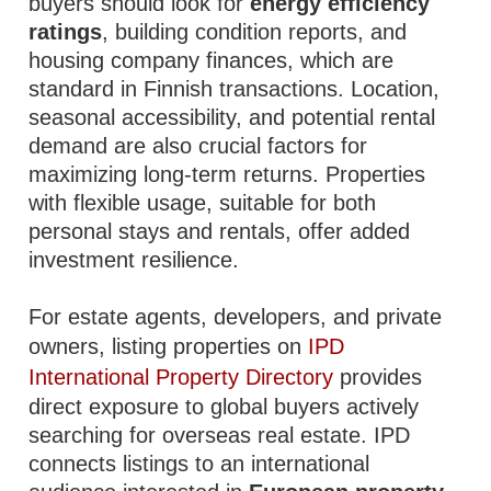
buyers should look for
energy efficiency
ratings
, building condition reports, and
housing company finances, which are
standard in Finnish transactions. Location,
seasonal accessibility, and potential rental
demand are also crucial factors for
maximizing long-term returns. Properties
with flexible usage, suitable for both
personal stays and rentals, offer added
investment resilience.
For estate agents, developers, and private
owners, listing properties on
IPD
International Property Directory
provides
direct exposure to global buyers actively
searching for overseas real estate. IPD
connects listings to an international