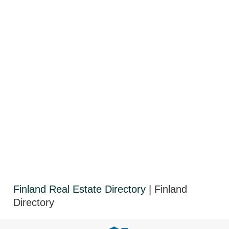
Finland Real Estate Directory
| Finland
Directory