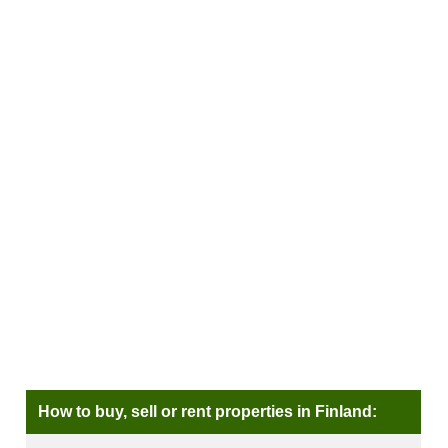
How to buy, sell or rent properties in Finland: