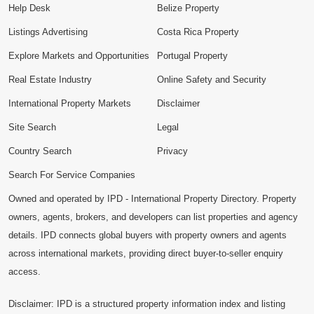
Help Desk
Belize Property
Listings Advertising
Costa Rica Property
Explore Markets and Opportunities
Portugal Property
Real Estate Industry
Online Safety and Security
International Property Markets
Disclaimer
Site Search
Legal
Country Search
Privacy
Search For Service Companies
Owned and operated by IPD - International Property Directory. Property
owners, agents, brokers, and developers can list properties and agency
details. IPD connects global buyers with property owners and agents
across international markets, providing direct buyer-to-seller enquiry
access.
Disclaimer: IPD is a structured property information index and listing