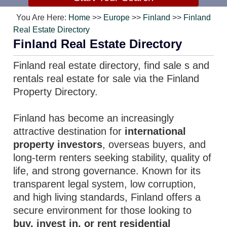
You Are Here:
Home
>>
Europe
>>
Finland
>>
Finland
Real Estate Directory
Finland Real Estate Directory
Finland real estate directory, find sale s and
rentals real estate for sale via the Finland
Property Directory.
Finland has become an increasingly
attractive destination for
international
property investors
, overseas buyers, and
long-term renters seeking stability, quality of
life, and strong governance. Known for its
transparent legal system, low corruption,
and high living standards, Finland offers a
secure environment for those looking to
buy, invest in, or rent residential