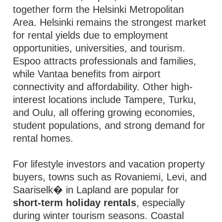
together form the Helsinki Metropolitan
Area. Helsinki remains the strongest market
for rental yields due to employment
opportunities, universities, and tourism.
Espoo attracts professionals and families,
while Vantaa benefits from airport
connectivity and affordability. Other high-
interest locations include Tampere, Turku,
and Oulu, all offering growing economies,
student populations, and strong demand for
rental homes.
For lifestyle investors and vacation property
buyers, towns such as Rovaniemi, Levi, and
Saariselk� in Lapland are popular for
short-term holiday rentals
, especially
during winter tourism seasons. Coastal