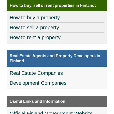
How to buy, sell or rent properties in Finland:
How to buy a property
How to sell a property
How to rent a property
Real Estate Agents and Property Developers in
Finland
Real Estate Companies
Development Companies
Useful Links and Information
Official Finland Government Website