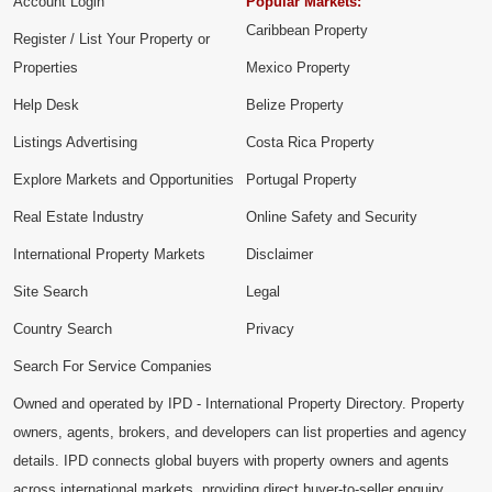
Account Login
Popular Markets:
Caribbean Property
Register / List Your Property or
Properties
Mexico Property
Help Desk
Belize Property
Listings Advertising
Costa Rica Property
Explore Markets and Opportunities
Portugal Property
Real Estate Industry
Online Safety and Security
International Property Markets
Disclaimer
Site Search
Legal
Country Search
Privacy
Search For Service Companies
Owned and operated by IPD - International Property Directory. Property
owners, agents, brokers, and developers can list properties and agency
details. IPD connects global buyers with property owners and agents
across international markets, providing direct buyer-to-seller enquiry