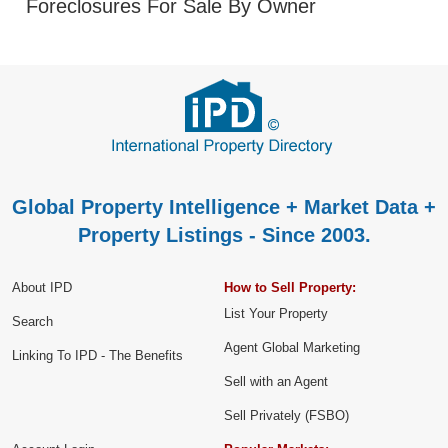
Foreclosures For Sale By Owner
Global Property Intelligence + Market Data +
Property Listings - Since 2003.
About IPD
How to Sell Property:
List Your Property
Search
Agent Global Marketing
Linking To IPD - The Benefits
Sell with an Agent
Sell Privately (FSBO)