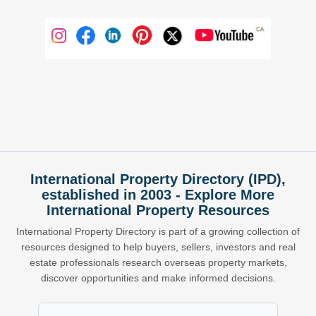
International Property Directory (IPD),
established in 2003 - Explore More
International Property Resources
International Property Directory is part of a growing collection of
resources designed to help buyers, sellers, investors and real
estate professionals research overseas property markets,
discover opportunities and make informed decisions.