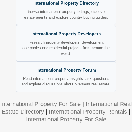
International Property Directory
Browse international property listings, discover
estate agents and explore country buying guides.
International Property Developers
Research property developers, development
companies and residential projects from around the
world.
International Property Forum
Read international property insights, ask questions
and explore discussions about overseas real estate.
International Property For Sale
|
International Real
Estate Directory
|
International Property Rentals
|
International Property For Sale