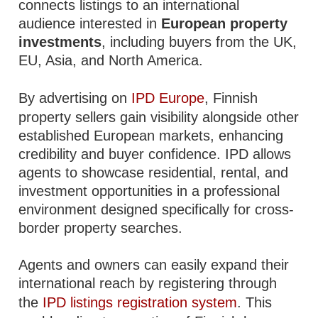
connects listings to an international
audience interested in
European property
investments
, including buyers from the UK,
EU, Asia, and North America.
By advertising on
IPD Europe
, Finnish
property sellers gain visibility alongside other
established European markets, enhancing
credibility and buyer confidence. IPD allows
agents to showcase residential, rental, and
investment opportunities in a professional
environment designed specifically for cross-
border property searches.
Agents and owners can easily expand their
international reach by registering through
the
IPD listings registration system
. This