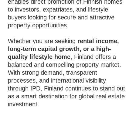
enables direct promotion of Finnish homes
to investors, expatriates, and lifestyle
buyers looking for secure and attractive
property opportunities.
Whether you are seeking
rental income,
long-term capital growth, or a high-
quality lifestyle home
, Finland offers a
balanced and compelling property market.
With strong demand, transparent
processes, and international visibility
through IPD, Finland continues to stand out
as a smart destination for global real estate
investment.