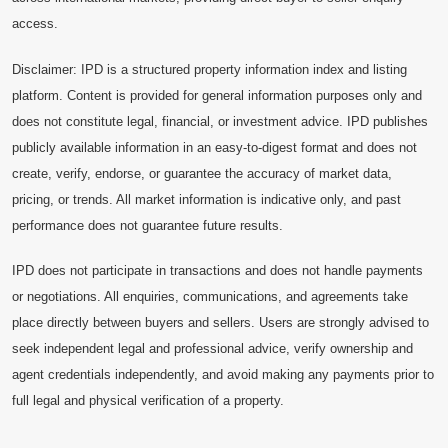
access.
Disclaimer: IPD is a structured property information index and listing
platform. Content is provided for general information purposes only and
does not constitute legal, financial, or investment advice. IPD publishes
publicly available information in an easy-to-digest format and does not
create, verify, endorse, or guarantee the accuracy of market data,
pricing, or trends. All market information is indicative only, and past
performance does not guarantee future results.
IPD does not participate in transactions and does not handle payments
or negotiations. All enquiries, communications, and agreements take
place directly between buyers and sellers. Users are strongly advised to
seek independent legal and professional advice, verify ownership and
agent credentials independently, and avoid making any payments prior to
full legal and physical verification of a property.