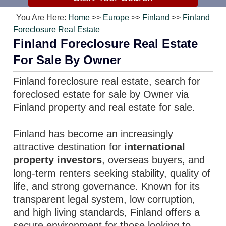
You Are Here:
Home
>>
Europe
>>
Finland
>>
Finland
Foreclosure Real Estate
Finland Foreclosure Real Estate
For Sale By Owner
Finland foreclosure real estate, search for
foreclosed estate for sale by Owner via
Finland property and real estate for sale.
Finland has become an increasingly
attractive destination for
international
property investors
, overseas buyers, and
long-term renters seeking stability, quality of
life, and strong governance. Known for its
transparent legal system, low corruption,
and high living standards, Finland offers a
secure environment for those looking to