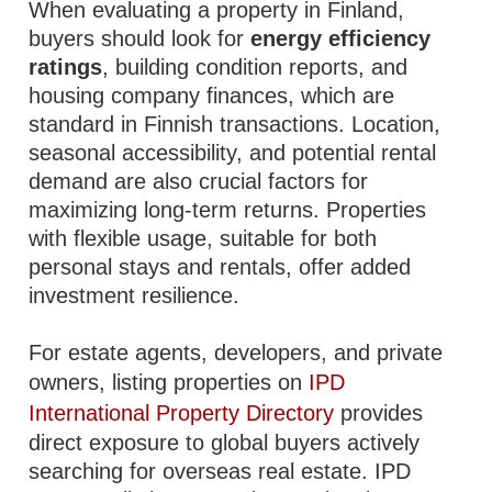
When evaluating a property in Finland,
buyers should look for
energy efficiency
ratings
, building condition reports, and
housing company finances, which are
standard in Finnish transactions. Location,
seasonal accessibility, and potential rental
demand are also crucial factors for
maximizing long-term returns. Properties
with flexible usage, suitable for both
personal stays and rentals, offer added
investment resilience.
For estate agents, developers, and private
owners, listing properties on
IPD
International Property Directory
provides
direct exposure to global buyers actively
searching for overseas real estate. IPD