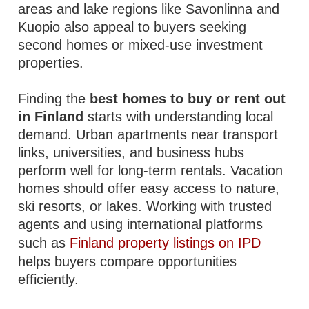
areas and lake regions like Savonlinna and
Kuopio also appeal to buyers seeking
second homes or mixed-use investment
properties.
Finding the
best homes to buy or rent out
in Finland
starts with understanding local
demand. Urban apartments near transport
links, universities, and business hubs
perform well for long-term rentals. Vacation
homes should offer easy access to nature,
ski resorts, or lakes. Working with trusted
agents and using international platforms
such as
Finland property listings on IPD
helps buyers compare opportunities
efficiently.