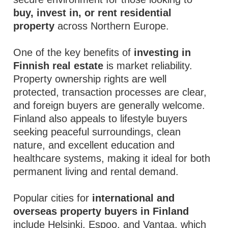
buy, invest in, or rent residential
property
across Northern Europe.
One of the key benefits of
investing in
Finnish real estate
is market reliability.
Property ownership rights are well
protected, transaction processes are clear,
and foreign buyers are generally welcome.
Finland also appeals to lifestyle buyers
seeking peaceful surroundings, clean
nature, and excellent education and
healthcare systems, making it ideal for both
permanent living and rental demand.
Popular cities for
international and
overseas property buyers in Finland
include Helsinki, Espoo, and Vantaa, which