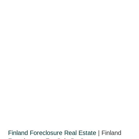
Finland Foreclosure Real Estate
| Finland