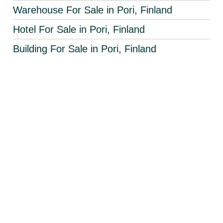
Warehouse For Sale in Pori, Finland
Hotel For Sale in Pori, Finland
Building For Sale in Pori, Finland