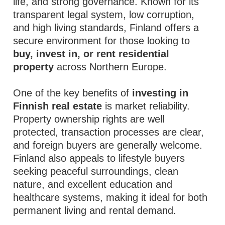
life, and strong governance. Known for its
transparent legal system, low corruption,
and high living standards, Finland offers a
secure environment for those looking to
buy, invest in, or rent residential
property
across Northern Europe.
One of the key benefits of
investing in
Finnish real estate
is market reliability.
Property ownership rights are well
protected, transaction processes are clear,
and foreign buyers are generally welcome.
Finland also appeals to lifestyle buyers
seeking peaceful surroundings, clean
nature, and excellent education and
healthcare systems, making it ideal for both
permanent living and rental demand.