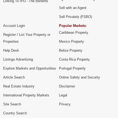
Linking To IPD - The Benefits
Sell with an Agent
Sell Privately (FSBO)
Account Login
Popular Markets:
Caribbean Property
Register / List Your Property or
Properties
Mexico Property
Help Desk
Belize Property
Listings Advertising
Costa Rica Property
Explore Markets and Opportunities
Portugal Property
Article Search
Online Safety and Security
Real Estate Industry
Disclaimer
International Property Markets
Legal
Site Search
Privacy
Country Search