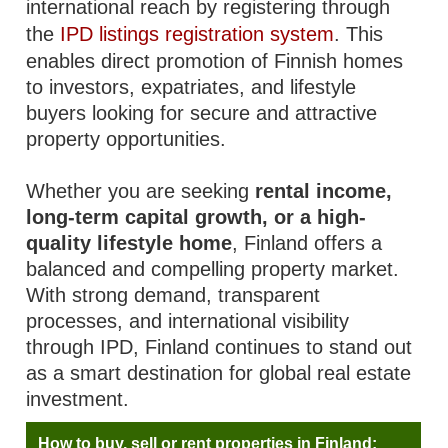
international reach by registering through
the
IPD listings registration system
. This
enables direct promotion of Finnish homes
to investors, expatriates, and lifestyle
buyers looking for secure and attractive
property opportunities.
Whether you are seeking
rental income,
long-term capital growth, or a high-
quality lifestyle home
, Finland offers a
balanced and compelling property market.
With strong demand, transparent
processes, and international visibility
through IPD, Finland continues to stand out
as a smart destination for global real estate
investment.
How to buy, sell or rent properties in Finland: