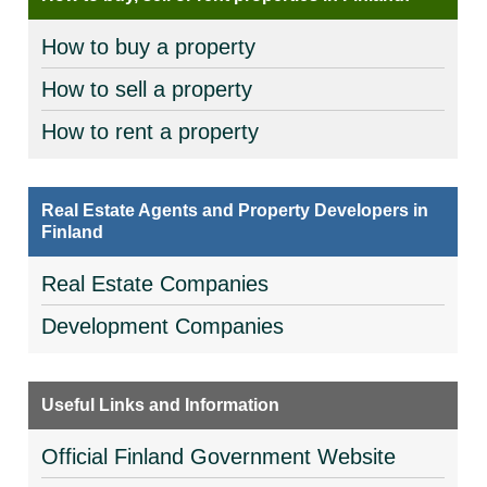
How to buy a property
How to sell a property
How to rent a property
Real Estate Agents and Property Developers in
Finland
Real Estate Companies
Development Companies
Useful Links and Information
Official Finland Government Website