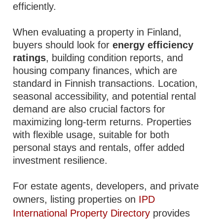
efficiently.
When evaluating a property in Finland,
buyers should look for
energy efficiency
ratings
, building condition reports, and
housing company finances, which are
standard in Finnish transactions. Location,
seasonal accessibility, and potential rental
demand are also crucial factors for
maximizing long-term returns. Properties
with flexible usage, suitable for both
personal stays and rentals, offer added
investment resilience.
For estate agents, developers, and private
owners, listing properties on
IPD
International Property Directory
provides