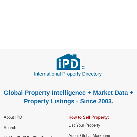
Global Property Intelligence + Market Data +
Property Listings - Since 2003.
About IPD
How to Sell Property:
List Your Property
Search
Agent Global Marketing