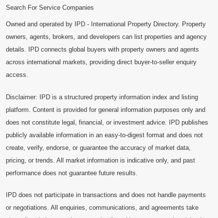
Search For Service Companies
Owned and operated by IPD - International Property Directory. Property
owners, agents, brokers, and developers can list properties and agency
details. IPD connects global buyers with property owners and agents
across international markets, providing direct buyer-to-seller enquiry
access.
Disclaimer: IPD is a structured property information index and listing
platform. Content is provided for general information purposes only and
does not constitute legal, financial, or investment advice. IPD publishes
publicly available information in an easy-to-digest format and does not
create, verify, endorse, or guarantee the accuracy of market data,
pricing, or trends. All market information is indicative only, and past
performance does not guarantee future results.
IPD does not participate in transactions and does not handle payments
or negotiations. All enquiries, communications, and agreements take