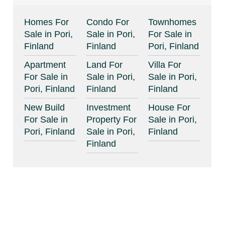
Homes For
Condo For
Townhomes
Sale in Pori,
Sale in Pori,
For Sale in
Finland
Finland
Pori, Finland
Apartment
Land For
Villa For
For Sale in
Sale in Pori,
Sale in Pori,
Pori, Finland
Finland
Finland
New Build
Investment
House For
For Sale in
Property For
Sale in Pori,
Pori, Finland
Sale in Pori,
Finland
Finland