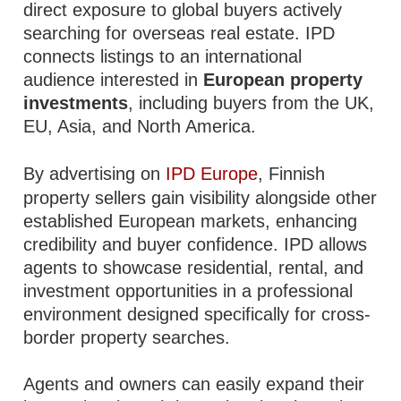
direct exposure to global buyers actively
searching for overseas real estate. IPD
connects listings to an international
audience interested in
European property
investments
, including buyers from the UK,
EU, Asia, and North America.
By advertising on
IPD Europe
, Finnish
property sellers gain visibility alongside other
established European markets, enhancing
credibility and buyer confidence. IPD allows
agents to showcase residential, rental, and
investment opportunities in a professional
environment designed specifically for cross-
border property searches.
Agents and owners can easily expand their