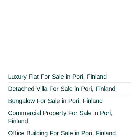
Luxury Flat For Sale in Pori, Finland
Detached Villa For Sale in Pori, Finland
Bungalow For Sale in Pori, Finland
Commercial Property For Sale in Pori,
Finland
Office Building For Sale in Pori, Finland