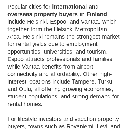
Popular cities for
international and
overseas property buyers in Finland
include Helsinki, Espoo, and Vantaa, which
together form the Helsinki Metropolitan
Area. Helsinki remains the strongest market
for rental yields due to employment
opportunities, universities, and tourism.
Espoo attracts professionals and families,
while Vantaa benefits from airport
connectivity and affordability. Other high-
interest locations include Tampere, Turku,
and Oulu, all offering growing economies,
student populations, and strong demand for
rental homes.
For lifestyle investors and vacation property
buyers, towns such as Rovaniemi, Levi, and