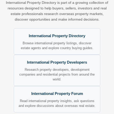
International Property Directory is part of a growing collection of
resources designed to help buyers, sellers, investors and real
estate professionals research overseas property markets,
discover opportunities and make informed decisions.
International Property Directory
Browse international property listings, discover
estate agents and explore country buying guides.
International Property Developers
Research property developers, development
companies and residential projects from around the
world.
International Property Forum
Read international property insights, ask questions
and explore discussions about overseas real estate.