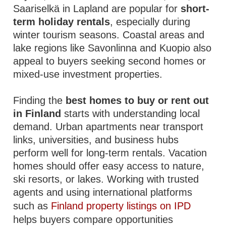
Saariselkä in Lapland are popular for
short-
term holiday rentals
, especially during
winter tourism seasons. Coastal areas and
lake regions like Savonlinna and Kuopio also
appeal to buyers seeking second homes or
mixed-use investment properties.
Finding the
best homes to buy or rent out
in Finland
starts with understanding local
demand. Urban apartments near transport
links, universities, and business hubs
perform well for long-term rentals. Vacation
homes should offer easy access to nature,
ski resorts, or lakes. Working with trusted
agents and using international platforms
such as
Finland property listings on IPD
helps buyers compare opportunities