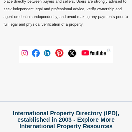
place directly between buyers and sellers. Users are strongly advised to
seek independent legal and professional advice, verify ownership and
agent credentials independently, and avoid making any payments prior to
full legal and physical verification of a property.
International Property Directory (IPD),
established in 2003 - Explore More
International Property Resources