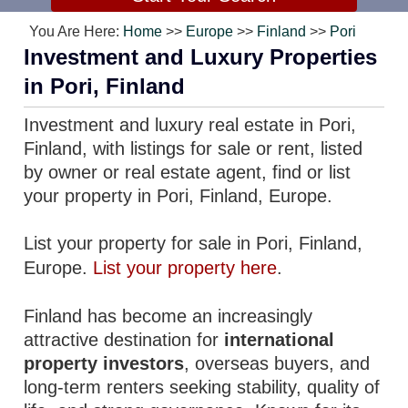
You Are Here:
Home
>>
Europe
>>
Finland
>>
Pori
Investment and Luxury Properties
in Pori, Finland
Investment and luxury real estate in Pori,
Finland, with listings for sale or rent, listed
by owner or real estate agent, find or list
your property in Pori, Finland, Europe.
List your property for sale in Pori, Finland,
Europe.
List your property here
.
Finland has become an increasingly
attractive destination for
international
property investors
, overseas buyers, and
long-term renters seeking stability, quality of