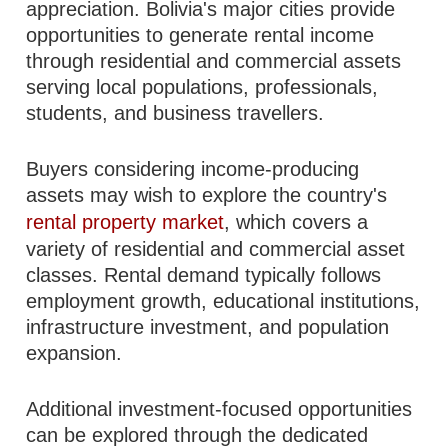
appreciation. Bolivia's major cities provide
opportunities to generate rental income
through residential and commercial assets
serving local populations, professionals,
students, and business travellers.
Buyers considering income-producing
assets may wish to explore the country's
rental property market
, which covers a
variety of residential and commercial asset
classes. Rental demand typically follows
employment growth, educational institutions,
infrastructure investment, and population
expansion.
Additional investment-focused opportunities
can be explored through the dedicated