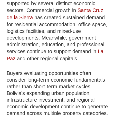
supported by several distinct economic
sectors. Commercial growth in
Santa Cruz
de la Sierra
has created sustained demand
for residential accommodation, office space,
logistics facilities, and mixed-use
developments. Meanwhile, government
administration, education, and professional
services continue to support demand in
La
Paz
and other regional capitals.
Buyers evaluating opportunities often
consider long-term economic fundamentals
rather than short-term market cycles.
Bolivia's expanding urban population,
infrastructure investment, and regional
economic development continue to generate
demand across multiple property categories.