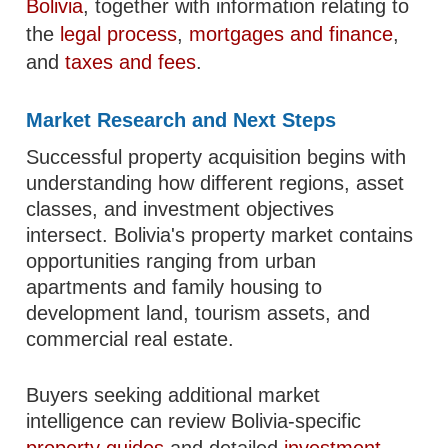
Bolivia
, together with information relating to
the
legal process
,
mortgages and finance
,
and
taxes and fees
.
Market Research and Next Steps
Successful property acquisition begins with
understanding how different regions, asset
classes, and investment objectives
intersect. Bolivia's property market contains
opportunities ranging from urban
apartments and family housing to
development land, tourism assets, and
commercial real estate.
Buyers seeking additional market
intelligence can review Bolivia-specific