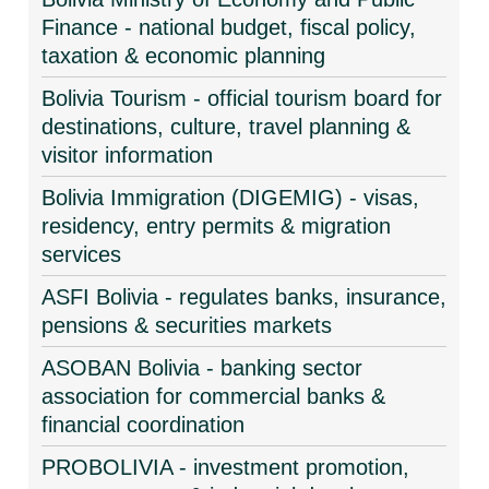
Finance - national budget, fiscal policy,
taxation & economic planning
Bolivia Tourism - official tourism board for
destinations, culture, travel planning &
visitor information
Bolivia Immigration (DIGEMIG) - visas,
residency, entry permits & migration
services
ASFI Bolivia - regulates banks, insurance,
pensions & securities markets
ASOBAN Bolivia - banking sector
association for commercial banks &
financial coordination
PROBOLIVIA - investment promotion,