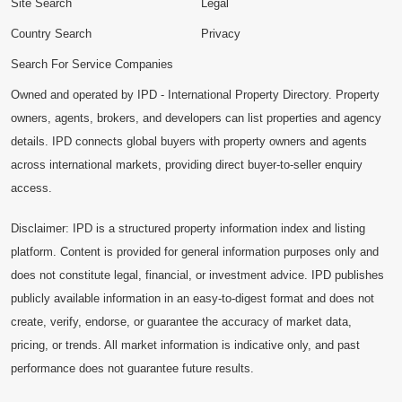
Site Search
Legal
Country Search
Privacy
Search For Service Companies
Owned and operated by IPD - International Property Directory. Property
owners, agents, brokers, and developers can list properties and agency
details. IPD connects global buyers with property owners and agents
across international markets, providing direct buyer-to-seller enquiry
access.
Disclaimer: IPD is a structured property information index and listing
platform. Content is provided for general information purposes only and
does not constitute legal, financial, or investment advice. IPD publishes
publicly available information in an easy-to-digest format and does not
create, verify, endorse, or guarantee the accuracy of market data,
pricing, or trends. All market information is indicative only, and past
performance does not guarantee future results.