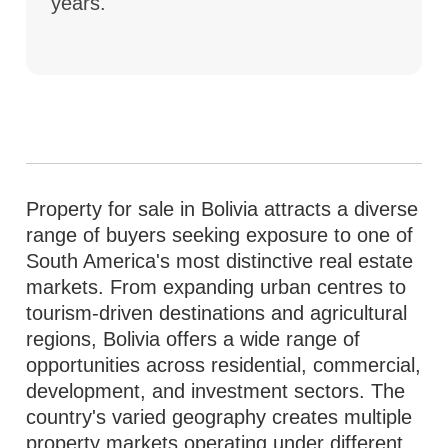
years.
Property for sale in Bolivia attracts a diverse
range of buyers seeking exposure to one of
South America's most distinctive real estate
markets. From expanding urban centres to
tourism-driven destinations and agricultural
regions, Bolivia offers a wide range of
opportunities across residential, commercial,
development, and investment sectors. The
country's varied geography creates multiple
property markets operating under different