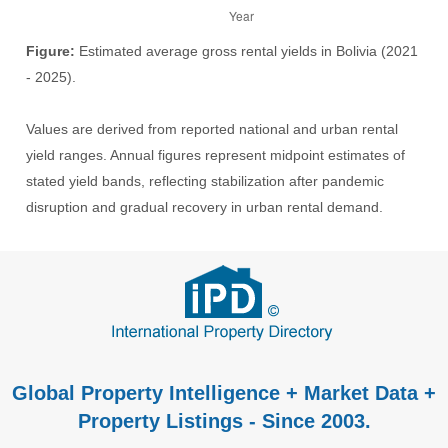
Figure:
Estimated average gross rental yields in Bolivia (2021
- 2025).
Values are derived from reported national and urban rental
yield ranges. Annual figures represent midpoint estimates of
stated yield bands, reflecting stabilization after pandemic
disruption and gradual recovery in urban rental demand.
Global Property Intelligence + Market Data +
Property Listings - Since 2003.