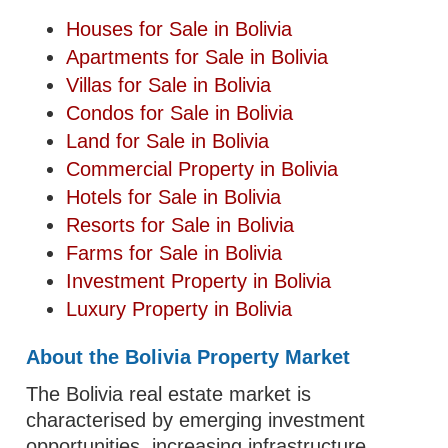
Houses for Sale in Bolivia
Apartments for Sale in Bolivia
Villas for Sale in Bolivia
Condos for Sale in Bolivia
Land for Sale in Bolivia
Commercial Property in Bolivia
Hotels for Sale in Bolivia
Resorts for Sale in Bolivia
Farms for Sale in Bolivia
Investment Property in Bolivia
Luxury Property in Bolivia
About the Bolivia Property Market
The Bolivia real estate market is
characterised by emerging investment
opportunities, increasing infrastructure