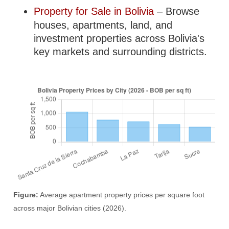
Property for Sale in Bolivia
– Browse
houses, apartments, land, and
investment properties across Bolivia's
key markets and surrounding districts.
Figure:
Average apartment property prices per square foot
across major Bolivian cities (2026).