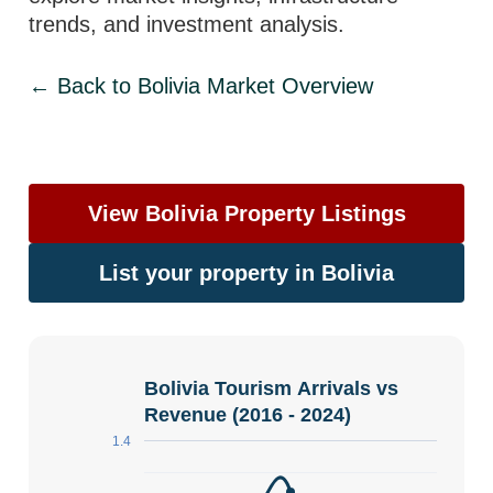
trends, and investment analysis.
← Back to Bolivia Market Overview
View Bolivia Property Listings
List your property in Bolivia
Bolivia Tourism Arrivals vs
Revenue (2016 - 2024)
1.4