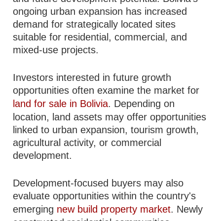
ongoing urban expansion has increased
demand for strategically located sites
suitable for residential, commercial, and
mixed-use projects.
Investors interested in future growth
opportunities often examine the market for
land for sale in Bolivia
. Depending on
location, land assets may offer opportunities
linked to urban expansion, tourism growth,
agricultural activity, or commercial
development.
Development-focused buyers may also
evaluate opportunities within the country's
emerging
new build property market
. Newly