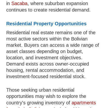
in
Sacaba
, where suburban expansion
continues to create residential demand.
Residential Property Opportunities
Residential real estate remains one of the
most active sectors within the Bolivian
market. Buyers can access a wide range of
asset classes depending on budget,
location, and investment objectives.
Demand exists across owner-occupied
housing, rental accommodation, and
investment-focused residential stock.
Those seeking urban residential
opportunities may wish to explore the
country's growing inventory of
apartments