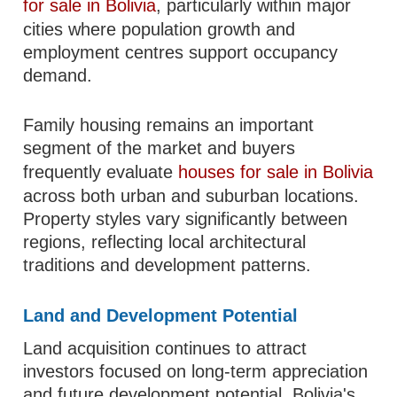
for sale in Bolivia
, particularly within major
cities where population growth and
employment centres support occupancy
demand.
Family housing remains an important
segment of the market and buyers
frequently evaluate
houses for sale in Bolivia
across both urban and suburban locations.
Property styles vary significantly between
regions, reflecting local architectural
traditions and development patterns.
Land and Development Potential
Land acquisition continues to attract
investors focused on long-term appreciation
and future development potential. Bolivia's