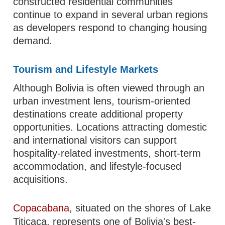
constructed residential communities
continue to expand in several urban regions
as developers respond to changing housing
demand.
Tourism and Lifestyle Markets
Although Bolivia is often viewed through an
urban investment lens, tourism-oriented
destinations create additional property
opportunities. Locations attracting domestic
and international visitors can support
hospitality-related investments, short-term
accommodation, and lifestyle-focused
acquisitions.
Copacabana
, situated on the shores of Lake
Titicaca, represents one of Bolivia's best-