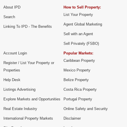
About IPD
How to Sell Property:
List Your Property
Search
Agent Global Marketing
Linking To IPD - The Benefits
Sell with an Agent
Sell Privately (FSBO)
Account Login
Popular Markets:
Caribbean Property
Register / List Your Property or
Properties
Mexico Property
Help Desk
Belize Property
Listings Advertising
Costa Rica Property
Explore Markets and Opportunities
Portugal Property
Real Estate Industry
Online Safety and Security
International Property Markets
Disclaimer