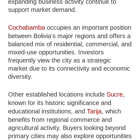
expanding business activity continue to
support market demand.
Cochabamba
occupies an important position
between Bolivia's major regions and offers a
balanced mix of residential, commercial, and
mixed-use opportunities. Investors
frequently view the city as a strategic
market due to its connectivity and economic
diversity.
Other established locations include
Sucre
,
known for its historic significance and
educational institutions, and
Tarija
, which
benefits from regional commerce and
agricultural activity. Buyers looking beyond
primary cities may also explore opportunities