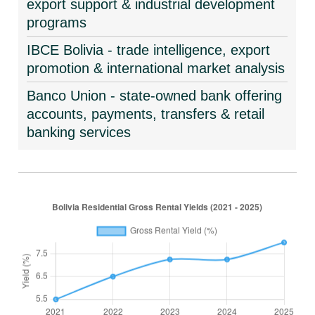
export support & industrial development
programs
IBCE Bolivia - trade intelligence, export
promotion & international market analysis
Banco Union - state-owned bank offering
accounts, payments, transfers & retail
banking services