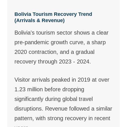
Bolivia Tourism Recovery Trend
(Arrivals & Revenue)
Bolivia's tourism sector shows a clear
pre-pandemic growth curve, a sharp
2020 contraction, and a gradual
recovery through 2023 - 2024.
Visitor arrivals peaked in 2019 at over
1.23 million before dropping
significantly during global travel
disruptions. Revenue followed a similar
pattern, with strong recovery in recent