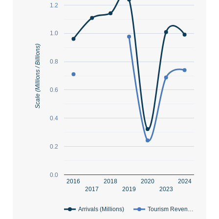
1.2
1.0
Scale (Millions / Billions)
0.8
0.6
0.4
0.2
0.0
2016
2018
2020
2024
2017
2019
2023
Arrivals (Millions)
Tourism Reven…