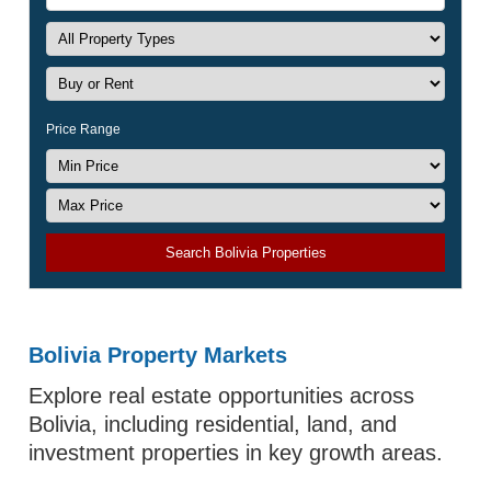
Price Range
Search Bolivia Properties
Bolivia Property Markets
Explore real estate opportunities across
Bolivia, including residential, land, and
investment properties in key growth areas.