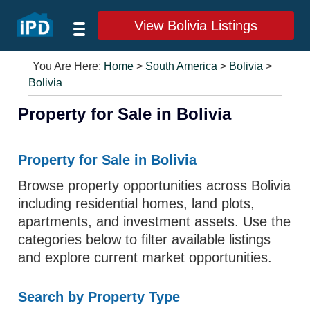
View Bolivia Listings
You Are Here:
Home
>
South America
>
Bolivia
>
Bolivia
Property for Sale in Bolivia
Property for Sale in Bolivia
Browse property opportunities across Bolivia
including residential homes, land plots,
apartments, and investment assets. Use the
categories below to filter available listings
and explore current market opportunities.
Search by Property Type