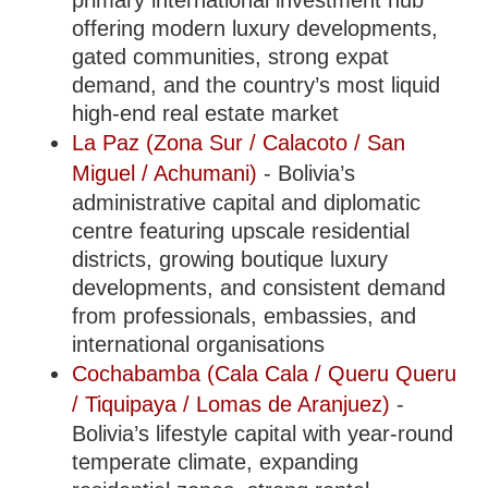
primary international investment hub
offering modern luxury developments,
gated communities, strong expat
demand, and the country’s most liquid
high-end real estate market
La Paz (Zona Sur / Calacoto / San
Miguel / Achumani)
- Bolivia’s
administrative capital and diplomatic
centre featuring upscale residential
districts, growing boutique luxury
developments, and consistent demand
from professionals, embassies, and
international organisations
Cochabamba (Cala Cala / Queru Queru
/ Tiquipaya / Lomas de Aranjuez)
-
Bolivia’s lifestyle capital with year-round
temperate climate, expanding