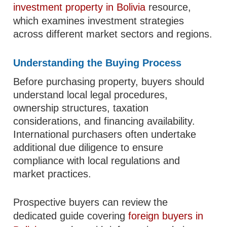
investment property in Bolivia
resource,
which examines investment strategies
across different market sectors and regions.
Understanding the Buying Process
Before purchasing property, buyers should
understand local legal procedures,
ownership structures, taxation
considerations, and financing availability.
International purchasers often undertake
additional due diligence to ensure
compliance with local regulations and
market practices.
Prospective buyers can review the
dedicated guide covering
foreign buyers in