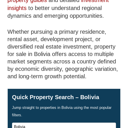
property guides
and detailed
investment
insights
to better understand regional
dynamics and emerging opportunities.
Whether pursuing a primary residence,
rental asset, development project, or
diversified real estate investment, property
for sale in Bolivia offers access to multiple
market segments across a country defined
by economic diversity, geographic variation,
and long-term growth potential.
Quick Property Search – Bolivia
Jump straight to properties in Bolivia using the most popular
filters.