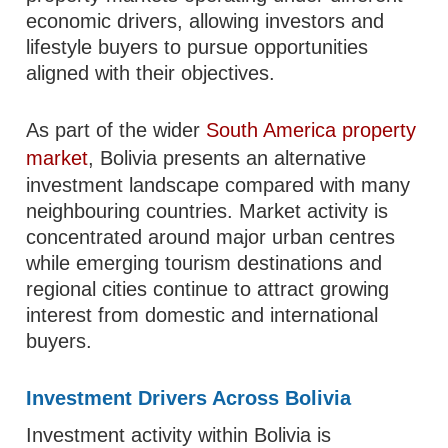
economic drivers, allowing investors and
lifestyle buyers to pursue opportunities
aligned with their objectives.
As part of the wider
South America property
market
, Bolivia presents an alternative
investment landscape compared with many
neighbouring countries. Market activity is
concentrated around major urban centres
while emerging tourism destinations and
regional cities continue to attract growing
interest from domestic and international
buyers.
Investment Drivers Across Bolivia
Investment activity within Bolivia is