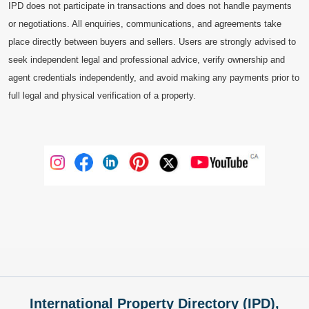
IPD does not participate in transactions and does not handle payments
or negotiations. All enquiries, communications, and agreements take
place directly between buyers and sellers. Users are strongly advised to
seek independent legal and professional advice, verify ownership and
agent credentials independently, and avoid making any payments prior to
full legal and physical verification of a property.
International Property Directory (IPD),