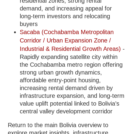
residential zones, strong rental
demand, and increasing appeal for
long-term investors and relocating
buyers
Sacaba (Cochabamba Metropolitan
Corridor / Urban Expansion Zone /
Industrial & Residential Growth Areas)
-
Rapidly expanding satellite city within
the Cochabamba metro region offering
strong urban growth dynamics,
affordable entry-point housing,
increasing rental demand driven by
infrastructure expansion, and long-term
value uplift potential linked to Bolivia’s
central valley development corridor
Return to the main Bolivia overview to
explore market insights, infrastructure