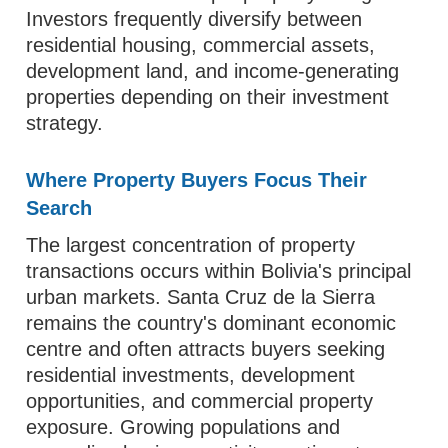
Investors frequently diversify between
residential housing, commercial assets,
development land, and income-generating
properties depending on their investment
strategy.
Where Property Buyers Focus Their
Search
The largest concentration of property
transactions occurs within Bolivia's principal
urban markets. Santa Cruz de la Sierra
remains the country's dominant economic
centre and often attracts buyers seeking
residential investments, development
opportunities, and commercial property
exposure. Growing populations and