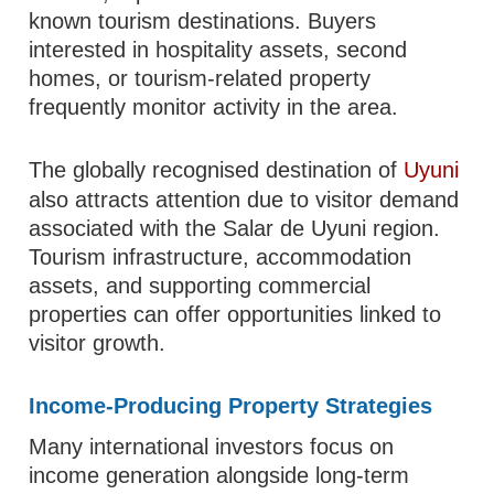
known tourism destinations. Buyers
interested in hospitality assets, second
homes, or tourism-related property
frequently monitor activity in the area.
The globally recognised destination of
Uyuni
also attracts attention due to visitor demand
associated with the Salar de Uyuni region.
Tourism infrastructure, accommodation
assets, and supporting commercial
properties can offer opportunities linked to
visitor growth.
Income-Producing Property Strategies
Many international investors focus on
income generation alongside long-term