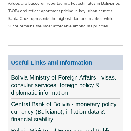
Values are based on reported market estimates in Bolivianos
(BOB) and reflect apartment pricing in key urban centres.
Santa Cruz represents the highest-demand market, while
Sucre remains the most affordable among major cities.
Useful Links and Information
Bolivia Ministry of Foreign Affairs - visas,
consular services, foreign policy &
diplomatic information
Central Bank of Bolivia - monetary policy,
currency (Boliviano), inflation data &
financial stability
Bolivia Ministry of Economy and Public