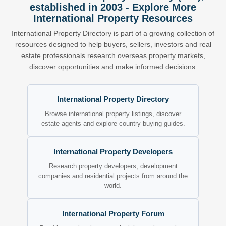
established in 2003 - Explore More
International Property Resources
International Property Directory is part of a growing collection of
resources designed to help buyers, sellers, investors and real
estate professionals research overseas property markets,
discover opportunities and make informed decisions.
International Property Directory
Browse international property listings, discover
estate agents and explore country buying guides.
International Property Developers
Research property developers, development
companies and residential projects from around the
world.
International Property Forum