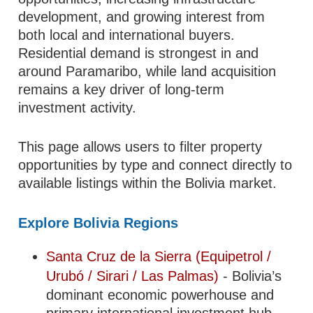
development, and growing interest from
both local and international buyers.
Residential demand is strongest in and
around Paramaribo, while land acquisition
remains a key driver of long-term
investment activity.
This page allows users to filter property
opportunities by type and connect directly to
available listings within the Bolivia market.
Explore Bolivia Regions
Santa Cruz de la Sierra (Equipetrol /
Urubó / Sirari / Las Palmas)
- Bolivia’s
dominant economic powerhouse and