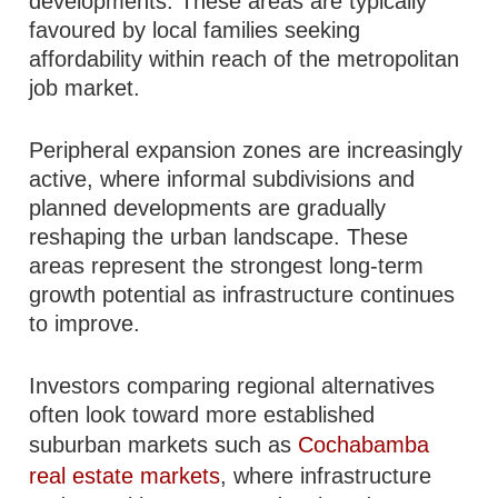
developments. These areas are typically
favoured by local families seeking
affordability within reach of the metropolitan
job market.
Peripheral expansion zones are increasingly
active, where informal subdivisions and
planned developments are gradually
reshaping the urban landscape. These
areas represent the strongest long-term
growth potential as infrastructure continues
to improve.
Investors comparing regional alternatives
often look toward more established
suburban markets such as
Cochabamba
real estate markets
, where infrastructure