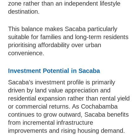
zone rather than an independent lifestyle
destination.
This balance makes Sacaba particularly
suitable for families and long-term residents
prioritising affordability over urban
convenience.
Investment Potential in Sacaba
Sacaba’s investment profile is primarily
driven by land value appreciation and
residential expansion rather than rental yield
or commercial returns. As Cochabamba
continues to grow outward, Sacaba benefits
from incremental infrastructure
improvements and rising housing demand.