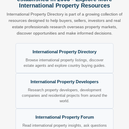
International Property Resources
International Property Directory is part of a growing collection of
resources designed to help buyers, sellers, investors and real
estate professionals research overseas property markets,
discover opportunities and make informed decisions.
International Property Directory
Browse international property listings, discover
estate agents and explore country buying guides.
International Property Developers
Research property developers, development
companies and residential projects from around the
world.
International Property Forum
Read international property insights, ask questions