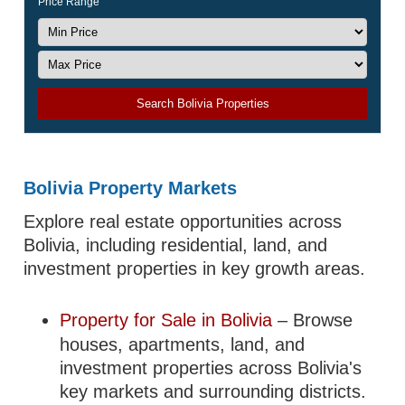
Price Range
Search Bolivia Properties
Bolivia Property Markets
Explore real estate opportunities across
Bolivia, including residential, land, and
investment properties in key growth areas.
Property for Sale in Bolivia
– Browse
houses, apartments, land, and
investment properties across Bolivia's
key markets and surrounding districts.