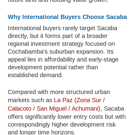
Why International Buyers Choose Sacaba
International buyers rarely target Sacaba
directly, but it forms part of a broader
regional investment strategy focused on
Cochabamba’s suburban expansion. Its
appeal lies in affordability and early-stage
development potential rather than
established demand.
Compared with more structured urban
markets such as
La Paz (Zona Sur /
Calacoto / San Miguel / Achumani)
, Sacaba
offers significantly lower entry costs but with
correspondingly higher development risk
and longer time horizons.