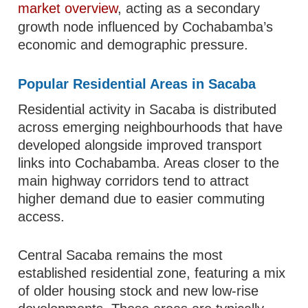
market overview
, acting as a secondary
growth node influenced by Cochabamba’s
economic and demographic pressure.
Popular Residential Areas in Sacaba
Residential activity in Sacaba is distributed
across emerging neighbourhoods that have
developed alongside improved transport
links into Cochabamba. Areas closer to the
main highway corridors tend to attract
higher demand due to easier commuting
access.
Central Sacaba remains the most
established residential zone, featuring a mix
of older housing stock and new low-rise