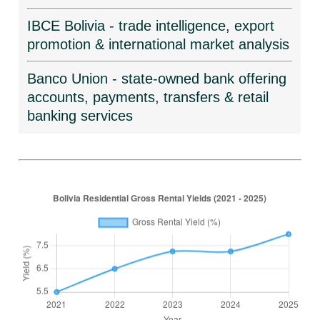
IBCE Bolivia - trade intelligence, export
promotion & international market analysis
Banco Union - state-owned bank offering
accounts, payments, transfers & retail
banking services