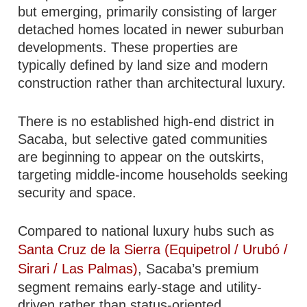
but emerging, primarily consisting of larger
detached homes located in newer suburban
developments. These properties are
typically defined by land size and modern
construction rather than architectural luxury.
There is no established high-end district in
Sacaba, but selective gated communities
are beginning to appear on the outskirts,
targeting middle-income households seeking
security and space.
Compared to national luxury hubs such as
Santa Cruz de la Sierra (Equipetrol / Urubó /
Sirari / Las Palmas)
, Sacaba’s premium
segment remains early-stage and utility-
driven rather than status-oriented.