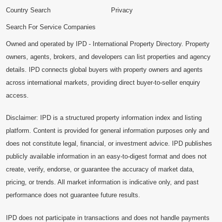
Country Search
Privacy
Search For Service Companies
Owned and operated by IPD - International Property Directory. Property
owners, agents, brokers, and developers can list properties and agency
details. IPD connects global buyers with property owners and agents
across international markets, providing direct buyer-to-seller enquiry
access.
Disclaimer: IPD is a structured property information index and listing
platform. Content is provided for general information purposes only and
does not constitute legal, financial, or investment advice. IPD publishes
publicly available information in an easy-to-digest format and does not
create, verify, endorse, or guarantee the accuracy of market data,
pricing, or trends. All market information is indicative only, and past
performance does not guarantee future results.
IPD does not participate in transactions and does not handle payments