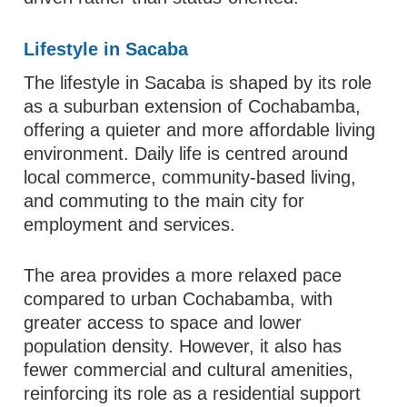
Lifestyle in Sacaba
The lifestyle in Sacaba is shaped by its role
as a suburban extension of Cochabamba,
offering a quieter and more affordable living
environment. Daily life is centred around
local commerce, community-based living,
and commuting to the main city for
employment and services.
The area provides a more relaxed pace
compared to urban Cochabamba, with
greater access to space and lower
population density. However, it also has
fewer commercial and cultural amenities,
reinforcing its role as a residential support