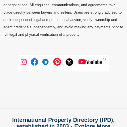
or negotiations. All enquiries, communications, and agreements take
place directly between buyers and sellers. Users are strongly advised to
seek independent legal and professional advice, verify ownership and
agent credentials independently, and avoid making any payments prior to
full legal and physical verification of a property.
International Property Directory (IPD),
established in 2003 - Explore More