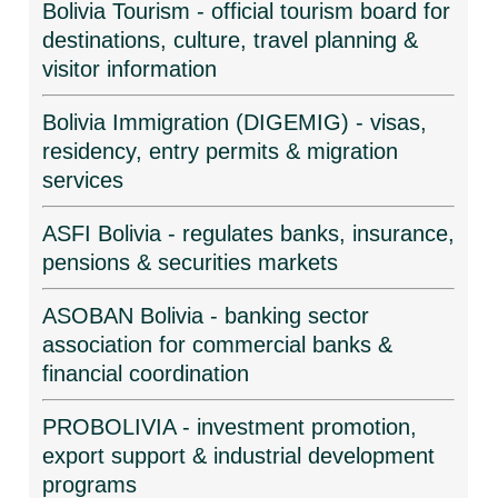
Bolivia Tourism - official tourism board for
destinations, culture, travel planning &
visitor information
Bolivia Immigration (DIGEMIG) - visas,
residency, entry permits & migration
services
ASFI Bolivia - regulates banks, insurance,
pensions & securities markets
ASOBAN Bolivia - banking sector
association for commercial banks &
financial coordination
PROBOLIVIA - investment promotion,
export support & industrial development
programs