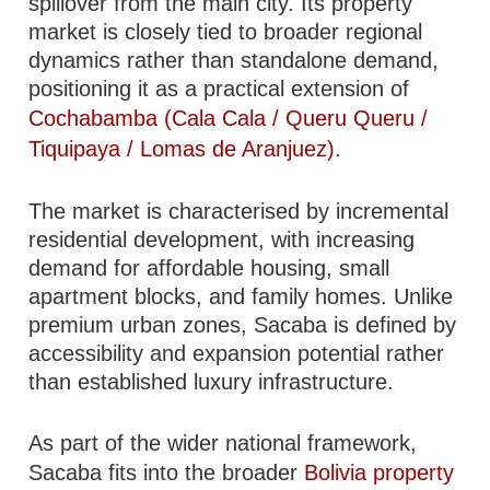
spillover from the main city. Its property
market is closely tied to broader regional
dynamics rather than standalone demand,
positioning it as a practical extension of
Cochabamba (Cala Cala / Queru Queru /
Tiquipaya / Lomas de Aranjuez)
.
The market is characterised by incremental
residential development, with increasing
demand for affordable housing, small
apartment blocks, and family homes. Unlike
premium urban zones, Sacaba is defined by
accessibility and expansion potential rather
than established luxury infrastructure.
As part of the wider national framework,
Sacaba fits into the broader
Bolivia property