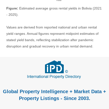
Figure:
Estimated average gross rental yields in Bolivia (2021
- 2025).
Values are derived from reported national and urban rental
yield ranges. Annual figures represent midpoint estimates of
stated yield bands, reflecting stabilization after pandemic
disruption and gradual recovery in urban rental demand.
Global Property Intelligence + Market Data +
Property Listings - Since 2003.