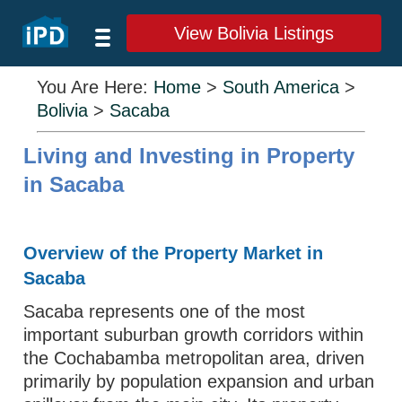
View Bolivia Listings
You Are Here:
Home
>
South America
>
Bolivia
>
Sacaba
Living and Investing in Property
in Sacaba
Overview of the Property Market in
Sacaba
Sacaba represents one of the most
important suburban growth corridors within
the Cochabamba metropolitan area, driven
primarily by population expansion and urban