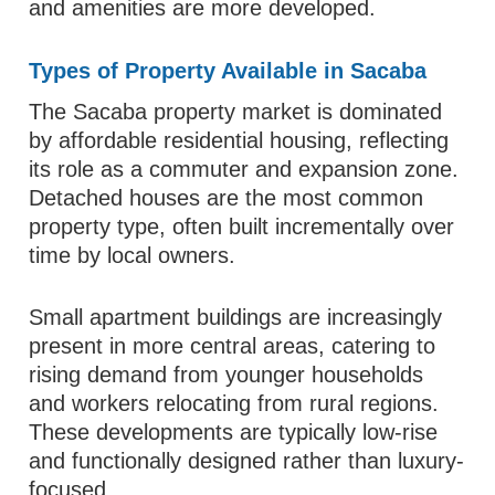
and amenities are more developed.
Types of Property Available in Sacaba
The Sacaba property market is dominated
by affordable residential housing, reflecting
its role as a commuter and expansion zone.
Detached houses are the most common
property type, often built incrementally over
time by local owners.
Small apartment buildings are increasingly
present in more central areas, catering to
rising demand from younger households
and workers relocating from rural regions.
These developments are typically low-rise
and functionally designed rather than luxury-
focused.