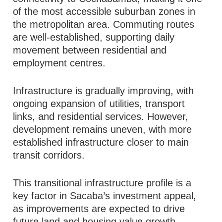
of the most accessible suburban zones in
the metropolitan area. Commuting routes
are well-established, supporting daily
movement between residential and
employment centres.
Infrastructure is gradually improving, with
ongoing expansion of utilities, transport
links, and residential services. However,
development remains uneven, with more
established infrastructure closer to main
transit corridors.
This transitional infrastructure profile is a
key factor in Sacaba’s investment appeal,
as improvements are expected to drive
future land and housing value growth.