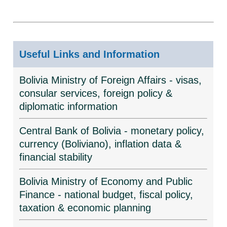
Useful Links and Information
Bolivia Ministry of Foreign Affairs - visas,
consular services, foreign policy &
diplomatic information
Central Bank of Bolivia - monetary policy,
currency (Boliviano), inflation data &
financial stability
Bolivia Ministry of Economy and Public
Finance - national budget, fiscal policy,
taxation & economic planning