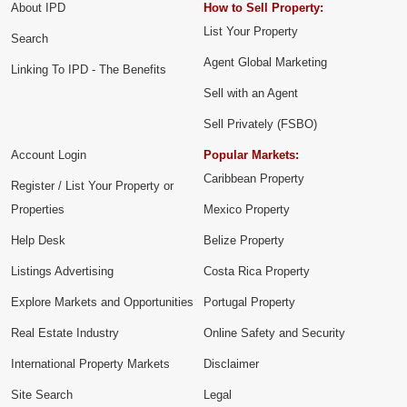
About IPD
How to Sell Property:
List Your Property
Search
Agent Global Marketing
Linking To IPD - The Benefits
Sell with an Agent
Sell Privately (FSBO)
Account Login
Popular Markets:
Caribbean Property
Register / List Your Property or
Properties
Mexico Property
Help Desk
Belize Property
Listings Advertising
Costa Rica Property
Explore Markets and Opportunities
Portugal Property
Real Estate Industry
Online Safety and Security
International Property Markets
Disclaimer
Site Search
Legal