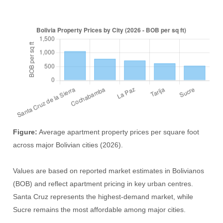
Figure:
Average apartment property prices per square foot
across major Bolivian cities (2026).
Values are based on reported market estimates in Bolivianos
(BOB) and reflect apartment pricing in key urban centres.
Santa Cruz represents the highest-demand market, while
Sucre remains the most affordable among major cities.