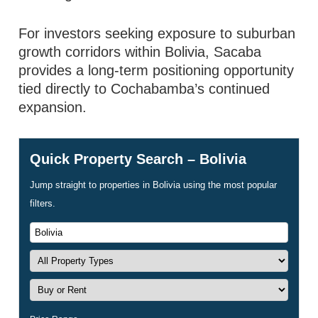
For investors seeking exposure to suburban
growth corridors within Bolivia, Sacaba
provides a long-term positioning opportunity
tied directly to Cochabamba’s continued
expansion.
Quick Property Search – Bolivia
Jump straight to properties in Bolivia using the most popular
filters.