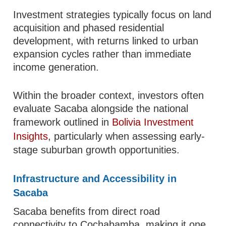
Investment strategies typically focus on land
acquisition and phased residential
development, with returns linked to urban
expansion cycles rather than immediate
income generation.
Within the broader context, investors often
evaluate Sacaba alongside the national
framework outlined in
Bolivia Investment
Insights
, particularly when assessing early-
stage suburban growth opportunities.
Infrastructure and Accessibility in
Sacaba
Sacaba benefits from direct road
connectivity to Cochabamba, making it one