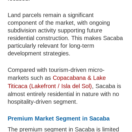
Land parcels remain a significant
component of the market, with ongoing
subdivision activity supporting future
residential construction. This makes Sacaba
particularly relevant for long-term
development strategies.
Compared with tourism-driven micro-
markets such as
Copacabana & Lake
Titicaca (Lakefront / Isla del Sol)
, Sacaba is
almost entirely residential in nature with no
hospitality-driven segment.
Premium Market Segment in Sacaba
The premium segment in Sacaba is limited