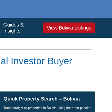
Guides &
View Bolivia Listings
Insights
al Investor Buyer
Quick Property Search – Bolivia
Jump straight to properties in Bolivia using the most popular