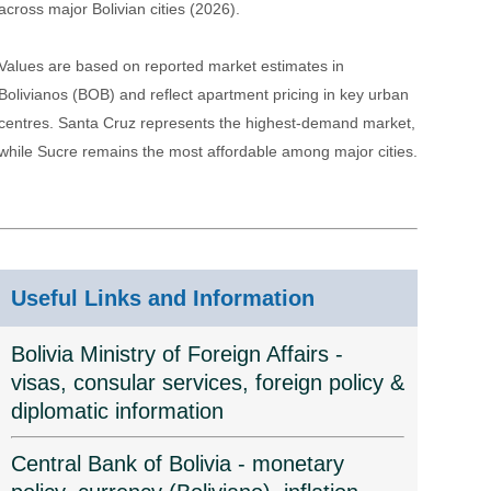
across major Bolivian cities (2026).
Values are based on reported market estimates in
Bolivianos (BOB) and reflect apartment pricing in key urban
centres. Santa Cruz represents the highest-demand market,
while Sucre remains the most affordable among major cities.
Useful Links and Information
Bolivia Ministry of Foreign Affairs -
visas, consular services, foreign policy &
diplomatic information
Central Bank of Bolivia - monetary