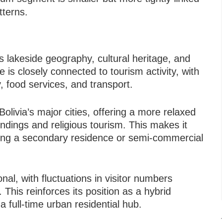
tterns.
s lakeside geography, cultural heritage, and
ife is closely connected to tourism activity, with
, food services, and transport.
 Bolivia’s major cities, offering a more relaxed
dings and religious tourism. This makes it
eeking a secondary residence or semi-commercial
nal, with fluctuations in visitor numbers
. This reinforces its position as a hybrid
a full-time urban residential hub.