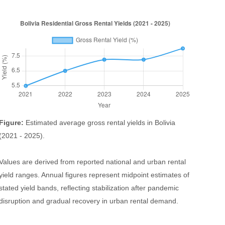
Figure:
Estimated average gross rental yields in Bolivia
(2021 - 2025).
Values are derived from reported national and urban rental
yield ranges. Annual figures represent midpoint estimates of
stated yield bands, reflecting stabilization after pandemic
disruption and gradual recovery in urban rental demand.