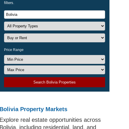
filters.
Price Range
Search Bolivia Properties
Bolivia Property Markets
Explore real estate opportunities across
Bolivia, including residential, land, and