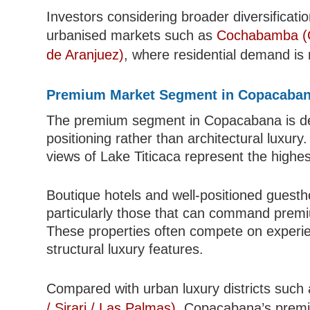
Investors considering broader diversificat
urbanised markets such as
Cochabamba (C
de Aranjuez)
, where residential demand is 
Premium Market Segment in Copacaba
The premium segment in Copacabana is defi
positioning rather than architectural luxury
views of Lake Titicaca represent the highes
Boutique hotels and well-positioned guesth
particularly those that can command premium
These properties often compete on experien
structural luxury features.
Compared with urban luxury districts such
/ Sirari / Las Palmas)
, Copacabana’s premiu