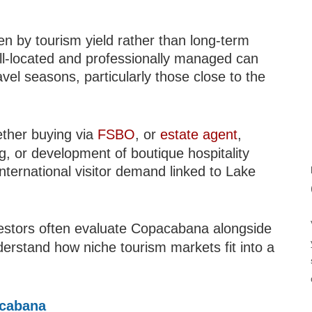
en by tourism yield rather than long-term
ell-located and professionally managed can
vel seasons, particularly those close to the
ether buying via
FSBO
, or
estate agent
,
ng, or development of boutique hospitality
ternational visitor demand linked to Lake
vestors often evaluate Copacabana alongside
erstand how niche tourism markets fit into a
acabana