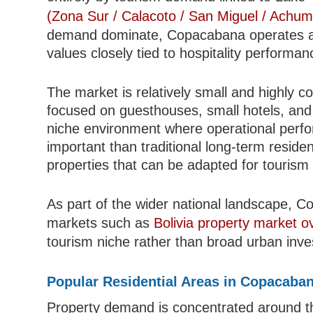
(Zona Sur / Calacoto / San Miguel / Achum
demand dominate, Copacabana operates as 
values closely tied to hospitality perform
The market is relatively small and highly co
focused on guesthouses, small hotels, and
niche environment where operational perfo
important than traditional long-term reside
properties that can be adapted for tourism
As part of the wider national landscape, 
markets such as
Bolivia property market o
tourism niche rather than broad urban inv
Popular Residential Areas in Copacaba
Property demand is concentrated around th