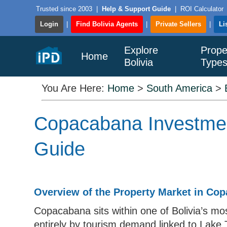
Trusted since 2003
|
Help & Support Guide
|
ROI Calculator
Login
|
Find Bolivia Agents
|
Private Sellers
|
Li
Explore
Prope
Home
Bolivia
Type
You Are Here:
Home
>
South America
>
Copacabana Investment
Guide
Overview of the Property Market in Co
Copacabana sits within one of Bolivia’s mo
entirely by tourism demand linked to Lake 