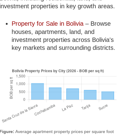
investment properties in key growth areas.
Property for Sale in Bolivia
– Browse
houses, apartments, land, and
investment properties across Bolivia's
key markets and surrounding districts.
Figure:
Average apartment property prices per square foot