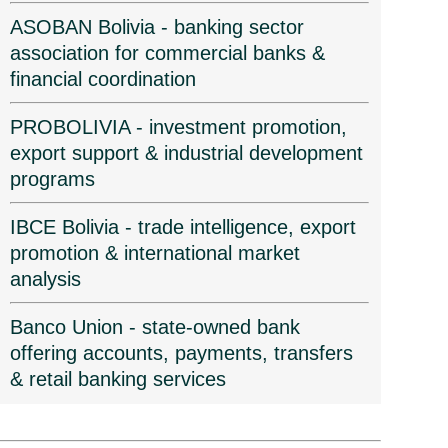
ASOBAN Bolivia - banking sector
association for commercial banks &
financial coordination
PROBOLIVIA - investment promotion,
export support & industrial development
programs
IBCE Bolivia - trade intelligence, export
promotion & international market
analysis
Banco Union - state-owned bank
offering accounts, payments, transfers
& retail banking services