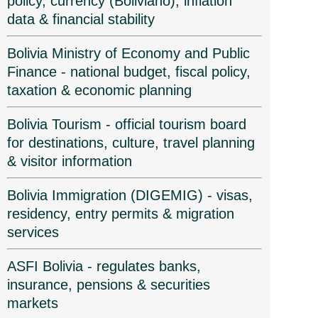
policy, currency (Boliviano), inflation
data & financial stability
Bolivia Ministry of Economy and Public
Finance - national budget, fiscal policy,
taxation & economic planning
Bolivia Tourism - official tourism board
for destinations, culture, travel planning
& visitor information
Bolivia Immigration (DIGEMIG) - visas,
residency, entry permits & migration
services
ASFI Bolivia - regulates banks,
insurance, pensions & securities
markets