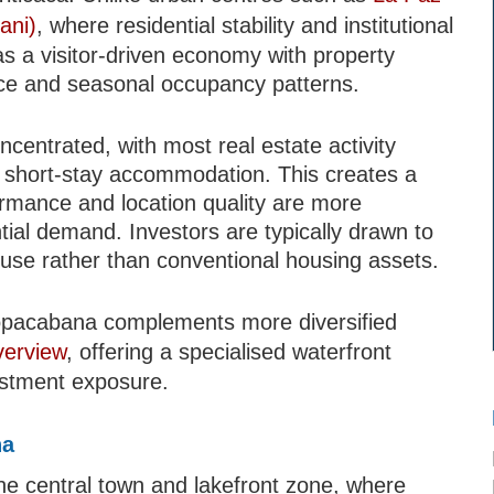
ani)
, where residential stability and institutional
a visitor-driven economy with property
ance and seasonal occupancy patterns.
ncentrated, with most real estate activity
 short-stay accommodation. This creates a
rmance and location quality are more
ntial demand. Investors are typically drawn to
 use rather than conventional housing assets.
Copacabana complements more diversified
verview
, offering a specialised waterfront
estment exposure.
na
e central town and lakefront zone, where