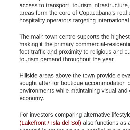
access to transport, tourism infrastructure
areas form the core of Copacabana’s real es
hospitality operators targeting international 
The main town centre supports the highest
making it the primary commercial-residenti
foot traffic and proximity to religious and c
tourism demand throughout the year.
Hillside areas above the town provide eleva
sought after for boutique accommodation pr
environments while maintaining visual and 
economy.
For investors comparing alternative lifestyl
(Lakefront / Isla del Sol)
also functions as 