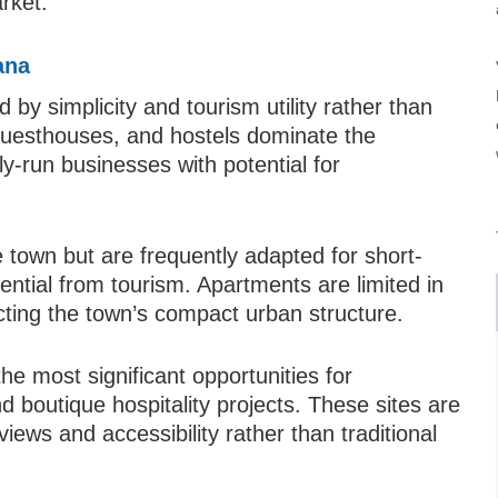
rket.
ana
y simplicity and tourism utility rather than
, guesthouses, and hostels dominate the
ly-run businesses with potential for
e town but are frequently adapted for short-
ential from tourism. Apartments are limited in
ecting the town’s compact urban structure.
he most significant opportunities for
d boutique hospitality projects. These sites are
views and accessibility rather than traditional