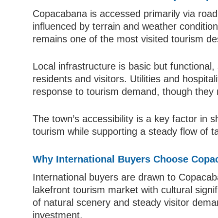
Copacabana is accessed primarily via road 
influenced by terrain and weather conditions
remains one of the most visited tourism des
Local infrastructure is basic but functional
residents and visitors. Utilities and hospita
response to tourism demand, though they 
The town’s accessibility is a key factor in s
tourism while supporting a steady flow of ta
Why International Buyers Choose Copa
International buyers are drawn to Copacaban
lakefront tourism market with cultural sign
of natural scenery and steady visitor deman
investment.