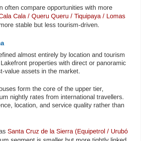
ion often compare opportunities with more
ala Cala / Queru Queru / Tiquipaya / Lomas
more stable but less tourism-driven.
na
ned almost entirely by location and tourism
. Lakefront properties with direct or panoramic
t-value assets in the market.
ouses form the core of the upper tier,
 nightly rates from international travellers.
ce, location, and service quality rather than
 as
Santa Cruz de la Sierra (Equipetrol / Urubó
m segment is smaller but more tightly linked