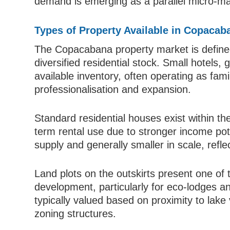
demand is emerging as a parallel micro-ma
Types of Property Available in Copacab
The Copacabana property market is defined b
diversified residential stock. Small hotels
available inventory, often operating as fami
professionalisation and expansion.
Standard residential houses exist within th
term rental use due to stronger income pot
supply and generally smaller in scale, refl
Land plots on the outskirts present one of t
development, particularly for eco-lodges an
typically valued based on proximity to lake 
zoning structures.