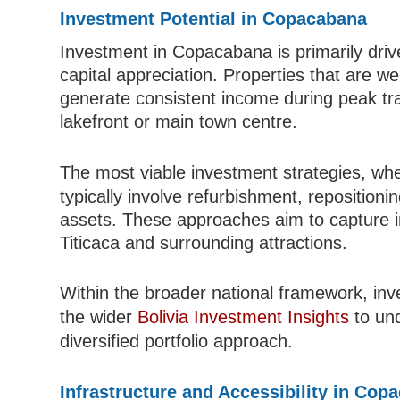
Investment Potential in Copacabana
Investment in Copacabana is primarily driv
capital appreciation. Properties that are w
generate consistent income during peak tra
lakefront or main town centre.
The most viable investment strategies, wh
typically involve refurbishment, repositioni
assets. These approaches aim to capture in
Titicaca and surrounding attractions.
Within the broader national framework, in
the wider
Bolivia Investment Insights
to und
diversified portfolio approach.
Infrastructure and Accessibility in Cop