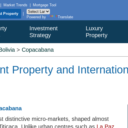
|
Market Trends
|
Mortgage Tool
st Property
|
Powered by
Translate
rty
Investment
Luxury
s
Strategy
Property
Bolivia
>
Copacabana
 Property and Internation
pacabana
st distinctive micro-markets, shaped almost
Titicaca. Unlike urban centres such as
La Paz