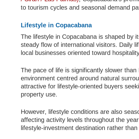
to tourism cycles and seasonal demand pa
Lifestyle in Copacabana
The lifestyle in Copacabana is shaped by it
steady flow of international visitors. Daily l
local businesses oriented toward hospitality
The pace of life is significantly slower than
environment centred around natural surroun
attractive for lifestyle-oriented buyers s
property use.
However, lifestyle conditions are also seaso
affecting activity levels throughout the year
lifestyle-investment destination rather than 