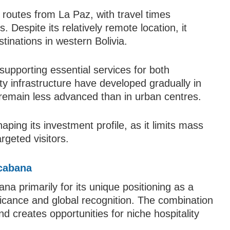
routes from La Paz, with travel times
. Despite its relatively remote location, it
tinations in western Bolivia.
, supporting essential services for both
lity infrastructure have developed gradually in
remain less advanced than in urban centres.
haping its investment profile, as it limits mass
rgeted visitors.
cabana
a primarily for its unique positioning as a
ificance and global recognition. The combination
d creates opportunities for niche hospitality