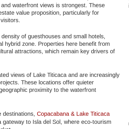
, and waterfront views is strongest. These
tate value proposition, particularly for
visitors.
 density of guesthouses and small hotels,
al hybrid zone. Properties here benefit from
ultural attractions, which remain key drivers of
ted views of Lake Titicaca and are increasingly
ojects. These locations offer quieter
geographic proximity to the waterfront
e destinations,
Copacabana & Lake Titicaca
a gateway to Isla del Sol, where eco-tourism