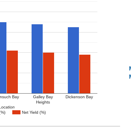
nsuch Bay
Galley Bay
Dickenson Bay
Heights
Location
(%)
Net Yield (%)