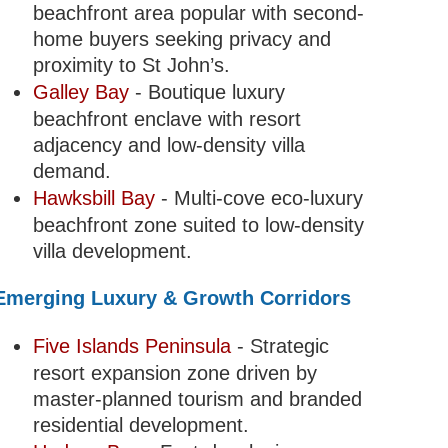
beachfront area popular with second-
home buyers seeking privacy and
proximity to St John’s.
Galley Bay
- Boutique luxury
beachfront enclave with resort
adjacency and low-density villa
demand.
Hawksbill Bay
- Multi-cove eco-luxury
beachfront zone suited to low-density
villa development.
Emerging Luxury & Growth Corridors
Five Islands Peninsula
- Strategic
resort expansion zone driven by
master-planned tourism and branded
residential development.