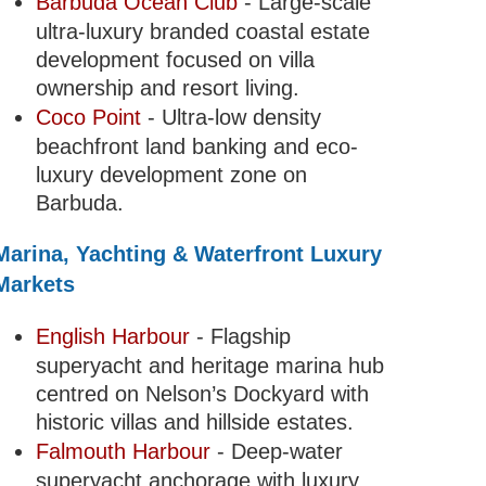
Barbuda Ocean Club
- Large-scale
ultra-luxury branded coastal estate
development focused on villa
ownership and resort living.
Coco Point
- Ultra-low density
beachfront land banking and eco-
luxury development zone on
Barbuda.
Marina, Yachting & Waterfront Luxury
Markets
English Harbour
- Flagship
superyacht and heritage marina hub
centred on Nelson’s Dockyard with
historic villas and hillside estates.
Falmouth Harbour
- Deep-water
superyacht anchorage with luxury