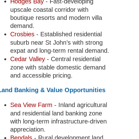
Hodges Bay
- Fast-developing
upscale coastal corridor with
boutique resorts and modern villa
demand.
Crosbies
- Established residential
suburb near St John’s with strong
expat and long-term rental demand.
Cedar Valley
- Central residential
zone with stable domestic demand
and accessible pricing.
Land Banking & Value Opportunities
Sea View Farm
- Inland agricultural
and residential land banking zone
with long-term infrastructure-driven
appreciation.
Bendals
- Rural development land