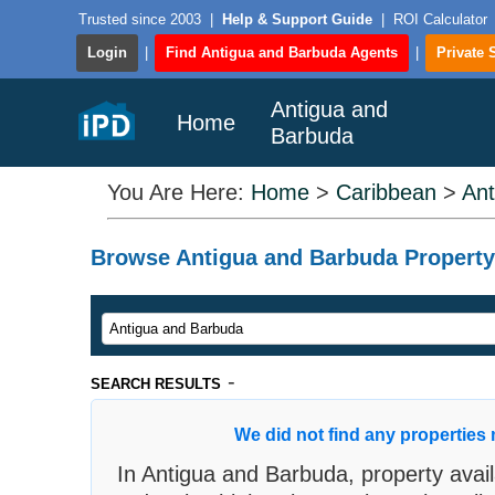
Trusted since 2003
|
Help & Support Guide
|
ROI Calculator
Login
|
Find Antigua and Barbuda Agents
|
Private 
Antigua and
Home
Barbuda
You Are Here:
Home
>
Caribbean
>
Ant
Browse Antigua and Barbuda Property F
-
SEARCH RESULTS
We did not find any properties 
In Antigua and Barbuda, property availa