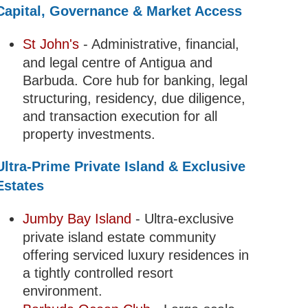
Capital, Governance & Market Access
St John's
- Administrative, financial,
and legal centre of Antigua and
Barbuda. Core hub for banking, legal
structuring, residency, due diligence,
and transaction execution for all
property investments.
Ultra-Prime Private Island & Exclusive
Estates
Jumby Bay Island
- Ultra-exclusive
private island estate community
offering serviced luxury residences in
a tightly controlled resort
environment.