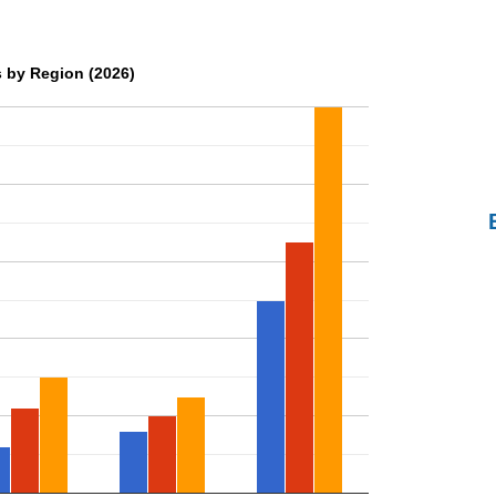
 by Region (2026)