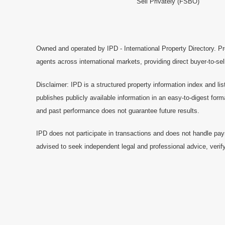
Sell Privately (FSBO)
Owned and operated by IPD - International Property Directory. Pr
agents across international markets, providing direct buyer-to-se
Disclaimer: IPD is a structured property information index and lis
publishes publicly available information in an easy-to-digest form
and past performance does not guarantee future results.
IPD does not participate in transactions and does not handle pay
advised to seek independent legal and professional advice, verify