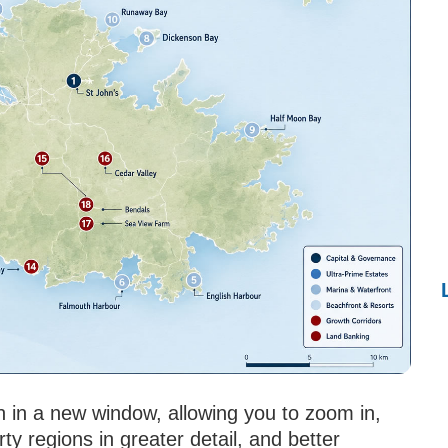
n in a new window, allowing you to zoom in,
y regions in greater detail, and better