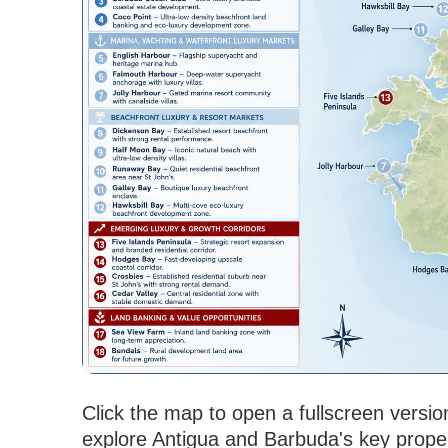
Click the map to open a fullscreen versio
explore Antigua and Barbuda's key propert