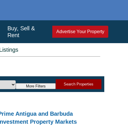
Buy, Sell &
Advertise Your Property
Rent
istings
Search Properties
More Filters
Prime Antigua and Barbuda
Investment Property Markets