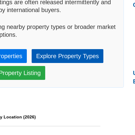
tings are often released intermittently and
by international buyers.
ng nearby property types or broader market
ptions.
roperties
Explore Property Types
roperty Listing
y Location (2026)