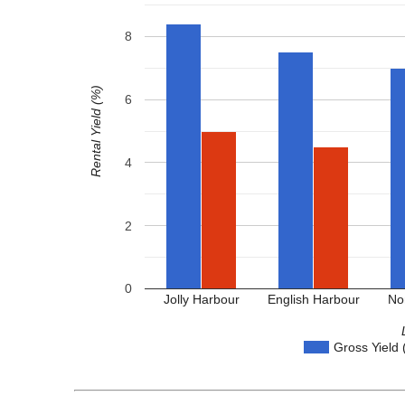
8
Rental Yield (%)
6
4
2
0
Jolly Harbour
English Harbour
No
Gross Yield 