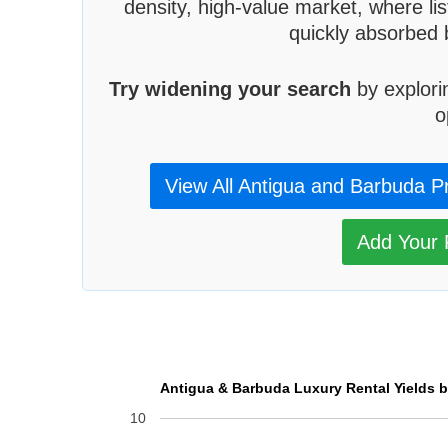
density, high-value market, where lis
quickly absorbed 
Try widening your search
by explori
o
View All Antigua and Barbuda P
Add Your P
Antigua & Barbuda Luxury Rental Yields b
10