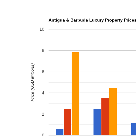
Antigua & Barbuda Luxury Property Prices
10
8
Price (USD Millions)
6
4
2
0