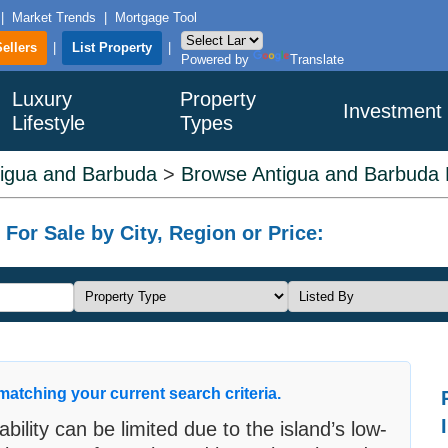
|
Market Trends
|
Mortgage Tool
Sellers
|
List Property
|
Powered by
Translate
Luxury
Property
Investment
Lifestyle
Types
igua and Barbuda
>
Browse Antigua and Barbuda L
or Sale by City, Region or Price:
matching your current search criteria.
bility can be limited due to the island’s low-