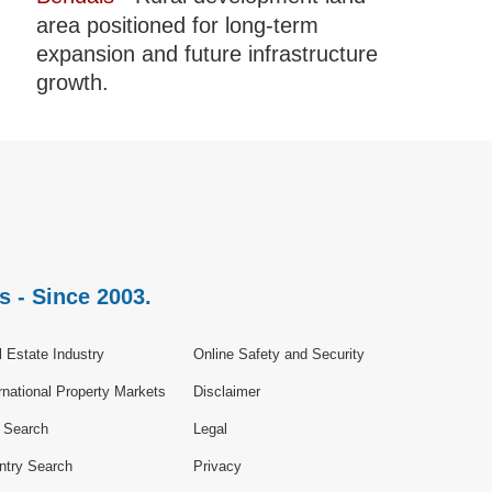
area positioned for long-term
expansion and future infrastructure
growth.
s - Since 2003.
 Estate Industry
Online Safety and Security
rnational Property Markets
Disclaimer
e Search
Legal
ntry Search
Privacy