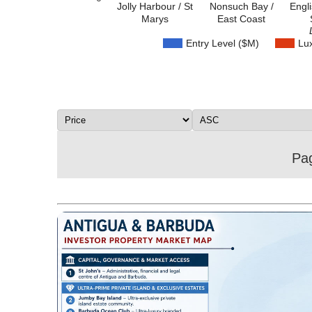
Jolly Harbour / St
Nonsuch Bay /
Engl
Marys
East Coast
Entry Level ($M)
Lu
Pag