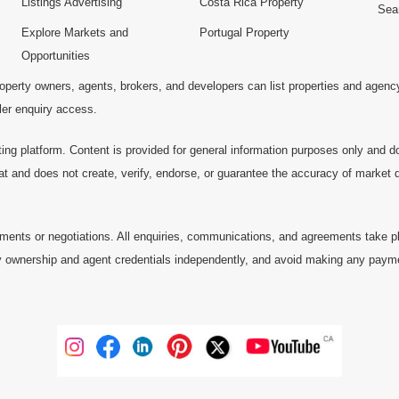
Listings Advertising
Costa Rica Property
Sea
Explore Markets and
Portugal Property
Opportunities
operty owners, agents, brokers, and developers can list properties and agenc
ller enquiry access.
ting platform. Content is provided for general information purposes only and do
at and does not create, verify, endorse, or guarantee the accuracy of market dat
ments or negotiations. All enquiries, communications, and agreements take pl
 ownership and agent credentials independently, and avoid making any payments 