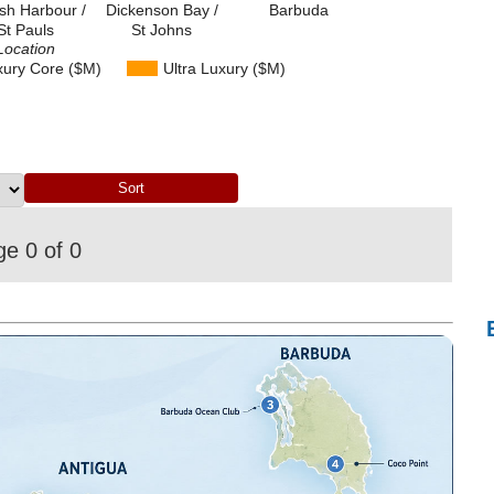
ish Harbour /
Dickenson Bay /
Barbuda
St Pauls
St Johns
Location
xury Core ($M)
Ultra Luxury ($M)
e 0 of 0