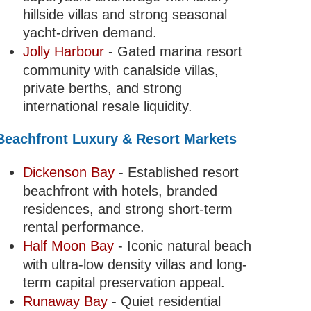
hillside villas and strong seasonal
yacht-driven demand.
Jolly Harbour
- Gated marina resort
community with canalside villas,
private berths, and strong
international resale liquidity.
Beachfront Luxury & Resort Markets
Dickenson Bay
- Established resort
beachfront with hotels, branded
residences, and strong short-term
rental performance.
Half Moon Bay
- Iconic natural beach
with ultra-low density villas and long-
term capital preservation appeal.
Runaway Bay
- Quiet residential