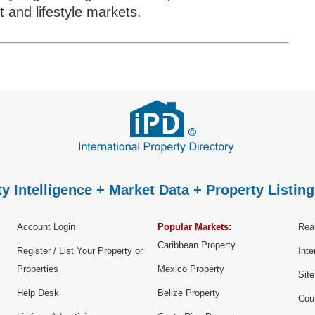
 and lifestyle markets.
y Intelligence + Market Data + Property Listing
Account Login
Popular Markets:
Real
Caribbean Property
Register / List Your Property or
Inte
Properties
Mexico Property
Sit
Help Desk
Belize Property
Cou