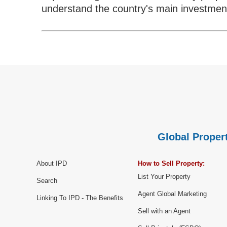
understand the country's main investment
Global Propert
About IPD
How to Sell Property:
List Your Property
Search
Agent Global Marketing
Linking To IPD - The Benefits
Sell with an Agent