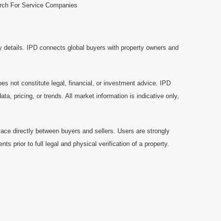
rch For Service Companies
y details. IPD connects global buyers with property owners and
es not constitute legal, financial, or investment advice. IPD
a, pricing, or trends. All market information is indicative only,
ace directly between buyers and sellers. Users are strongly
prior to full legal and physical verification of a property.