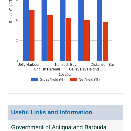
Rental Yield (%)
4
2
0
Jolly Harbour
Nonsuch Bay
Dickenson Bay
English Harbour
Galley Bay Heights
Location
Gross Yield (%)
Net Yield (%)
Useful Links and Information
Government of Antigua and Barbuda