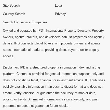
Site Search
Legal
Country Search
Privacy
Search For Service Companies
Owned and operated by IPD - International Property Directory. Property
owners, agents, brokers, and developers can list properties and agency
details. IPD connects global buyers with property owners and agents
across international markets, providing direct buyer-to-seller enquiry
access.
Disclaimer: IPD is a structured property information index and listing
platform. Content is provided for general information purposes only and
does not constitute legal, financial, or investment advice. IPD publishes
publicly available information in an easy-to-digest format and does not
create, verify, endorse, or guarantee the accuracy of market data,
pricing, or trends. All market information is indicative only, and past
performance does not guarantee future results.