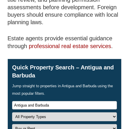
assessments before development. Foreign
buyers should ensure compliance with local
planning laws.
Estate agents provide essential guidance
through
professional real estate services
.
Quick Property Search – Antigua and
Barbuda
Jump straight to properties in Antigua and Barbuda using the
most popular filters.