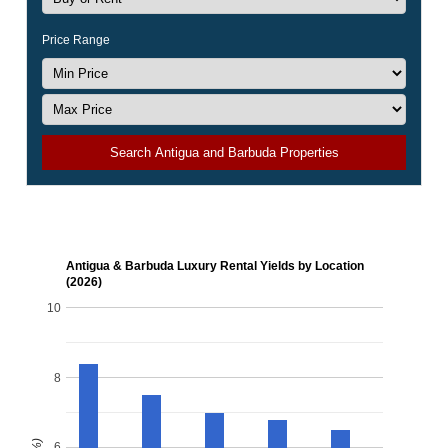
Price Range
Search Antigua and Barbuda Properties
Antigua & Barbuda Luxury Rental Yields by Location
(2026)
10
8
6