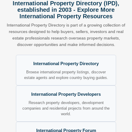
International Property Directory (IPD),
established in 2003 - Explore More
International Property Resources
International Property Directory is part of a growing collection of
resources designed to help buyers, sellers, investors and real
estate professionals research overseas property markets,
discover opportunities and make informed decisions.
International Property Directory
Browse international property listings, discover
estate agents and explore country buying guides.
International Property Developers
Research property developers, development
companies and residential projects from around the
world.
International Property Forum