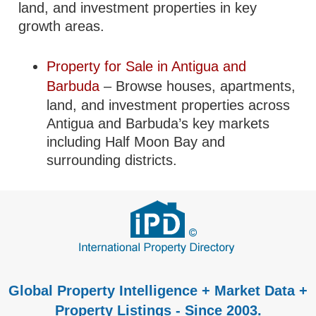
land, and investment properties in key
growth areas.
Property for Sale in Antigua and
Barbuda
– Browse houses, apartments,
land, and investment properties across
Antigua and Barbuda’s key markets
including Half Moon Bay and
surrounding districts.
Global Property Intelligence + Market Data +
Property Listings - Since 2003.