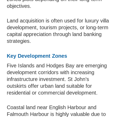
objectives.
Land acquisition is often used for luxury villa
development, tourism projects, or long-term
capital appreciation through land banking
strategies.
Key Development Zones
Five Islands and Hodges Bay are emerging
development corridors with increasing
infrastructure investment. St John’s
outskirts offer urban land suitable for
residential or commercial development.
Coastal land near English Harbour and
Falmouth Harbour is highly valuable due to