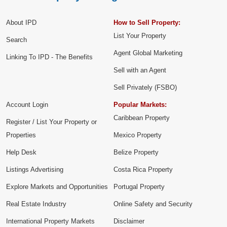
About IPD
How to Sell Property:
List Your Property
Search
Agent Global Marketing
Linking To IPD - The Benefits
Sell with an Agent
Sell Privately (FSBO)
Account Login
Popular Markets:
Caribbean Property
Register / List Your Property or
Properties
Mexico Property
Help Desk
Belize Property
Listings Advertising
Costa Rica Property
Explore Markets and Opportunities
Portugal Property
Real Estate Industry
Online Safety and Security
International Property Markets
Disclaimer