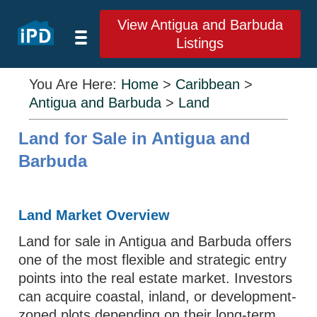
View Antigua and Barbuda
Listings
You Are Here:
Home
>
Caribbean
>
Antigua and Barbuda
>
Land
Land for Sale in Antigua and
Barbuda
Land Market Overview
Land for sale in Antigua and Barbuda offers
one of the most flexible and strategic entry
points into the real estate market. Investors
can acquire coastal, inland, or development-
zoned plots depending on their long-term