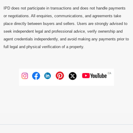
IPD does not participate in transactions and does not handle payments
or negotiations. All enquiries, communications, and agreements take
place directly between buyers and sellers. Users are strongly advised to
seek independent legal and professional advice, verify ownership and
agent credentials independently, and avoid making any payments prior to
full legal and physical verification of a property.