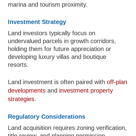
marina and tourism proximity.
Investment Strategy
Land investors typically focus on
undervalued parcels in growth corridors,
holding them for future appreciation or
developing luxury villas and boutique
resorts.
Land investment is often paired with
off-plan
developments
and
investment property
strategies
.
Regulatory Considerations
Land acquisition requires zoning verification,
title review, and planning permission