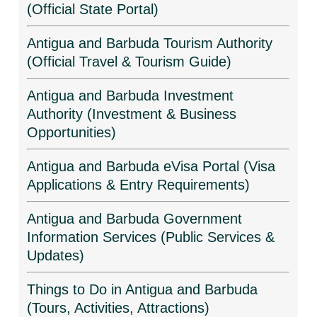
(Official State Portal)
Antigua and Barbuda Tourism Authority
(Official Travel & Tourism Guide)
Antigua and Barbuda Investment
Authority (Investment & Business
Opportunities)
Antigua and Barbuda eVisa Portal (Visa
Applications & Entry Requirements)
Antigua and Barbuda Government
Information Services (Public Services &
Updates)
Things to Do in Antigua and Barbuda
(Tours, Activities, Attractions)