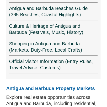
Antigua and Barbuda Beaches Guide
(365 Beaches, Coastal Highlights)
Culture & Heritage of Antigua and
Barbuda (Festivals, Music, History)
Shopping in Antigua and Barbuda
(Markets, Duty-Free, Local Crafts)
Official Visitor Information (Entry Rules,
Travel Advice, Customs)
Antigua and Barbuda Property Markets
Explore real estate opportunities across
Antigua and Barbuda, including residential,