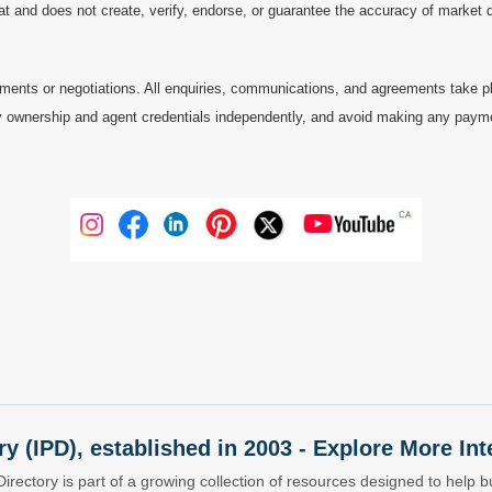
at and does not create, verify, endorse, or guarantee the accuracy of market dat
ments or negotiations. All enquiries, communications, and agreements take pl
 ownership and agent credentials independently, and avoid making any payments 
ry (IPD), established in 2003 - Explore More I
Directory is part of a growing collection of resources designed to help bu