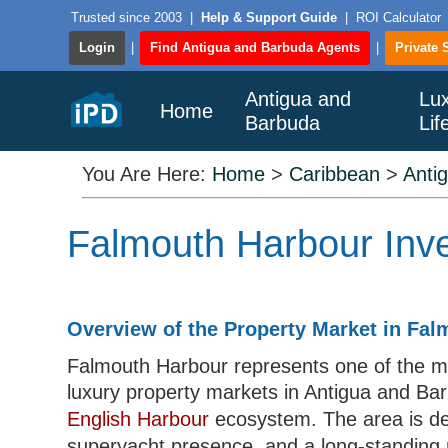
Trusted since 2003
|
Help & Support Guide
|
ROI Calculator
Login
|
Find Antigua and Barbuda Agents
|
Private 
Antigua and
Lu
Home
Barbuda
Lif
You Are Here:
Home
>
Caribbean
>
Anti
Falmouth Harbour Inve
Overview of the Property Market in Fa
Falmouth Harbour represents one of the mo
luxury property markets in Antigua and Bar
English Harbour
ecosystem. The area is def
superyacht presence, and a long-standing r