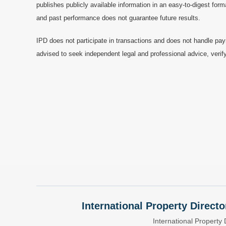
publishes publicly available information in an easy-to-digest form
and past performance does not guarantee future results.
IPD does not participate in transactions and does not handle pay
advised to seek independent legal and professional advice, verify
International Property Directo
International Property 