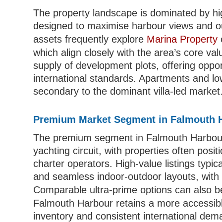
The property landscape is dominated by h
designed to maximise harbour views and ou
assets frequently explore
Marina Property
which align closely with the area’s core valu
supply of development plots, offering opport
international standards. Apartments and lo
secondary to the dominant villa-led market
Premium Market Segment in Falmouth 
The premium segment in Falmouth Harbour is
yachting circuit, with properties often pos
charter operators. High-value listings typica
and seamless indoor-outdoor layouts, with 
Comparable ultra-prime options can also b
Falmouth Harbour retains a more accessible 
inventory and consistent international deman