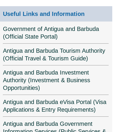
Useful Links and Information
Government of Antigua and Barbuda
(Official State Portal)
Antigua and Barbuda Tourism Authority
(Official Travel & Tourism Guide)
Antigua and Barbuda Investment
Authority (Investment & Business
Opportunities)
Antigua and Barbuda eVisa Portal (Visa
Applications & Entry Requirements)
Antigua and Barbuda Government
Information Services (Public Services &