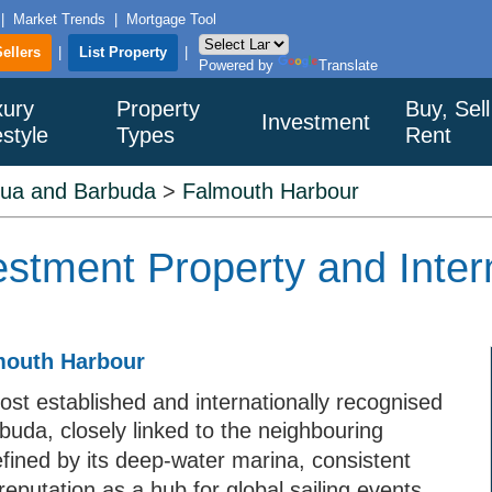
|
Market Trends
|
Mortgage Tool
Sellers
|
List Property
|
Powered by
Translate
xury
Property
Buy, Sell
Investment
estyle
Types
Rent
gua and Barbuda
>
Falmouth Harbour
stment Property and Inter
lmouth Harbour
st established and internationally recognised
buda, closely linked to the neighbouring
ined by its deep-water marina, consistent
eputation as a hub for global sailing events