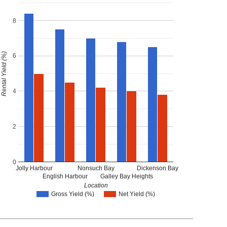
8
Rental Yield (%)
6
4
2
0
Jolly Harbour
Nonsuch Bay
Dickenson Bay
English Harbour
Galley Bay Heights
Location
Gross Yield (%)
Net Yield (%)