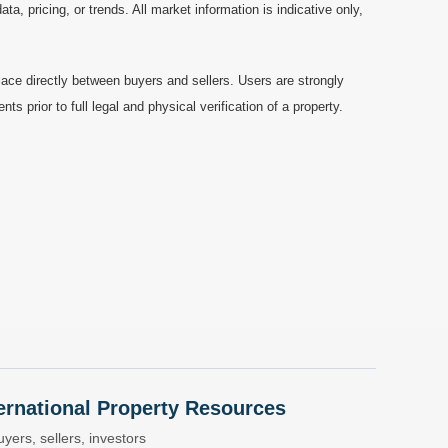
a, pricing, or trends. All market information is indicative only,
ace directly between buyers and sellers. Users are strongly
prior to full legal and physical verification of a property.
nternational Property Resources
yers, sellers, investors