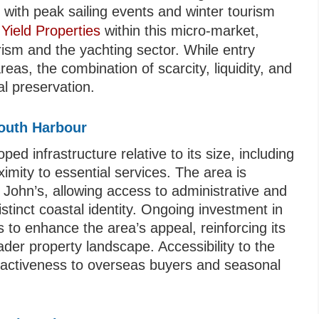
d with peak sailing events and winter tourism
 Yield Properties
within this micro-market,
ism and the yachting sector. While entry
eas, the combination of scarcity, liquidity, and
al preservation.
mouth Harbour
d infrastructure relative to its size, including
ximity to essential services. The area is
 John’s, allowing access to administrative and
stinct coastal identity. Ongoing investment in
 to enhance the area’s appeal, reinforcing its
ader property landscape. Accessibility to the
attractiveness to overseas buyers and seasonal