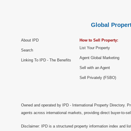
Global Propert
About IPD
How to Sell Property:
List Your Property
Search
Agent Global Marketing
Linking To IPD - The Benefits
Sell with an Agent
Sell Privately (FSBO)
Owned and operated by IPD - International Property Directory. Pr
agents across international markets, providing direct buyer-to-se
Disclaimer: IPD is a structured property information index and lis