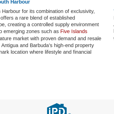
outh Harbour
Harbour for its combination of exclusivity,
 offers a rare blend of established
pe, creating a controlled supply environment
to emerging zones such as
Five Islands
ature market with proven demand and resale
 in Antigua and Barbuda’s high-end property
rk location where lifestyle and financial