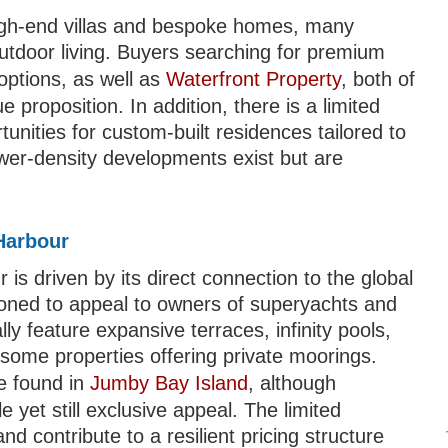
igh-end villas and bespoke homes, many
tdoor living. Buyers searching for premium
options, as well as
Waterfront Property
, both of
e proposition. In addition, there is a limited
unities for custom-built residences tailored to
wer-density developments exist but are
.
Harbour
 driven by its direct connection to the global
itioned to appeal to owners of superyachts and
lly feature expansive terraces, infinity pools,
some properties offering private moorings.
e found in
Jumby Bay Island
, although
yet still exclusive appeal. The limited
d contribute to a resilient pricing structure