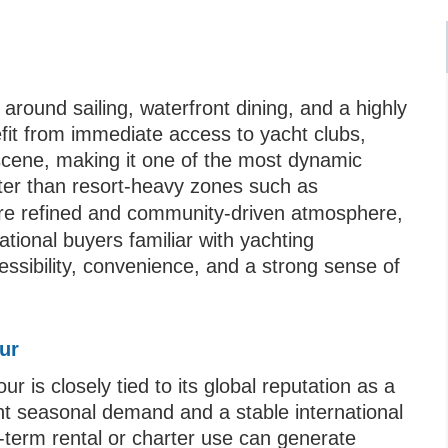
 around sailing, waterfront dining, and a highly
fit from immediate access to yacht clubs,
 scene, making it one of the most dynamic
eter than resort-heavy zones such as
ore refined and community-driven atmosphere,
ational buyers familiar with yachting
cessibility, convenience, and a strong sense of
ur
is closely tied to its global reputation as a
ent seasonal demand and a stable international
t-term rental or charter use can generate