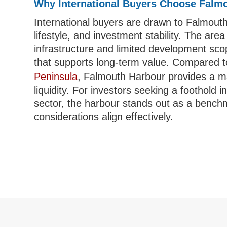
Why International Buyers Choose Falm
International buyers are drawn to Falmouth 
lifestyle, and investment stability. The area
infrastructure and limited development sco
that supports long-term value. Compared 
Peninsula
, Falmouth Harbour provides a m
liquidity. For investors seeking a foothold
sector, the harbour stands out as a benchma
considerations align effectively.