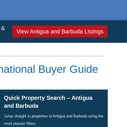
 &
View Antigua and Barbuda Listings
national Buyer Guide
Quick Property Search – Antigua
and Barbuda
Jump straight to properties in Antigua and Barbuda using the
most popular filters.