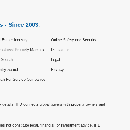
s - Since 2003.
 Estate Industry
Online Safety and Security
rnational Property Markets
Disclaimer
e Search
Legal
ntry Search
Privacy
rch For Service Companies
y details. IPD connects global buyers with property owners and
es not constitute legal, financial, or investment advice. IPD