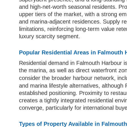
and high-net-worth seasonal residents. Prop
upper tiers of the market, with a strong emp
and marina-adjacent residences. Supply r
limitations, reinforcing long-term value rete
luxury scarcity segment.
Popular Residential Areas in Falmouth 
Residential demand in Falmouth Harbour is 
the marina, as well as direct waterfront zo
consider the broader harbour network, inc
and marina lifestyle alternatives, althoug
established positioning. Proximity to restau
creates a tightly integrated residential en
converge, particularly for international bu
Types of Property Available in Falmout