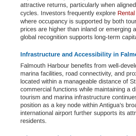
attractive returns, particularly when aligne
cycles. Investors frequently explore
Rental
where occupancy is supported by both tour
prices are higher than inland or emerging ar
global recognition supports long-term capit
Infrastructure and Accessibility in Fal
Falmouth Harbour benefits from well-develope
marina facilities, road connectivity, and pro
located within a manageable distance of St
commercial functions while maintaining a di
tourism and marina infrastructure continues
position as a key node within Antigua’s bro
international airport further supports its 
residents.