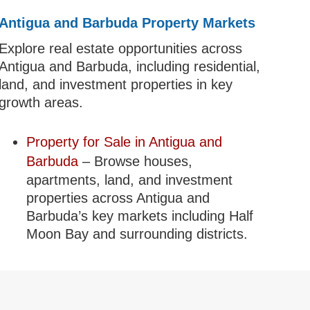
Antigua and Barbuda Property Markets
Explore real estate opportunities across
Antigua and Barbuda, including residential,
land, and investment properties in key
growth areas.
Property for Sale in Antigua and
Barbuda
– Browse houses,
apartments, land, and investment
properties across Antigua and
Barbuda’s key markets including Half
Moon Bay and surrounding districts.