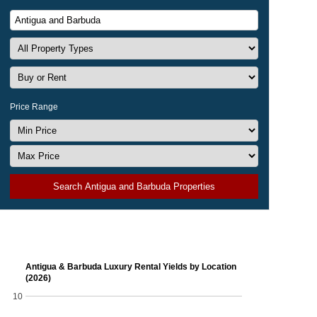
Price Range
Search Antigua and Barbuda Properties
Antigua & Barbuda Luxury Rental Yields by Location
(2026)
10