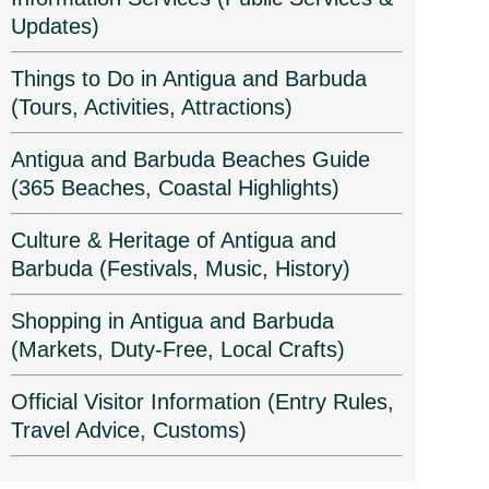
Updates)
Things to Do in Antigua and Barbuda
(Tours, Activities, Attractions)
Antigua and Barbuda Beaches Guide
(365 Beaches, Coastal Highlights)
Culture & Heritage of Antigua and
Barbuda (Festivals, Music, History)
Shopping in Antigua and Barbuda
(Markets, Duty-Free, Local Crafts)
Official Visitor Information (Entry Rules,
Travel Advice, Customs)