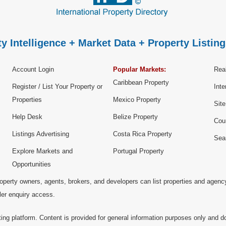
y Intelligence + Market Data + Property Listing
Account Login
Popular Markets:
Real
Caribbean Property
Register / List Your Property or
Inte
Properties
Mexico Property
Sit
Help Desk
Belize Property
Cou
Listings Advertising
Costa Rica Property
Sea
Explore Markets and
Portugal Property
Opportunities
operty owners, agents, brokers, and developers can list properties and agenc
ller enquiry access.
ting platform. Content is provided for general information purposes only and do