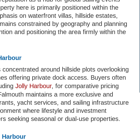
erty here is primarily positioned within the
hasis on waterfront villas, hillside estates,
emains constrained by geography and planning
ntion and positioning the area firmly within the
Harbour
concentrated around hillside plots overlooking
nes offering private dock access. Buyers often
luding
Jolly Harbour
, for comparative pricing
h Falmouth maintains a more exclusive and
rants, yacht services, and sailing infrastructure
vironment where lifestyle and investment
yers seeking seasonal or dual-use properties.
h Harbour