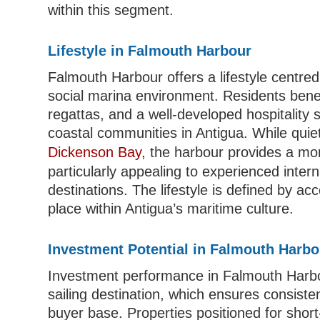
within this segment.
Lifestyle in Falmouth Harbour
Falmouth Harbour offers a lifestyle centred
social marina environment. Residents bene
regattas, and a well-developed hospitality
coastal communities in Antigua. While qui
Dickenson Bay
, the harbour provides a m
particularly appealing to experienced intern
destinations. The lifestyle is defined by ac
place within Antigua’s maritime culture.
Investment Potential in Falmouth Harbo
Investment performance in Falmouth Harbour 
sailing destination, which ensures consist
buyer base. Properties positioned for shor