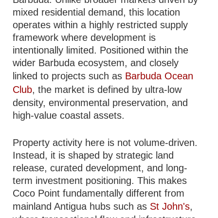
mixed residential demand, this location
operates within a highly restricted supply
framework where development is
intentionally limited. Positioned within the
wider Barbuda ecosystem, and closely
linked to projects such as
Barbuda Ocean
Club
, the market is defined by ultra-low
density, environmental preservation, and
high-value coastal assets.
Property activity here is not volume-driven.
Instead, it is shaped by strategic land
release, curated development, and long-
term investment positioning. This makes
Coco Point fundamentally different from
mainland Antigua hubs such as
St John's
,