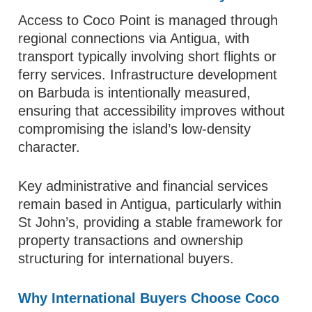
Access to Coco Point is managed through
regional connections via Antigua, with
transport typically involving short flights or
ferry services. Infrastructure development
on Barbuda is intentionally measured,
ensuring that accessibility improves without
compromising the island’s low-density
character.
Key administrative and financial services
remain based in Antigua, particularly within
St John’s, providing a stable framework for
property transactions and ownership
structuring for international buyers.
Why International Buyers Choose Coco