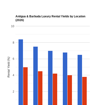
Antigua & Barbuda Luxury Rental Yields by Location
(2026)
10
8
Rental Yield (%)
6
4
2