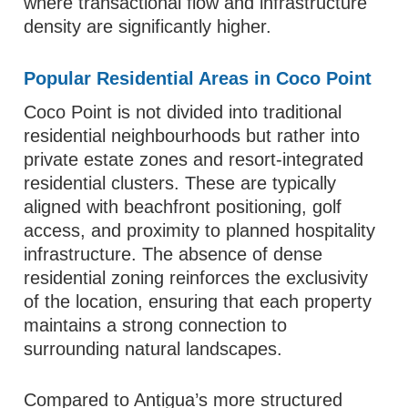
where transactional flow and infrastructure
density are significantly higher.
Popular Residential Areas in Coco Point
Coco Point is not divided into traditional
residential neighbourhoods but rather into
private estate zones and resort-integrated
residential clusters. These are typically
aligned with beachfront positioning, golf
access, and proximity to planned hospitality
infrastructure. The absence of dense
residential zoning reinforces the exclusivity
of the location, ensuring that each property
maintains a strong connection to
surrounding natural landscapes.
Compared to Antigua’s more structured