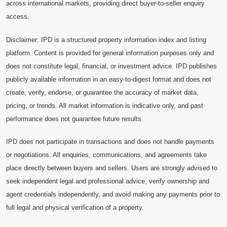
across international markets, providing direct buyer-to-seller enquiry
access.
Disclaimer: IPD is a structured property information index and listing
platform. Content is provided for general information purposes only and
does not constitute legal, financial, or investment advice. IPD publishes
publicly available information in an easy-to-digest format and does not
create, verify, endorse, or guarantee the accuracy of market data,
pricing, or trends. All market information is indicative only, and past
performance does not guarantee future results.
IPD does not participate in transactions and does not handle payments
or negotiations. All enquiries, communications, and agreements take
place directly between buyers and sellers. Users are strongly advised to
seek independent legal and professional advice, verify ownership and
agent credentials independently, and avoid making any payments prior to
full legal and physical verification of a property.