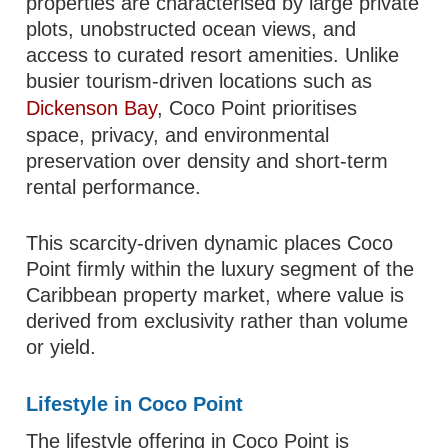
properties are characterised by large private
plots, unobstructed ocean views, and
access to curated resort amenities. Unlike
busier tourism-driven locations such as
Dickenson Bay
, Coco Point prioritises
space, privacy, and environmental
preservation over density and short-term
rental performance.
This scarcity-driven dynamic places Coco
Point firmly within the luxury segment of the
Caribbean property market, where value is
derived from exclusivity rather than volume
or yield.
Lifestyle in Coco Point
The lifestyle offering in Coco Point is