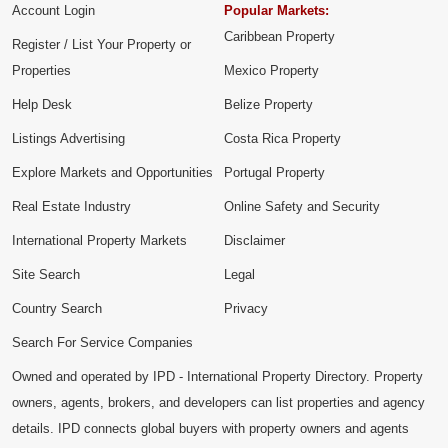
Account Login
Popular Markets:
Caribbean Property
Register / List Your Property or
Properties
Mexico Property
Help Desk
Belize Property
Listings Advertising
Costa Rica Property
Explore Markets and Opportunities
Portugal Property
Real Estate Industry
Online Safety and Security
International Property Markets
Disclaimer
Site Search
Legal
Country Search
Privacy
Search For Service Companies
Owned and operated by IPD - International Property Directory. Property
owners, agents, brokers, and developers can list properties and agency
details. IPD connects global buyers with property owners and agents