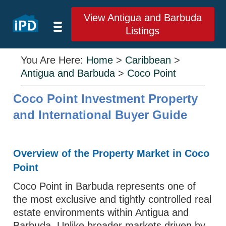
View Antigua and Barbuda
Listings
You Are Here:
Home
>
Caribbean
>
Antigua and Barbuda
>
Coco Point
Coco Point Investment Property
and International Buyer Guide
Overview of the Property Market in Coco
Point
Coco Point in Barbuda represents one of
the most exclusive and tightly controlled real
estate environments within Antigua and
Barbuda. Unlike broader markets driven by