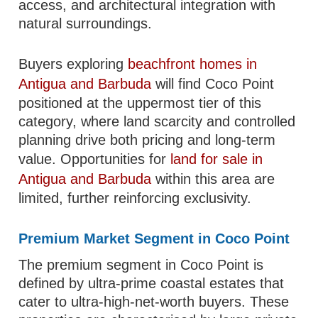
access, and architectural integration with
natural surroundings.
Buyers exploring
beachfront homes in
Antigua and Barbuda
will find Coco Point
positioned at the uppermost tier of this
category, where land scarcity and controlled
planning drive both pricing and long-term
value. Opportunities for
land for sale in
Antigua and Barbuda
within this area are
limited, further reinforcing exclusivity.
Premium Market Segment in Coco Point
The premium segment in Coco Point is
defined by ultra-prime coastal estates that
cater to ultra-high-net-worth buyers. These