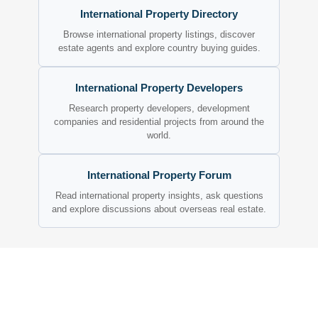
International Property Directory
Browse international property listings, discover
estate agents and explore country buying guides.
International Property Developers
Research property developers, development
companies and residential projects from around the
world.
International Property Forum
Read international property insights, ask questions
and explore discussions about overseas real estate.