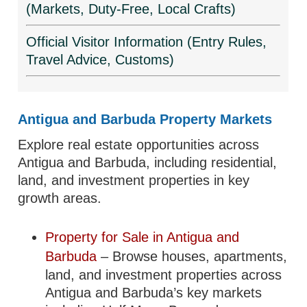
(Markets, Duty-Free, Local Crafts)
Official Visitor Information (Entry Rules,
Travel Advice, Customs)
Antigua and Barbuda Property Markets
Explore real estate opportunities across
Antigua and Barbuda, including residential,
land, and investment properties in key
growth areas.
Property for Sale in Antigua and
Barbuda
– Browse houses, apartments,
land, and investment properties across
Antigua and Barbuda’s key markets