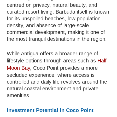
centred on privacy, natural beauty, and
curated resort living. Barbuda itself is known
for its unspoiled beaches, low population
density, and absence of large-scale
commercial development, making it one of
the most tranquil destinations in the region.
While Antigua offers a broader range of
lifestyle options through areas such as
Half
Moon Bay
, Coco Point provides a more
secluded experience, where access is
controlled and daily life revolves around the
natural coastal environment and private
amenities.
Investment Potential in Coco Point