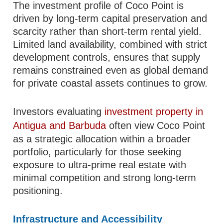
The investment profile of Coco Point is
driven by long-term capital preservation and
scarcity rather than short-term rental yield.
Limited land availability, combined with strict
development controls, ensures that supply
remains constrained even as global demand
for private coastal assets continues to grow.
Investors evaluating
investment property in
Antigua and Barbuda
often view Coco Point
as a strategic allocation within a broader
portfolio, particularly for those seeking
exposure to ultra-prime real estate with
minimal competition and strong long-term
positioning.
Infrastructure and Accessibility