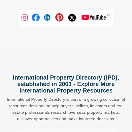
International Property Directory (IPD),
established in 2003 - Explore More
International Property Resources
International Property Directory is part of a growing collection of
resources designed to help buyers, sellers, investors and real
estate professionals research overseas property markets,
discover opportunities and make informed decisions.