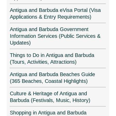
Antigua and Barbuda eVisa Portal (Visa
Applications & Entry Requirements)
Antigua and Barbuda Government
Information Services (Public Services &
Updates)
Things to Do in Antigua and Barbuda
(Tours, Activities, Attractions)
Antigua and Barbuda Beaches Guide
(365 Beaches, Coastal Highlights)
Culture & Heritage of Antigua and
Barbuda (Festivals, Music, History)
Shopping in Antigua and Barbuda