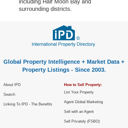
including Half Moon Bay and
surrounding districts.
Global Property Intelligence + Market Data +
Property Listings - Since 2003.
About IPD
How to Sell Property:
List Your Property
Search
Agent Global Marketing
Linking To IPD - The Benefits
Sell with an Agent
Sell Privately (FSBO)