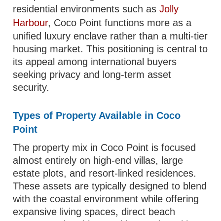
residential environments such as
Jolly
Harbour
, Coco Point functions more as a
unified luxury enclave rather than a multi-tier
housing market. This positioning is central to
its appeal among international buyers
seeking privacy and long-term asset
security.
Types of Property Available in Coco
Point
The property mix in Coco Point is focused
almost entirely on high-end villas, large
estate plots, and resort-linked residences.
These assets are typically designed to blend
with the coastal environment while offering
expansive living spaces, direct beach