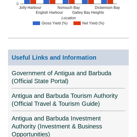
0
Jolly Harbour
Nonsuch Bay
Dickenson Bay
English Harbour
Galley Bay Heights
Location
Gross Yield (%)
Net Yield (%)
Useful Links and Information
Government of Antigua and Barbuda
(Official State Portal)
Antigua and Barbuda Tourism Authority
(Official Travel & Tourism Guide)
Antigua and Barbuda Investment
Authority (Investment & Business
Opportunities)