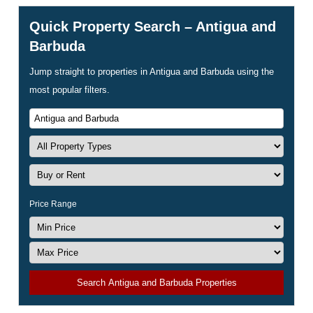
Quick Property Search – Antigua and
Barbuda
Jump straight to properties in Antigua and Barbuda using the
most popular filters.
Price Range
Search Antigua and Barbuda Properties