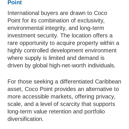
Point
International buyers are drawn to Coco
Point for its combination of exclusivity,
environmental integrity, and long-term
investment security. The location offers a
rare opportunity to acquire property within a
highly controlled development environment
where supply is limited and demand is
driven by global high-net-worth individuals.
For those seeking a differentiated Caribbean
asset, Coco Point provides an alternative to
more accessible markets, offering privacy,
scale, and a level of scarcity that supports
long-term value retention and portfolio
diversification.