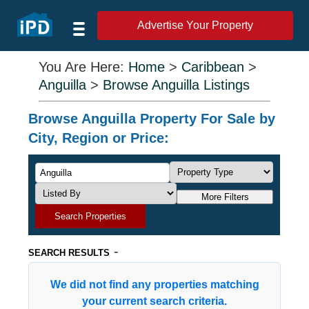
Advertise Your Property
You Are Here:
Home
>
Caribbean
>
Anguilla
>
Browse Anguilla Listings
Browse Anguilla Property For Sale by
City, Region or Price:
More Filters
Search Properties
-
SEARCH RESULTS
We did not find any properties matching
your current search criteria.