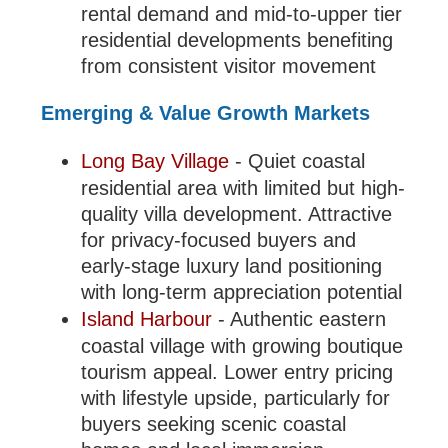
rental demand and mid-to-upper tier
residential developments benefiting
from consistent visitor movement
Emerging & Value Growth Markets
Long Bay Village
- Quiet coastal
residential area with limited but high-
quality villa development. Attractive
for privacy-focused buyers and
early-stage luxury land positioning
with long-term appreciation potential
Island Harbour
- Authentic eastern
coastal village with growing boutique
tourism appeal. Lower entry pricing
with lifestyle upside, particularly for
buyers seeking scenic coastal