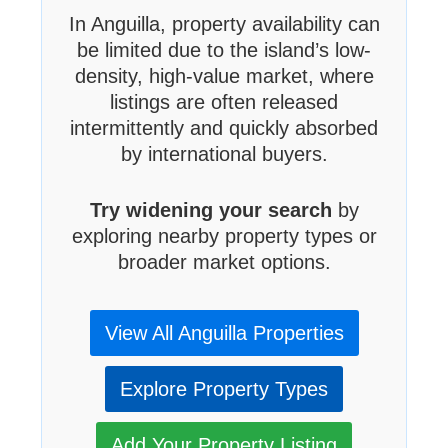
In Anguilla, property availability can
be limited due to the island’s low-
density, high-value market, where
listings are often released
intermittently and quickly absorbed
by international buyers.
Try widening your search
by
exploring nearby property types or
broader market options.
View All Anguilla Properties
Explore Property Types
Add Your Property Listing