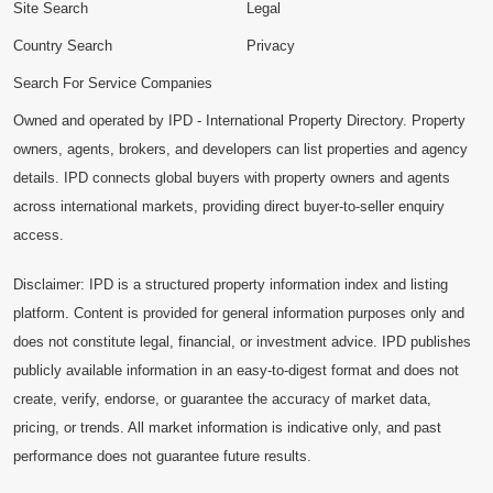
Site Search
Legal
Country Search
Privacy
Search For Service Companies
Owned and operated by IPD - International Property Directory. Property
owners, agents, brokers, and developers can list properties and agency
details. IPD connects global buyers with property owners and agents
across international markets, providing direct buyer-to-seller enquiry
access.
Disclaimer: IPD is a structured property information index and listing
platform. Content is provided for general information purposes only and
does not constitute legal, financial, or investment advice. IPD publishes
publicly available information in an easy-to-digest format and does not
create, verify, endorse, or guarantee the accuracy of market data,
pricing, or trends. All market information is indicative only, and past
performance does not guarantee future results.