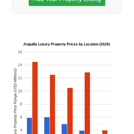
Anguilla Luxury Property Prices by Location (2026)
16
14
Luxury Property Price Range (USD Millions)
12
10
8
6
4