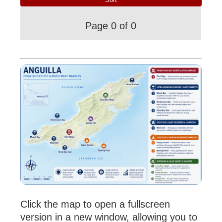
Page 0 of 0
Click the map to open a fullscreen
version in a new window, allowing you to