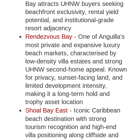
Bay attracts UHNW buyers seeking
beachfront exclusivity, rental yield
potential, and institutional-grade
resort adjacency
Rendezvous Bay
- One of Anguilla’s
most private and expansive luxury
beach markets, characterised by
low-density villa estates and strong
UHNW second-home appeal. Known
for privacy, sunset-facing land, and
limited development intensity,
making it a long-term hold and
trophy asset location
Shoal Bay East
- Iconic Caribbean
beach destination with strong
tourism recognition and high-end
villa positioning along cliffside and