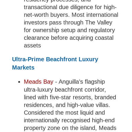
transactional due diligence for high-
net-worth buyers. Most international
investors pass through The Valley
for ownership setup and regulatory
clearance before acquiring coastal
assets
Ultra-Prime Beachfront Luxury
Markets
Meads Bay
- Anguilla’s flagship
ultra-luxury beachfront corridor,
lined with five-star resorts, branded
residences, and high-value villas.
Considered the most liquid and
internationally recognised high-end
property zone on the island, Meads