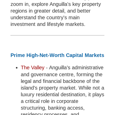
zoom in, explore Anguilla's key property
regions in greater detail, and better
understand the country's main
investment and lifestyle markets.
Prime High-Net-Worth Capital Markets
The Valley
- Anguilla’s administrative
and governance centre, forming the
legal and financial backbone of the
island’s property market. While not a
luxury residential destination, it plays
a critical role in corporate
structuring, banking access,
residency processes, and