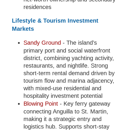
residences
Lifestyle & Tourism Investment
Markets
Sandy Ground
- The island’s
primary port and social waterfront
district, combining yachting activity,
restaurants, and nightlife. Strong
short-term rental demand driven by
tourism flow and marina adjacency,
with mixed-use residential and
hospitality investment potential
Blowing Point
- Key ferry gateway
connecting Anguilla to St. Martin,
making it a strategic entry and
logistics hub. Supports short-stay