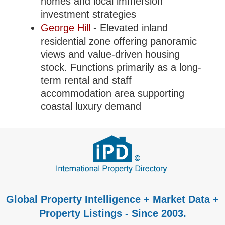
homes and local immersion
investment strategies
George Hill
- Elevated inland
residential zone offering panoramic
views and value-driven housing
stock. Functions primarily as a long-
term rental and staff
accommodation area supporting
coastal luxury demand
Global Property Intelligence + Market Data +
Property Listings - Since 2003.