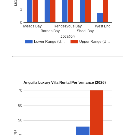
2
0
Meads Bay
Rendezvous Bay
West End
Barnes Bay
Shoal Bay
Location
Lower Range (U…
Upper Range (U…
Anguilla Luxury Villa Rental Performance (2026)
70
60
50