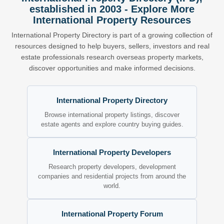
established in 2003 - Explore More
International Property Resources
International Property Directory is part of a growing collection of
resources designed to help buyers, sellers, investors and real
estate professionals research overseas property markets,
discover opportunities and make informed decisions.
International Property Directory
Browse international property listings, discover
estate agents and explore country buying guides.
International Property Developers
Research property developers, development
companies and residential projects from around the
world.
International Property Forum