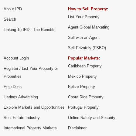
About IPD
How to Sell Property:
List Your Property
Search
Agent Global Marketing
Linking To IPD - The Benefits
Sell with an Agent
Sell Privately (FSBO)
Account Login
Popular Markets:
Caribbean Property
Register / List Your Property or
Properties
Mexico Property
Help Desk
Belize Property
Listings Advertising
Costa Rica Property
Explore Markets and Opportunities
Portugal Property
Real Estate Industry
Online Safety and Security
International Property Markets
Disclaimer