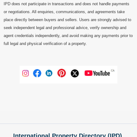
IPD does not participate in transactions and does not handle payments
or negotiations. All enquiries, communications, and agreements take
place directly between buyers and sellers. Users are strongly advised to
seek independent legal and professional advice, verify ownership and
agent credentials independently, and avoid making any payments prior to
full legal and physical verification of a property.
International Property Directory (IPD),