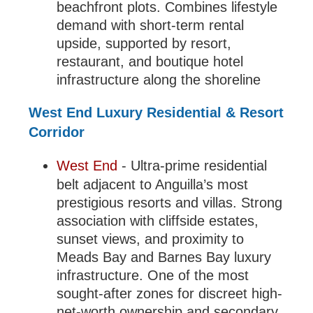
beachfront plots. Combines lifestyle
demand with short-term rental
upside, supported by resort,
restaurant, and boutique hotel
infrastructure along the shoreline
West End Luxury Residential & Resort
Corridor
West End
- Ultra-prime residential
belt adjacent to Anguilla’s most
prestigious resorts and villas. Strong
association with cliffside estates,
sunset views, and proximity to
Meads Bay and Barnes Bay luxury
infrastructure. One of the most
sought-after zones for discreet high-
net-worth ownership and secondary