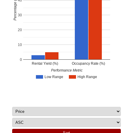
Percentage (%)
40
30
20
10
0
Rental Yield (%)
Occupancy Rate (%)
Performance Metric
Low Range
High Range