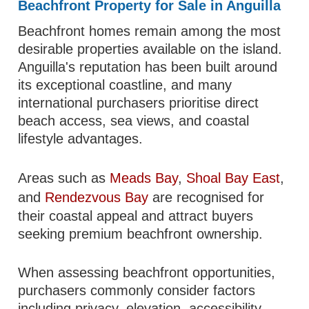
Beachfront Property for Sale in Anguilla
Beachfront homes remain among the most
desirable properties available on the island.
Anguilla's reputation has been built around
its exceptional coastline, and many
international purchasers prioritise direct
beach access, sea views, and coastal
lifestyle advantages.
Areas such as
Meads Bay
,
Shoal Bay East
,
and
Rendezvous Bay
are recognised for
their coastal appeal and attract buyers
seeking premium beachfront ownership.
When assessing beachfront opportunities,
purchasers commonly consider factors
including privacy, elevation, accessibility,