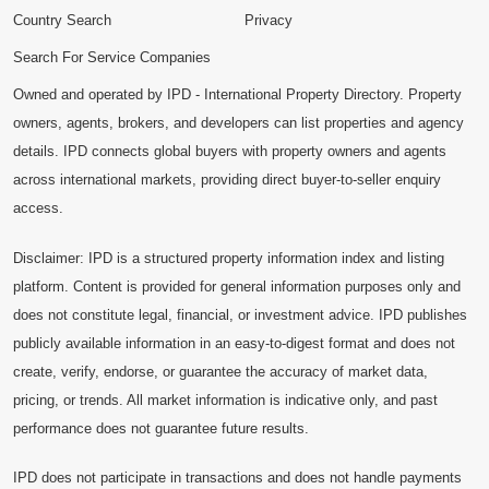
Country Search
Privacy
Search For Service Companies
Owned and operated by IPD - International Property Directory. Property
owners, agents, brokers, and developers can list properties and agency
details. IPD connects global buyers with property owners and agents
across international markets, providing direct buyer-to-seller enquiry
access.
Disclaimer: IPD is a structured property information index and listing
platform. Content is provided for general information purposes only and
does not constitute legal, financial, or investment advice. IPD publishes
publicly available information in an easy-to-digest format and does not
create, verify, endorse, or guarantee the accuracy of market data,
pricing, or trends. All market information is indicative only, and past
performance does not guarantee future results.
IPD does not participate in transactions and does not handle payments