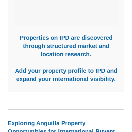
Properties on IPD are discovered
through structured market and
location research.
Add your property profile to IPD and
expand your international visibility.
Exploring Anguilla Property
Opportunities for International Buyers