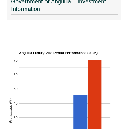
Government of Anguilla – Investment
Information
Anguilla Luxury Villa Rental Performance (2026)
70
60
50
Percentage (%)
40
30