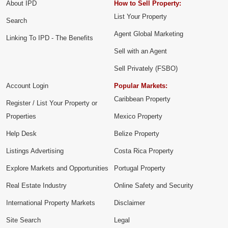
About IPD
How to Sell Property:
List Your Property
Search
Agent Global Marketing
Linking To IPD - The Benefits
Sell with an Agent
Sell Privately (FSBO)
Account Login
Popular Markets:
Caribbean Property
Register / List Your Property or
Properties
Mexico Property
Help Desk
Belize Property
Listings Advertising
Costa Rica Property
Explore Markets and Opportunities
Portugal Property
Real Estate Industry
Online Safety and Security
International Property Markets
Disclaimer
Site Search
Legal