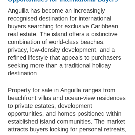
Anguilla has become an increasingly
recognised destination for international
buyers searching for exclusive Caribbean
real estate. The island offers a distinctive
combination of world-class beaches,
privacy, low-density development, and a
refined lifestyle that appeals to purchasers
seeking more than a traditional holiday
destination.
Property for sale in Anguilla ranges from
beachfront villas and ocean-view residences
to private estates, development
opportunities, and homes positioned within
established island communities. The market
attracts buyers looking for personal retreats,