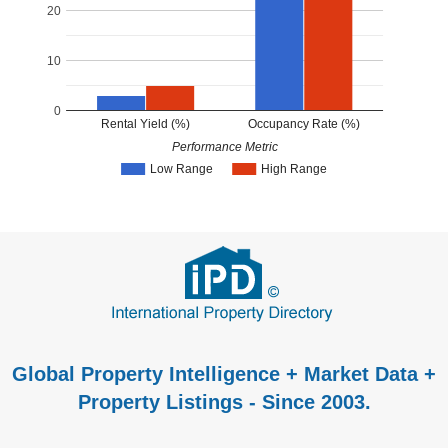
20
10
0
Rental Yield (%)
Occupancy Rate (%)
Performance Metric
Low Range
High Range
Global Property Intelligence + Market Data +
Property Listings - Since 2003.