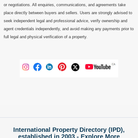
or negotiations. All enquiries, communications, and agreements take
place directly between buyers and sellers. Users are strongly advised to
seek independent legal and professional advice, verify ownership and
agent credentials independently, and avoid making any payments prior to
full legal and physical verification of a property.
International Property Directory (IPD),
established in 2003 - Explore More