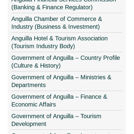
(Banking & Finance Regulator)
Anguilla Chamber of Commerce &
Industry (Business & Investment)
Anguilla Hotel & Tourism Association
(Tourism Industry Body)
Government of Anguilla – Country Profile
(Culture & History)
Government of Anguilla – Ministries &
Departments
Government of Anguilla – Finance &
Economic Affairs
Government of Anguilla – Tourism
Development