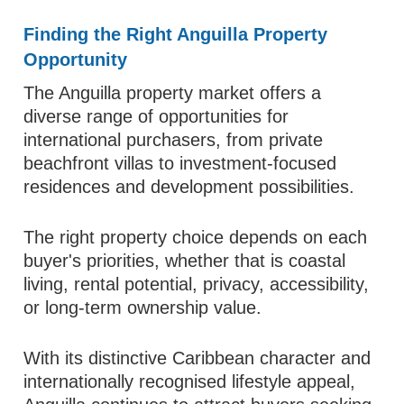
Finding the Right Anguilla Property
Opportunity
The Anguilla property market offers a
diverse range of opportunities for
international purchasers, from private
beachfront villas to investment-focused
residences and development possibilities.
The right property choice depends on each
buyer's priorities, whether that is coastal
living, rental potential, privacy, accessibility,
or long-term ownership value.
With its distinctive Caribbean character and
internationally recognised lifestyle appeal,