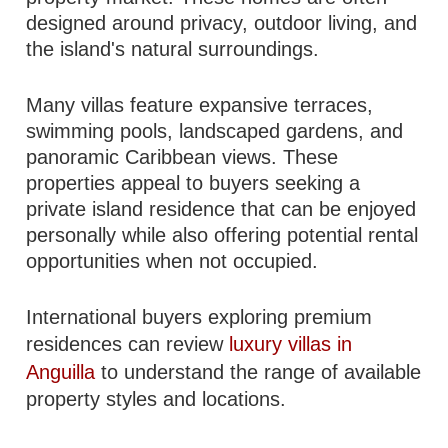
designed around privacy, outdoor living, and
the island's natural surroundings.
Many villas feature expansive terraces,
swimming pools, landscaped gardens, and
panoramic Caribbean views. These
properties appeal to buyers seeking a
private island residence that can be enjoyed
personally while also offering potential rental
opportunities when not occupied.
International buyers exploring premium
residences can review
luxury villas in
Anguilla
to understand the range of available
property styles and locations.