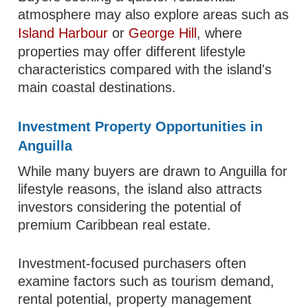
atmosphere may also explore areas such as
Island Harbour
or
George Hill
, where
properties may offer different lifestyle
characteristics compared with the island's
main coastal destinations.
Investment Property Opportunities in
Anguilla
While many buyers are drawn to Anguilla for
lifestyle reasons, the island also attracts
investors considering the potential of
premium Caribbean real estate.
Investment-focused purchasers often
examine factors such as tourism demand,
rental potential, property management