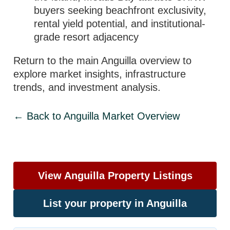
buyers seeking beachfront exclusivity,
rental yield potential, and institutional-
grade resort adjacency
Return to the main Anguilla overview to
explore market insights, infrastructure
trends, and investment analysis.
← Back to Anguilla Market Overview
View Anguilla Property Listings
List your property in Anguilla