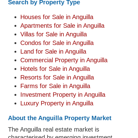
Search by Property Type
Houses for Sale in Anguilla
Apartments for Sale in Anguilla
Villas for Sale in Anguilla
Condos for Sale in Anguilla
Land for Sale in Anguilla
Commercial Property in Anguilla
Hotels for Sale in Anguilla
Resorts for Sale in Anguilla
Farms for Sale in Anguilla
Investment Property in Anguilla
Luxury Property in Anguilla
About the Anguilla Property Market
The Anguilla real estate market is
characterised by emerging investment