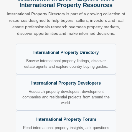
International Property Resources
International Property Directory is part of a growing collection of
resources designed to help buyers, sellers, investors and real
estate professionals research overseas property markets,
discover opportunities and make informed decisions.
International Property Directory
Browse international property listings, discover
estate agents and explore country buying guides.
International Property Developers
Research property developers, development
companies and residential projects from around the
world.
International Property Forum
Read international property insights, ask questions