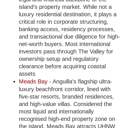
island’s property market. While not a
luxury residential destination, it plays a
critical role in corporate structuring,
banking access, residency processes,
and transactional due diligence for high-
net-worth buyers. Most international
investors pass through The Valley for
ownership setup and regulatory
clearance before acquiring coastal
assets
Meads Bay
- Anguilla’s flagship ultra-
luxury beachfront corridor, lined with
five-star resorts, branded residences,
and high-value villas. Considered the
most liquid and internationally
recognised high-end property zone on
the island, Meads Bay attracts UHNW