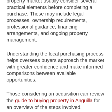
property market usually consider several
practical elements before completing a
purchase. These may include legal
processes, ownership requirements,
professional guidance, financing
arrangements, and ongoing property
management.
Understanding the local purchasing process
helps overseas buyers approach the market
with greater confidence and make informed
comparisons between available
opportunities.
Those considering an acquisition can review
the
guide to buying property in Anguilla
for
an overview of the steps involved.