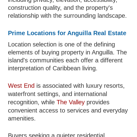
construction quality, and the property's
relationship with the surrounding landscape.
Prime Locations for Anguilla Real Estate
Location selection is one of the defining
elements of buying property in Anguilla. The
island's communities each offer a different
interpretation of Caribbean living.
West End
is associated with luxury resorts,
waterfront settings, and international
recognition, while
The Valley
provides
convenient access to services and everyday
amenities.
Buyers seeking a quieter residential