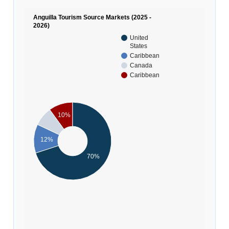
Anguilla Tourism Source Markets (2025 -
2026)
United
States
Caribbean
Canada
Caribbean
10%
12%
70%