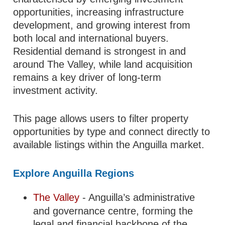
opportunities, increasing infrastructure
development, and growing interest from
both local and international buyers.
Residential demand is strongest in and
around The Valley, while land acquisition
remains a key driver of long-term
investment activity.
This page allows users to filter property
opportunities by type and connect directly to
available listings within the Anguilla market.
Explore Anguilla Regions
The Valley
- Anguilla’s administrative
and governance centre, forming the
legal and financial backbone of the