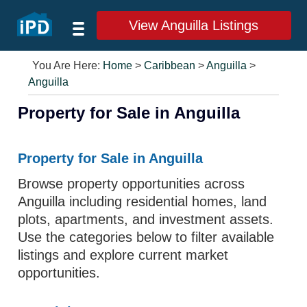
View Anguilla Listings
You Are Here:
Home
>
Caribbean
>
Anguilla
>
Anguilla
Property for Sale in Anguilla
Property for Sale in Anguilla
Browse property opportunities across
Anguilla including residential homes, land
plots, apartments, and investment assets.
Use the categories below to filter available
listings and explore current market
opportunities.