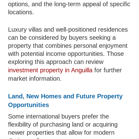
options, and the long-term appeal of specific
locations.
Luxury villas and well-positioned residences
can be considered by buyers seeking a
property that combines personal enjoyment
with potential income opportunities. Those
exploring this approach can review
investment property in Anguilla
for further
market information.
Land, New Homes and Future Property
Opportunities
Some international buyers prefer the
flexibility of purchasing land or acquiring
newer properties that allow for modern