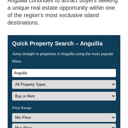
Anguilla continues to attract buyers seeking
a unique real estate opportunity within one
of the region's most exclusive island
destinations.
Quick Property Search – Anguilla
Jump straight to properties in Anguilla using the most popular
filters.
Price Range