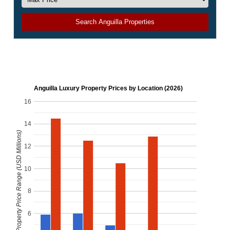
Search Anguilla Properties
Anguilla Luxury Property Prices by Location (2026)
16
14
Luxury Property Price Range (USD Millions)
12
10
8
6