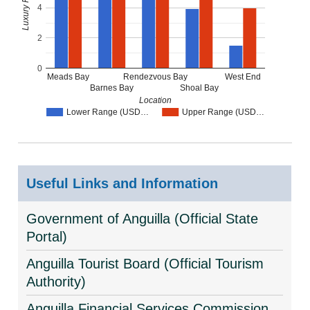
4
2
0
Meads Bay
Rendezvous Bay
West End
Barnes Bay
Shoal Bay
Location
Lower Range (USD…
Upper Range (USD…
Useful Links and Information
Government of Anguilla (Official State
Portal)
Anguilla Tourist Board (Official Tourism
Authority)
Anguilla Financial Services Commission