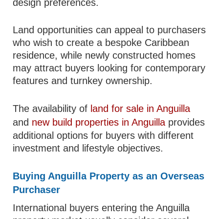
design preferences.
Land opportunities can appeal to purchasers
who wish to create a bespoke Caribbean
residence, while newly constructed homes
may attract buyers looking for contemporary
features and turnkey ownership.
The availability of
land for sale in Anguilla
and
new build properties in Anguilla
provides
additional options for buyers with different
investment and lifestyle objectives.
Buying Anguilla Property as an Overseas
Purchaser
International buyers entering the Anguilla