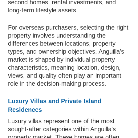
second homes, rental investments, and
long-term lifestyle assets.
For overseas purchasers, selecting the right
property involves understanding the
differences between locations, property
types, and ownership objectives. Anguilla's
market is shaped by individual property
characteristics, meaning location, design,
views, and quality often play an important
role in the decision-making process.
Luxury Villas and Private Island
Residences
Luxury villas represent one of the most
sought-after categories within Anguilla's
property market. These homes are often